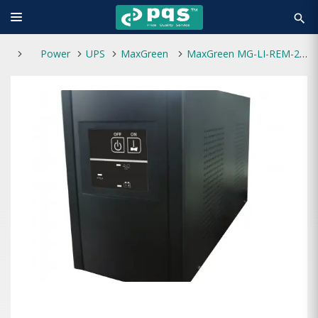
search
Power
UPS
MaxGreen
MaxGreen MG-LI-REM-2000VA Offline UPS