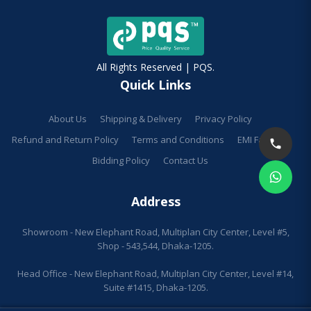
All Rights Reserved | PQS.
Quick Links
About Us
Shipping & Delivery
Privacy Policy
Refund and Return Policy
Terms and Conditions
EMI Facilities
Bidding Policy
Contact Us
Address
Showroom - New Elephant Road, Multiplan City Center, Level #5,
Shop - 543,544, Dhaka-1205.
Head Office - New Elephant Road, Multiplan City Center, Level #14,
Suite #1415, Dhaka-1205.