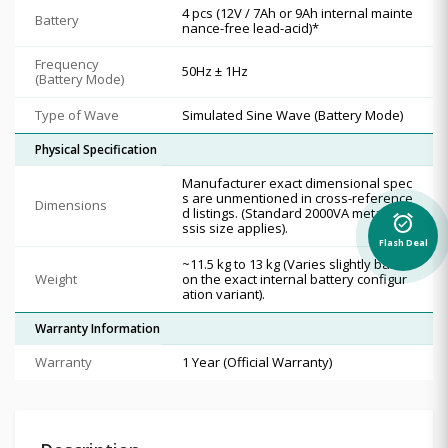
4 pcs (12V / 7Ah or 9Ah internal mainte
Battery
nance-free lead-acid)*
Frequency
50Hz ± 1Hz
(Battery Mode)
Type of Wave
Simulated Sine Wave (Battery Mode)
Physical Specification
Manufacturer exact dimensional spec
s are unmentioned in cross-reference
Dimensions
d listings. (Standard 2000VA metal cha
alarm_on
ssis size applies).
Flash Deal
~11.5 kg to 13 kg (Varies slightly based
Weight
on the exact internal battery configur
ation variant).
Warranty Information
Warranty
1 Year (Official Warranty)