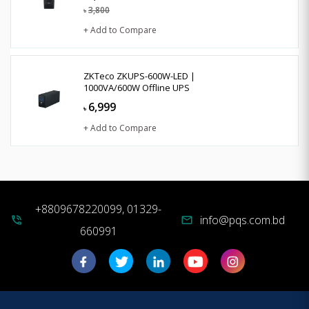
3,800
৳
+ Add to Compare
ZKTeco ZKUPS-600W-LED |
1000VA/600W Offline UPS
6,999
৳
+ Add to Compare
+8809678220099, 01329-
info@pqs.com.bd
phone_in_talk
mail
660991