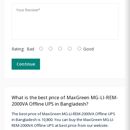
Rating:
Bad
Good
Continue
What is the best price of MaxGreen MG-LI-REM-
2000VA Offline UPS in Bangladesh?
The best price of MaxGreen MG-LI-REM-2000VA Offline UPS
in Bangladesh is 10,800. You can buy the MaxGreen MG-LI-
REM-2000VA Offline UPS at best price from our website.