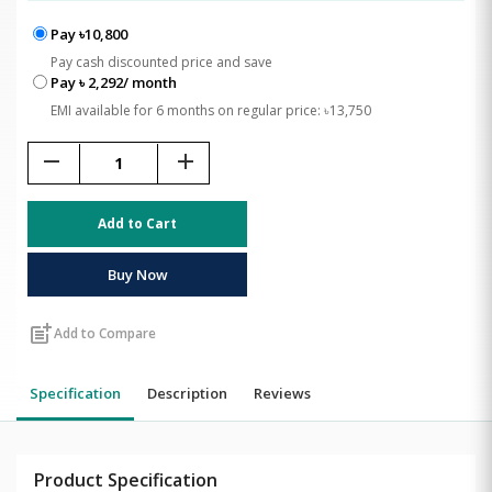
Pay ৳10,800
Pay cash discounted price and save
Pay ৳ 2,292/ month
EMI available for 6 months on regular price: ৳13,750
remove
add
Add to Cart
Buy Now
post_add
Add to Compare
Specification
Description
Reviews
Product Specification