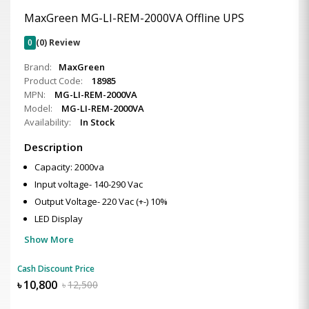
MaxGreen MG-LI-REM-2000VA Offline UPS
0
(0) Review
Brand:
MaxGreen
Product Code:
18985
MPN:
MG-LI-REM-2000VA
Model:
MG-LI-REM-2000VA
Availability:
In Stock
Description
Capacity: 2000va
Input voltage- 140-290 Vac
Output Voltage- 220 Vac (+-) 10%
LED Display
Show More
Cash Discount Price
৳
10,800
৳
12,500