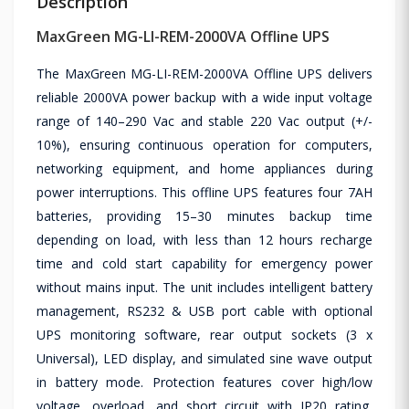
Description
MaxGreen MG-LI-REM-2000VA Offline UPS
The MaxGreen MG-LI-REM-2000VA Offline UPS delivers
reliable 2000VA power backup with a wide input voltage
range of 140–290 Vac and stable 220 Vac output (+/-
10%), ensuring continuous operation for computers,
networking equipment, and home appliances during
power interruptions. This offline UPS features four 7AH
batteries, providing 15–30 minutes backup time
depending on load, with less than 12 hours recharge
time and cold start capability for emergency power
without mains input. The unit includes intelligent battery
management, RS232 & USB port cable with optional
UPS monitoring software, rear output sockets (3 x
Universal), LED display, and simulated sine wave output
in battery mode. Protection features cover high/low
voltage, overload, and short circuit with IP20 rating,