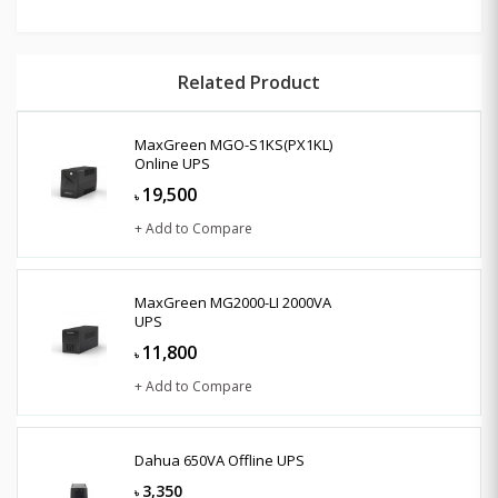
Related Product
MaxGreen MGO-S1KS(PX1KL)
Online UPS
19,500
৳
+ Add to Compare
MaxGreen MG2000-LI 2000VA
UPS
11,800
৳
+ Add to Compare
Dahua 650VA Offline UPS
3,350
৳