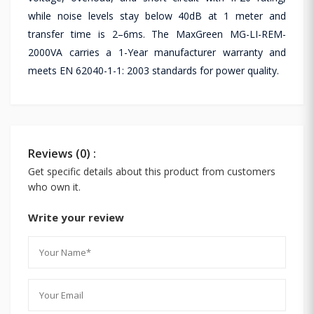
while noise levels stay below 40dB at 1 meter and
transfer time is 2–6ms. The MaxGreen MG-LI-REM-
2000VA carries a 1-Year manufacturer warranty and
meets EN 62040-1-1: 2003 standards for power quality.
Reviews (0) :
Get specific details about this product from customers
who own it.
Write your review