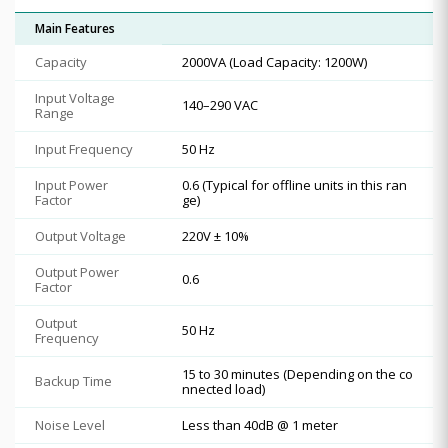
Main Features
Capacity
2000VA (Load Capacity: 1200W)
Input Voltage
140–290 VAC
Range
Input Frequency
50 Hz
Input Power
0.6 (Typical for offline units in this ran
Factor
ge)
Output Voltage
220V ± 10%
Output Power
0.6
Factor
Output
50 Hz
Frequency
15 to 30 minutes (Depending on the co
Backup Time
nnected load)
Noise Level
Less than 40dB @ 1 meter