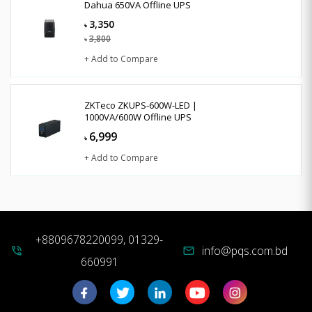
Dahua 650VA Offline UPS
3,350
৳
3,800
৳
+ Add to Compare
ZKTeco ZKUPS-600W-LED |
1000VA/600W Offline UPS
6,999
৳
+ Add to Compare
+8809678220099, 01329-
info@pqs.com.bd
phone_in_talk
mail
660991