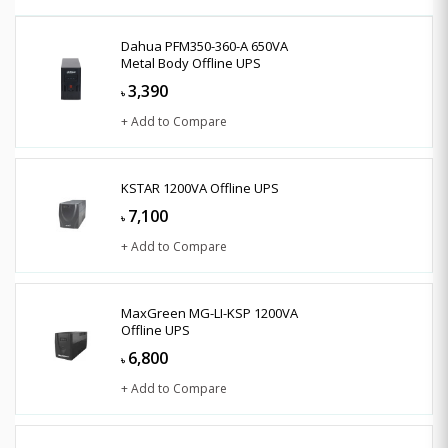
Dahua PFM350-360-A 650VA
Metal Body Offline UPS
3,390
৳
+ Add to Compare
KSTAR 1200VA Offline UPS
7,100
৳
+ Add to Compare
MaxGreen MG-LI-KSP 1200VA
Offline UPS
6,800
৳
+ Add to Compare