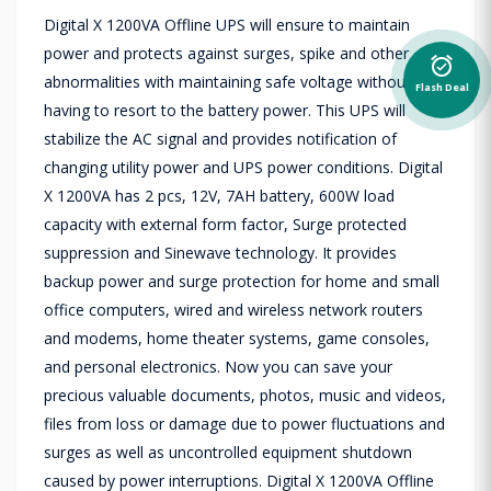
Digital X 1200VA Offline UPS will ensure to maintain
power and protects against surges, spike and other
alarm_on
abnormalities with maintaining safe voltage without
Flash Deal
having to resort to the battery power. This UPS will
stabilize the AC signal and provides notification of
changing utility power and UPS power conditions. Digital
X 1200VA has 2 pcs, 12V, 7AH battery, 600W load
capacity with external form factor, Surge protected
suppression and Sinewave technology. It provides
backup power and surge protection for home and small
office computers, wired and wireless network routers
and modems, home theater systems, game consoles,
and personal electronics. Now you can save your
precious valuable documents, photos, music and videos,
files from loss or damage due to power fluctuations and
surges as well as uncontrolled equipment shutdown
caused by power interruptions. Digital X 1200VA Offline