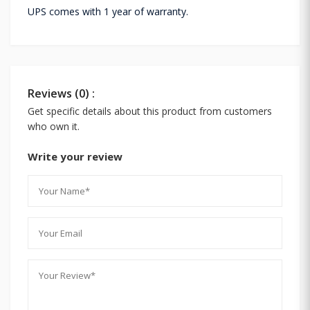
UPS comes with 1 year of warranty.
Reviews (0) :
Get specific details about this product from customers
who own it.
Write your review