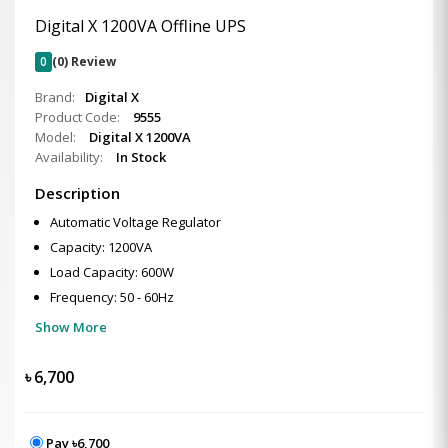
Digital X 1200VA Offline UPS
0
(0) Review
Brand:
Digital X
Product Code:
9555
Model:
Digital X 1200VA
Availability:
In Stock
Description
Automatic Voltage Regulator
Capacity: 1200VA
Load Capacity: 600W
Frequency: 50 - 60Hz
Show More
৳
6,700
Pay ৳6,700