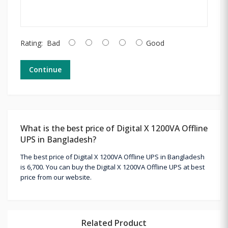
Rating:
Bad
Good
Continue
What is the best price of Digital X 1200VA Offline
UPS in Bangladesh?
The best price of Digital X 1200VA Offline UPS in Bangladesh
is 6,700. You can buy the Digital X 1200VA Offline UPS at best
price from our website.
Related Product