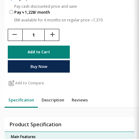
Pay cash discounted price and save
Pay ৳ 1,228/ month
EMI available for 6 months on regular price: ৳7,370
remove
add
Add to Cart
Buy Now
post_add
Add to Compare
Specification
Description
Reviews
Product Specification
Main Features