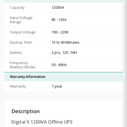
Capacity
1200VA
Input Voltage
85 - 135V
Range
Output Voltage
100 - 220V
Backup Time
15 to 40 Minutes
Battery
2 pcs, 12V, 7AH
Frequency
50 - 60Hz
(Battery Mode)
Warranty Information
Warranty
1 year
Description
Digital X 1200VA Offline UPS