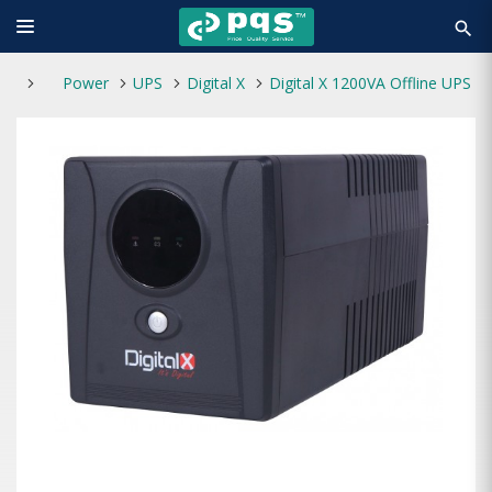
search
Power
UPS
Digital X
Digital X 1200VA Offline UPS