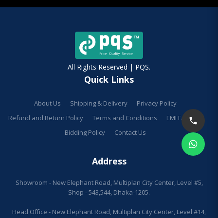
All Rights Reserved | PQS.
Quick Links
About Us
Shipping & Delivery
Privacy Policy
Refund and Return Policy
Terms and Conditions
EMI Facilities
Bidding Policy
Contact Us
Address
Showroom - New Elephant Road, Multiplan City Center, Level #5,
Shop - 543,544, Dhaka-1205.
Head Office - New Elephant Road, Multiplan City Center, Level #14,