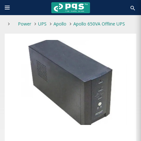
search
Power
UPS
Apollo
Apollo 650VA Offline UPS