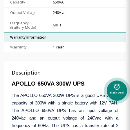
Capacity
650VA
Output Voltage
240V ac
Frequency
60Hz
(Battery Mode)
Warranty Information
Warranty
1 Year
Description
APOLLO 650VA 300W UPS
alarm_on
Flash Deal
The APOLLO 650VA 300W UPS is a good UPS with a
capacity of 300W with a single battery with 12V 7AH.
The APOLLO 650VA UPS has an input voltage of
240Vac and an output voltage of 240Vac with a
frequency of 60Hz. The UPS has a transfer rate of 2