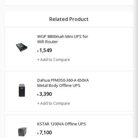
Related Product
WGP 8800mah Mini UPS for
Wifi Router
1,549
৳
+ Add to Compare
Dahua PFM350-360-A 650VA
Metal Body Offline UPS
3,390
৳
+ Add to Compare
KSTAR 1200VA Offline UPS
7,100
৳