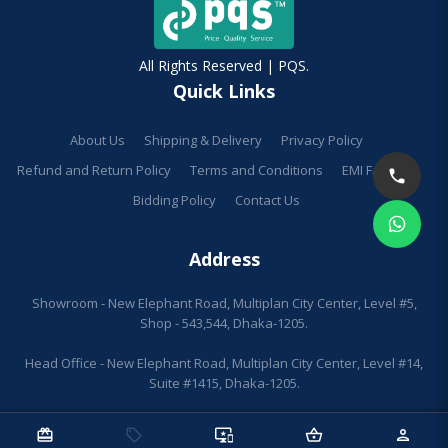
All Rights Reserved | PQS.
Quick Links
About Us
Shipping & Delivery
Privacy Policy
Refund and Return Policy
Terms and Conditions
EMI Facilities
Bidding Policy
Contact Us
Address
Showroom - New Elephant Road, Multiplan City Center, Level #5,
Shop - 543,544, Dhaka-1205.
Head Office - New Elephant Road, Multiplan City Center, Level #14,
Suite #1415, Dhaka-1205.
redeem
sell
important_devices
shopping_basket
person