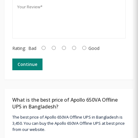
Rating:
Bad
Good
Continue
What is the best price of Apollo 650VA Offline
UPS in Bangladesh?
The best price of Apollo 650VA Offline UPS in Bangladesh is
3,450. You can buy the Apollo 650VA Offline UPS at best price
from our website.