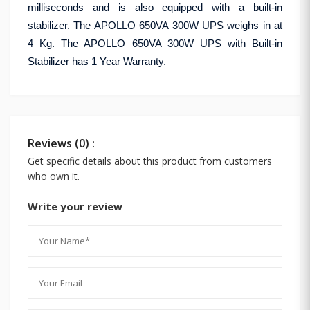
milliseconds and is also equipped with a built-in
stabilizer. The APOLLO 650VA 300W UPS weighs in at
4 Kg. The APOLLO 650VA 300W UPS with Built-in
Stabilizer has 1 Year Warranty.
Reviews (0) :
Get specific details about this product from customers
who own it.
Write your review