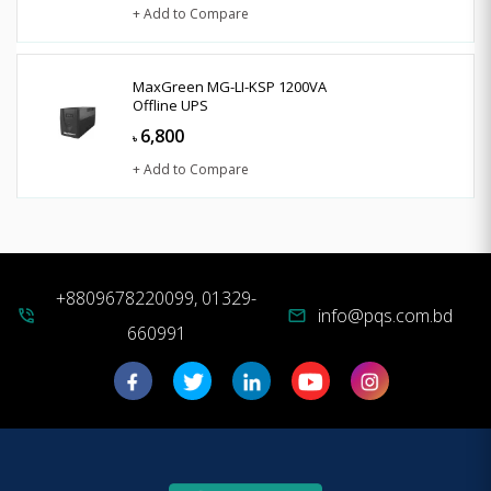
+ Add to Compare
MaxGreen MG-LI-KSP 1200VA
Offline UPS
6,800
৳
+ Add to Compare
+8809678220099, 01329-
info@pqs.com.bd
phone_in_talk
mail
660991