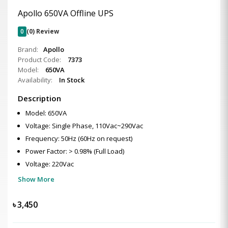
Apollo 650VA Offline UPS
0
(0) Review
Brand:
Apollo
Product Code:
7373
Model:
650VA
Availability:
In Stock
Description
Model: 650VA
Voltage: Single Phase, 110Vac~290Vac
Frequency: 50Hz (60Hz on request)
Power Factor: > 0.98% (Full Load)
Voltage: 220Vac
Show More
৳
3,450