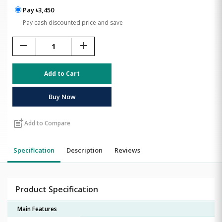
Pay ৳3,450
Pay cash discounted price and save
remove
add
Add to Cart
Buy Now
post_add
Add to Compare
Specification
Description
Reviews
Product Specification
Main Features