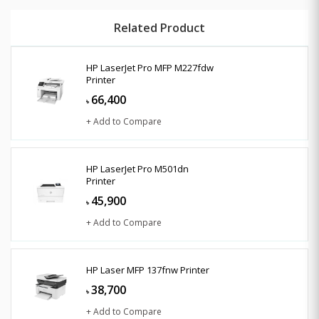
Related Product
HP LaserJet Pro MFP M227fdw
Printer
66,400
৳
+ Add to Compare
HP LaserJet Pro M501dn
Printer
45,900
৳
+ Add to Compare
HP Laser MFP 137fnw Printer
38,700
৳
+ Add to Compare