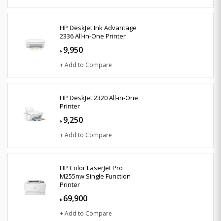
HP DeskJet Ink Advantage
2336 All-in-One Printer
9,950
৳
+ Add to Compare
HP DeskJet 2320 All-in-One
Printer
9,250
৳
+ Add to Compare
HP Color LaserJet Pro
M255nw Single Function
Printer
69,900
৳
+ Add to Compare