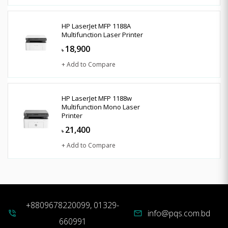
HP LaserJet MFP 1188A
Multifunction Laser Printer
18,900
৳
+ Add to Compare
HP LaserJet MFP 1188w
Multifunction Mono Laser
Printer
21,400
৳
+ Add to Compare
+8809678220099, 01329-
info@pqs.com.bd
phone_in_talk
mail
660991