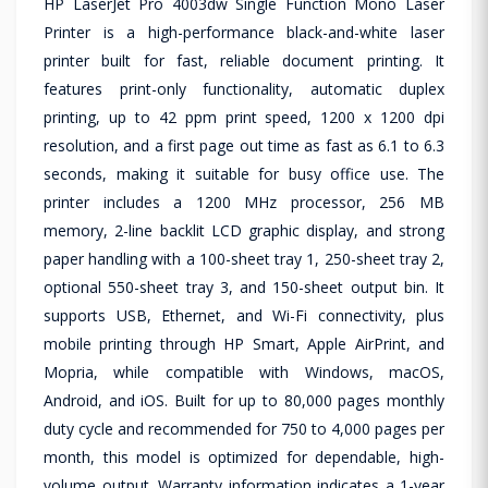
HP LaserJet Pro 4003dw Single Function Mono Laser
Printer is a high-performance black-and-white laser
printer built for fast, reliable document printing. It
features print-only functionality, automatic duplex
printing, up to 42 ppm print speed, 1200 x 1200 dpi
resolution, and a first page out time as fast as 6.1 to 6.3
seconds, making it suitable for busy office use. The
printer includes a 1200 MHz processor, 256 MB
memory, 2-line backlit LCD graphic display, and strong
paper handling with a 100-sheet tray 1, 250-sheet tray 2,
optional 550-sheet tray 3, and 150-sheet output bin. It
supports USB, Ethernet, and Wi-Fi connectivity, plus
mobile printing through HP Smart, Apple AirPrint, and
Mopria, while compatible with Windows, macOS,
Android, and iOS. Built for up to 80,000 pages monthly
duty cycle and recommended for 750 to 4,000 pages per
month, this model is optimized for dependable, high-
volume output. Warranty information indicates a 1-year