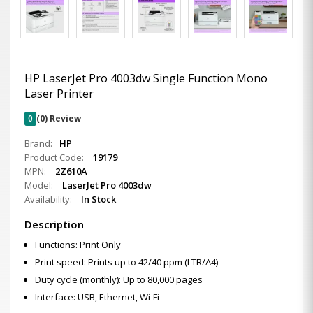
HP LaserJet Pro 4003dw Single Function Mono
Laser Printer
0
(0) Review
Brand:
HP
Product Code:
19179
MPN:
2Z610A
Model:
LaserJet Pro 4003dw
Availability:
In Stock
Description
Functions: Print Only
Print speed: Prints up to 42/40 ppm (LTR/A4)
Duty cycle (monthly): Up to 80,000 pages
Interface: USB, Ethernet, Wi-Fi