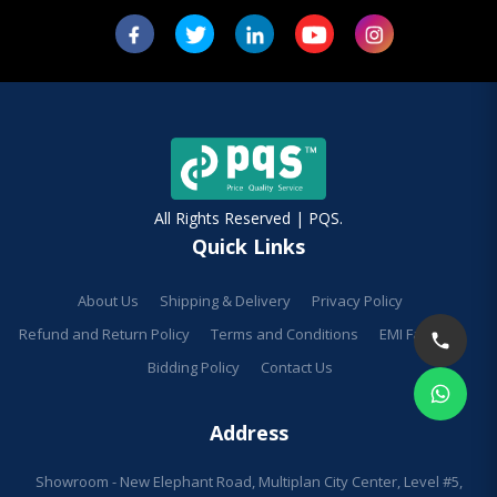
All Rights Reserved | PQS.
Quick Links
About Us
Shipping & Delivery
Privacy Policy
Refund and Return Policy
Terms and Conditions
EMI Facilities
Bidding Policy
Contact Us
Address
Showroom - New Elephant Road, Multiplan City Center, Level #5,