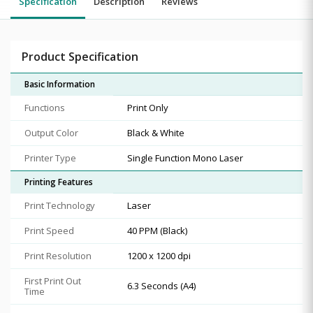
Specification
Description
Reviews
Product Specification
Basic Information
Functions
Print Only
Output Color
Black & White
Printer Type
Single Function Mono Laser
Printing Features
Print Technology
Laser
Print Speed
40 PPM (Black)
Print Resolution
1200 x 1200 dpi
First Print Out
6.3 Seconds (A4)
Time