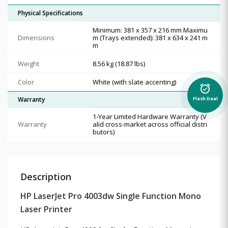
Physical Specifications
Minimum: 381 x 357 x 216 mm Maximu
Dimensions
m (Trays extended): 381 x 634 x 241 m
m
Weight
8.56 kg (18.87 lbs)
Color
White (with slate accenting)
alarm_on
Flash Deal
Warranty
1-Year Limited Hardware Warranty (V
Warranty
alid cross-market across official distri
butors)
Description
HP LaserJet Pro 4003dw Single Function Mono
Laser Printer