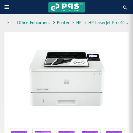
search
Office Equipment
Printer
HP
HP LaserJet Pro 4003dw Single Function Mono Laser Printer