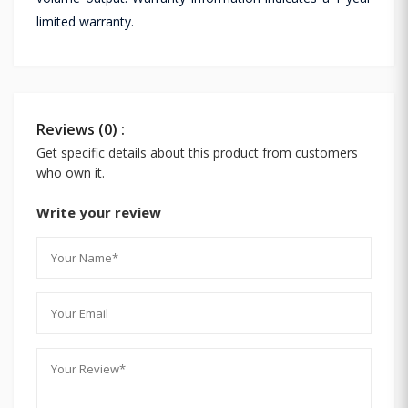
limited warranty.
Reviews (0) :
Get specific details about this product from customers
who own it.
Write your review