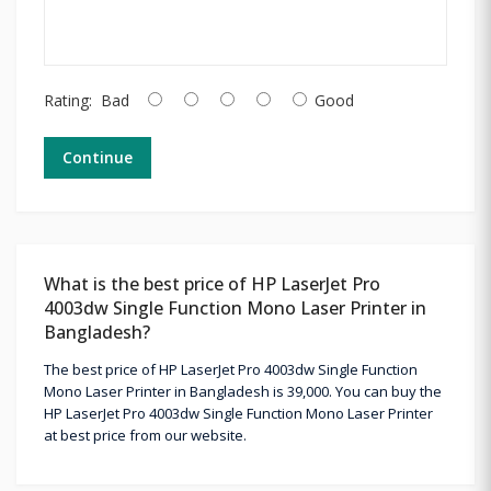
Rating:
Bad
Good
Continue
What is the best price of HP LaserJet Pro
4003dw Single Function Mono Laser Printer in
Bangladesh?
The best price of HP LaserJet Pro 4003dw Single Function
Mono Laser Printer in Bangladesh is 39,000. You can buy the
HP LaserJet Pro 4003dw Single Function Mono Laser Printer
at best price from our website.