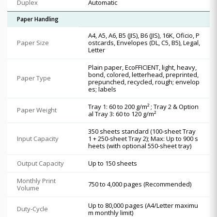
Duplex
Automatic
Paper Handling
A4, A5, A6, B5 (JIS), B6 (JIS), 16K, Oficio, P
Paper Size
ostcards, Envelopes (DL, C5, B5), Legal,
Letter
Plain paper, EcoFFICIENT, light, heavy,
bond, colored, letterhead, preprinted,
Paper Type
prepunched, recycled, rough; envelop
es; labels
Tray 1: 60 to 200 g/m² ; Tray 2 & Option
Paper Weight
al Tray 3: 60 to 120 g/m²
350 sheets standard (100-sheet Tray
Input Capacity
1 + 250-sheet Tray 2); Max: Up to 900 s
heets (with optional 550-sheet tray)
Output Capacity
Up to 150 sheets
Monthly Print
750 to 4,000 pages (Recommended)
Volume
Up to 80,000 pages (A4/Letter maximu
Duty-Cycle
m monthly limit)