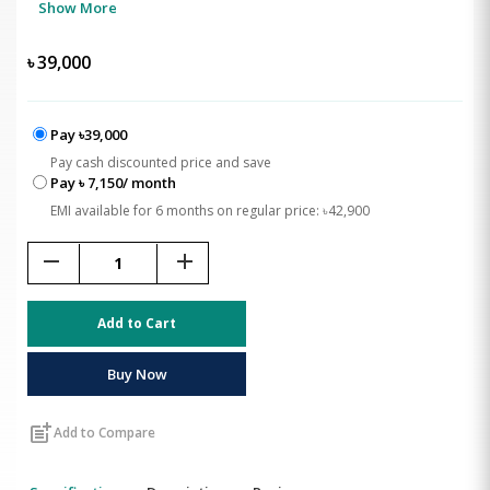
Show More
৳
39,000
Pay ৳39,000
Pay cash discounted price and save
Pay ৳ 7,150/ month
EMI available for 6 months on regular price: ৳42,900
remove
add
Add to Cart
Buy Now
post_add
Add to Compare