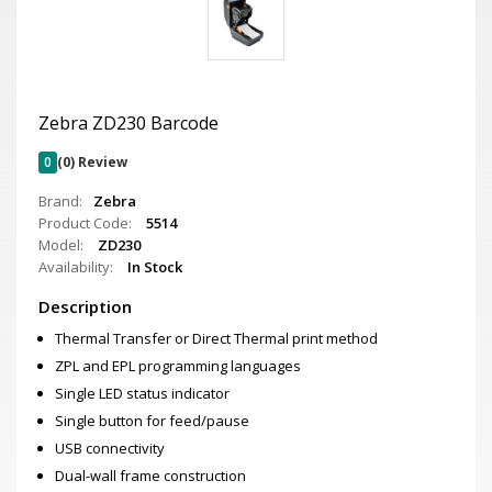
Zebra ZD230 Barcode
0
(0) Review
Brand:
Zebra
Product Code:
5514
Model:
ZD230
Availability:
In Stock
Description
Thermal Transfer or Direct Thermal print method
ZPL and EPL programming languages
Single LED status indicator
Single button for feed/pause
USB connectivity
Dual-wall frame construction