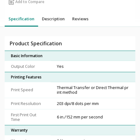
post_add
Add to Compare
Specification
Description
Reviews
Product Specification
Basic Information
Output Color
Yes
Printing Features
Thermal Transfer or Direct Thermal pr
Print Speed
int method
Print Resolution
203 dpi/8 dots per mm
First Print Out
6 in./152 mm per second
Time
Warranty