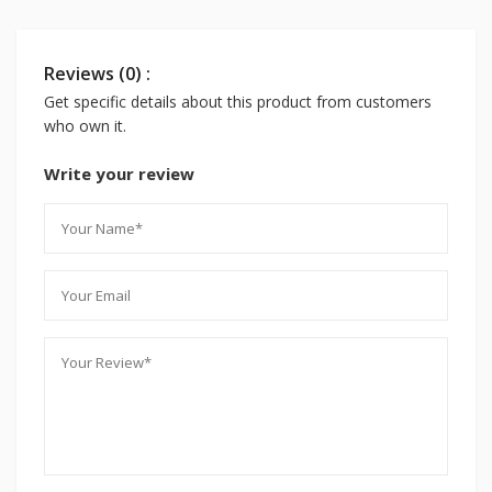
Reviews (0) :
Get specific details about this product from customers
who own it.
Write your review