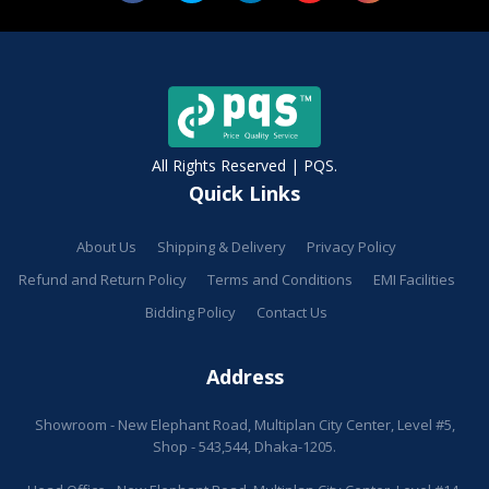
All Rights Reserved | PQS.
Quick Links
About Us
Shipping & Delivery
Privacy Policy
Refund and Return Policy
Terms and Conditions
EMI Facilities
Bidding Policy
Contact Us
Address
Showroom - New Elephant Road, Multiplan City Center, Level #5,
Shop - 543,544, Dhaka-1205.