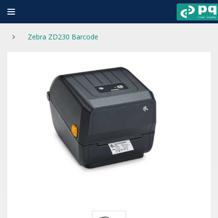
Zebra ZD230 Barcode