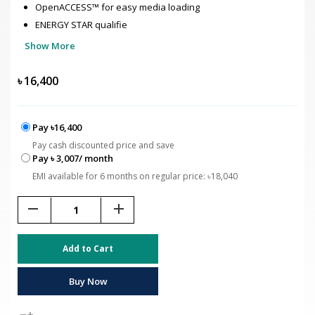
OpenACCESS™ for easy media loading
ENERGY STAR qualifie
Show More
৳
16,400
Pay ৳16,400
Pay cash discounted price and save
Pay ৳ 3,007/ month
EMI available for 6 months on regular price: ৳18,040
remove
add
Add to Cart
Buy Now