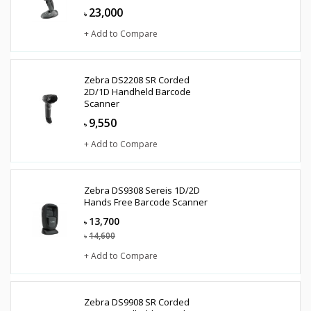
23,000
৳
+ Add to Compare
Zebra DS2208 SR Corded
2D/1D Handheld Barcode
Scanner
9,550
৳
+ Add to Compare
Zebra DS9308 Sereis 1D/2D
Hands Free Barcode Scanner
13,700
৳
14,600
৳
+ Add to Compare
Zebra DS9908 SR Corded