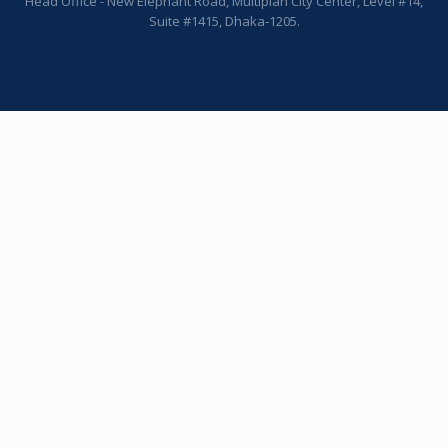
Head Office - New Elephant Road, Multiplan City Center, Level #14,
Suite #1415, Dhaka-1205.