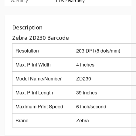
Warranty
1-Year warranty.
Description
Zebra ZD230 Barcode
Resolution
203 DPI (8 dots/mm)
Max. Print Width
4 inches
Model Name/Number
ZD230
Max. Print Length
39 inches
Maximum Print Speed
6 inch/second
Brand
Zebra