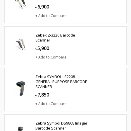
6,900
৳
+ Add to Compare
Zebex Z-3220 Barcode
Scanner
5,900
৳
+ Add to Compare
Zebra SYMBOL LS2208
GENERAL PURPOSE BARCODE
SCANNER
7,850
৳
+ Add to Compare
Zebra Symbol DS9808 Imager
Barcode Scanner