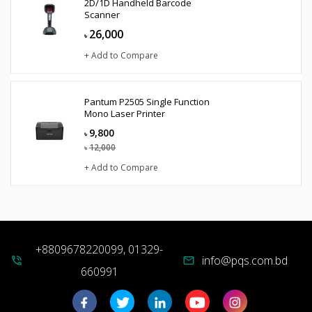
2D/1D Handheld Barcode
Scanner
26,000
৳
+ Add to Compare
Pantum P2505 Single Function
Mono Laser Printer
9,800
৳
12,000
৳
+ Add to Compare
+8809678220099, 01329-
info@pqs.com.bd
phone_in_talk
mail
660991