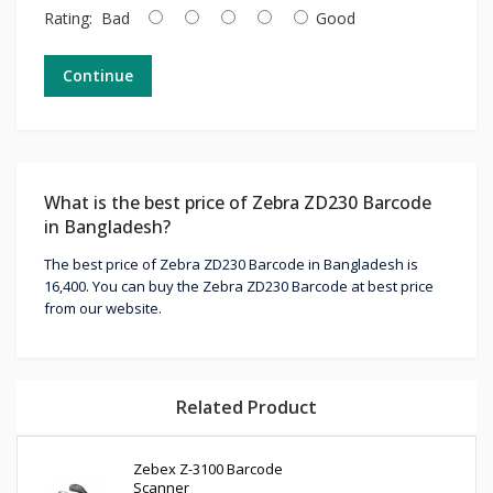
Rating:
Bad
Good
Continue
What is the best price of Zebra ZD230 Barcode
in Bangladesh?
The best price of Zebra ZD230 Barcode in Bangladesh is
16,400. You can buy the Zebra ZD230 Barcode at best price
from our website.
Related Product
Zebex Z-3100 Barcode
Scanner