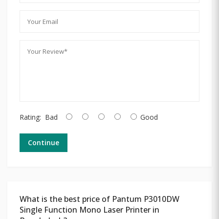
Rating:
Bad
Good
Continue
What is the best price of Pantum P3010DW
Single Function Mono Laser Printer in