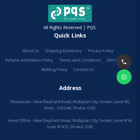
All Rights Reserved | PQS.
Quick Links
About Us
Shipping & Delivery
Privacy Policy
Refund and Return Policy
Terms and Conditions
EMI Facilities
Bidding Policy
Contact Us
Address
Showroom - New Elephant Road, Multiplan City Center, Level #5,
Shop - 543,544, Dhaka-1205.
Head Office - New Elephant Road, Multiplan City Center, Level #14,
Suite #1415, Dhaka-1205.