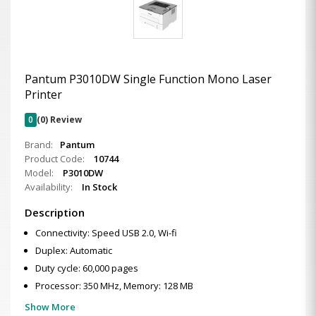
Pantum P3010DW Single Function Mono Laser
Printer
0
(0) Review
Brand:
Pantum
Product Code:
10744
Model:
P3010DW
Availability:
In Stock
Description
Connectivity: Speed USB 2.0, Wi-fi
Duplex: Automatic
Duty cycle: 60,000 pages
Processor: 350 MHz, Memory: 128 MB
Show More