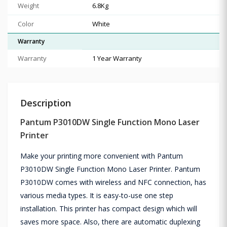
Weight
6.8Kg
Color
White
Warranty
Warranty
1 Year Warranty
Description
Pantum P3010DW Single Function Mono Laser
Printer
Make your printing more convenient with Pantum
P3010DW Single Function Mono Laser Printer. Pantum
P3010DW comes with wireless and NFC connection, has
various media types. It is easy-to-use one step
installation. This printer has compact design which will
saves more space. Also, there are automatic duplexing