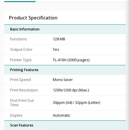
Product Specification
Basic Information
Functions
128 MB
Output Color
Yes
Printer Type
TL-410H (3000 pages)
Printing Features
Print Speed
Mono laser
Print Resolution
1200x1200 dpi (Max.)
First Print Out
30ppm (A4) / 32ppm (Letter)
Time
Duplex
Automatic
Scan Features