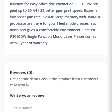
function for easy office documentation. P3010DW can
print up to 30 A4 / 32 Letter ppm print speed. Extreme
low paper jam rate, 128MB large memory with 350MHz
processor are there for you. Silent mode creates less
noise and gives a comfortable environment. Pantum
P3010DW Single Function Mono Laser Printer comes
with 1 year of warranty.
Reviews (0) :
Get specific details about this product from customers
who own it.
Write your review