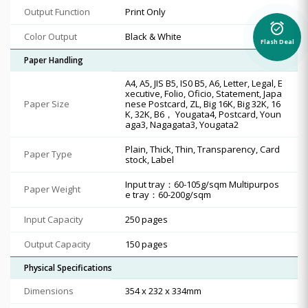
Output Function
Print Only
alarm_on
Color Output
Black & White
Flash Deal
Paper Handling
A4, A5, JIS B5, IS0 B5, A6, Letter, Legal, E
xecutive, Folio, Oficio, Statement, Japa
Paper Size
nese Postcard, ZL, Big 16K, Big 32K, 16
K, 32K, B6， Yougata4, Postcard, Youn
aga3, Nagagata3, Yougata2
Plain, Thick, Thin, Transparency, Card
Paper Type
stock, Label
Input tray：60-105g/sqm Multipurpos
Paper Weight
e tray：60-200g/sqm
Input Capacity
250 pages
Output Capacity
150 pages
Physical Specifications
Dimensions
354 x 232 x 334mm