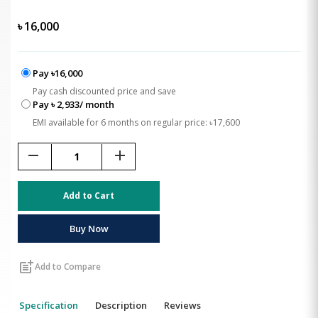
৳
16,000
Pay ৳16,000
Pay cash discounted price and save
Pay ৳ 2,933/ month
EMI available for 6 months on regular price: ৳17,600
remove
add
Add to Cart
Buy Now
post_add
Add to Compare
Specification
Description
Reviews