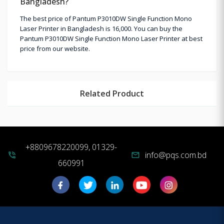
Bangladesh?
The best price of Pantum P3010DW Single Function Mono
Laser Printer in Bangladesh is 16,000. You can buy the
Pantum P3010DW Single Function Mono Laser Printer at best
price from our website.
Related Product
+8809678220099, 01329-
info@pqs.com.bd
phone_in_talk
mail
660991