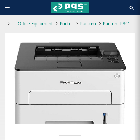
search
Office Equipment
Printer
Pantum
Pantum P3010DW Single Function Mono Laser Printer