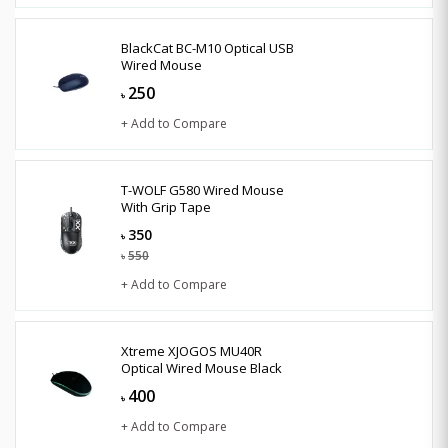
BlackCat BC-M10 Optical USB
Wired Mouse
250
৳
+ Add to Compare
T-WOLF G580 Wired Mouse
With Grip Tape
350
৳
550
৳
+ Add to Compare
Xtreme XJOGOS MU40R
Optical Wired Mouse Black
400
৳
+ Add to Compare