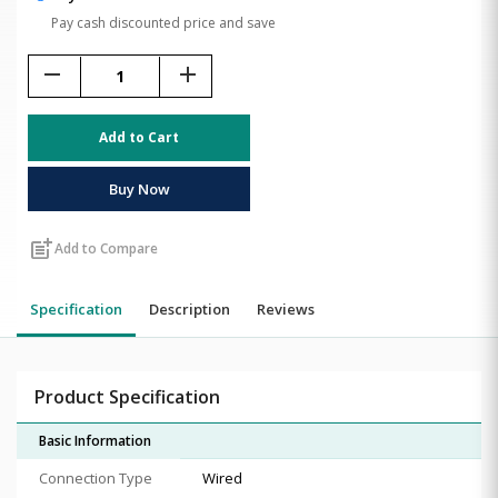
Pay cash discounted price and save
remove
add
Add to Cart
Buy Now
post_add
Add to Compare
Specification
Description
Reviews
Product Specification
Basic Information
Connection Type
Wired