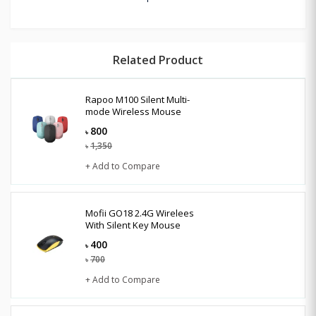
Related Product
Rapoo M100 Silent Multi-
mode Wireless Mouse
800
৳
1,350
৳
+ Add to Compare
Mofii GO18 2.4G Wirelees
With Silent Key Mouse
400
৳
700
৳
+ Add to Compare