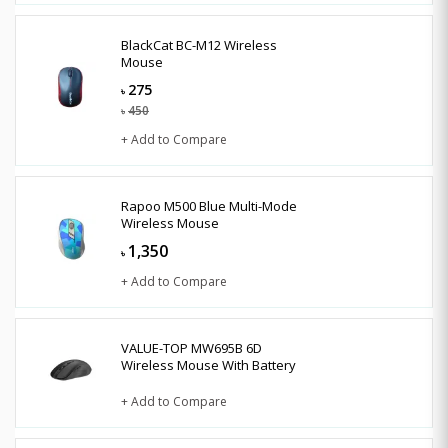
BlackCat BC-M12 Wireless
Mouse
275
৳
450
৳
+ Add to Compare
Rapoo M500 Blue Multi-Mode
Wireless Mouse
1,350
৳
+ Add to Compare
VALUE-TOP MW695B 6D
Wireless Mouse With Battery
+ Add to Compare