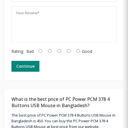
Rating:
Bad
Good
Continue
What is the best price of PC Power PCM 378 4
Buttons USB Mouse in Bangladesh?
The best price of PC Power PCM 378 4 Buttons USB Mouse in
Bangladesh is 450. You can buy the PC Power PCM 378 4
Buttons USB Mouse at best price from our website.