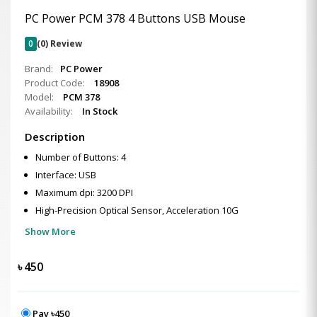
PC Power PCM 378 4 Buttons USB Mouse
0
(0) Review
Brand:
PC Power
Product Code:
18908
Model:
PCM 378
Availability:
In Stock
Description
Number of Buttons: 4
Interface: USB
Maximum dpi: 3200 DPI
High-Precision Optical Sensor, Acceleration 10G
Show More
৳
450
Pay ৳450