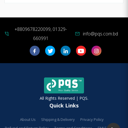
+8809678220099, 01329-
info@pqs.com.bd
phone_in_talk
mail
660991
All Rights Reserved | PQS.
Quick Links
About Us
Shipping & Delivery
Privacy Policy
Refund and Return Policy
Terms and Conditions
EMI Facilities