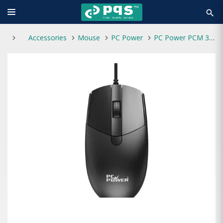
search
Accessories
Mouse
PC Power
PC Power PCM 378 4 Buttons USB Mouse