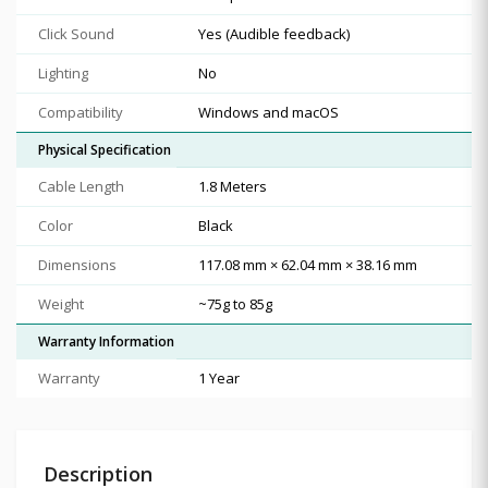
Click Sound
Yes (Audible feedback)
Lighting
No
Compatibility
Windows and macOS
Physical Specification
Cable Length
1.8 Meters
Color
Black
Dimensions
117.08 mm × 62.04 mm × 38.16 mm
Weight
~75g to 85g
Warranty Information
Warranty
1 Year
Description