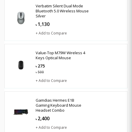
Verbatim Silent Dual Mode
Bluetooth 5.0 Wireless Mouse
Silver
1,130
৳
+ Add to Compare
Value-Top M79W Wireless 4
Keys Optical Mouse
275
৳
500
৳
+ Add to Compare
Gamdias Hermes E1B
Gaming Keyboard Mouse
Headset Combo
2,400
৳
+ Add to Compare