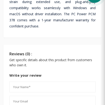
strain during extended use, and plug-and-play
compatibility works seamlessly with Windows and
macOS without driver installation. The PC Power PCM
378 comes with a 1-year manufacturer warranty for
confident purchase.
Reviews (0) :
Get specific details about this product from customers
who own it.
Write your review