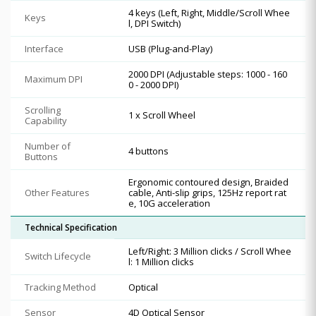
4 keys (Left, Right, Middle/Scroll Whee
Keys
l, DPI Switch)
Interface
USB (Plug-and-Play)
2000 DPI (Adjustable steps: 1000 - 160
Maximum DPI
0 - 2000 DPI)
Scrolling
1 x Scroll Wheel
Capability
Number of
4 buttons
Buttons
Ergonomic contoured design, Braided
Other Features
cable, Anti-slip grips, 125Hz report rat
e, 10G acceleration
Technical Specification
Left/Right: 3 Million clicks / Scroll Whee
Switch Lifecycle
l: 1 Million clicks
Tracking Method
Optical
Sensor
4D Optical Sensor