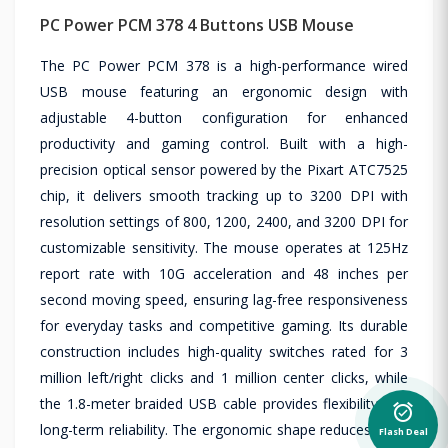
PC Power PCM 378 4 Buttons USB Mouse
The PC Power PCM 378 is a high-performance wired
USB mouse featuring an ergonomic design with
adjustable 4-button configuration for enhanced
productivity and gaming control. Built with a high-
precision optical sensor powered by the Pixart ATC7525
chip, it delivers smooth tracking up to 3200 DPI with
resolution settings of 800, 1200, 2400, and 3200 DPI for
customizable sensitivity. The mouse operates at 125Hz
report rate with 10G acceleration and 48 inches per
second moving speed, ensuring lag-free responsiveness
for everyday tasks and competitive gaming. Its durable
construction includes high-quality switches rated for 3
million left/right clicks and 1 million center clicks, while
the 1.8-meter braided USB cable provides flexibility and
alarm_on
long-term reliability. The ergonomic shape reduces hand
Flash Deal