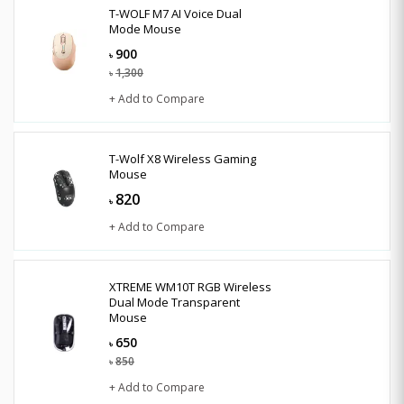
T-WOLF M7 AI Voice Dual
Mode Mouse
900
৳
1,300
৳
+ Add to Compare
T-Wolf X8 Wireless Gaming
Mouse
820
৳
+ Add to Compare
XTREME WM10T RGB Wireless
Dual Mode Transparent
Mouse
650
৳
850
৳
+ Add to Compare