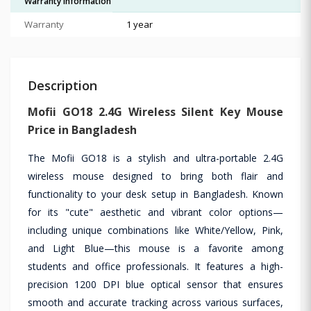
Warranty Information
Warranty
1 year
Description
Mofii GO18 2.4G Wireless Silent Key Mouse
Price in Bangladesh
The Mofii GO18 is a stylish and ultra-portable 2.4G
wireless mouse designed to bring both flair and
functionality to your desk setup in Bangladesh. Known
for its "cute" aesthetic and vibrant color options—
including unique combinations like White/Yellow, Pink,
and Light Blue—this mouse is a favorite among
students and office professionals. It features a high-
precision 1200 DPI blue optical sensor that ensures
smooth and accurate tracking across various surfaces,