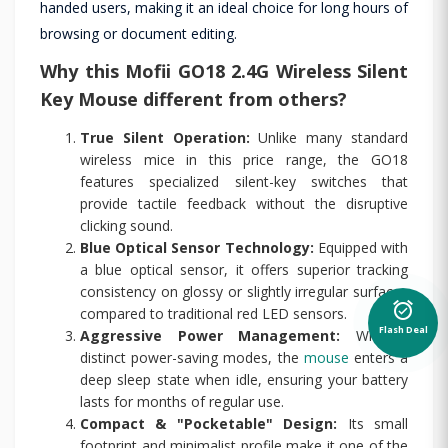
handed users, making it an ideal choice for long hours of
browsing or document editing.
Why this Mofii GO18 2.4G Wireless Silent
Key Mouse different from others?
True Silent Operation:
Unlike many standard
wireless mice in this price range, the GO18
features specialized silent-key switches that
provide tactile feedback without the disruptive
clicking sound.
Blue Optical Sensor Technology:
Equipped with
a blue optical sensor, it offers superior tracking
consistency on glossy or slightly irregular surfaces
alarm_on
compared to traditional red LED sensors.
Flash Deal
Aggressive Power Management:
With 4
distinct power-saving modes, the
mouse
enters a
deep sleep state when idle, ensuring your battery
lasts for months of regular use.
Compact & "Pocketable" Design:
Its small
footprint and minimalist profile make it one of the