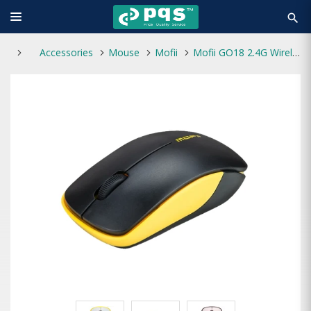
search
Accessories
Mouse
Mofii
Mofii GO18 2.4G Wirelees With Silent Key Mouse