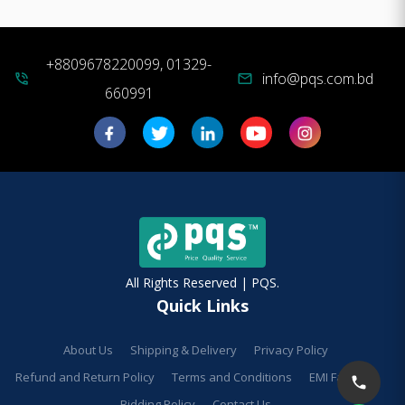
+8809678220099, 01329-
info@pqs.com.bd
phone_in_talk
mail
660991
All Rights Reserved | PQS.
Quick Links
About Us
Shipping & Delivery
Privacy Policy
Refund and Return Policy
Terms and Conditions
EMI Facilities
Bidding Policy
Contact Us