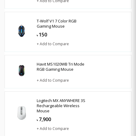
+ Add to Compare
T-Wolf V1 7 Color RGB
Gaming Mouse
150
৳
+ Add to Compare
Havit MS1020WB Tri Mode
RGB Gaming Mouse
+ Add to Compare
Logitech MX ANYWHERE 3S
Rechargeable Wireless
Mouse
7,900
৳
+ Add to Compare