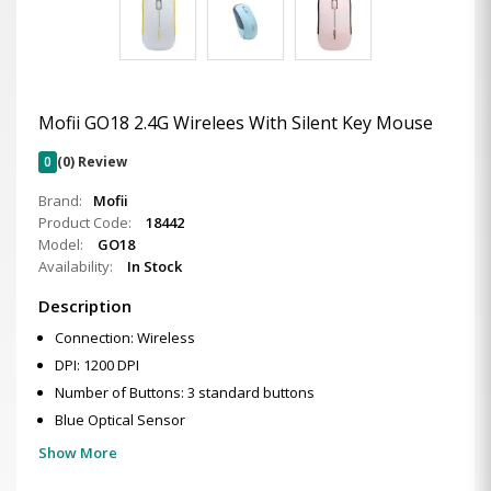
Mofii GO18 2.4G Wirelees With Silent Key Mouse
0
(0) Review
Brand:
Mofii
Product Code:
18442
Model:
GO18
Availability:
In Stock
Description
Connection: Wireless
DPI: 1200 DPI
Number of Buttons: 3 standard buttons
Blue Optical Sensor
Show More