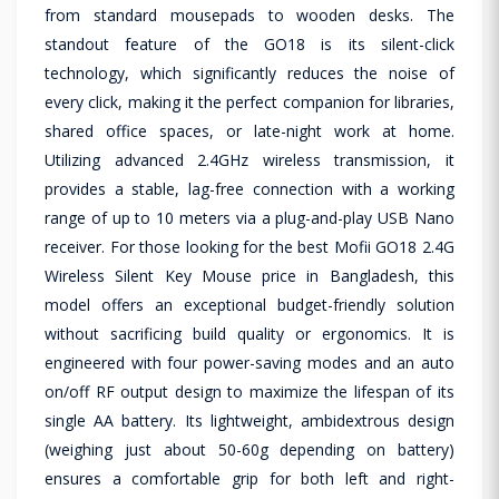
from standard mousepads to wooden desks. The
standout feature of the GO18 is its silent-click
technology, which significantly reduces the noise of
every click, making it the perfect companion for libraries,
shared office spaces, or late-night work at home.
Utilizing advanced 2.4GHz wireless transmission, it
provides a stable, lag-free connection with a working
range of up to 10 meters via a plug-and-play USB Nano
receiver. For those looking for the best Mofii GO18 2.4G
Wireless Silent Key Mouse price in Bangladesh, this
model offers an exceptional budget-friendly solution
without sacrificing build quality or ergonomics. It is
engineered with four power-saving modes and an auto
on/off RF output design to maximize the lifespan of its
single AA battery. Its lightweight, ambidextrous design
(weighing just about 50-60g depending on battery)
ensures a comfortable grip for both left and right-