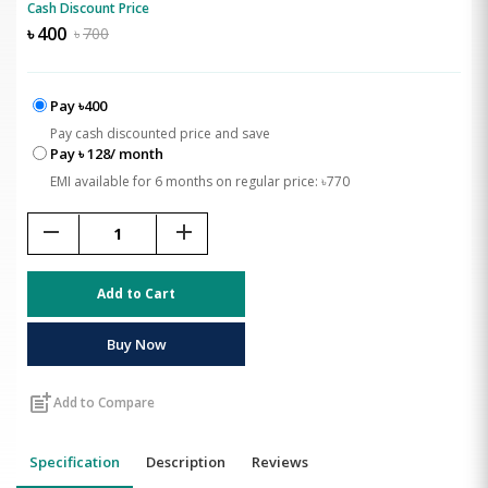
Cash Discount Price
৳
400
৳
700
Pay ৳400
Pay cash discounted price and save
Pay ৳ 128/ month
EMI available for 6 months on regular price: ৳770
remove
add
Add to Cart
Buy Now
post_add
Add to Compare
Specification
Description
Reviews