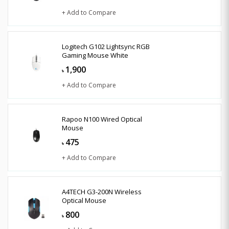
+ Add to Compare
Logitech G102 Lightsync RGB
Gaming Mouse White
1,900
৳
+ Add to Compare
Rapoo N100 Wired Optical
Mouse
475
৳
+ Add to Compare
A4TECH G3-200N Wireless
Optical Mouse
800
৳