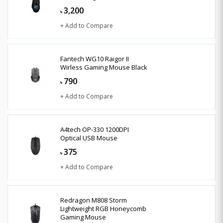
3,200
৳
+ Add to Compare
Fantech WG10 Raigor II
Wirless Gaming Mouse Black
790
৳
+ Add to Compare
A4tech OP-330 1200DPI
Optical USB Mouse
375
৳
+ Add to Compare
Redragon M808 Storm
Lightweight RGB Honeycomb
Gaming Mouse