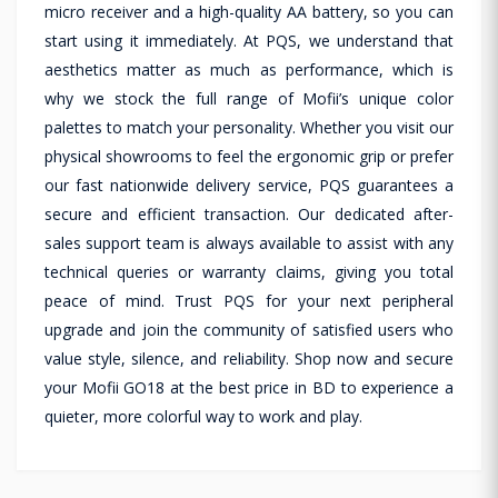
micro receiver and a high-quality AA battery, so you can
start using it immediately. At PQS, we understand that
aesthetics matter as much as performance, which is
why we stock the full range of Mofii’s unique color
palettes to match your personality. Whether you visit our
physical showrooms to feel the ergonomic grip or prefer
our fast nationwide delivery service, PQS guarantees a
secure and efficient transaction. Our dedicated after-
sales support team is always available to assist with any
technical queries or warranty claims, giving you total
peace of mind. Trust PQS for your next peripheral
upgrade and join the community of satisfied users who
value style, silence, and reliability. Shop now and secure
your Mofii GO18 at the best price in BD to experience a
quieter, more colorful way to work and play.