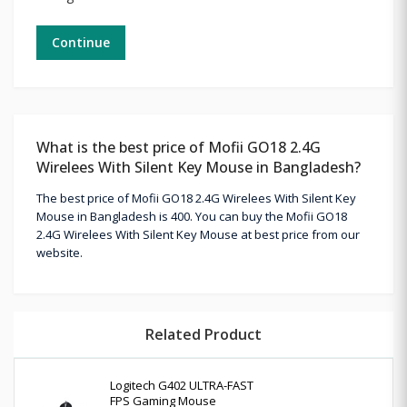
Continue
What is the best price of Mofii GO18 2.4G
Wirelees With Silent Key Mouse in Bangladesh?
The best price of Mofii GO18 2.4G Wirelees With Silent Key
Mouse in Bangladesh is 400. You can buy the Mofii GO18
2.4G Wirelees With Silent Key Mouse at best price from our
website.
Related Product
Logitech G402 ULTRA-FAST
FPS Gaming Mouse