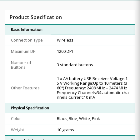
Product Specification
Basic Information
Connection Type
Wireless
Maximum DPI
1200 DPI
Number of
3 standard buttons
Buttons
1 x AA battery USB Receiver Voltage:1.
5 V Working Range:Up to 10 meters (3
Other Features
60°) Frequency: 2408 MHz – 2474 MHz
Frequency Channels:34 automatic cha
nnels Current:10 mA
Physical Specification
Color
Black, Blue, White, Pink
Weight
10 grams