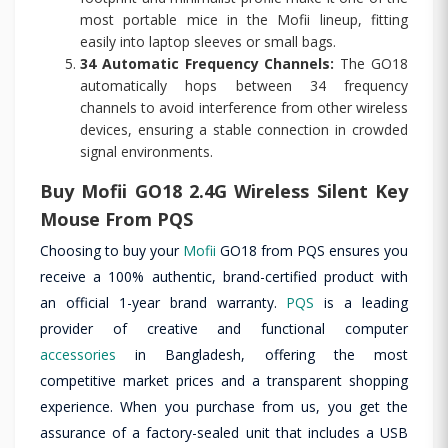
most portable mice in the Mofii lineup, fitting
easily into laptop sleeves or small bags.
34 Automatic Frequency Channels:
The GO18
automatically hops between 34 frequency
channels to avoid interference from other wireless
devices, ensuring a stable connection in crowded
signal environments.
Buy Mofii GO18 2.4G Wireless Silent Key
Mouse From PQS
Choosing to buy your
Mofii
GO18 from PQS ensures you
receive a 100% authentic, brand-certified product with
an official 1-year brand warranty.
PQS
is a leading
provider of creative and functional computer
accessories
in Bangladesh, offering the most
competitive market prices and a transparent shopping
experience. When you purchase from us, you get the
assurance of a factory-sealed unit that includes a USB