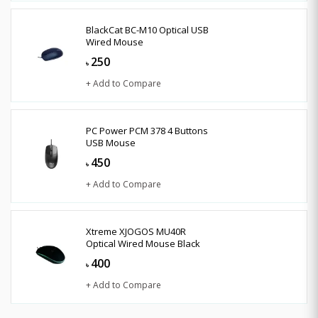
BlackCat BC-M10 Optical USB
Wired Mouse
250
৳
+ Add to Compare
PC Power PCM 378 4 Buttons
USB Mouse
450
৳
+ Add to Compare
Xtreme XJOGOS MU40R
Optical Wired Mouse Black
400
৳
+ Add to Compare