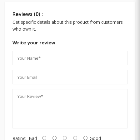
Reviews (0) :
Get specific details about this product from customers
who own it.
Write your review
Rating:
Bad
Good