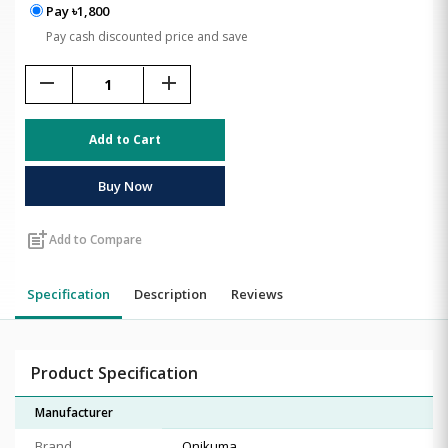
Pay ৳1,800
Pay cash discounted price and save
remove
add
Add to Cart
Buy Now
post_add
Add to Compare
Specification
Description
Reviews
Product Specification
Manufacturer
Brand
Onikuma