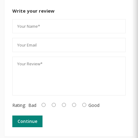
Write your review
Rating:
Bad
Good
Continue