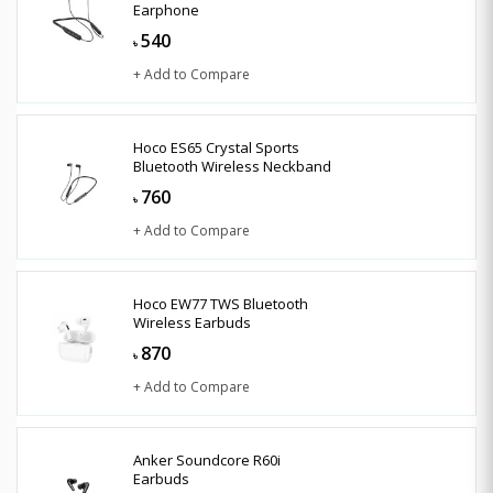
Earphone
540
৳
+ Add to Compare
Hoco ES65 Crystal Sports
Bluetooth Wireless Neckband
760
৳
+ Add to Compare
Hoco EW77 TWS Bluetooth
Wireless Earbuds
870
৳
+ Add to Compare
Anker Soundcore R60i
Earbuds