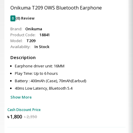
Onikuma T209 OWS Bluetooth Earphone
0
(0) Review
Brand:
Onikuma
Product Code:
18841
Model:
T209
Availability:
In Stock
Description
Earphone driver unit: 16MM
Play Time: Up to 6 hours
Battery : 400mAh (Case), 70mAh(Earbud)
40ms Low Latency, Bluetooth 5.4
Show More
Cash Discount Price
৳
1,800
৳
2,350