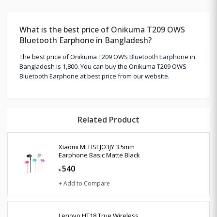
What is the best price of Onikuma T209 OWS
Bluetooth Earphone in Bangladesh?
The best price of Onikuma T209 OWS Bluetooth Earphone in
Bangladesh is 1,800. You can buy the Onikuma T209 OWS
Bluetooth Earphone at best price from our website.
Related Product
Xiaomi Mi HSEJO3JY 3.5mm
Earphone Basic Matte Black
540
৳
+ Add to Compare
Lenovo HT18 True Wireless