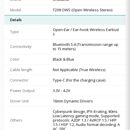
Model
T209 OWS (Open Wireless Stereo)
Details
Open-Ear / Ear-hook Wireless Earbud
Type
s
Bluetooth 5.4 (Transmission range up
Connectivity
to 15 meters)
Color
Black & Blue
Cable length
Not Applicable (True Wireless)
Connector
Type-C (For the charging case)
Power Output
3.3V - 4.2V
Driver Unit
16mm Dynamic Drivers
Cyberpunk design, IPX-4 rating, 40ms
Low Latency gaming mode, Supported
Others
protocols: A2DP 1.3 / AVRCP 1.5 / HFP
1.5 / HSP 1.2, Audio format decoding: A
AC, SBC