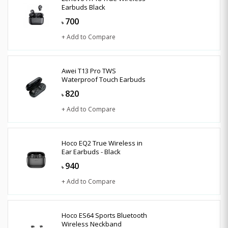
Earbuds Black
700
৳
+ Add to Compare
Awei T13 Pro TWS
Waterproof Touch Earbuds
820
৳
+ Add to Compare
Hoco EQ2 True Wireless in
Ear Earbuds - Black
940
৳
+ Add to Compare
Hoco ES64 Sports Bluetooth
Wireless Neckband