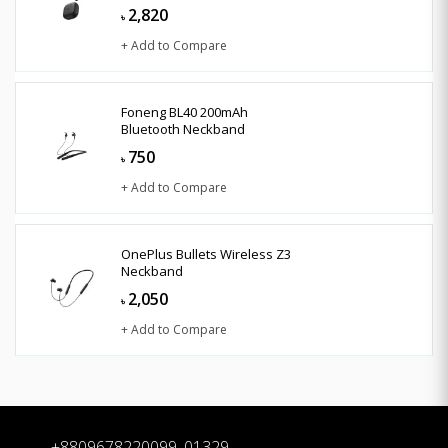
2,820
৳
+ Add to Compare
Foneng BL40 200mAh
Bluetooth Neckband
750
৳
+ Add to Compare
OnePlus Bullets Wireless Z3
Neckband
2,050
৳
+ Add to Compare
+8809678220099, 01329-