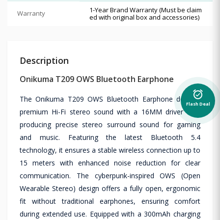
1-Year Brand Warranty (Must be claim
Warranty
ed with original box and accessories)
Description
Onikuma T209 OWS Bluetooth Earphone
alarm_on
The Onikuma T209 OWS Bluetooth Earphone delivers
Flash Deal
premium Hi-Fi stereo sound with a 16MM driver unit,
producing precise stereo surround sound for gaming
and music. Featuring the latest Bluetooth 5.4
technology, it ensures a stable wireless connection up to
15 meters with enhanced noise reduction for clear
communication. The cyberpunk-inspired OWS (Open
Wearable Stereo) design offers a fully open, ergonomic
fit without traditional earphones, ensuring comfort
during extended use. Equipped with a 300mAh charging