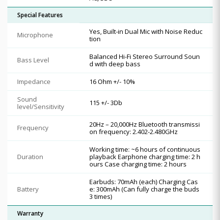
Special Features
Yes, Built-in Dual Mic with Noise Reduc
Microphone
tion
Balanced Hi-Fi Stereo Surround Soun
Bass Level
d with deep bass
Impedance
16 Ohm +/- 10%
Sound
115 +/- 3Db
level/Sensitivity
20Hz – 20,000Hz Bluetooth transmissi
Frequency
on frequency: 2.402-2.480GHz
Working time: ~6 hours of continuous
Duration
playback Earphone charging time: 2 h
ours Case charging time: 2 hours
Earbuds: 70mAh (each) Charging Cas
Battery
e: 300mAh (Can fully charge the buds
3 times)
Warranty