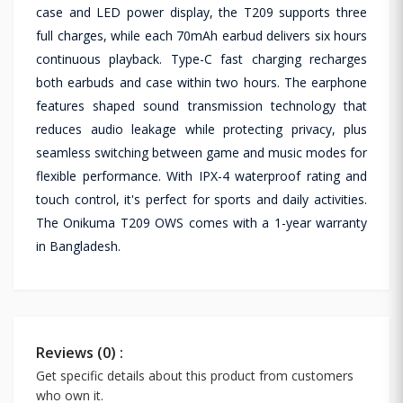
case and LED power display, the T209 supports three
full charges, while each 70mAh earbud delivers six hours
continuous playback. Type-C fast charging recharges
both earbuds and case within two hours. The earphone
features shaped sound transmission technology that
reduces audio leakage while protecting privacy, plus
seamless switching between game and music modes for
flexible performance. With IPX-4 waterproof rating and
touch control, it's perfect for sports and daily activities.
The Onikuma T209 OWS comes with a 1-year warranty
in Bangladesh.
Reviews (0) :
Get specific details about this product from customers
who own it.