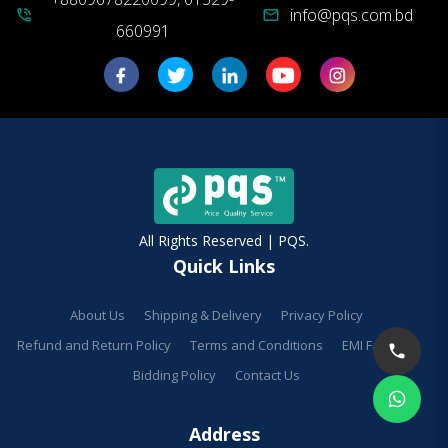
info@pqs.com.bd
phone_in_talk
mail
660991
All Rights Reserved | PQS.
Quick Links
About Us
Shipping & Delivery
Privacy Policy
Refund and Return Policy
Terms and Conditions
EMI Facilities
Bidding Policy
Contact Us
Address