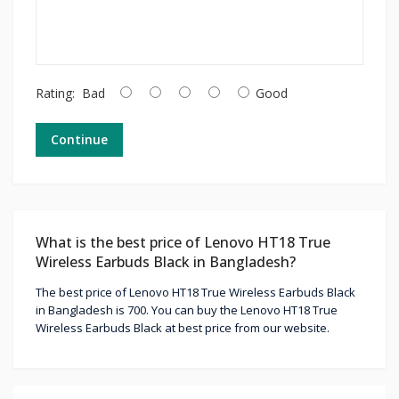
Rating:
Bad
Good
Continue
What is the best price of Lenovo HT18 True
Wireless Earbuds Black in Bangladesh?
The best price of Lenovo HT18 True Wireless Earbuds Black
in Bangladesh is 700. You can buy the Lenovo HT18 True
Wireless Earbuds Black at best price from our website.