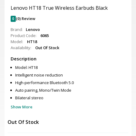
Lenovo HT18 True Wireless Earbuds Black
0
(0) Review
Brand:
Lenovo
Product Code:
6065
Model:
HT18
Availability:
Out Of Stock
Description
Model: HT18
Intelligent noise reduction
High-performance Bluetooth 5.0
Auto pairing, Mono/Twin Mode
Bilateral stereo
Show More
Out Of Stock