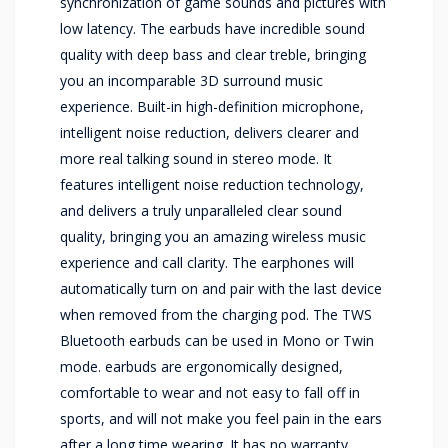
synchronization of game sounds and pictures with
low latency. The earbuds have incredible sound
quality with deep bass and clear treble, bringing
you an incomparable 3D surround music
experience. Built-in high-definition microphone,
intelligent noise reduction, delivers clearer and
more real talking sound in stereo mode. It
features intelligent noise reduction technology,
and delivers a truly unparalleled clear sound
quality, bringing you an amazing wireless music
experience and call clarity. The earphones will
automatically turn on and pair with the last device
when removed from the charging pod. The TWS
Bluetooth earbuds can be used in Mono or Twin
mode. earbuds are ergonomically designed,
comfortable to wear and not easy to fall off in
sports, and will not make you feel pain in the ears
after a long time wearing. It has no warranty