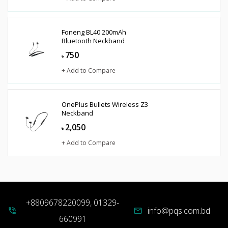
Foneng BL40 200mAh
Bluetooth Neckband
750
৳
+ Add to Compare
OnePlus Bullets Wireless Z3
Neckband
2,050
৳
+ Add to Compare
+8809678220099, 01329-
info@pqs.com.bd
phone_in_talk
mail
660991