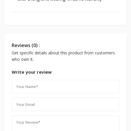
Reviews (0) :
Get specific details about this product from customers
who own it.
Write your review