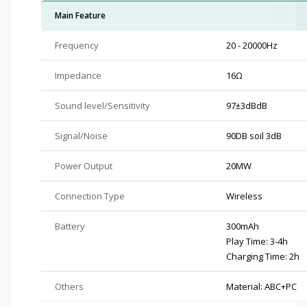
Main Feature
Frequency
20 - 20000Hz
Impedance
16Ω
Sound level/Sensitivity
97±3dBdB
Signal/Noise
90DB soil 3dB
Power Output
20MW
Connection Type
Wireless
Battery
300mAh
Play Time: 3-4h
Charging Time: 2h
Others
Material: ABC+PC