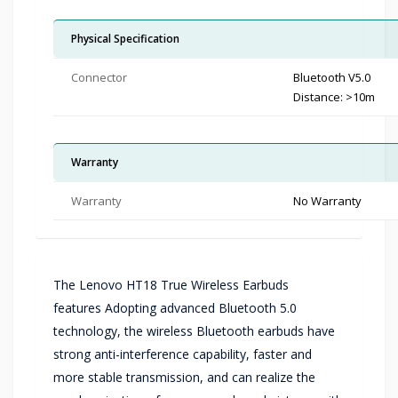
Physical Specification
Connector
Bluetooth V5.0
Distance: >10m
Warranty
Warranty
No Warranty
The Lenovo HT18 True Wireless Earbuds
features Adopting advanced Bluetooth 5.0
technology, the wireless Bluetooth earbuds have
strong anti-interference capability, faster and
more stable transmission, and can realize the