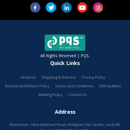
All Rights Reserved | PQS.
Quick Links
About Us
Shipping & Delivery
Privacy Policy
Refund and Return Policy
Terms and Conditions
EMI Facilities
Bidding Policy
Contact Us
Address
Showroom - New Elephant Road, Multiplan City Center, Level #5,