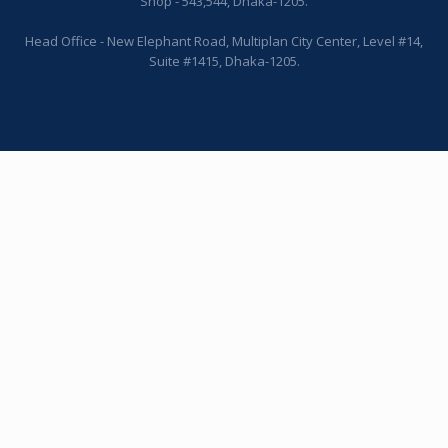
Shop - 543,544, Dhaka-1205.
Head Office - New Elephant Road, Multiplan City Center, Level #14,
Suite #1415, Dhaka-1205.