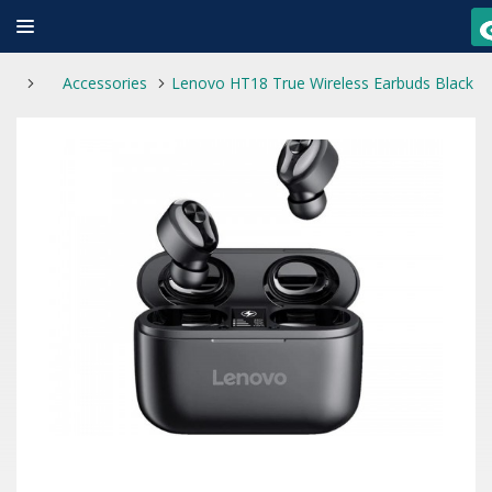
Accessories
Lenovo HT18 True Wireless Earbuds Black