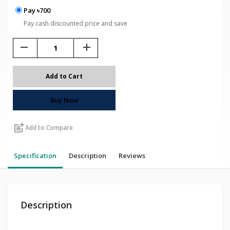
Pay ৳700
Pay cash discounted price and save
remove
add
Add to Cart
Buy Now
post_add
Add to Compare
Specification
Description
Reviews
Description