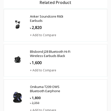
Related Product
Anker Soundcore R60i
Earbuds
2,820
৳
+ Add to Compare
Blisbond J28 Bluetooth Hi-Fi
Wireless Earbuds Black
1,600
৳
+ Add to Compare
Onikuma T209 OWS
Bluetooth Earphone
1,800
৳
2,350
৳
+ Add to Compare