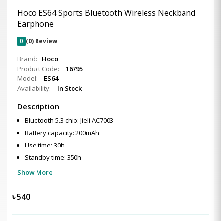
Hoco ES64 Sports Bluetooth Wireless Neckband
Earphone
0
(0) Review
Brand:
Hoco
Product Code:
16795
Model:
ES64
Availability:
In Stock
Description
Bluetooth 5.3 chip: Jieli AC7003
Battery capacity: 200mAh
Use time: 30h
Standby time: 350h
Show More
৳
540