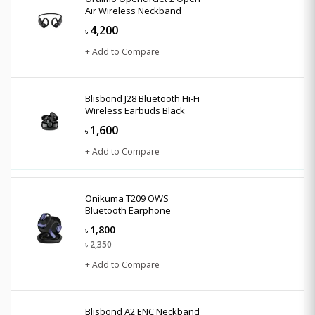
Air Wireless Neckband
4,200
৳
+ Add to Compare
Blisbond J28 Bluetooth Hi-Fi
Wireless Earbuds Black
1,600
৳
+ Add to Compare
Onikuma T209 OWS
Bluetooth Earphone
1,800
৳
2,350
৳
+ Add to Compare
Blisbond A2 ENC Neckband