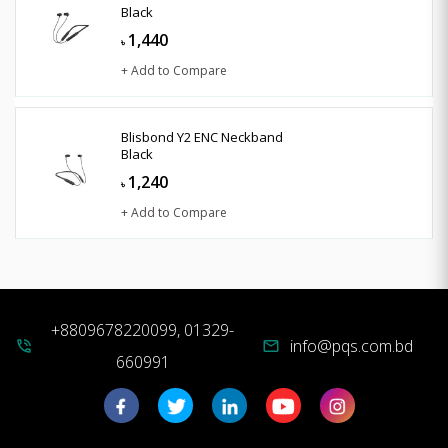
Black
1,440
৳
+ Add to Compare
Blisbond Y2 ENC Neckband
Black
1,240
৳
+ Add to Compare
+8809678220099, 01329-
info@pqs.com.bd
phone_in_talk
mail
660991