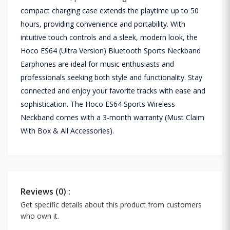
compact charging case extends the playtime up to 50
hours, providing convenience and portability. With
intuitive touch controls and a sleek, modern look, the
Hoco ES64 (Ultra Version) Bluetooth Sports Neckband
Earphones are ideal for music enthusiasts and
professionals seeking both style and functionality. Stay
connected and enjoy your favorite tracks with ease and
sophistication. The Hoco ES64 Sports Wireless
Neckband comes with a 3-month warranty (Must Claim
With Box & All Accessories).
Reviews (0) :
Get specific details about this product from customers
who own it.