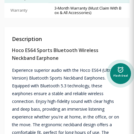
3-Month Warranty (Must Claim With B
Warranty
ox & All Accessories)
Description
Hoco ES64 Sports Bluetooth Wireless
Neckband Earphone
alarm_on
Experience superior audio with the Hoco ES64 (Ultra
Flash Deal
Version) Bluetooth Sports Neckband Earphones.
Equipped with Bluetooth 5.3 technology, these
earphones ensure a stable and reliable wireless
connection. Enjoy high-fidelity sound with clear highs
and deep bass, providing an immersive listening
experience whether you're at home, in the office, or on
the move. The ergonomic neckband design offers a
comfortable fit, perfect for long hours of use. The