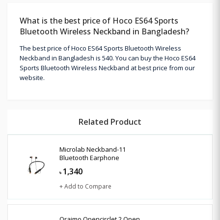
What is the best price of Hoco ES64 Sports
Bluetooth Wireless Neckband in Bangladesh?
The best price of Hoco ES64 Sports Bluetooth Wireless
Neckband in Bangladesh is 540. You can buy the Hoco ES64
Sports Bluetooth Wireless Neckband at best price from our
website.
Related Product
Microlab Neckband-11
Bluetooth Earphone
1,340
৳
+ Add to Compare
Oraimo Opencirclet 2 Open