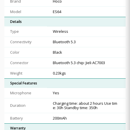
Brand
Hoco
Model
ES64
Details
Type
Wireless
Connectivity
Bluetooth 5.3
Color
Black
Connector
Bluetooth 5.3 chip: Jieli AC7003
Weight
0.23kgs
Special Features
Microphone
Yes
Charging time: about 2 hours Use tim
Duration
e: 30h Standby time: 350h
Battery
200mAh
Warranty