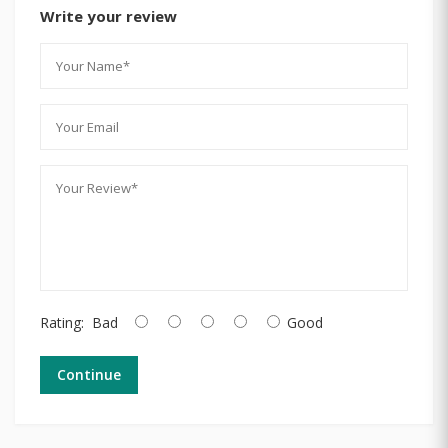
Write your review
Rating:
Bad
Good
Continue