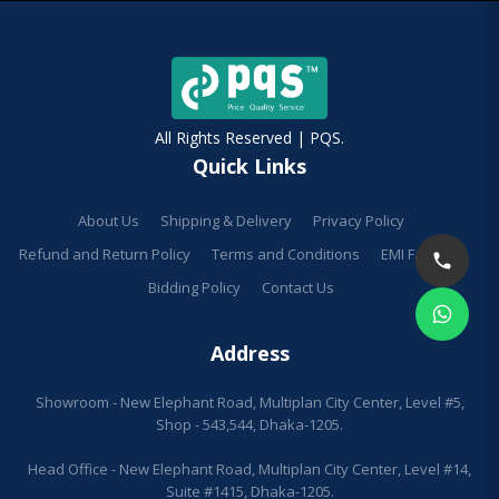
All Rights Reserved | PQS.
Quick Links
About Us
Shipping & Delivery
Privacy Policy
Refund and Return Policy
Terms and Conditions
EMI Facilities
Bidding Policy
Contact Us
Address
Showroom - New Elephant Road, Multiplan City Center, Level #5,
Shop - 543,544, Dhaka-1205.
Head Office - New Elephant Road, Multiplan City Center, Level #14,
Suite #1415, Dhaka-1205.