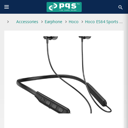
search
Accessories
Earphone
Hoco
Hoco ES64 Sports Bluetooth Wireless Neckband Earphone