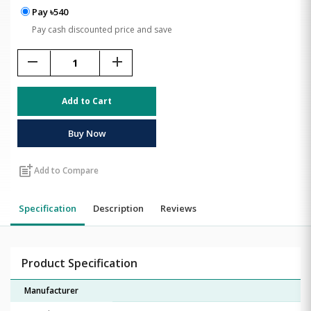
Pay ৳540
Pay cash discounted price and save
remove
add
Add to Cart
Buy Now
post_add
Add to Compare
Specification
Description
Reviews
Product Specification
Manufacturer