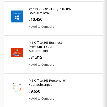
WIN Pro 10 64bit Eng INTL 1PK
DSP OEM DVD
10,450
৳
+ Add to Compare
MS Office 365 Business
Premium (1 Year
Subscription)
31,315
৳
+ Add to Compare
MS Office 365 Personal 01
Year Subscription
9,650
৳
+ Add to Compare