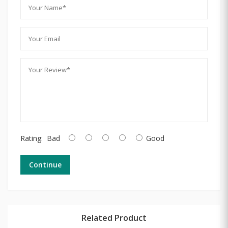
Rating:
Bad
Good
Continue
Related Product