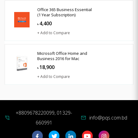
Office 365 Business Essential
(1 Year Subscription)
4,400
৳
+ Add to Compare
Microsoft Office Home and
Business 2016 for Mac
18,900
৳
+ Add to Compare
+8809678220099, 01329-
info@pqs.com.bd
phone_in_talk
mail
660991