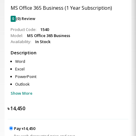
MS Office 365 Business (1 Year Subscription)
0
(0) Review
Product Code:
1540
Model:
MS Office 365 Business
Availability:
In Stock
Description
Word
Excel
PowerPoint
Outlook
Show More
৳
14,450
Pay ৳14,450