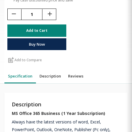
Pay cash discounted price and save
remove
add
Add to Cart
Buy Now
post_add
Add to Compare
Specification
Description
Reviews
Description
MS Office 365 Business (1 Year Subscription)
Always have the latest versions of word, Excel,
PowerPoint, Outlook, OneNote, Publisher (Pc only),