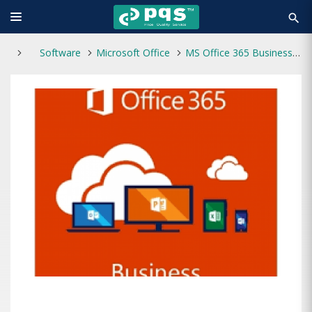
search
Software
Microsoft Office
MS Office 365 Business (1 Year Subscription)