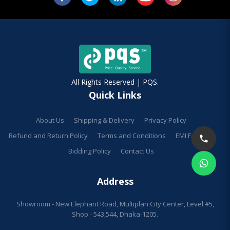
All Rights Reserved | PQS.
Quick Links
About Us
Shipping & Delivery
Privacy Policy
Refund and Return Policy
Terms and Conditions
EMI Facilities
Bidding Policy
Contact Us
Address
Showroom - New Elephant Road, Multiplan City Center, Level #5,
Shop - 543,544, Dhaka-1205.