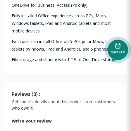
OneDrive for Business, Access (Pc only).
Fully installed Office experience across PCs, Macs,
Windows tablets, iPad and Android tablets and most
mobile devices.
Each user can install Office on 5 PCs pc or Macs, 5
alarm_on
tablets (Windows, iPad and Android), and 5 phones.
Flash Deal
File storage and sharing with 1 TB of One Drive storage
Reviews (0) :
Get specific details about this product from customers
who own it.
Write your review