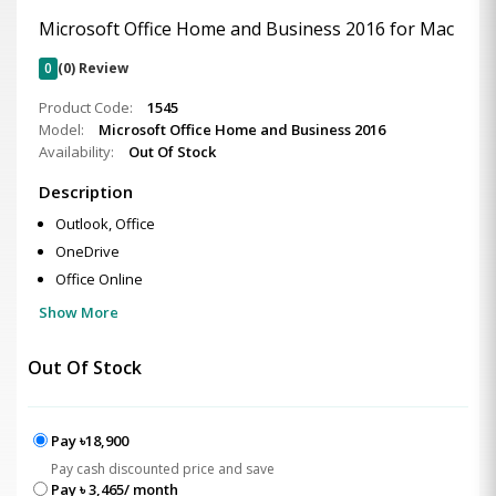
Microsoft Office Home and Business 2016 for Mac
0
(0) Review
Product Code:
1545
Model:
Microsoft Office Home and Business 2016
Availability:
Out Of Stock
Description
Outlook, Office
OneDrive
Office Online
Show More
Out Of Stock
Pay ৳18,900
Pay cash discounted price and save
Pay ৳ 3,465/ month