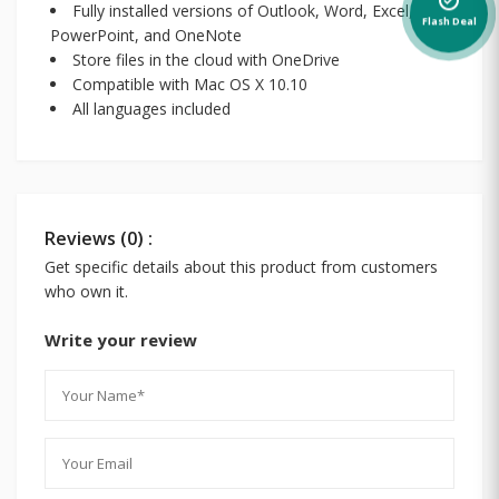
alarm_on
Fully installed versions of Outlook, Word, Excel,
Flash Deal
PowerPoint, and OneNote
Store files in the cloud with OneDrive
Compatible with Mac OS X 10.10
All languages included
Reviews (0) :
Get specific details about this product from customers
who own it.
Write your review