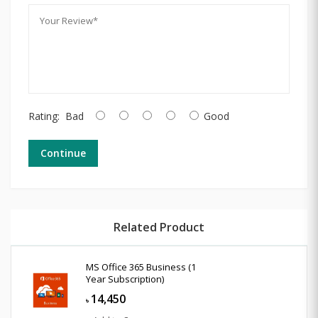
Rating:
Bad
Good
Continue
Related Product
MS Office 365 Business (1
Year Subscription)
14,450
৳