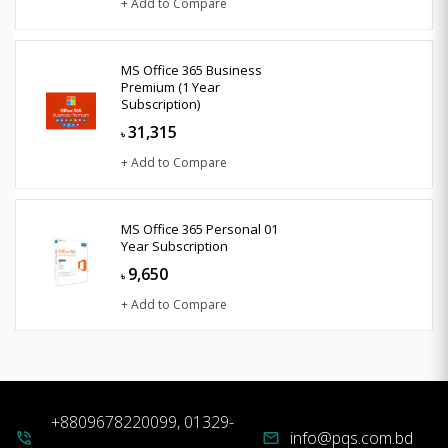
+ Add to Compare
MS Office 365 Business
Premium (1 Year
Subscription)
31,315
৳
+ Add to Compare
MS Office 365 Personal 01
Year Subscription
9,650
৳
+ Add to Compare
+8809678220099, 01329-
info@pqs.com.bd
phone_in_talk
mail