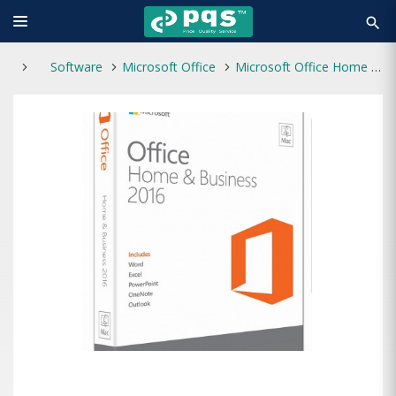
search
Software
Microsoft Office
Microsoft Office Home and Business 2016 for Mac