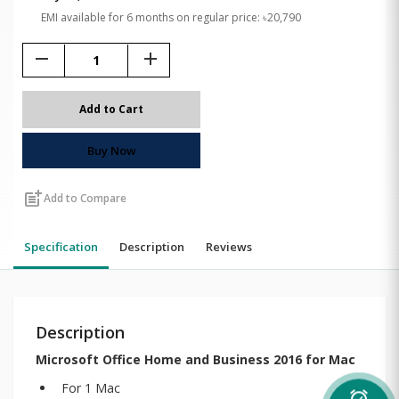
EMI available for 6 months on regular price: ৳20,790
remove
add
Add to Cart
Buy Now
post_add
Add to Compare
Specification
Description
Reviews
Description
Microsoft Office Home and Business 2016 for Mac
For 1 Mac