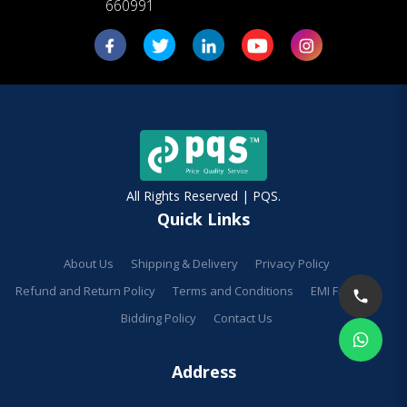
660991
All Rights Reserved | PQS.
Quick Links
About Us
Shipping & Delivery
Privacy Policy
Refund and Return Policy
Terms and Conditions
EMI Facilities
Bidding Policy
Contact Us
Address