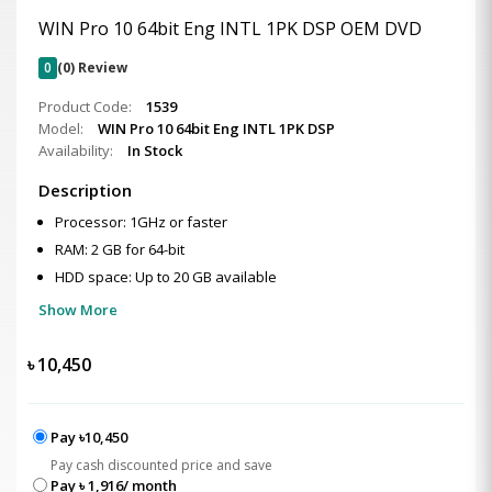
WIN Pro 10 64bit Eng INTL 1PK DSP OEM DVD
0
(0) Review
Product Code:
1539
Model:
WIN Pro 10 64bit Eng INTL 1PK DSP
Availability:
In Stock
Description
Processor: 1GHz or faster
RAM: 2 GB for 64-bit
HDD space: Up to 20 GB available
Show More
৳
10,450
Pay ৳10,450
Pay cash discounted price and save
Pay ৳ 1,916/ month