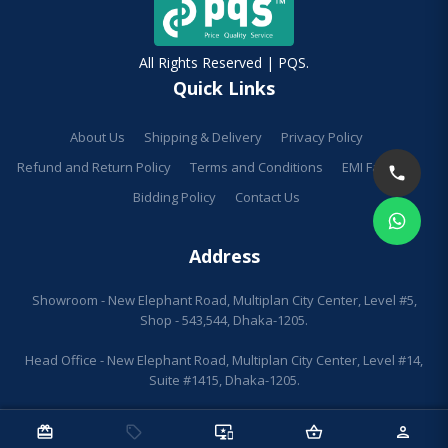
All Rights Reserved | PQS.
Quick Links
About Us
Shipping & Delivery
Privacy Policy
Refund and Return Policy
Terms and Conditions
EMI Facilities
Bidding Policy
Contact Us
Address
Showroom - New Elephant Road, Multiplan City Center, Level #5,
Shop - 543,544, Dhaka-1205.
Head Office - New Elephant Road, Multiplan City Center, Level #14,
Suite #1415, Dhaka-1205.
redeem
sell
important_devices
shopping_basket
person