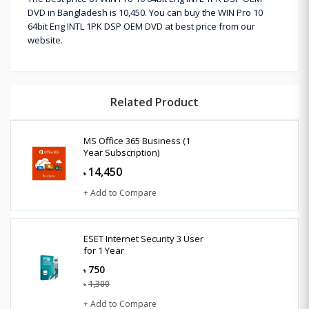
DVD in Bangladesh is 10,450. You can buy the WIN Pro 10
64bit Eng INTL 1PK DSP OEM DVD at best price from our
website.
Related Product
MS Office 365 Business (1
Year Subscription)
14,450
৳
+ Add to Compare
ESET Internet Security 3 User
for 1 Year
750
৳
1,300
৳
+ Add to Compare