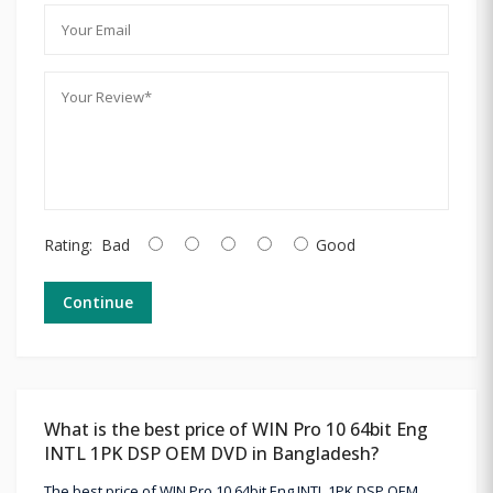
Rating:
Bad
Good
Continue
What is the best price of WIN Pro 10 64bit Eng
INTL 1PK DSP OEM DVD in Bangladesh?
The best price of WIN Pro 10 64bit Eng INTL 1PK DSP OEM