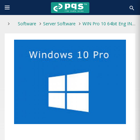
search
Software
Server Software
WIN Pro 10 64bit Eng INTL 1PK DSP OEM DVD