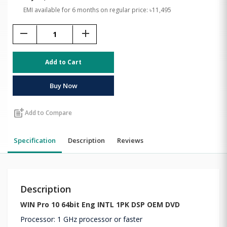
EMI available for 6 months on regular price: ৳11,495
remove
add
Add to Cart
Buy Now
post_add
Add to Compare
Specification
Description
Reviews
Description
WIN Pro 10 64bit Eng INTL 1PK DSP OEM DVD
Processor: 1 GHz processor or faster