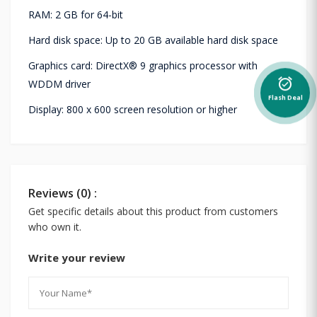
RAM: 2 GB for 64-bit
Hard disk space: Up to 20 GB available hard disk space
Graphics card: DirectX® 9 graphics processor with
alarm_on
WDDM driver
Flash Deal
Display: 800 x 600 screen resolution or higher
Reviews (0) :
Get specific details about this product from customers
who own it.
Write your review