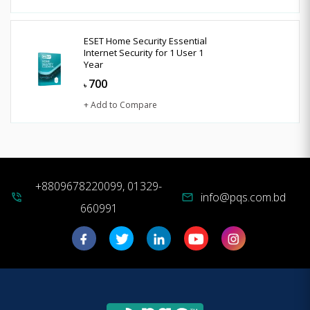
ESET Home Security Essential
Internet Security for 1 User 1
Year
700
৳
+ Add to Compare
+8809678220099, 01329-
info@pqs.com.bd
phone_in_talk
mail
660991