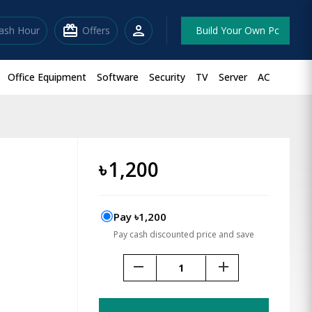
redeem
person
lash Hour
Offers
Build Your Own Pc
Office Equipment
Software
Security
TV
Server
AC
৳
1,200
Pay ৳1,200
Pay cash discounted price and save
remove
add