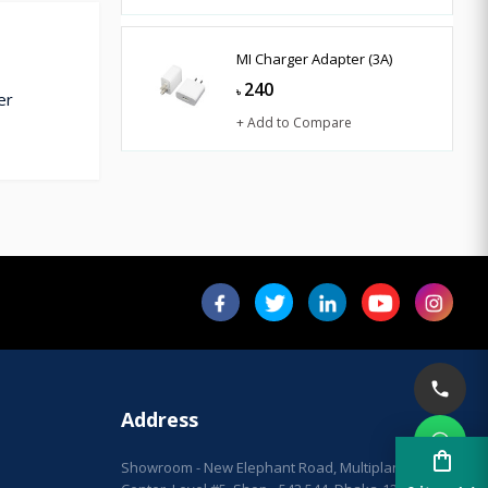
MI Charger Adapter (3A)
240
৳
er
+ Add to Compare
Address
shopping_bag
Showroom - New Elephant Road, Multiplan City