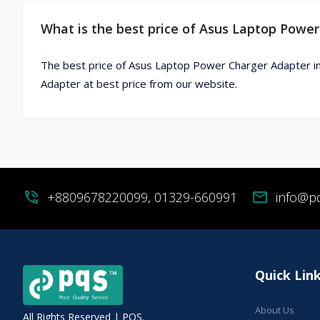
What is the best price of Asus Laptop Powe
The best price of Asus Laptop Power Charger Adapter i
Adapter at best price from our website.
phone_in_talk
+8809678220099, 01329-660991
mail
info@p
Quick Lin
About Us
All Rights Reserved | PQS.