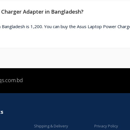
r Charger Adapter in Bangladesh?
n Bangladesh is 1,200. You can buy the Asus Laptop Power Charg
qs.com.bd
ks
Shipping & Delivery
Privacy Policy