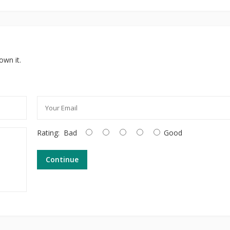
own it.
Rating:
Bad
Good
Continue