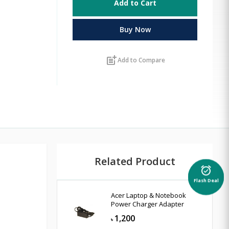
Add to Cart
Buy Now
post_add
Add to Compare
Related Product
alarm_on
Flash Deal
Acer Laptop & Notebook
Power Charger Adapter
1,200
৳