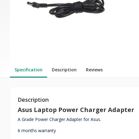
Specification
Description
Reviews
Description
Asus Laptop Power Charger Adapter
A Grade Power Charger Adapter for Asus.
6 months warranty