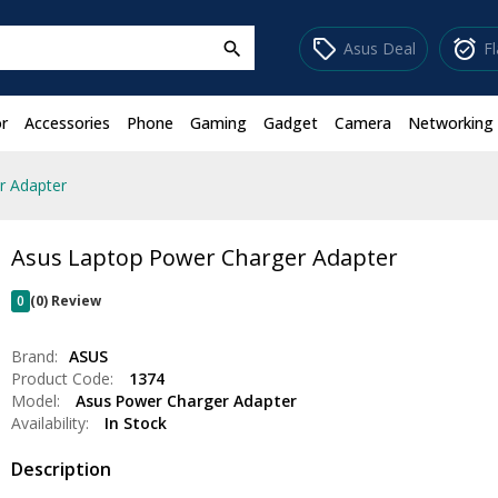
sell
alarm_on
Asus Deal
F
search
r
Accessories
Phone
Gaming
Gadget
Camera
Networking
r Adapter
Asus Laptop Power Charger Adapter
0
(0) Review
Brand:
ASUS
Product Code:
1374
Model:
Asus Power Charger Adapter
Availability:
In Stock
Description