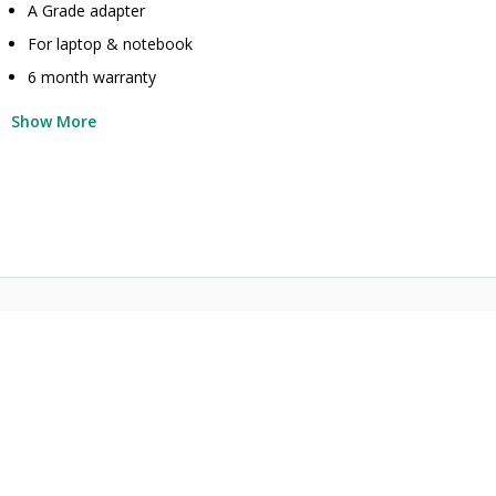
A Grade adapter
For laptop & notebook
6 month warranty
Show More