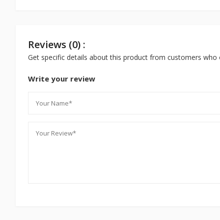
Reviews (0) :
Get specific details about this product from customers who 
Write your review