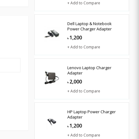
+ Add to Compare
Dell Laptop & Notebook
Power Charger Adapter
1,200
৳
+ Add to Compare
Lenovo Laptop Charger
Adapter
2,000
৳
+ Add to Compare
HP Laptop Power Charger
Adapter
1,200
৳
+ Add to Compare