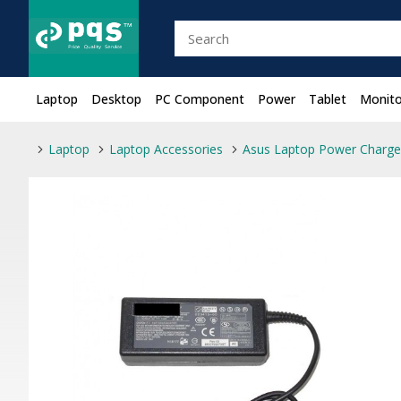
Laptop
Desktop
PC Component
Power
Tablet
Monito
Laptop
Laptop Accessories
Asus Laptop Power Charge