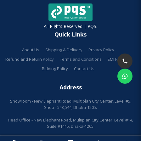
All Rights Reserved | PQS.
Quick Links
About Us
Shipping & Delivery
Privacy Policy
Refund and Return Policy
Terms and Conditions
EMI Facilities
Bidding Policy
Contact Us
Address
Showroom - New Elephant Road, Multiplan City Center, Level #5,
Shop - 543,544, Dhaka-1205.
Head Office - New Elephant Road, Multiplan City Center, Level #14,
Suite #1415, Dhaka-1205.