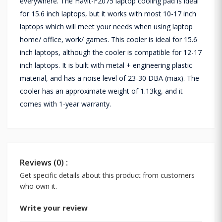
everywhere. The Havit-F2075 laptop cooling pad is ideal
for 15.6 inch laptops, but it works with most 10-17 inch
laptops which will meet your needs when using laptop
home/ office, work/ games. This cooler is ideal for 15.6
inch laptops, although the cooler is compatible for 12-17
inch laptops. It is built with metal + engineering plastic
material, and has a noise level of 23-30 DBA (max). The
cooler has an approximate weight of 1.13kg, and it
comes with 1-year warranty.
Reviews (0) :
Get specific details about this product from customers
who own it.
Write your review