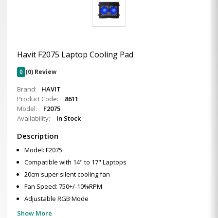
Havit F2075 Laptop Cooling Pad
0
(0) Review
Brand:
HAVIT
Product Code:
8611
Model:
F2075
Availability:
In Stock
Description
Model: F2075
Compatible with 14" to 17" Laptops
20cm super silent cooling fan
Fan Speed: 750+/-10%RPM
Adjustable RGB Mode
Show More