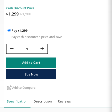
Cash Discount Price
৳
1,299
৳
1,500
Pay ৳1,299
Pay cash discounted price and save
remove
add
Add to Cart
Buy Now
post_add
Add to Compare
Specification
Description
Reviews