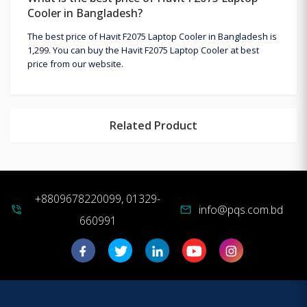
Cooler in Bangladesh?
The best price of Havit F2075 Laptop Cooler in Bangladesh is
1,299. You can buy the Havit F2075 Laptop Cooler at best
price from our website.
Related Product
+8809678220099, 01329-
info@pqs.com.bd
phone_in_talk
mail
660991