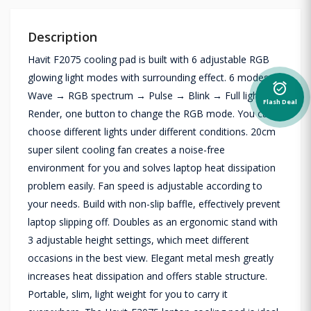
Description
Havit F2075 cooling pad is built with 6 adjustable RGB
glowing light modes with surrounding effect. 6 modes:
alarm_on
Wave → RGB spectrum → Pulse → Blink → Full light →
Flash Deal
Render, one button to change the RGB mode. You can
choose different lights under different conditions. 20cm
super silent cooling fan creates a noise-free
environment for you and solves laptop heat dissipation
problem easily. Fan speed is adjustable according to
your needs. Build with non-slip baffle, effectively prevent
laptop slipping off. Doubles as an ergonomic stand with
3 adjustable height settings, which meet different
occasions in the best view. Elegant metal mesh greatly
increases heat dissipation and offers stable structure.
Portable, slim, light weight for you to carry it