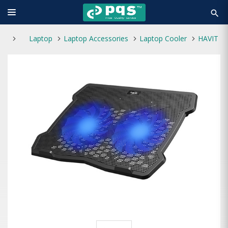
search
Laptop
Laptop Accessories
Laptop Cooler
HAVIT