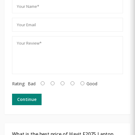
Rating:
Bad
Good
Continue
What is the best price of Havit F2075 Laptop