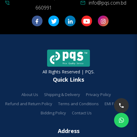
info@pqs.com.bd
phone_in_talk
mail
660991
All Rights Reserved | PQS.
Quick Links
About Us
Shipping & Delivery
Privacy Policy
Refund and Return Policy
Terms and Conditions
EMI Facilities
Bidding Policy
Contact Us
Address