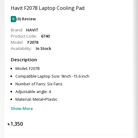
Havit F2078 Laptop Cooling Pad
0
(0) Review
Brand:
HAVIT
Product Code:
6740
Model:
F2078
Availability:
In Stock
Description
Model: F2078
Compatible Laptop Size: 9inch -15.6 inch
Number of Fans: Six Fans
Adjustable angle: 4
Material: Metal+Plastic
Show More
৳
1,350