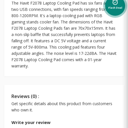
alarm_on
The Havit F2078 Laptop Cooling Pad has six fans and
Flash Deal
two USB connections, with fan speeds ranging from
800-1200RPM. It's a laptop cooling pad with RGB
gaming stands cooler fan. The dimensions of the Havit
F2078 Laptop Cooling Pads fan are 70x70x15mm. It has
a non-slip baffle that successfully prevents laptops from
falling off. It features a DC 5V voltage and a current
range of 5V-800ma. This cooling pad features four
adjustable angles. The noise level is 17-22dBA. The Havit
F2078 Laptop Cooling Pad comes with a 01-year
warranty.
Reviews (0) :
Get specific details about this product from customers
who own it.
Write your review