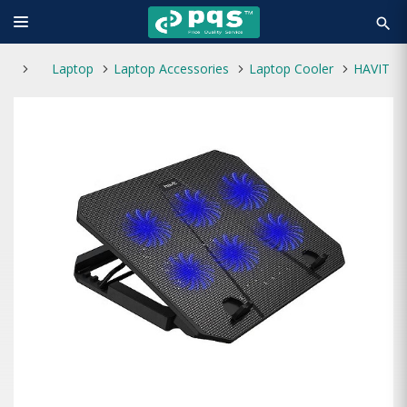
search
Laptop
Laptop Accessories
Laptop Cooler
HAVIT