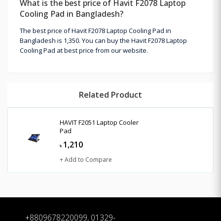
What is the best price of Havit F2078 Laptop
Cooling Pad in Bangladesh?
The best price of Havit F2078 Laptop Cooling Pad in
Bangladesh is 1,350. You can buy the Havit F2078 Laptop
Cooling Pad at best price from our website.
Related Product
HAVIT F2051 Laptop Cooler
Pad
1,210
৳
+ Add to Compare
+8809678220099, 01329-