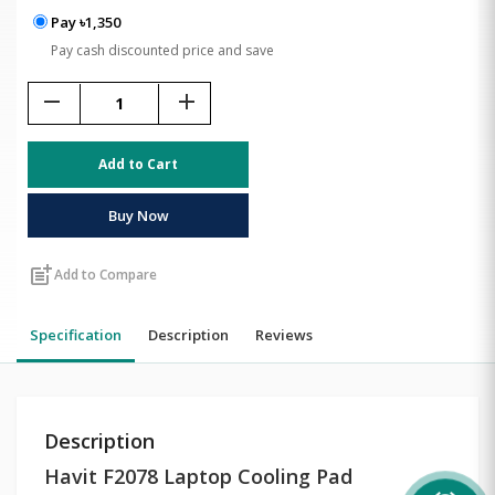
Pay ৳1,350
Pay cash discounted price and save
remove
add
Add to Cart
Buy Now
post_add
Add to Compare
Specification
Description
Reviews
Description
Havit F2078 Laptop Cooling Pad