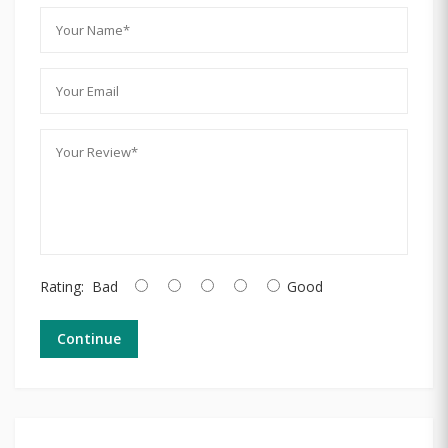
Rating:
Bad
Good
Continue