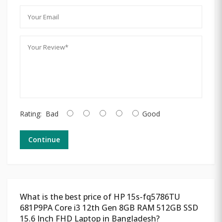
Rating:
Bad
Good
Continue
What is the best price of HP 15s-fq5786TU
681P9PA Core i3 12th Gen 8GB RAM 512GB SSD
15.6 Inch FHD Laptop in Bangladesh?