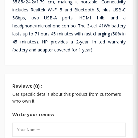
35.85×24.2×1.79 cm, making it portable. Connectivity
includes Realtek Wi-Fi 5 and Bluetooth 5, plus USB-C
5Gbps, two USB-A ports, HDMI 1.4b, and a
headphone/microphone combo. The 3-cell 41Wh battery
lasts up to 7 hours 45 minutes with fast charging (50% in
45 minutes). HP provides a 2-year limited warranty
(battery and adapter covered for 1 year).
Reviews (0) :
Get specific details about this product from customers
who own it.
Write your review