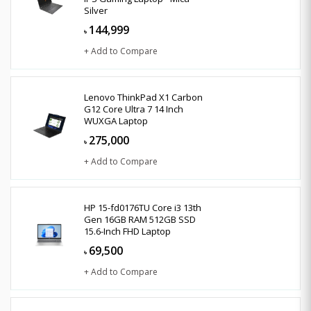
Silver
144,999
৳
+ Add to Compare
Lenovo ThinkPad X1 Carbon
G12 Core Ultra 7 14 Inch
WUXGA Laptop
275,000
৳
+ Add to Compare
HP 15-fd0176TU Core i3 13th
Gen 16GB RAM 512GB SSD
15.6-Inch FHD Laptop
69,500
৳
+ Add to Compare