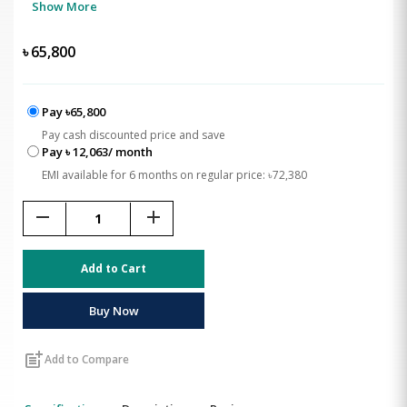
Show More
৳
65,800
Pay ৳65,800
Pay cash discounted price and save
Pay ৳ 12,063/ month
EMI available for 6 months on regular price: ৳72,380
remove
add
Add to Cart
Buy Now
post_add
Add to Compare