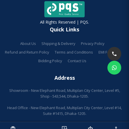
All Rights Reserved | PQS.
Quick Links
About Us
Shipping & Delivery
Privacy Policy
Refund and Return Policy
Terms and Conditions
EMI Facilities
Bidding Policy
Contact Us
Address
Showroom - New Elephant Road, Multiplan City Center, Level #5,
Shop - 543,544, Dhaka-1205.
Head Office - New Elephant Road, Multiplan City Center, Level #14,
Suite #1415, Dhaka-1205.
redeem
sell
important_devices
shopping_basket
person