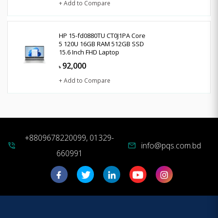
+ Add to Compare
HP 15-fd0880TU CT0J1PA Core
5 120U 16GB RAM 512GB SSD
15.6 Inch FHD Laptop
92,000
৳
+ Add to Compare
+8809678220099, 01329-
info@pqs.com.bd
phone_in_talk
mail
660991