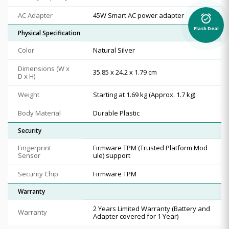
AC Adapter
45W Smart AC power adapter
alarm_on
Flash Deal
Physical Specification
Color
Natural Silver
Dimensions (W x
35.85 x 24.2 x 1.79 cm
D x H)
Weight
Starting at 1.69 kg (Approx. 1.7 kg)
Body Material
Durable Plastic
Security
Fingerprint
Firmware TPM (Trusted Platform Mod
Sensor
ule) support
Security Chip
Firmware TPM
Warranty
2 Years Limited Warranty (Battery and
Warranty
Adapter covered for 1 Year)