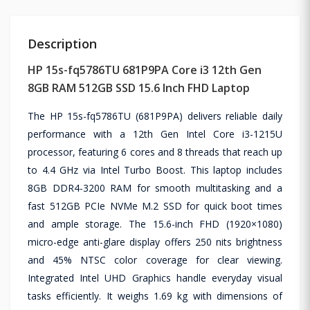
Description
HP 15s-fq5786TU 681P9PA Core i3 12th Gen
8GB RAM 512GB SSD 15.6 Inch FHD Laptop
The HP 15s-fq5786TU (681P9PA) delivers reliable daily
performance with a 12th Gen Intel Core i3-1215U
processor, featuring 6 cores and 8 threads that reach up
to 4.4 GHz via Intel Turbo Boost. This laptop includes
8GB DDR4-3200 RAM for smooth multitasking and a
fast 512GB PCIe NVMe M.2 SSD for quick boot times
and ample storage. The 15.6-inch FHD (1920×1080)
micro-edge anti-glare display offers 250 nits brightness
and 45% NTSC color coverage for clear viewing.
Integrated Intel UHD Graphics handle everyday visual
tasks efficiently. It weighs 1.69 kg with dimensions of