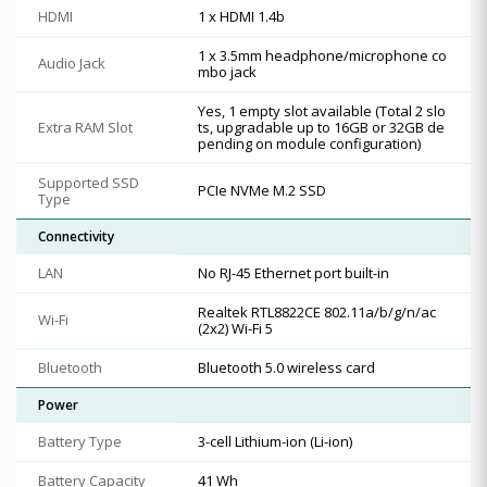
HDMI
1 x HDMI 1.4b
1 x 3.5mm headphone/microphone co
Audio Jack
mbo jack
Yes, 1 empty slot available (Total 2 slo
Extra RAM Slot
ts, upgradable up to 16GB or 32GB de
pending on module configuration)
Supported SSD
PCIe NVMe M.2 SSD
Type
Connectivity
LAN
No RJ-45 Ethernet port built-in
Realtek RTL8822CE 802.11a/b/g/n/ac
Wi-Fi
(2x2) Wi-Fi 5
Bluetooth
Bluetooth 5.0 wireless card
Power
Battery Type
3-cell Lithium-ion (Li-ion)
Battery Capacity
41 Wh