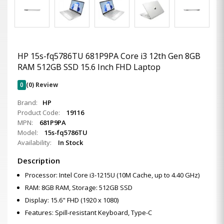
HP 15s-fq5786TU 681P9PA Core i3 12th Gen 8GB
RAM 512GB SSD 15.6 Inch FHD Laptop
0
(0) Review
Brand:
HP
Product Code:
19116
MPN:
681P9PA
Model:
15s-fq5786TU
Availability:
In Stock
Description
Processor: Intel Core i3-1215U (10M Cache, up to 4.40 GHz)
RAM: 8GB RAM, Storage: 512GB SSD
Display: 15.6" FHD (1920 x 1080)
Features: Spill-resistant Keyboard, Type-C