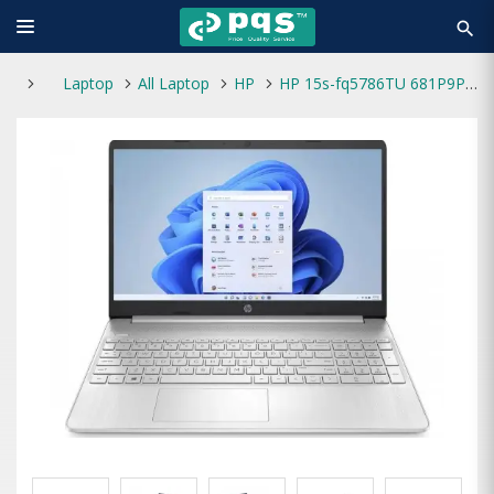
search
Laptop
All Laptop
HP
HP 15s-fq5786TU 681P9PA Core i3 12th Gen 8GB RAM 512GB SSD 15.6 Inch FHD Laptop