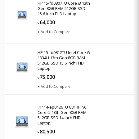
HP 15-fd0807TU Core i3 13th
Gen 8GB RAM 512GB SSD
15.6-Inch FHD Laptop
64,000
৳
+ Add to Compare
HP 15-fd0812TU Intel Core i5-
1334U 13th Gen 8GB RAM
512GB SSD 15.6 Inch FHD
Laptop
75,000
৳
+ Add to Compare
HP 14-ep0426TU C81RPPA
Core i5 13th Gen 8GB RAM
512GB SSD 14 Inch FHD
Laptop
80,500
৳