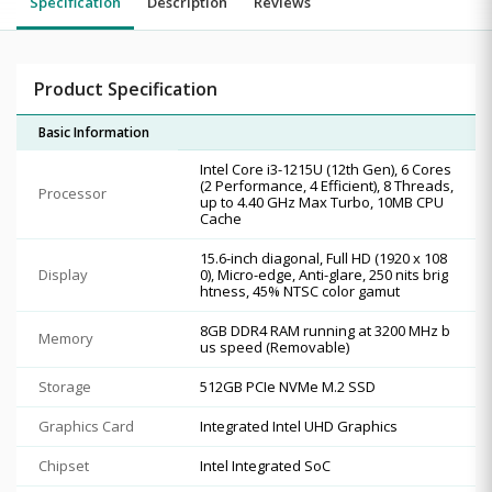
Specification
Description
Reviews
Product Specification
Basic Information
Intel Core i3-1215U (12th Gen), 6 Cores
(2 Performance, 4 Efficient), 8 Threads,
Processor
up to 4.40 GHz Max Turbo, 10MB CPU
Cache
15.6-inch diagonal, Full HD (1920 x 108
Display
0), Micro-edge, Anti-glare, 250 nits brig
htness, 45% NTSC color gamut
8GB DDR4 RAM running at 3200 MHz b
Memory
us speed (Removable)
Storage
512GB PCIe NVMe M.2 SSD
Graphics Card
Integrated Intel UHD Graphics
Chipset
Intel Integrated SoC