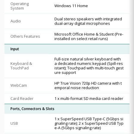
Operating
Windows 11 Home
System
Dual stereo speakers with integrated
Audio
dual-array digital microphones
Microsoft Office Home & Student (Pre-
Others Features
installed on select retail runs)
Input
Full-size natural silver keyboard with
Keyboard &
a dedicated numeric keypad (Spill-res
TouchPad
istant); Touchpad with multi-touch gest
ure support
HP True Vision 720p HD camera with t
WebCam
emporal noise reduction
Card Reader
1 x multi-format SD media card reader
Ports, Connectors & Slots
1 x SuperSpeed USB Type-C (5Gbps si
USB
gnaling rate); 2 x SuperSpeed USB Typ
e-A (5Gbps signaling rate)