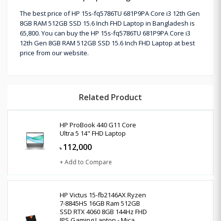
The best price of HP 15s-fq5786TU 681P9PA Core i3 12th Gen
8GB RAM 512GB SSD 15.6 Inch FHD Laptop in Bangladesh is
65,800. You can buy the HP 15s-fq5786TU 681P9PA Core i3
12th Gen 8GB RAM 512GB SSD 15.6 Inch FHD Laptop at best
price from our website.
Related Product
HP ProBook 440 G11 Core
Ultra 5 14" FHD Laptop
112,000
৳
+ Add to Compare
HP Victus 15-fb2146AX Ryzen
7-8845HS 16GB Ram 512GB
SSD RTX 4060 8GB 144Hz FHD
IPS Gaming Laptop - Mica