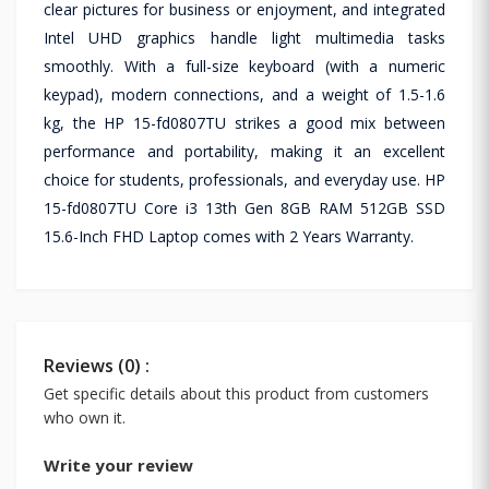
clear pictures for business or enjoyment, and integrated
Intel UHD graphics handle light multimedia tasks
smoothly. With a full-size keyboard (with a numeric
keypad), modern connections, and a weight of 1.5-1.6
kg, the HP 15-fd0807TU strikes a good mix between
performance and portability, making it an excellent
choice for students, professionals, and everyday use. HP
15-fd0807TU Core i3 13th Gen 8GB RAM 512GB SSD
15.6-Inch FHD Laptop comes with 2 Years Warranty.
Reviews (0) :
Get specific details about this product from customers
who own it.
Write your review