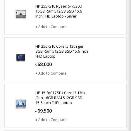
HP 255 G10 Ryzen 5-7530U
16GB Ram 512GB SSD 15.6
Inch FHD Laptop - Silver
+ Add to Compare
HP 250 G10 Core i5 13th gen
8GB Ram 512GB SSD 15.6 Inch
FHD Laptop
68,000
৳
+ Add to Compare
HP 15-fd0176TU Core i3 13th
Gen 16GB RAM 512GB SSD
15.6-Inch FHD Laptop
69,500
৳
+ Add to Compare