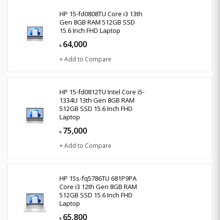
HP 15-fd0808TU Core i3 13th
Gen 8GB RAM 512GB SSD
15.6 Inch FHD Laptop
64,000
৳
+ Add to Compare
HP 15-fd0812TU Intel Core i5-
1334U 13th Gen 8GB RAM
512GB SSD 15.6 Inch FHD
Laptop
75,000
৳
+ Add to Compare
HP 15s-fq5786TU 681P9PA
Core i3 12th Gen 8GB RAM
512GB SSD 15.6 Inch FHD
Laptop
65,800
৳