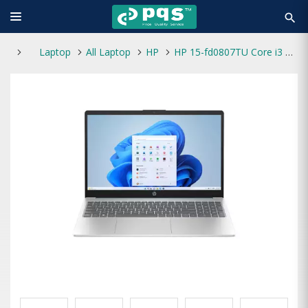
search
Laptop
All Laptop
HP
HP 15-fd0807TU Core i3 13th Gen 8GB RAM 512GB SSD 15.6-Inch FHD Laptop