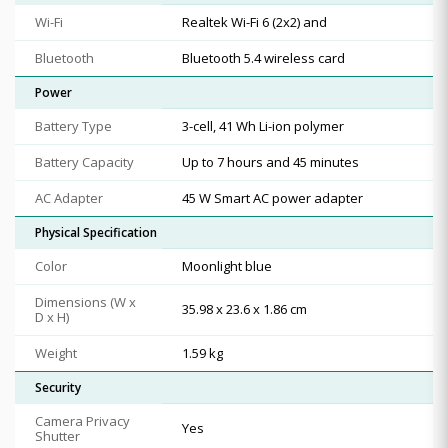
Wi-Fi
Realtek Wi-Fi 6 (2x2) and
Bluetooth
Bluetooth 5.4 wireless card
Power
Battery Type
3-cell, 41 Wh Li-ion polymer
Battery Capacity
Up to 7 hours and 45 minutes
AC Adapter
45 W Smart AC power adapter
Physical Specification
Color
Moonlight blue
Dimensions (W x
35.98 x 23.6 x 1.86 cm
D x H)
Weight
1.59 kg
Security
Camera Privacy
Yes
Shutter