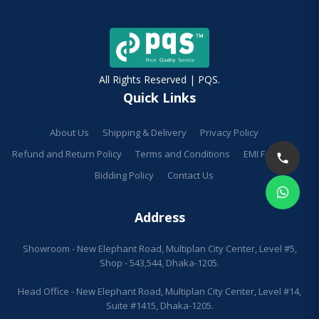
All Rights Reserved | PQS.
Quick Links
About Us
Shipping & Delivery
Privacy Policy
Refund and Return Policy
Terms and Conditions
EMI Facilities
Bidding Policy
Contact Us
Address
Showroom - New Elephant Road, Multiplan City Center, Level #5,
Shop - 543,544, Dhaka-1205.
Head Office - New Elephant Road, Multiplan City Center, Level #14,
Suite #1415, Dhaka-1205.