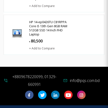
+ Add to Compare
HP 14-ep0426TU C81RPPA
Core i5 13th Gen 8GB RAM
512GB SSD 14 Inch FHD
Laptop
80,500
৳
+ Add to Compare
+8809678220099, 01329-
info@pqs.com.bd
phone_in_talk
mail
660991