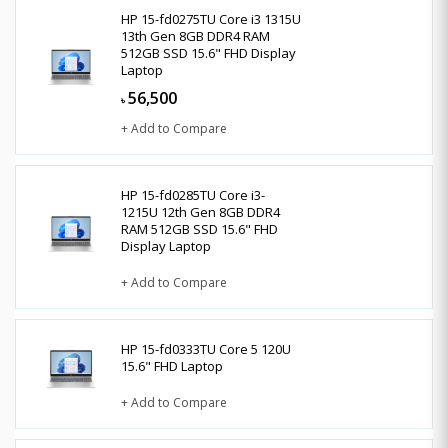
HP 15-fd0275TU Core i3 1315U
13th Gen 8GB DDR4 RAM
512GB SSD 15.6" FHD Display
Laptop
56,500
৳
+ Add to Compare
HP 15-fd0285TU Core i3-
1215U 12th Gen 8GB DDR4
RAM 512GB SSD 15.6" FHD
Display Laptop
+ Add to Compare
HP 15-fd0333TU Core 5 120U
15.6" FHD Laptop
+ Add to Compare