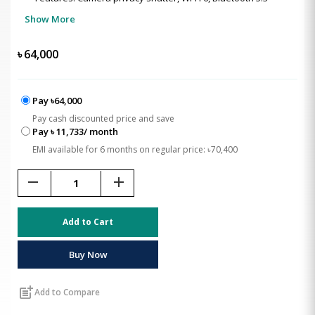
Show More
৳
64,000
Pay ৳64,000
Pay cash discounted price and save
Pay ৳ 11,733/ month
EMI available for 6 months on regular price: ৳70,400
remove
add
Add to Cart
Buy Now
post_add
Add to Compare