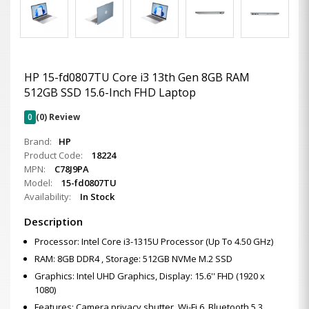
HP 15-fd0807TU Core i3 13th Gen 8GB RAM
512GB SSD 15.6-Inch FHD Laptop
0
(0) Review
Brand:
HP
Product Code:
18224
MPN:
C78J9PA
Model:
15-fd0807TU
Availability:
In Stock
Description
Processor: Intel Core i3-1315U Processor (Up To 4.50 GHz)
RAM: 8GB DDR4 , Storage: 512GB NVMe M.2 SSD
Graphics: Intel UHD Graphics, Display: 15.6'' FHD (1920 x
1080)
Features: Camera privacy shutter, Wi-Fi 6, Bluetooth 5.3