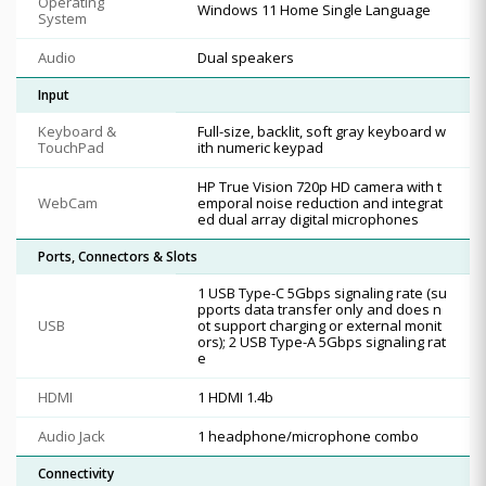
Operating
Windows 11 Home Single Language
System
Audio
Dual speakers
Input
Keyboard &
Full-size, backlit, soft gray keyboard w
TouchPad
ith numeric keypad
HP True Vision 720p HD camera with t
WebCam
emporal noise reduction and integrat
ed dual array digital microphones
Ports, Connectors & Slots
1 USB Type-C 5Gbps signaling rate (su
pports data transfer only and does n
USB
ot support charging or external monit
ors); 2 USB Type-A 5Gbps signaling rat
e
HDMI
1 HDMI 1.4b
Audio Jack
1 headphone/microphone combo
Connectivity