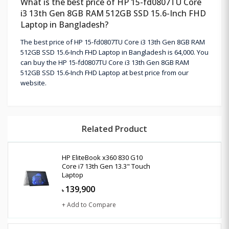
What is the best price of HP 15-fd0807TU Core
i3 13th Gen 8GB RAM 512GB SSD 15.6-Inch FHD
Laptop in Bangladesh?
The best price of HP 15-fd0807TU Core i3 13th Gen 8GB RAM
512GB SSD 15.6-Inch FHD Laptop in Bangladesh is 64,000. You
can buy the HP 15-fd0807TU Core i3 13th Gen 8GB RAM
512GB SSD 15.6-Inch FHD Laptop at best price from our
website.
Related Product
HP EliteBook x360 830 G10
Core i7 13th Gen 13.3" Touch
Laptop
139,900
৳
+ Add to Compare