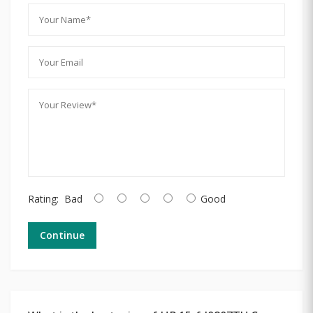
Rating:
Bad
Good
Continue