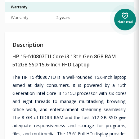
Warranty
alarm_on
Warranty
2 years
Flash Deal
Description
HP 15-fd0807TU Core i3 13th Gen 8GB RAM
512GB SSD 15.6-Inch FHD Laptop
The HP 15-fd0807TU is a well-rounded 15.6-inch laptop
aimed at daily consumers. It is powered by a 13th
Generation Intel Core i3-1315U processor with six cores
and eight threads to manage multitasking, browsing,
office work, and entertainment streaming seamlessly.
The 8 GB of DDR4 RAM and the fast 512 GB SSD give
adequate responsiveness and storage for programs,
files, and multimedia. The 15.6" Full HD display provides