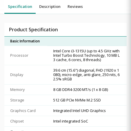
Specification
Description
Reviews
Product Specification
Basic Information
Intel Core i3-1315U (up to 4.5 GHz with
Processor
Intel Turbo Boost Technology, 10 MB L
3 cache, 6 cores, 8 threads)
39.6 cm (15.6") diagonal, FHD (1920 x 1
Display
080), micro-edge, anti-glare, 250 nits, 6
2.5% sRGB
Memory
8 GB DDR4-3200 MT/s (1 x 8 GB)
Storage
512 GB PCIe NVMe M.2 SSD
Graphics Card
Integrated Intel UHD Graphics
Chipset
Intel integrated SoC