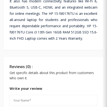
It also has modern connectivity features like Wi-Fi 6,
Bluetooth 5, USB-C, HDMI, and an integrated webcam
for online meetings. The HP 15-fd0176TU is an excellent
all-around laptop for students and professionals who
require dependable performance and portability. HP 15-
fd0176TU Core i3 13th Gen 16GB RAM 512GB SSD 15.6-
Inch FHD Laptop comes with 2 Years Warranty.
Reviews (0) :
Get specific details about this product from customers
who own it.
Write your review