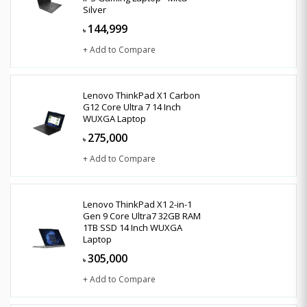
Silver
144,999
৳
+ Add to Compare
Lenovo ThinkPad X1 Carbon
G12 Core Ultra 7 14 Inch
WUXGA Laptop
275,000
৳
+ Add to Compare
Lenovo ThinkPad X1 2-in-1
Gen 9 Core Ultra7 32GB RAM
1TB SSD 14 Inch WUXGA
Laptop
305,000
৳
+ Add to Compare