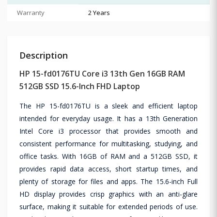
Warranty
2 Years
Description
HP 15-fd0176TU Core i3 13th Gen 16GB RAM
512GB SSD 15.6-Inch FHD Laptop
The HP 15-fd0176TU is a sleek and efficient laptop
intended for everyday usage. It has a 13th Generation
Intel Core i3 processor that provides smooth and
consistent performance for multitasking, studying, and
office tasks. With 16GB of RAM and a 512GB SSD, it
provides rapid data access, short startup times, and
plenty of storage for files and apps. The 15.6-inch Full
HD display provides crisp graphics with an anti-glare
surface, making it suitable for extended periods of use.