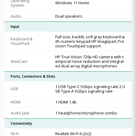
Operating
Windows 11 Home
System
Audio
Dual speakers
Input
Full-size, backlit, soft gray keyboard w
Keyboard &
ith numeric keypad HP Imagepad; Pre
TouchPad
cision Touchpad support
HP True Vision 720p HD camera with t
WebCam
emporal noise reduction and integrat
ed dual array digital microphones
Ports, Connectors & Slots
1 USB Type-C 5Gbps signaling rate 2 U
USB
SB Type-A 5Gbps signaling rate
HDMI
1 HDMI 1.4b
Audio Jack
1 headphone/microphone combo
Connectivity
Wi-Fi
Realtek Wi-Fi 6 (2x2)