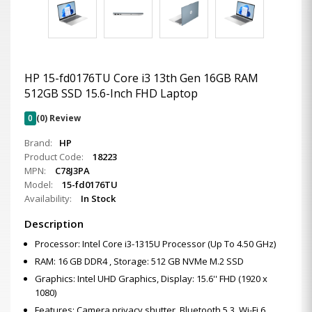
HP 15-fd0176TU Core i3 13th Gen 16GB RAM
512GB SSD 15.6-Inch FHD Laptop
0
(0) Review
Brand:
HP
Product Code:
18223
MPN:
C78J3PA
Model:
15-fd0176TU
Availability:
In Stock
Description
Processor: Intel Core i3-1315U Processor (Up To 4.50 GHz)
RAM: 16 GB DDR4 , Storage: 512 GB NVMe M.2 SSD
Graphics: Intel UHD Graphics, Display: 15.6'' FHD (1920 x
1080)
Features: Camera privacy shutter ,Bluetooth 5.3, Wi-Fi 6