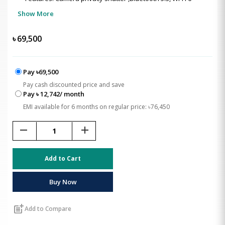
Show More
৳
69,500
Pay ৳69,500
Pay cash discounted price and save
Pay ৳ 12,742/ month
EMI available for 6 months on regular price: ৳76,450
remove
add
Add to Cart
Buy Now
post_add
Add to Compare