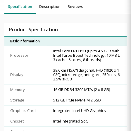
Specification
Description
Reviews
Product Specification
Basic Information
Intel Core i3-1315U (up to 4.5 GHz with
Processor
Intel Turbo Boost Technology, 10 MB L
3 cache, 6 cores, 8 threads)
39.6 cm (15.6") diagonal, FHD (1920 x 1
Display
080), micro-edge, anti-glare, 250 nits, 6
2.5% sRGB
Memory
16 GB DDR4-3200 MT/s (2 x 8 GB)
Storage
512 GB PCIe NVMe M.2 SSD
Graphics Card
Integrated Intel UHD Graphics
Chipset
Intel integrated SoC