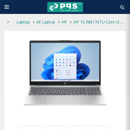
search
Laptop
All Laptop
HP
HP 15-fd0176TU Core i3 13th Gen 16GB RAM 512GB SSD 15.6-Inch FHD Laptop