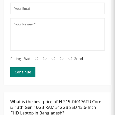
Rating:
Bad
Good
Continue
What is the best price of HP 15-fd0176TU Core
i3 13th Gen 16GB RAM 512GB SSD 15.6-Inch
FHD Laptop in Bangladesh?