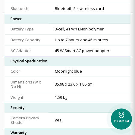
Bluetooth
Bluetooth 5.4 wireless card
Power
Battery Type
3-cell, 41 Wh Li-ion polymer
Battery Capacity
Up to 7 hours and 45 minutes
AC Adapter
45 W Smart AC power adapter
Physical Specification
Color
Moonlight blue
Dimensions (W x
35.98 x 23.6 x 1.86 cm
D x H)
Weight
1.59 kg
Security
alarm_on
Camera Privacy
yes
Flash Deal
Shutter
Warranty