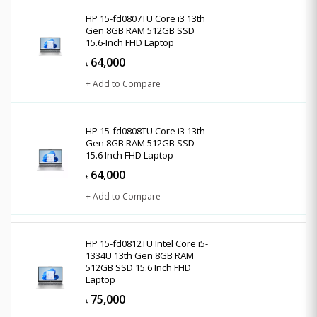
HP 15-fd0807TU Core i3 13th
Gen 8GB RAM 512GB SSD
15.6-Inch FHD Laptop
64,000
৳
+ Add to Compare
HP 15-fd0808TU Core i3 13th
Gen 8GB RAM 512GB SSD
15.6 Inch FHD Laptop
64,000
৳
+ Add to Compare
HP 15-fd0812TU Intel Core i5-
1334U 13th Gen 8GB RAM
512GB SSD 15.6 Inch FHD
Laptop
75,000
৳