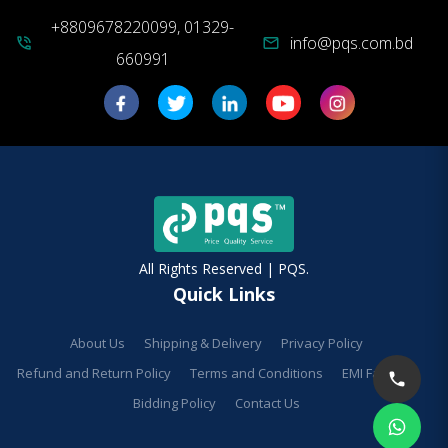
+8809678220099, 01329-
info@pqs.com.bd
phone_in_talk
mail
660991
All Rights Reserved | PQS.
Quick Links
About Us
Shipping & Delivery
Privacy Policy
Refund and Return Policy
Terms and Conditions
EMI Facilities
Bidding Policy
Contact Us