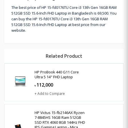
The best price of HP 15-fd0176TU Core i3 13th Gen 16GB RAM
512GB SSD 15.6-Inch FHD Laptop in Bangladesh is 69,500. You
can buy the HP 15-fd0176TU Core i3 13th Gen 16GB RAM
512GB SSD 15.6-Inch FHD Laptop at best price from our
website.
Related Product
HP ProBook 440 G11 Core
Ultra 5 14" FHD Laptop
112,000
৳
+ Add to Compare
HP Victus 15-fb2146AX Ryzen
7-8845HS 16GB Ram 512GB
SSD RTX 4060 8GB 144Hz FHD
IPS Gaming Laptop - Mica