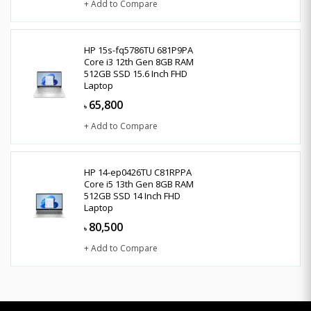
+ Add to Compare
HP 15s-fq5786TU 681P9PA
Core i3 12th Gen 8GB RAM
512GB SSD 15.6 Inch FHD
Laptop
65,800
৳
+ Add to Compare
HP 14-ep0426TU C81RPPA
Core i5 13th Gen 8GB RAM
512GB SSD 14 Inch FHD
Laptop
80,500
৳
+ Add to Compare