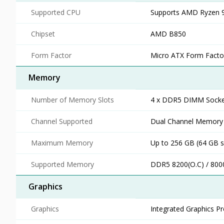
Supported CPU
Supports AMD Ryzen 9
Chipset
AMD B850
Form Factor
Micro ATX Form Facto
Memory
Number of Memory Slots
4 x DDR5 DIMM Socke
Channel Supported
Dual Channel Memory 
Maximum Memory
Up to 256 GB (64 GB s
Supported Memory
DDR5 8200(O.C) / 800
Graphics
Graphics
Integrated Graphics P