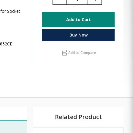
for Socket
Add to Cart
Buy Now
L8852CE
post_add
Add to Compare
Related Product