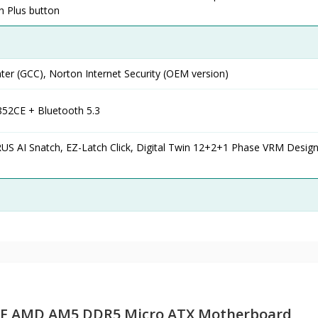
sh Plus button
er (GCC), Norton Internet Security (OEM version)
852CE + Bluetooth 5.3
 AI Snatch, EZ-Latch Click, Digital Twin 12+2+1 Phase VRM Design
CE AMD AM5 DDR5 Micro ATX Motherboard