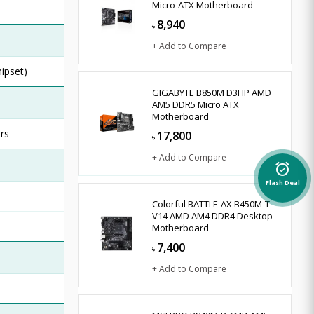
Micro-ATX Motherboard
8,940
৳
+ Add to Compare
hipset)
GIGABYTE B850M D3HP AMD
AM5 DDR5 Micro ATX
Motherboard
rs
17,800
৳
+ Add to Compare
alarm_on
Flash Deal
Colorful BATTLE-AX B450M-T
V14 AMD AM4 DDR4 Desktop
Motherboard
7,400
৳
+ Add to Compare