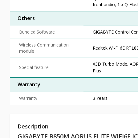
front audio, 1 x Q-Fla
Others
Bundled Software
GIGABYTE Control Cent
Wireless Communication
Realtek Wi-Fi 6E RTL8
module
X3D Turbo Mode, AORUS
Special feature
Plus
Warranty
Warranty
3 Years
Description
GIGABYTE B850M AORUS ELITE WIFI6E I