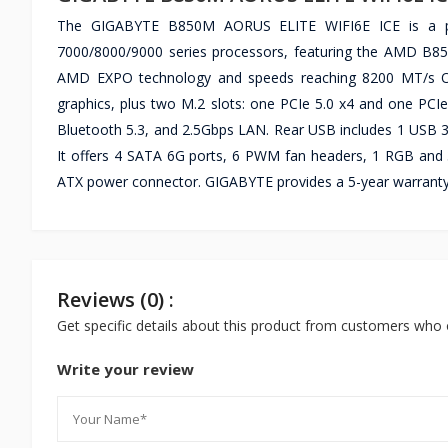
The GIGABYTE B850M AORUS ELITE WIFI6E ICE is a p
7000/8000/9000 series processors, featuring the AMD B8
AMD EXPO technology and speeds reaching 8200 MT/s OC.
graphics, plus two M.2 slots: one PCIe 5.0 x4 and one PCIe 
Bluetooth 5.3, and 2.5Gbps LAN. Rear USB includes 1 USB 3
It offers 4 SATA 6G ports, 6 PWM fan headers, 1 RGB and 
ATX power connector. GIGABYTE provides a 5-year warranty
Reviews (0) :
Get specific details about this product from customers who 
Write your review