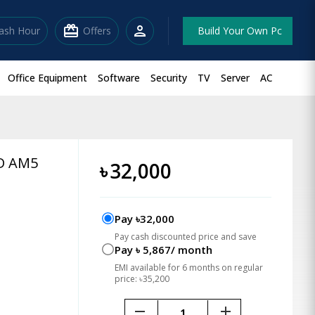
redeem
person
lash Hour
Offers
Build Your Own Pc
Office Equipment
Software
Security
TV
Server
AC
D AM5
৳
32,000
Pay ৳32,000
Pay cash discounted price and save
Pay ৳ 5,867/ month
EMI available for 6 months on regular
price: ৳35,200
remove
add