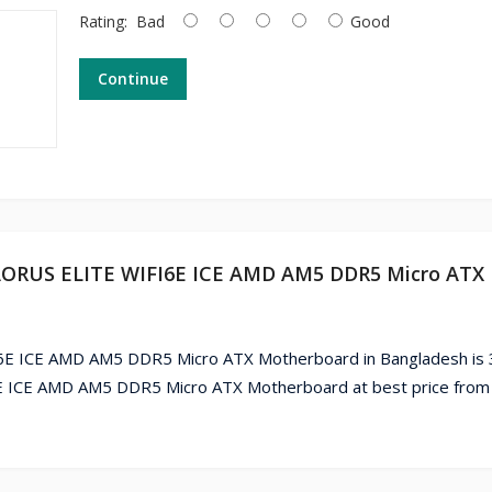
Rating:
Bad
Good
Continue
 AORUS ELITE WIFI6E ICE AMD AM5 DDR5 Micro ATX
E ICE AMD AM5 DDR5 Micro ATX Motherboard in Bangladesh is 
ICE AMD AM5 DDR5 Micro ATX Motherboard at best price from