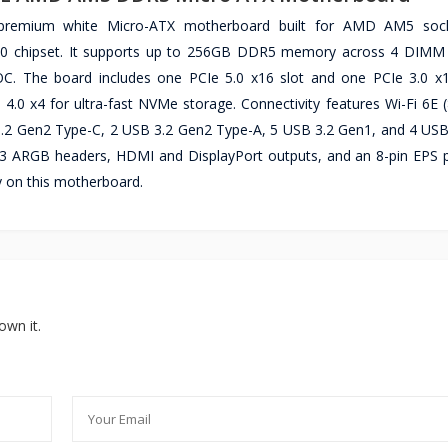
remium white Micro-ATX motherboard built for AMD AM5 soc
50 chipset. It supports up to 256GB DDR5 memory across 4 DIMM 
 The board includes one PCIe 5.0 x16 slot and one PCIe 3.0 x1
4.0 x4 for ultra-fast NVMe storage. Connectivity features Wi-Fi 6E (
.2 Gen2 Type-C, 2 USB 3.2 Gen2 Type-A, 5 USB 3.2 Gen1, and 4 USB 
3 ARGB headers, HDMI and DisplayPort outputs, and an 8-pin EPS p
 on this motherboard.
own it.