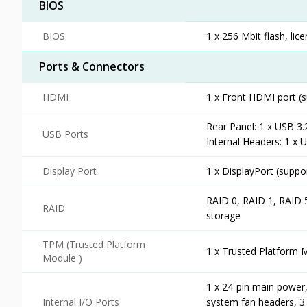
BIOS
BIOS
1 x 256 Mbit flash, li
Ports & Connectors
HDMI
1 x Front HDMI port (
Rear Panel: 1 x USB 3.
USB Ports
Internal Headers: 1 x 
Display Port
1 x DisplayPort (supp
RAID 0, RAID 1, RAID 
RAID
storage
TPM (Trusted Platform
1 x Trusted Platform 
Module )
1 x 24-pin main power,
Internal I/O Ports
system fan headers, 3 