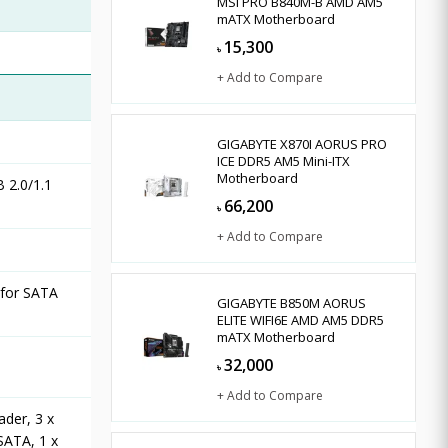
MSI PRO B840M-B AMD AM5
mATX Motherboard
15,300
৳
+ Add to Compare
GIGABYTE X870I AORUS PRO
ICE DDR5 AM5 Mini-ITX
Motherboard
 2.0/1.1
66,200
৳
+ Add to Compare
 for SATA
GIGABYTE B850M AORUS
ELITE WIFI6E AMD AM5 DDR5
mATX Motherboard
32,000
৳
+ Add to Compare
ader, 3 x
SATA, 1 x