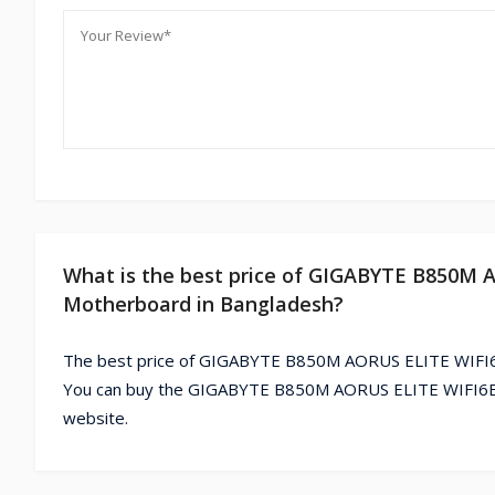
What is the best price of GIGABYTE B850M
Motherboard in Bangladesh?
The best price of GIGABYTE B850M AORUS ELITE WIFI6
You can buy the GIGABYTE B850M AORUS ELITE WIFI6E 
website.