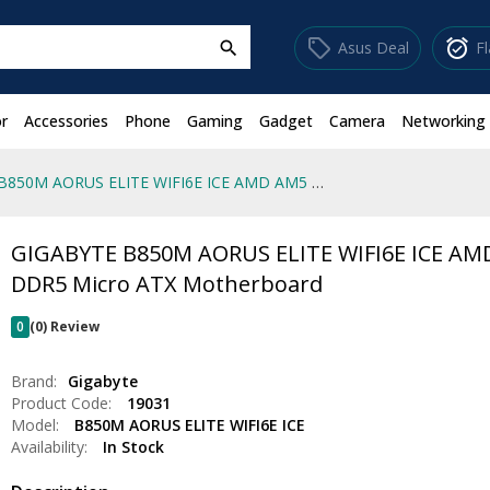
sell
alarm_on
Asus Deal
F
search
r
Accessories
Phone
Gaming
Gadget
Camera
Networking
GIGABYTE B850M AORUS ELITE WIFI6E ICE AMD AM5 DDR5 Micro ATX Motherboard
GIGABYTE B850M AORUS ELITE WIFI6E ICE AM
DDR5 Micro ATX Motherboard
0
(0) Review
Brand:
Gigabyte
Product Code:
19031
Model:
B850M AORUS ELITE WIFI6E ICE
Availability:
In Stock