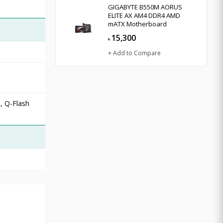
GIGABYTE B550M AORUS
ELITE AX AM4 DDR4 AMD
mATX Motherboard
15,300
৳
+ Add to Compare
, Q-Flash