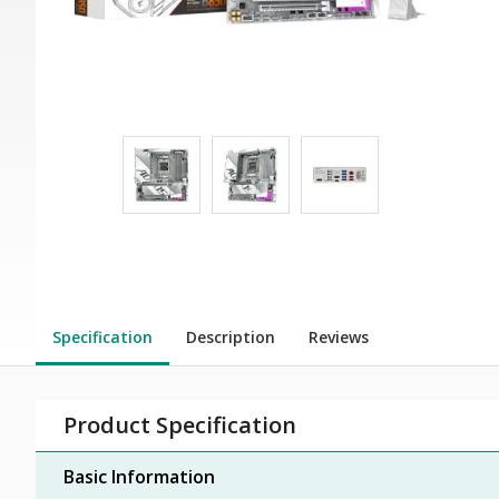
Specification
Description
Reviews
Product Specification
Basic Information