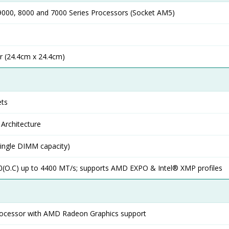
000, 8000 and 7000 Series Processors (Socket AM5)
r (24.4cm x 24.4cm)
ts
Architecture
ingle DIMM capacity)
0(O.C) up to 4400 MT/s; supports AMD EXPO & Intel® XMP profiles
rocessor with AMD Radeon Graphics support