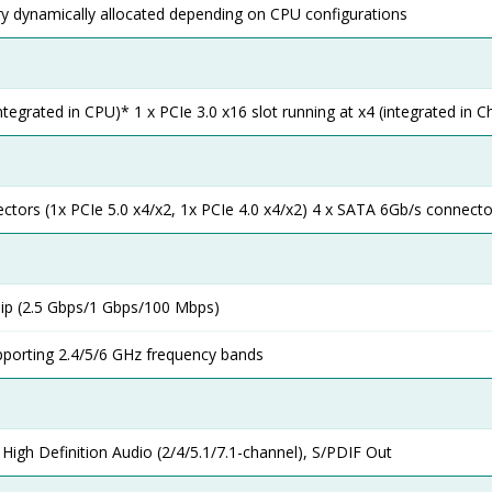
dynamically allocated depending on CPU configurations
integrated in CPU)* 1 x PCIe 3.0 x16 slot running at x4 (integrated in C
ctors (1x PCIe 5.0 x4/x2, 1x PCIe 4.0 x4/x2) 4 x SATA 6Gb/s connecto
ip (2.5 Gbps/1 Gbps/100 Mbps)
pporting 2.4/5/6 GHz frequency bands
igh Definition Audio (2/4/5.1/7.1-channel), S/PDIF Out