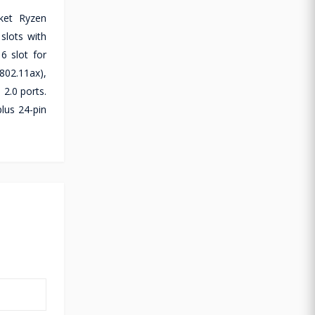
ket Ryzen
slots with
6 slot for
802.11ax),
2.0 ports.
lus 24-pin