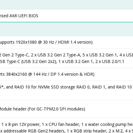
censed AMI UEFI BIOS
supports 1920x1080 @ 30 Hz / HDMI 1.4 version)
2 Gen 2 Type-C, 2 x USB 3.2 Gen 2 Type-A, 5 x USB 3.2 Gen 1, 4 x USB
USB Type-C (USB 3.2 Gen 2x2), 1 x USB 3.2 Gen 1, 2 x USB 2.0/1.1
orts 3840x2160 @ 144 Hz / DP 1.4 version & HDR)
5*, and RAID 10 for NVMe SSD storage RAID 0, RAID 1, and RAID 10
Module header (For GC-TPM2.0 SPI modules)
 1 x 8-pin 12V power, 1 x CPU fan header, 1 x water cooling pump he
x addressable RGB Gen2 headers, 1 x RGB strip header, 2 x M.2, 4 x 