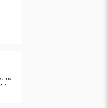
32,000.
 our