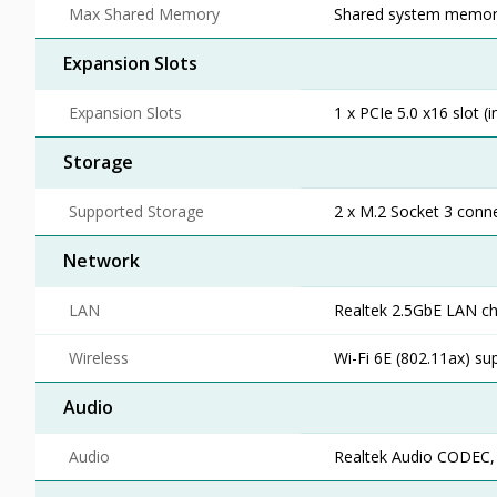
Max Shared Memory
Shared system memory 
Expansion Slots
Expansion Slots
1 x PCIe 5.0 x16 slot (
Storage
Supported Storage
2 x M.2 Socket 3 conne
Network
LAN
Realtek 2.5GbE LAN ch
Wireless
Wi-Fi 6E (802.11ax) su
Audio
Audio
Realtek Audio CODEC, H