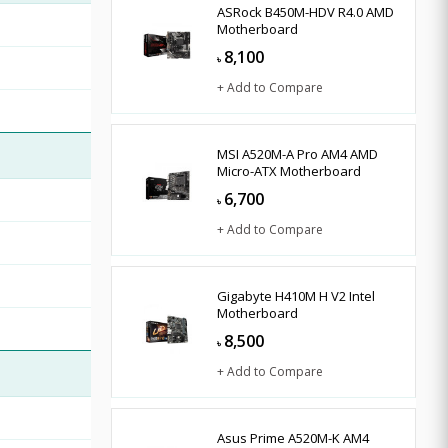
ASRock B450M-HDV R4.0 AMD
Motherboard
8,100
৳
+ Add to Compare
MSI A520M-A Pro AM4 AMD
Micro-ATX Motherboard
6,700
৳
+ Add to Compare
Gigabyte H410M H V2 Intel
Motherboard
8,500
৳
+ Add to Compare
Asus Prime A520M-K AM4