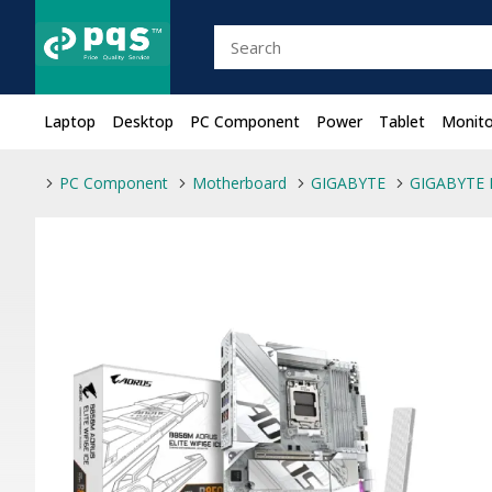
Laptop
Desktop
PC Component
Power
Tablet
Monito
PC Component
Motherboard
GIGABYTE