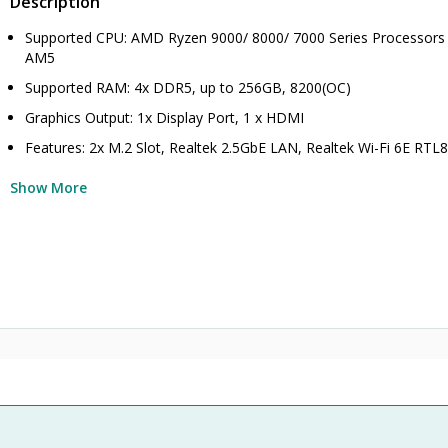
Description
Supported CPU: AMD Ryzen 9000/ 8000/ 7000 Series Processors 
AM5
Supported RAM: 4x DDR5, up to 256GB, 8200(OC)
Graphics Output: 1x Display Port, 1 x HDMI
Features: 2x M.2 Slot, Realtek 2.5GbE LAN, Realtek Wi-Fi 6E RT
Show More