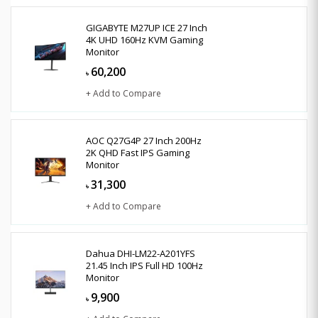
GIGABYTE M27UP ICE 27 Inch
4K UHD 160Hz KVM Gaming
Monitor
60,200
৳
+ Add to Compare
AOC Q27G4P 27 Inch 200Hz
2K QHD Fast IPS Gaming
Monitor
31,300
৳
+ Add to Compare
Dahua DHI-LM22-A201YFS
21.45 Inch IPS Full HD 100Hz
Monitor
9,900
৳