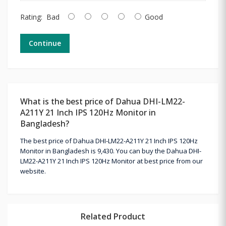
Rating:
Bad
Good
Continue
What is the best price of Dahua DHI-LM22-
A211Y 21 Inch IPS 120Hz Monitor in
Bangladesh?
The best price of Dahua DHI-LM22-A211Y 21 Inch IPS 120Hz
Monitor in Bangladesh is 9,430. You can buy the Dahua DHI-
LM22-A211Y 21 Inch IPS 120Hz Monitor at best price from our
website.
Related Product