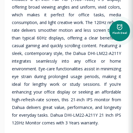
offering broad viewing angles and uniform, vivid colors,
which makes it perfect for office tasks, media
consumption, and light creative work. The 120Hz refresh
alarm_on
rate delivers smoother motion and less screen tearing
Flash Deal
than typical 60Hz displays, offering a clear benefit for
casual gaming and quickly scrolling content. Featuring a
sleek, contemporary style, the Dahua DHI-LM22-A211Y
integrates seamlessly into any office or home
environment. Eye-care functionalities assist in minimizing
eye strain during prolonged usage periods, making it
ideal for lengthy work or study sessions. If you’re
enhancing your office display or seeking an affordable
high-refresh-rate screen, this 21-inch IPS monitor from
Dahua delivers great value, performance, and longevity
for everyday tasks. Dahua DHI-LM22-A211Y 21 Inch IPS
120Hz Monitor comes with 3 Years warranty.