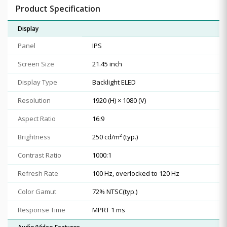
Product Specification
Display
Panel
IPS
Screen Size
21.45 inch
Display Type
Backlight ELED
Resolution
1920 (H) × 1080 (V)
Aspect Ratio
16:9
Brightness
250 cd/m² (typ.)
Contrast Ratio
1000:1
Refresh Rate
100 Hz, overlocked to 120 Hz
Color Gamut
72% NTSC(typ.)
Response Time
MPRT 1 ms