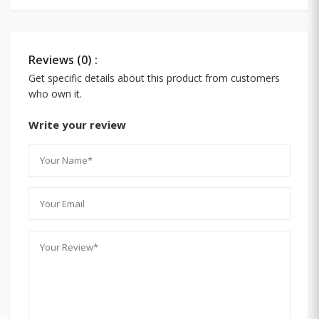
Reviews (0) :
Get specific details about this product from customers
who own it.
Write your review