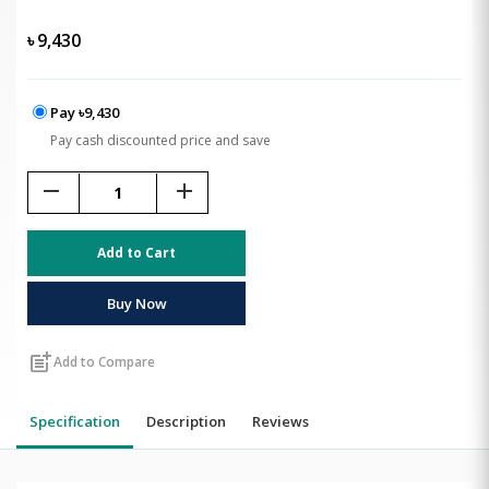
৳
9,430
Pay ৳9,430
Pay cash discounted price and save
remove
add
Add to Cart
Buy Now
post_add
Add to Compare
Specification
Description
Reviews