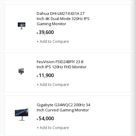
Dahua DHI‑LM27‑E431A 27
Inch 4K Dual Mode 320Hz IPS
Gaming Monitor
39,600
৳
+ Add to Compare
FeuVision FSID24BFIY 23.8
Inch IPS 120Hz FHD Monitor
11,900
৳
+ Add to Compare
Gigabyte G34WQC2 200Hz 34
Inch Curved Gaming Monitor
54,000
৳
+ Add to Compare