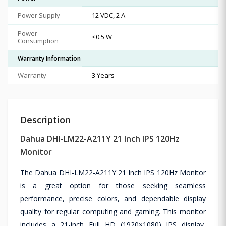
Power Supply
12 VDC, 2 A
Power
<0.5 W
Consumption
Warranty Information
Warranty
3 Years
Description
Dahua DHI-LM22-A211Y 21 Inch IPS 120Hz
Monitor
The Dahua DHI-LM22-A211Y 21 Inch IPS 120Hz Monitor
is a great option for those seeking seamless
performance, precise colors, and dependable display
quality for regular computing and gaming. This monitor
includes a 21-inch Full HD (1920×1080) IPS display,