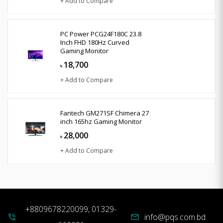
+ Add to Compare
PC Power PCG24F180C 23.8
Inch FHD 180Hz Curved
Gaming Monitor
18,700
৳
+ Add to Compare
Fantech GM271SF Chimera 27
inch 165hz Gaming Monitor
28,000
৳
+ Add to Compare
+8809678220099, 01329-
info@pqs.com.bd
phone_in_talk
mail