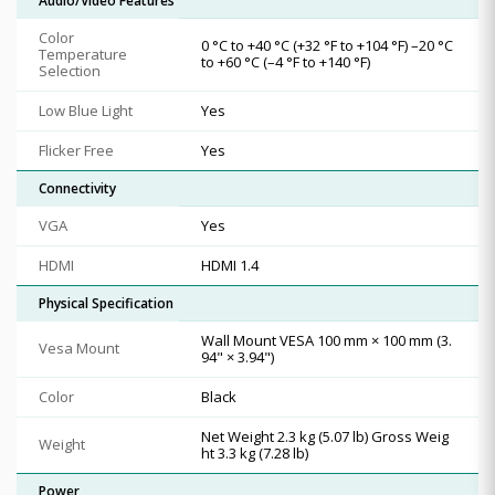
Audio/Video Features
Color
0 °C to +40 °C (+32 °F to +104 °F) –20 °C
Temperature
to +60 °C (–4 °F to +140 °F)
Selection
Low Blue Light
Yes
Flicker Free
Yes
Connectivity
VGA
Yes
HDMI
HDMI 1.4
Physical Specification
Wall Mount VESA 100 mm × 100 mm (3.
Vesa Mount
94" × 3.94")
Color
Black
Net Weight 2.3 kg (5.07 lb) Gross Weig
Weight
ht 3.3 kg (7.28 lb)
Power