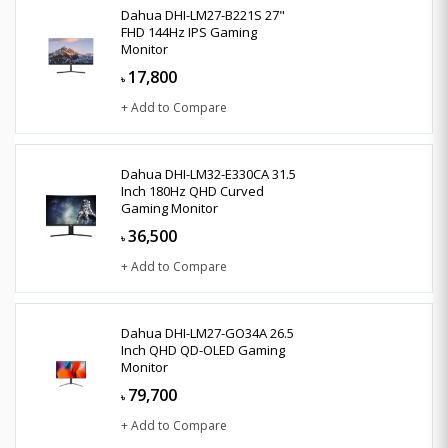
Dahua DHI-LM27-B221S 27"
FHD 144Hz IPS Gaming
Monitor
17,800
৳
+ Add to Compare
Dahua DHI-LM32-E330CA 31.5
Inch 180Hz QHD Curved
Gaming Monitor
36,500
৳
+ Add to Compare
Dahua DHI-LM27-GO34A 26.5
Inch QHD QD-OLED Gaming
Monitor
79,700
৳
+ Add to Compare