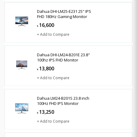
Dahua DHI-LM25-E231 25" IPS
FHD 180Hz Gaming Monitor
16,600
৳
+ Add to Compare
Dahua DHI-LM24-B201E 23.8"
100hz IPS FHD Monitor
13,800
৳
+ Add to Compare
Dahua LM24-B201S 23.8 inch
100Hz FHD IPS Monitor
13,250
৳
+ Add to Compare