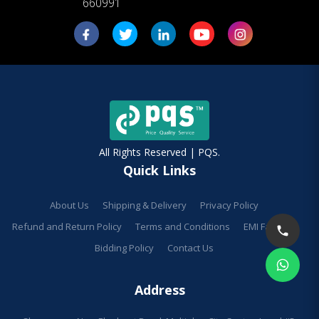
660991
All Rights Reserved | PQS.
Quick Links
About Us
Shipping & Delivery
Privacy Policy
Refund and Return Policy
Terms and Conditions
EMI Facilities
Bidding Policy
Contact Us
Address