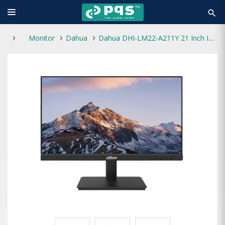
search
Monitor
Dahua
Dahua DHI-LM22-A211Y 21 Inch IPS 120Hz Monitor