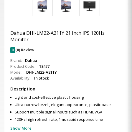
Dahua DHI-LM22-A211Y 21 Inch IPS 120Hz
Monitor
0
(0) Review
Brand:
Dahua
Product Code:
18477
Model:
DHI-LM22-A211Y
Availability:
In Stock
Description
Light and cost-effective plastic housing
Ultra-narrow bezel , elegant appearance, plastic base
Support multiple signal inputs such as HDMI, VGA
120Hz high refresh rate, 1ms rapid response time
Show More