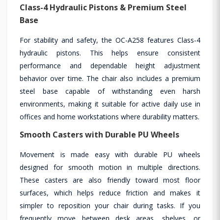
Class-4 Hydraulic Pistons & Premium Steel
Base
For stability and safety, the OC-A258 features Class-4
hydraulic pistons. This helps ensure consistent
performance and dependable height adjustment
behavior over time. The chair also includes a premium
steel base capable of withstanding even harsh
environments, making it suitable for active daily use in
offices and home workstations where durability matters.
Smooth Casters with Durable PU Wheels
Movement is made easy with durable PU wheels
designed for smooth motion in multiple directions.
These casters are also friendly toward most floor
surfaces, which helps reduce friction and makes it
simpler to reposition your chair during tasks. If you
frequently move between desk areas, shelves, or