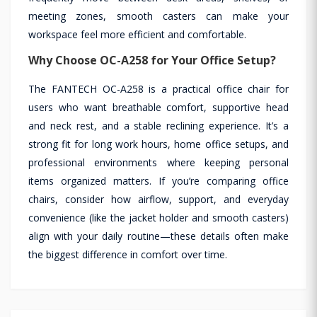
meeting zones, smooth casters can make your
workspace feel more efficient and comfortable.
Why Choose OC-A258 for Your Office Setup?
The FANTECH OC-A258 is a practical office chair for
users who want breathable comfort, supportive head
and neck rest, and a stable reclining experience. It’s a
strong fit for long work hours, home office setups, and
professional environments where keeping personal
items organized matters. If you’re comparing office
chairs, consider how airflow, support, and everyday
convenience (like the jacket holder and smooth casters)
align with your daily routine—these details often make
the biggest difference in comfort over time.