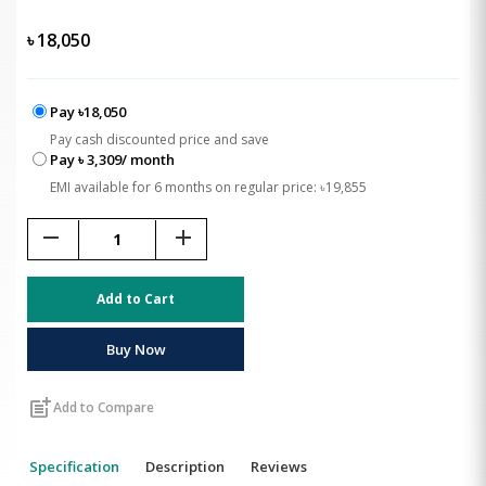
৳
18,050
Pay ৳18,050
Pay cash discounted price and save
Pay ৳ 3,309/ month
EMI available for 6 months on regular price: ৳19,855
remove
add
Add to Cart
Buy Now
post_add
Add to Compare
Specification
Description
Reviews