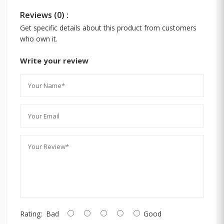
Reviews (0) :
Get specific details about this product from customers
who own it.
Write your review
Rating:
Bad
Good