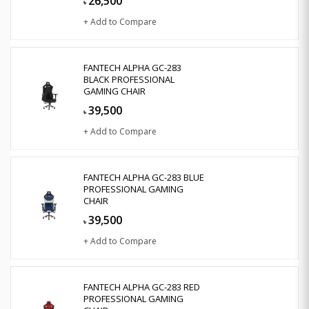
26,500
৳
+ Add to Compare
FANTECH ALPHA GC-283
BLACK PROFESSIONAL
GAMING CHAIR
39,500
৳
+ Add to Compare
FANTECH ALPHA GC-283 BLUE
PROFESSIONAL GAMING
CHAIR
39,500
৳
+ Add to Compare
FANTECH ALPHA GC-283 RED
PROFESSIONAL GAMING