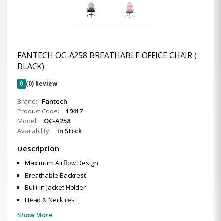
FANTECH OC-A258 BREATHABLE OFFICE CHAIR (
BLACK)
0
(0) Review
Brand:
Fantech
Product Code:
19417
Model:
OC-A258
Availability:
In Stock
Description
Maximum Airflow Design
Breathable Backrest
Built-in Jacket Holder
Head & Neck rest
Show More