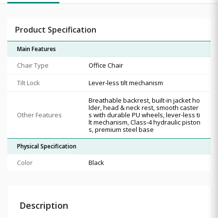
Product Specification
Main Features
Chair Type
Office Chair
Tilt Lock
Lever-less tilt mechanism
Breathable backrest, built-in jacket ho
lder, head & neck rest, smooth caster
Other Features
s with durable PU wheels, lever-less ti
lt mechanism, Class-4 hydraulic piston
s, premium steel base
Physical Specification
Color
Black
Description