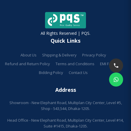
All Rights Reserved | PQS.
Quick Links
About Us
Shipping & Delivery
Privacy Policy
Refund and Return Policy
Terms and Conditions
EMI Facilities
Bidding Policy
Contact Us
Address
Showroom - New Elephant Road, Multiplan City Center, Level #5,
Shop - 543,544, Dhaka-1205.
Head Office - New Elephant Road, Multiplan City Center, Level #14,
Suite #1415, Dhaka-1205.