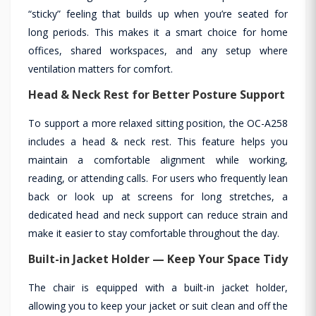
“sticky” feeling that builds up when you’re seated for
long periods. This makes it a smart choice for home
offices, shared workspaces, and any setup where
ventilation matters for comfort.
Head & Neck Rest for Better Posture Support
To support a more relaxed sitting position, the OC-A258
includes a head & neck rest. This feature helps you
maintain a comfortable alignment while working,
reading, or attending calls. For users who frequently lean
back or look up at screens for long stretches, a
dedicated head and neck support can reduce strain and
make it easier to stay comfortable throughout the day.
Built-in Jacket Holder — Keep Your Space Tidy
The chair is equipped with a built-in jacket holder,
allowing you to keep your jacket or suit clean and off the