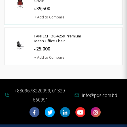
CHAIR
39,500
৳
+ Add to Compare
FANTECH OC-A259 Premium
Mesh Office Chair
25,000
৳
+ Add to Compare
+8809678220099, 01329-
info@pqs.com.bd
phone_in_talk
mail
660991