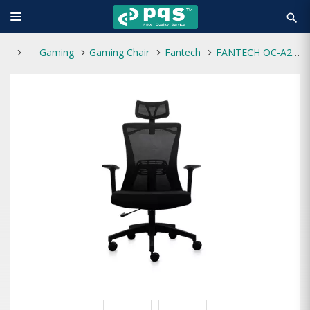
search
Gaming
Gaming Chair
Fantech
FANTECH OC-A258 BREATHABLE OFFICE CHAIR ( BLACK)