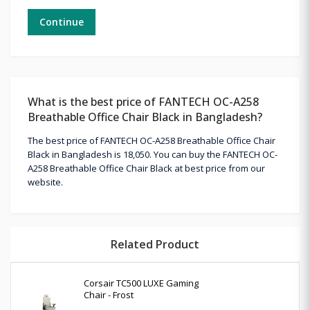
Continue
What is the best price of FANTECH OC-A258
Breathable Office Chair Black in Bangladesh?
The best price of FANTECH OC-A258 Breathable Office Chair
Black in Bangladesh is 18,050. You can buy the FANTECH OC-
A258 Breathable Office Chair Black at best price from our
website.
Related Product
Corsair TC500 LUXE Gaming
Chair - Frost