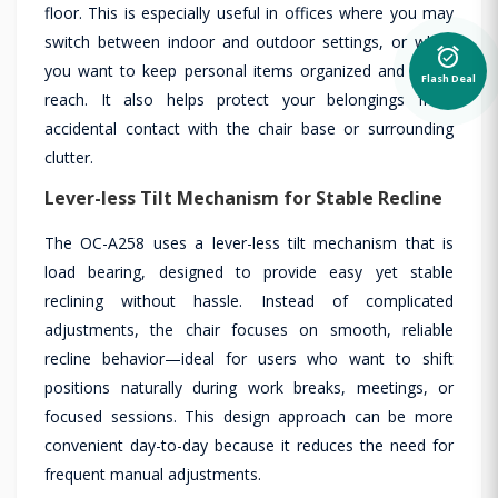
floor. This is especially useful in offices where you may
switch between indoor and outdoor settings, or when
alarm_on
you want to keep personal items organized and within
Flash Deal
reach. It also helps protect your belongings from
accidental contact with the chair base or surrounding
clutter.
Lever-less Tilt Mechanism for Stable Recline
The OC-A258 uses a lever-less tilt mechanism that is
load bearing, designed to provide easy yet stable
reclining without hassle. Instead of complicated
adjustments, the chair focuses on smooth, reliable
recline behavior—ideal for users who want to shift
positions naturally during work breaks, meetings, or
focused sessions. This design approach can be more
convenient day-to-day because it reduces the need for
frequent manual adjustments.