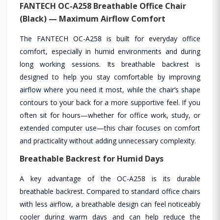
FANTECH OC-A258 Breathable Office Chair
(Black) — Maximum Airflow Comfort
The FANTECH OC-A258 is built for everyday office
comfort, especially in humid environments and during
long working sessions. Its breathable backrest is
designed to help you stay comfortable by improving
airflow where you need it most, while the chair’s shape
contours to your back for a more supportive feel. If you
often sit for hours—whether for office work, study, or
extended computer use—this chair focuses on comfort
and practicality without adding unnecessary complexity.
Breathable Backrest for Humid Days
A key advantage of the OC-A258 is its durable
breathable backrest. Compared to standard office chairs
with less airflow, a breathable design can feel noticeably
cooler during warm days and can help reduce the