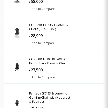
58,000
৳
+ Add to Compare
CORSAIR T3 RUSH GAMING
CHAIR (CHARCOAL)
28,999
৳
+ Add to Compare
CORSAIR TC100 RELAXED
Fabric Black Gaming Chair
27,500
৳
+ Add to Compare
Fantech GC193 Ergonomic
Gaming Chair with Headrest
& Footrest