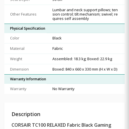
Lumbar and neck support pillows; ten
Other Features
sion control; tilt mechanism; swivel; re
quires self assembly
Physical Specification
Color
Black
Material
Fabric
Weight
Assembled: 18.3 kg; Boxed: 22.9 kg
Dimension
Boxed: 840 x 660 x 330 mm (H x W x D)
Warranty Information
Warranty
No Warranty
Description
CORSAIR TC100 RELAXED Fabric Black Gaming