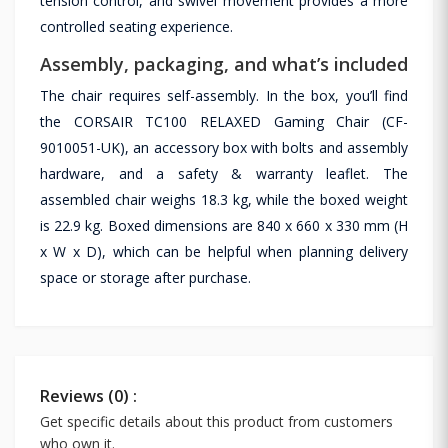
tension control, and swivel movement provides a more
controlled seating experience.
Assembly, packaging, and what’s included
The chair requires self-assembly. In the box, you’ll find
the CORSAIR TC100 RELAXED Gaming Chair (CF-
9010051-UK), an accessory box with bolts and assembly
hardware, and a safety & warranty leaflet. The
assembled chair weighs 18.3 kg, while the boxed weight
is 22.9 kg. Boxed dimensions are 840 x 660 x 330 mm (H
x W x D), which can be helpful when planning delivery
space or storage after purchase.
Reviews (0) :
Get specific details about this product from customers
who own it.