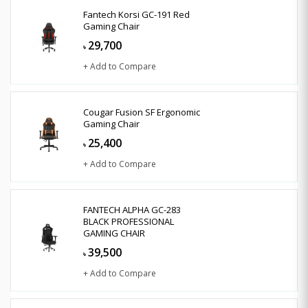
Fantech Korsi GC-191 Red
Gaming Chair
29,700
৳
+ Add to Compare
Cougar Fusion SF Ergonomic
Gaming Chair
25,400
৳
+ Add to Compare
FANTECH ALPHA GC-283
BLACK PROFESSIONAL
GAMING CHAIR
39,500
৳
+ Add to Compare