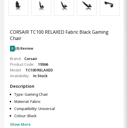
CORSAIR TC100 RELAXED Fabric Black Gaming
Chair
0
(0) Review
Brand:
Corsair
Product Code:
19366
Model:
TC100 RELAXED
Availability:
In Stock
Description
Type: Gaming Chair
Material: Fabric
Compatibility: Universal
Colour: Black
Show More