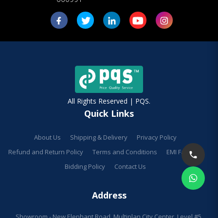
All Rights Reserved | PQS.
Quick Links
About Us
Shipping & Delivery
Privacy Policy
Refund and Return Policy
Terms and Conditions
EMI Facilities
Bidding Policy
Contact Us
Address
Showroom - New Elephant Road, Multiplan City Center, Level #5,