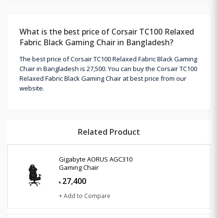
What is the best price of Corsair TC100 Relaxed
Fabric Black Gaming Chair in Bangladesh?
The best price of Corsair TC100 Relaxed Fabric Black Gaming
Chair in Bangladesh is 27,500. You can buy the Corsair TC100
Relaxed Fabric Black Gaming Chair at best price from our
website.
Related Product
Gigabyte AORUS AGC310
Gaming Chair
27,400
৳
+ Add to Compare