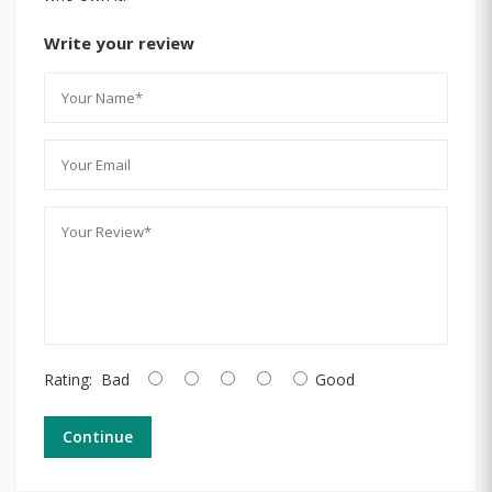
Write your review
Rating:
Bad
Good
Continue