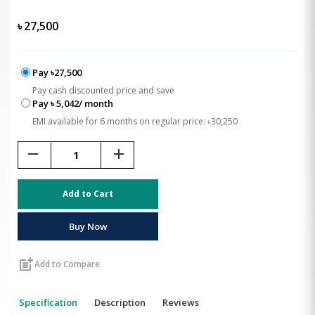
৳
27,500
Pay ৳27,500
Pay cash discounted price and save
Pay ৳ 5,042/ month
EMI available for 6 months on regular price: ৳30,250
remove
add
Add to Cart
Buy Now
post_add
Add to Compare
Specification
Description
Reviews