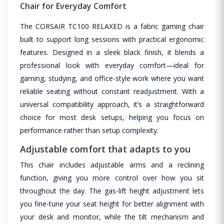
Chair for Everyday Comfort
The CORSAIR TC100 RELAXED is a fabric gaming chair
built to support long sessions with practical ergonomic
features. Designed in a sleek black finish, it blends a
professional look with everyday comfort—ideal for
gaming, studying, and office-style work where you want
reliable seating without constant readjustment. With a
universal compatibility approach, it’s a straightforward
choice for most desk setups, helping you focus on
performance rather than setup complexity.
Adjustable comfort that adapts to you
This chair includes adjustable arms and a reclining
function, giving you more control over how you sit
throughout the day. The gas-lift height adjustment lets
you fine-tune your seat height for better alignment with
your desk and monitor, while the tilt mechanism and