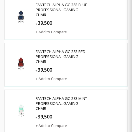
FANTECH ALPHA GC-283 BLUE
PROFESSIONAL GAMING
CHAIR
39,500
৳
+ Add to Compare
FANTECH ALPHA GC-283 RED
PROFESSIONAL GAMING
CHAIR
39,500
৳
+ Add to Compare
FANTECH ALPHA GC-283 MINT
PROFESSIONAL GAMING
CHAIR
39,500
৳
+ Add to Compare