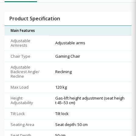
Product Specification
Main Features
Adjustable
Adjustable arms
Armrests
Chair Type
Gaming Chair
Adjustable
Backrest Angle/
Reclining
Recline
Max Load
120 kg
Height
Gas-lift height adjustment (seat heigh
Adjustability
t 45–53 cm)
Tilt Lock
Tilt lock
Seating Area
Seat depth: 50 cm
Seat Depth
50 cm