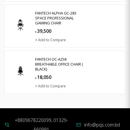
FANTECH ALPHA GC-283
SPACE PROFESSIONAL
GAMING CHAIR
39,500
৳
+ Add to Compare
FANTECH OC-A258
BREATHABLE OFFICE CHAIR (
BLACK)
18,050
৳
+ Add to Compare
+8809678220099, 01329-
info@pqs.com.bd
phone_in_talk
mail
660991