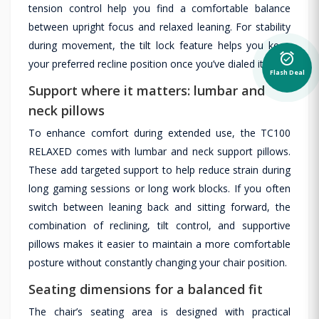
tension control help you find a comfortable balance
between upright focus and relaxed leaning. For stability
during movement, the tilt lock feature helps you keep
alarm_on
your preferred recline position once you’ve dialed it in.
Flash Deal
Support where it matters: lumbar and
neck pillows
To enhance comfort during extended use, the TC100
RELAXED comes with lumbar and neck support pillows.
These add targeted support to help reduce strain during
long gaming sessions or long work blocks. If you often
switch between leaning back and sitting forward, the
combination of reclining, tilt control, and supportive
pillows makes it easier to maintain a more comfortable
posture without constantly changing your chair position.
Seating dimensions for a balanced fit
The chair’s seating area is designed with practical