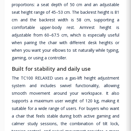
proportions: a seat depth of 50 cm and an adjustable
seat height range of 45–53 cm. The backrest height is 81
cm and the backrest width is 58 cm, supporting a
comfortable upper-body rest. Armrest height is
adjustable from 60–67.5 cm, which is especially useful
when pairing the chair with different desk heights or
when you want your elbows to sit naturally while typing,
gaming, or using a controller.
Built for stability and daily use
The TC100 RELAXED uses a gas-lift height adjustment
system and includes swivel functionality, allowing
smooth movement around your workspace. It also
supports a maximum user weight of 120 kg, making it
suitable for a wide range of users. For buyers who want
a chair that feels stable during both active gaming and
calmer study sessions, the combination of tilt lock,