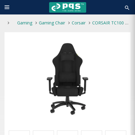
search
Gaming
Gaming Chair
Corsair
CORSAIR TC100 RELAXED Fabric Black Gaming Chair