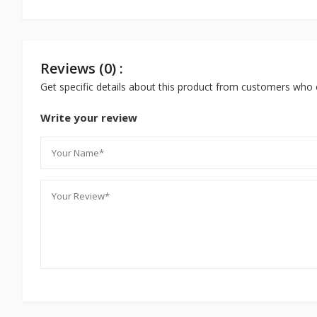
Reviews (0) :
Get specific details about this product from customers who 
Write your review