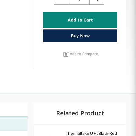
Add to Cart
Buy Now
post_add
Add to Compare
Related Product
Thermaltake U Fit Black-Red