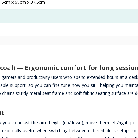
8.5cm x 69cm x 37.5cm
oal) — Ergonomic comfort for long sessio
r gamers and productivity users who spend extended hours at a des
table support, so you can fine-tune how you sit—helping you maint
 chair’s sturdy metal seat frame and soft fabric seating surface are 
it
g you to adjust the arm height (up/down), move them left/right, pos
is especially useful when switching between different desk setups o