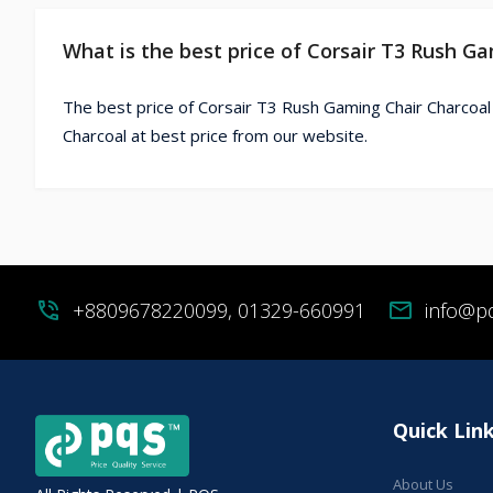
What is the best price of Corsair T3 Rush G
The best price of Corsair T3 Rush Gaming Chair Charcoal
Charcoal at best price from our website.
phone_in_talk
+8809678220099, 01329-660991
mail
info@p
Quick Lin
About Us