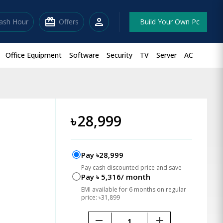
redeem
person
lash Hour
Offers
Build Your Own Pc
Office Equipment
Software
Security
TV
Server
AC
)
৳
28,999
Pay ৳28,999
Pay cash discounted price and save
Pay ৳ 5,316/ month
EMI available for 6 months on regular
price: ৳31,899
remove
add