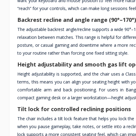
want your keyboard and mouse position to feel more natura
“reach” for your controls, which can make long sessions feel
Backrest recline and angle range (90°–170°)
The adjustable backrest angle/recline supports a wide 90°–17
relaxation between matches. This range is helpful for diffe
posture, or casual gaming and downtime where a more reclined
to your routine rather than forcing one fixed sitting style.
Height adjustability and smooth gas lift o
Height adjustability is supported, and the chair uses a Clas
terms, this means you can align your seating height with y
comfortable arm and back positioning. For users in Ban
compact gaming desk or a larger workstation—height adjustm
Tilt lock for controlled reclining positions
The chair includes a tilt lock feature that helps you lock th
when you pause gameplay, take notes, or settle into a recline
lock supports a more consistent seating feel, which can imp