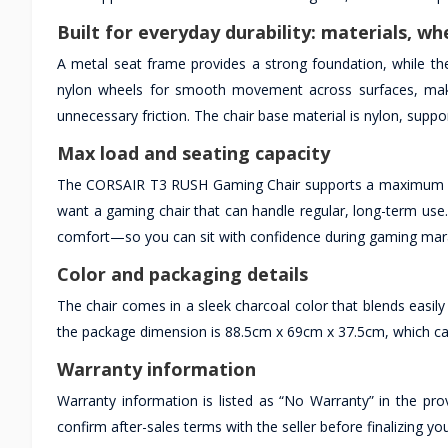
Built for everyday durability: materials, wh
A metal seat frame provides a strong foundation, while the
nylon wheels for smooth movement across surfaces, makin
unnecessary friction. The chair base material is nylon, support
Max load and seating capacity
The CORSAIR T3 RUSH Gaming Chair supports a maximum weig
want a gaming chair that can handle regular, long-term use
comfort—so you can sit with confidence during gaming mara
Color and packaging details
The chair comes in a sleek charcoal color that blends easil
the package dimension is 88.5cm x 69cm x 37.5cm, which can 
Warranty information
Warranty information is listed as “No Warranty” in the prov
confirm after-sales terms with the seller before finalizing yo