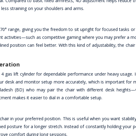
l. Compared to basic fixed armrests, 4D adjustment helps reduce t
 less straining on your shoulders and arms.
0° range, giving you the freedom to sit upright for focused tasks or 
rent activities—such as competitive gaming where you may prefer a mo
 position can feel better. With this kind of adjustability, the chai
peration
s 4 gas lift cylinder for dependable performance under heavy usage. I
our desk and monitor setup more accurately, which is important for m
gladesh (BD) who may pair the chair with different desk heights
ent makes it easier to dial in a comfortable setup.
e chair in your preferred position. This is useful when you want stabil
d posture for a longer stretch. Instead of constantly holding your pos
rove comfort during long sessions.