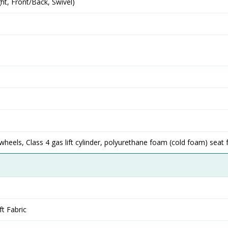
t, Front/Back, Swivel)
eels, Class 4 gas lift cylinder, polyurethane foam (cold foam) seat
ft Fabric