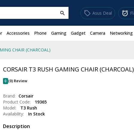
sell
alarm_on
Asus Deal
F
search
r
Accessories
Phone
Gaming
Gadget
Camera
Networking
MING CHAIR (CHARCOAL)
CORSAIR T3 RUSH GAMING CHAIR (CHARCOAL
0
(0) Review
Brand:
Corsair
Product Code:
19365
Model:
T3 Rush
Availability:
In Stock
Description