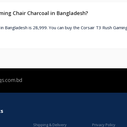
aming Chair Charcoal in Bangladesh?
 in Bangladesh is 28,999. You can buy the Corsair T3 Rush Gaming
qs.com.bd
ks
Shipping & Delivery
Privacy Policy