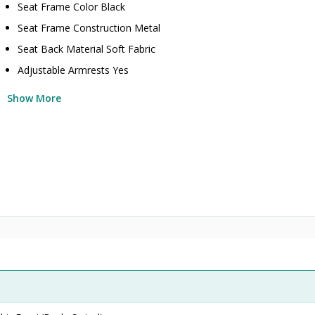
Seat Frame Color Black
Seat Frame Construction Metal
Seat Back Material Soft Fabric
Adjustable Armrests Yes
Show More