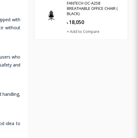
FANTECH OC-A258
BREATHABLE OFFICE CHAIR (
BLACK)
ipped with
18,050
৳
ce without
+ Add to Compare
 users who
safety and
d handling,
od idea to