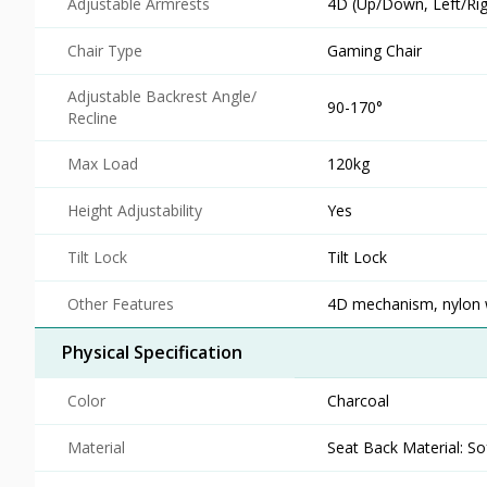
Adjustable Armrests
4D (Up/Down, Left/Righ
Chair Type
Gaming Chair
Adjustable Backrest Angle/
90-170°
Recline
Max Load
120kg
Height Adjustability
Yes
Tilt Lock
Tilt Lock
Other Features
4D mechanism, nylon wh
Physical Specification
Color
Charcoal
Material
Seat Back Material: So