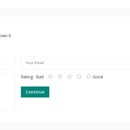
own it.
Rating:
Bad
Good
Continue