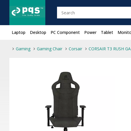
Laptop
Desktop
PC Component
Power
Tablet
Monito
Gaming
Gaming Chair
Corsair
CORSAIR T3 RUSH GA