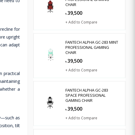
he need to
CHAIR
39,500
৳
+ Add to Compare
recline for
re upright
FANTECH ALPHA GC-283 MINT
r can adapt
PROFESSIONAL GAMING
CHAIR
39,500
৳
+ Add to Compare
n practical
aintaining
—whether a
FANTECH ALPHA GC-283
SPACE PROFESSIONAL
GAMING CHAIR
39,500
৳
ity—such as
+ Add to Compare
ition, tilt