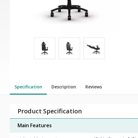
Specification
Description
Reviews
Product Specification
Main Features