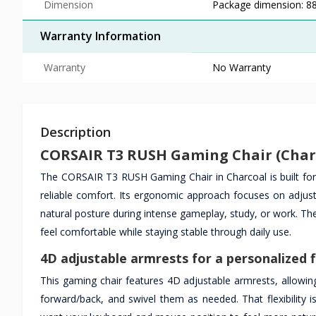
Dimension
Package dimension: 8
Warranty Information
Warranty
No Warranty
Description
CORSAIR T3 RUSH Gaming Chair (Charc
The CORSAIR T3 RUSH Gaming Chair in Charcoal is built fo
reliable comfort. Its ergonomic approach focuses on adjus
natural posture during intense gameplay, study, or work. The
feel comfortable while staying stable through daily use.
4D adjustable armrests for a personalized f
This gaming chair features 4D adjustable armrests, allowin
forward/back, and swivel them as needed. That flexibility 