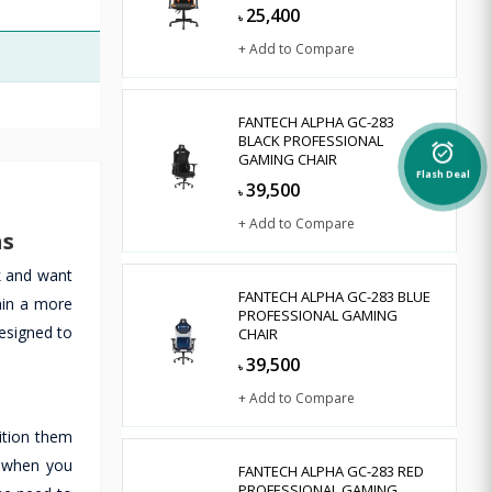
25,400
৳
+ Add to Compare
FANTECH ALPHA GC-283
BLACK PROFESSIONAL
alarm_on
GAMING CHAIR
Flash Deal
39,500
৳
+ Add to Compare
ns
k and want
FANTECH ALPHA GC-283 BLUE
ain a more
PROFESSIONAL GAMING
designed to
CHAIR
39,500
৳
+ Add to Compare
ition them
r when you
FANTECH ALPHA GC-283 RED
PROFESSIONAL GAMING