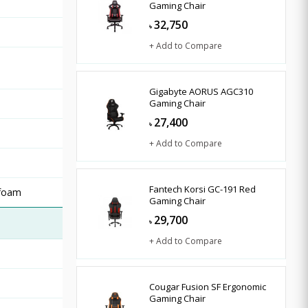
Gaming Chair
32,750
৳
+ Add to Compare
Gigabyte AORUS AGC310
Gaming Chair
27,400
৳
+ Add to Compare
Fantech Korsi GC-191 Red
 foam
Gaming Chair
29,700
৳
+ Add to Compare
Cougar Fusion SF Ergonomic
Gaming Chair