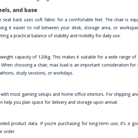
eels, and base
 seat back uses soft fabric for a comfortable feel. The chair is equ
g it easier to roll between your desk, storage area, or workspa
ing a practical balance of stability and mobility for daily use.
ht capacity of 120kg. This makes it suitable for a wide range of
. When choosing a chair, max load is an important consideration for 
thons, study sessions, or workdays.
y with most gaming setups and home office interiors. For shipping an
help you plan space for delivery and storage upon arrival.
ided product data. If you’re purchasing for long-term use, it’s a go
ur order.