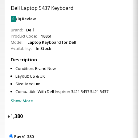
Dell Laptop 5437 Keyboard
0
(0) Review
Brand:
Dell
Product Code:
18861
Model:
Laptop Keyboard for Dell
Availability:
In Stock
Description
Condition: Brand New
Layout: US & UK
Size: Medium
Compatible With Dell Inspiron 3421 3437 5421 5437
Show More
৳
1,380
Pay ৳1,380