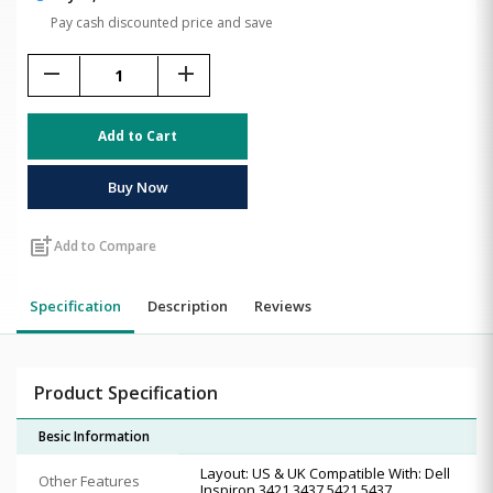
Pay cash discounted price and save
remove
add
Add to Cart
Buy Now
post_add
Add to Compare
Specification
Description
Reviews
Product Specification
Besic Information
Layout: US & UK Compatible With: Dell
Other Features
Inspiron 3421 3437 5421 5437