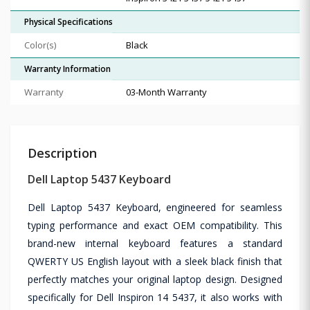
Physical Specifications
Color(s)
Black
Warranty Information
Warranty
03-Month Warranty
Description
Dell Laptop 5437 Keyboard
Dell Laptop 5437 Keyboard, engineered for seamless
typing performance and exact OEM compatibility. This
brand-new internal keyboard features a standard
QWERTY US English layout with a sleek black finish that
perfectly matches your original laptop design. Designed
specifically for Dell Inspiron 14 5437, it also works with