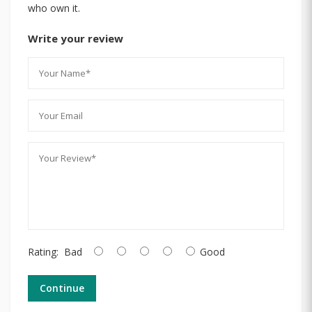
who own it.
Write your review
Rating:
Bad
Good
Continue