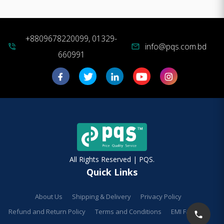
+8809678220099, 01329-
info@pqs.com.bd
phone_in_talk
mail
660991
All Rights Reserved | PQS.
Quick Links
About Us
Shipping & Delivery
Privacy Policy
Refund and Return Policy
Terms and Conditions
EMI Facilities