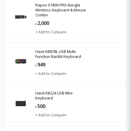
Rapoo X1800 PRO Bangla
Wireless Keyboard & Mouse
Combo
2,000
৳
+ Add to Compare
Havit KB878L USB Multi-
Function Backlit Keyboard
949
৳
+ Add to Compare
Havit KB224 USB Mini
Keyboard
500
৳
+ Add to Compare