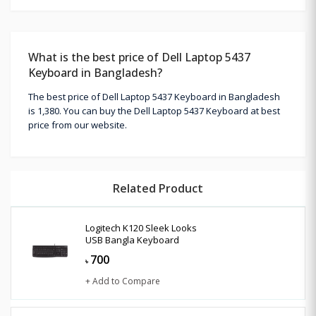
What is the best price of Dell Laptop 5437
Keyboard in Bangladesh?
The best price of Dell Laptop 5437 Keyboard in Bangladesh
is 1,380. You can buy the Dell Laptop 5437 Keyboard at best
price from our website.
Related Product
Logitech K120 Sleek Looks
USB Bangla Keyboard
700
৳
+ Add to Compare