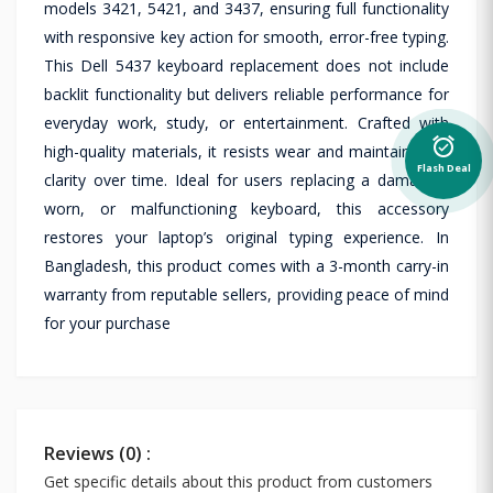
models 3421, 5421, and 3437, ensuring full functionality
with responsive key action for smooth, error-free typing.
This Dell 5437 keyboard replacement does not include
backlit functionality but delivers reliable performance for
everyday work, study, or entertainment. Crafted with
alarm_on
high-quality materials, it resists wear and maintains key
Flash Deal
clarity over time. Ideal for users replacing a damaged,
worn, or malfunctioning keyboard, this accessory
restores your laptop’s original typing experience. In
Bangladesh, this product comes with a 3-month carry-in
warranty from reputable sellers, providing peace of mind
for your purchase
Reviews (0) :
Get specific details about this product from customers