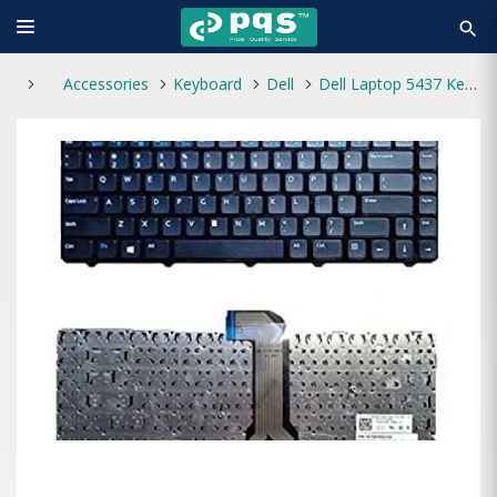
search
Accessories
Keyboard
Dell
Dell Laptop 5437 Keyboard