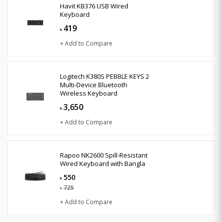
Havit KB376 USB Wired
Keyboard
419
৳
+ Add to Compare
Logitech K380S PEBBLE KEYS 2
Multi-Device Bluetooth
Wireless Keyboard
3,650
৳
+ Add to Compare
Rapoo NK2600 Spill-Resistant
Wired Keyboard with Bangla
550
৳
725
৳
+ Add to Compare