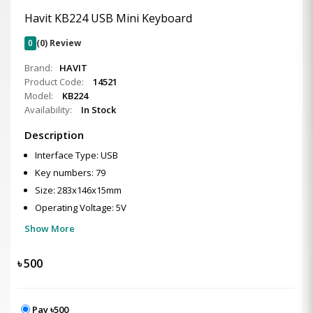
Havit KB224 USB Mini Keyboard
0
(0) Review
Brand:
HAVIT
Product Code:
14521
Model:
KB224
Availability:
In Stock
Description
Interface Type: USB
Key numbers: 79
Size: 283x146x15mm
Operating Voltage: 5V
Show More
৳
500
Pay ৳500