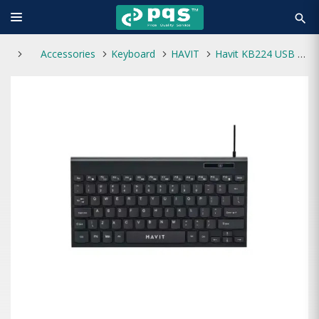
search
Accessories
Keyboard
HAVIT
Havit KB224 USB Mini Keyboard