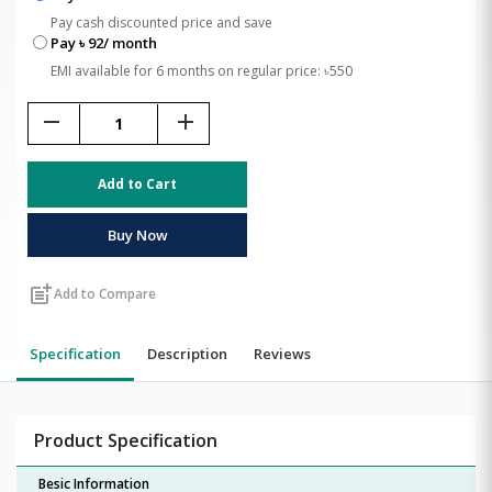
Pay cash discounted price and save
Pay ৳ 92/ month
EMI available for 6 months on regular price: ৳550
remove
add
Add to Cart
Buy Now
post_add
Add to Compare
Specification
Description
Reviews
Product Specification
Besic Information