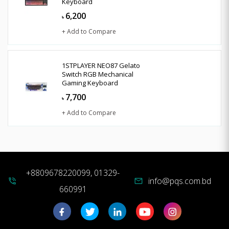
Keyboard
6,200
৳
+ Add to Compare
1STPLAYER NEO87 Gelato
Switch RGB Mechanical
Gaming Keyboard
7,700
৳
+ Add to Compare
+8809678220099, 01329-
info@pqs.com.bd
phone_in_talk
mail
660991