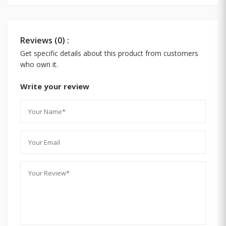
Reviews (0) :
Get specific details about this product from customers
who own it.
Write your review