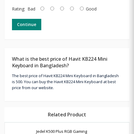
Rating:
Bad
Good
Continue
What is the best price of Havit KB224 Mini
Keyboard in Bangladesh?
The best price of Havit KB224 Mini Keyboard in Bangladesh
is 500. You can buy the Havit KB224 Mini Keyboard at best
price from our website.
Related Product
Jedel K500 Plus RGB Gaming