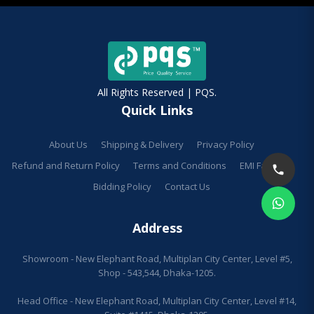
All Rights Reserved | PQS.
Quick Links
About Us
Shipping & Delivery
Privacy Policy
Refund and Return Policy
Terms and Conditions
EMI Facilities
Bidding Policy
Contact Us
Address
Showroom - New Elephant Road, Multiplan City Center, Level #5,
Shop - 543,544, Dhaka-1205.
Head Office - New Elephant Road, Multiplan City Center, Level #14,