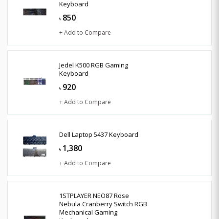
Keyboard
850
৳
+ Add to Compare
Jedel K500 RGB Gaming
Keyboard
920
৳
+ Add to Compare
Dell Laptop 5437 Keyboard
1,380
৳
+ Add to Compare
1STPLAYER NEO87 Rose
Nebula Cranberry Switch RGB
Mechanical Gaming