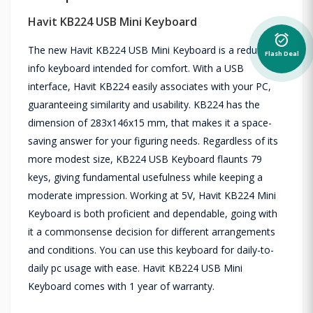
Havit KB224 USB Mini Keyboard
alarm_on
The new Havit KB224 USB Mini Keyboard is a reduced
Flash Deal
info keyboard intended for comfort. With a USB
interface, Havit KB224 easily associates with your PC,
guaranteeing similarity and usability. KB224 has the
dimension of 283x146x15 mm, that makes it a space-
saving answer for your figuring needs. Regardless of its
more modest size, KB224 USB Keyboard flaunts 79
keys, giving fundamental usefulness while keeping a
moderate impression. Working at 5V, Havit KB224 Mini
Keyboard is both proficient and dependable, going with
it a commonsense decision for different arrangements
and conditions. You can use this keyboard for daily-to-
daily pc usage with ease. Havit KB224 USB Mini
Keyboard comes with 1 year of warranty.