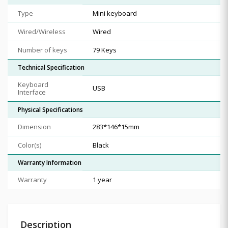
Type
Mini keyboard
Wired/Wireless
Wired
Number of keys
79 Keys
Technical Specification
Keyboard
USB
Interface
Physical Specifications
Dimension
283*146*15mm
Color(s)
Black
Warranty Information
Warranty
1 year
Description