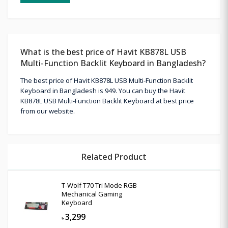
What is the best price of Havit KB878L USB
Multi-Function Backlit Keyboard in Bangladesh?
The best price of Havit KB878L USB Multi-Function Backlit
Keyboard in Bangladesh is 949. You can buy the Havit
KB878L USB Multi-Function Backlit Keyboard at best price
from our website.
Related Product
T-Wolf T70 Tri Mode RGB
Mechanical Gaming
Keyboard
3,299
৳