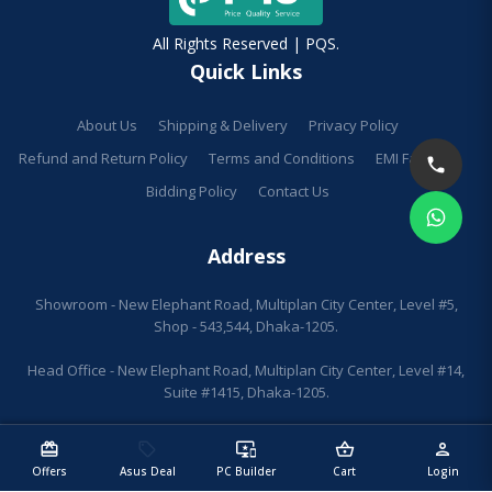
All Rights Reserved | PQS.
Quick Links
About Us
Shipping & Delivery
Privacy Policy
Refund and Return Policy
Terms and Conditions
EMI Facilities
Bidding Policy
Contact Us
Address
Showroom - New Elephant Road, Multiplan City Center, Level #5,
Shop - 543,544, Dhaka-1205.
Head Office - New Elephant Road, Multiplan City Center, Level #14,
Suite #1415, Dhaka-1205.
redeem
sell
important_devices
shopping_basket
person
Offers
Asus Deal
PC Builder
Cart
Login