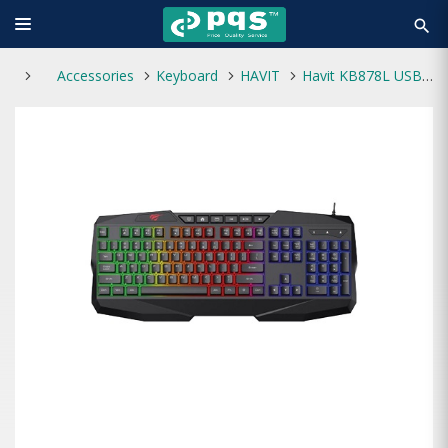
search
Accessories
Keyboard
HAVIT
Havit KB878L USB Multi-Function Backlit Keyboard