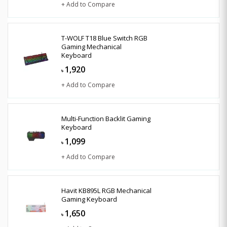
+ Add to Compare
T-WOLF T18 Blue Switch RGB
Gaming Mechanical
Keyboard
1,920
৳
+ Add to Compare
Multi-Function Backlit Gaming
Keyboard
1,099
৳
+ Add to Compare
Havit KB895L RGB Mechanical
Gaming Keyboard
1,650
৳