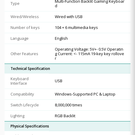
Multi-Function Backlit Gaming Keyboar
Type
d
Wired/Wireless
Wired with USB
Number of keys
104 + 6 multimedia keys
Language
English
Operating Voltage: 5V+- 0.5V Operatin
Other Features
g Current: <- 115mA 19-key key rollove
r
Technical Specification
Keyboard
USB
Interface
Compatibility
Windows-Supported PC & Laptop
Switch Lifecycle
8,000,000 times
Lighting
RGB Backlit
Physical Specifications