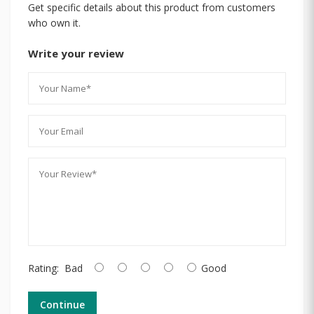
Get specific details about this product from customers
who own it.
Write your review
Rating:
Bad
Good
Continue