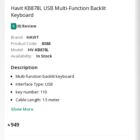
Havit KB878L USB Multi-Function Backlit
Keyboard
0
(0) Review
Brand:
HAVIT
Product Code:
8388
Model:
HV-KB878L
Availability:
In Stock
Description
Multi-function backlit keyboard
Interface Type: USB
key number: 110
Cable Length: 1.5 meter
Show More
৳
949