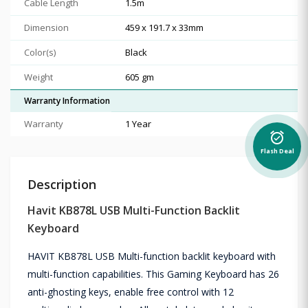
Cable Length
1.5m
Dimension
459 x 191.7 x 33mm
Color(s)
Black
Weight
605 gm
Warranty Information
Warranty
1 Year
alarm_on
Flash Deal
Description
Havit KB878L USB Multi-Function Backlit
Keyboard
HAVIT KB878L USB Multi-function backlit keyboard with
multi-function capabilities. This Gaming Keyboard has 26
anti-ghosting keys, enable free control with 12