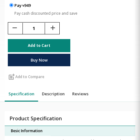
Pay ৳949
Pay cash discounted price and save
remove
add
Add to Cart
Buy Now
post_add
Add to Compare
Specification
Description
Reviews
Product Specification
Besic Information