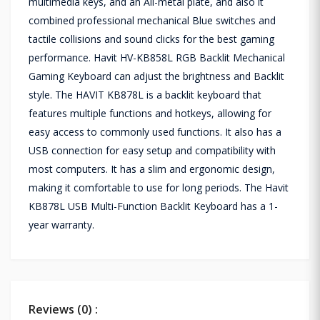
multimedia keys, and an All-metal plate, and also it
combined professional mechanical Blue switches and
tactile collisions and sound clicks for the best gaming
performance. Havit HV-KB858L RGB Backlit Mechanical
Gaming Keyboard can adjust the brightness and Backlit
style. The HAVIT KB878L is a backlit keyboard that
features multiple functions and hotkeys, allowing for
easy access to commonly used functions. It also has a
USB connection for easy setup and compatibility with
most computers. It has a slim and ergonomic design,
making it comfortable to use for long periods. The Havit
KB878L USB Multi-Function Backlit Keyboard has a 1-
year warranty.
Reviews (0) :