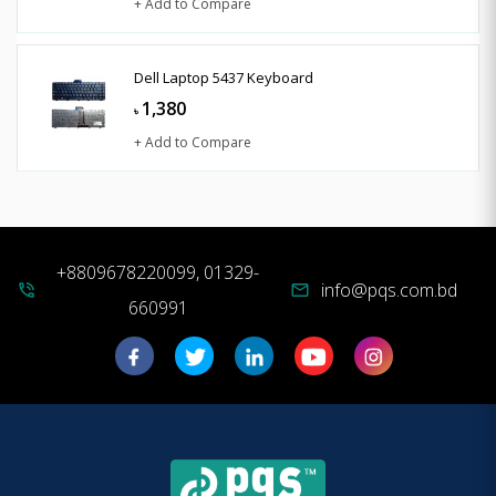
+ Add to Compare
Dell Laptop 5437 Keyboard
1,380
৳
+ Add to Compare
+8809678220099, 01329-
info@pqs.com.bd
phone_in_talk
mail
660991