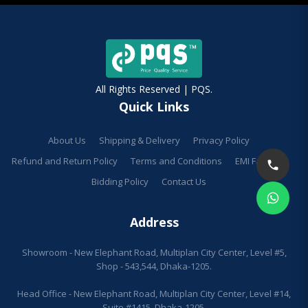
All Rights Reserved | PQS.
Quick Links
About Us
Shipping & Delivery
Privacy Policy
Refund and Return Policy
Terms and Conditions
EMI Facilities
Bidding Policy
Contact Us
Address
Showroom - New Elephant Road, Multiplan City Center, Level #5,
Shop - 543,544, Dhaka-1205.
Head Office - New Elephant Road, Multiplan City Center, Level #14,
Suite #1415, Dhaka-1205.