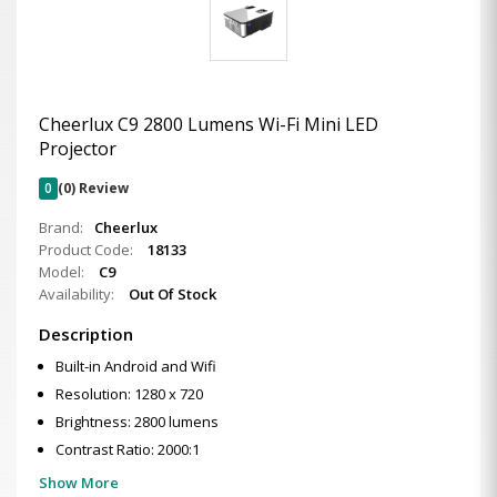
Cheerlux C9 2800 Lumens Wi-Fi Mini LED
Projector
0
(0) Review
Brand:
Cheerlux
Product Code:
18133
Model:
C9
Availability:
Out Of Stock
Description
Built-in Android and Wifi
Resolution: 1280 x 720
Brightness: 2800 lumens
Contrast Ratio: 2000:1
Show More