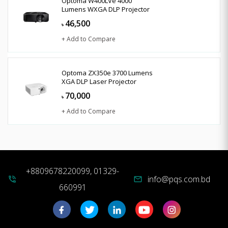
Optoma W400LVe 4000
Lumens WXGA DLP Projector
46,500
৳
+ Add to Compare
Optoma ZX350e 3700 Lumens
XGA DLP Laser Projector
70,000
৳
+ Add to Compare
+8809678220099, 01329-
info@pqs.com.bd
phone_in_talk
mail
660991