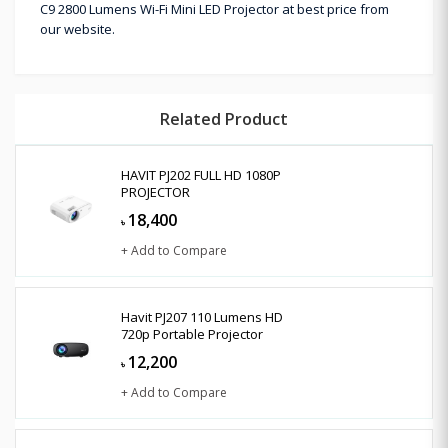
C9 2800 Lumens Wi-Fi Mini LED Projector at best price from
our website.
Related Product
HAVIT PJ202 FULL HD 1080P
PROJECTOR
18,400
৳
+ Add to Compare
Havit PJ207 110 Lumens HD
720p Portable Projector
12,200
৳
+ Add to Compare