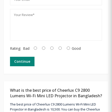
Rating:
Bad
Good
Continue
What is the best price of Cheerlux C9 2800
Lumens Wi-Fi Mini LED Projector in Bangladesh?
The best price of Cheerlux C9 2800 Lumens Wi-Fi Mini LED
Projector in Bangladesh is 10,500. You can buy the Cheerlux