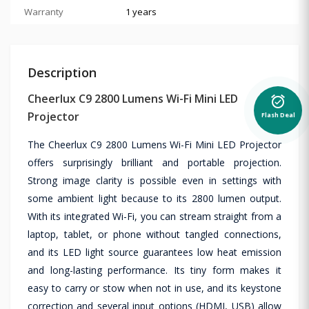
Warranty
1 years
Description
Cheerlux C9 2800 Lumens Wi-Fi Mini LED
alarm_on
Projector
Flash Deal
The Cheerlux C9 2800 Lumens Wi-Fi Mini LED Projector
offers surprisingly brilliant and portable projection.
Strong image clarity is possible even in settings with
some ambient light because to its 2800 lumen output.
With its integrated Wi-Fi, you can stream straight from a
laptop, tablet, or phone without tangled connections,
and its LED light source guarantees low heat emission
and long-lasting performance. Its tiny form makes it
easy to carry or stow when not in use, and its keystone
correction and several input options (HDMI, USB) allow