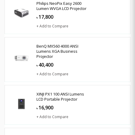
Philips NeoPix Easy 2600
Lumen WVGA LCD Projector
17,800
৳
+ Add to Compare
BenQ MX560 4000 ANSI
Lumens XGA Business
Projector
40,400
৳
+ Add to Compare
XINJI PX1 100 ANSI Lumens
LCD Portable Projector
16,900
৳
+ Add to Compare