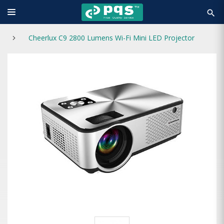
search
Cheerlux C9 2800 Lumens Wi-Fi Mini LED Projector