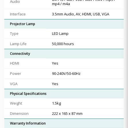
Audio
mp4 / m4a
Interface
3.5mm Audio, AV, HDMI, USB, VGA
Projector Lamp
Type
LED Lamp
Lamp Life
50,000 hours
Connectivity
HDMI
Yes
Power
90-240V/50-60Hz
VGA
Yes
Physical Specifications
Weight
1.5kg
Dimension
222 x 165 x 87 mm
Warranty Information