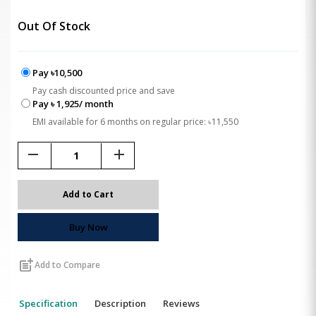
Out Of Stock
Pay ৳10,500
Pay cash discounted price and save
Pay ৳ 1,925/ month
EMI available for 6 months on regular price: ৳11,550
remove
add
Add to Cart
Buy Now
post_add
Add to Compare
Specification
Description
Reviews