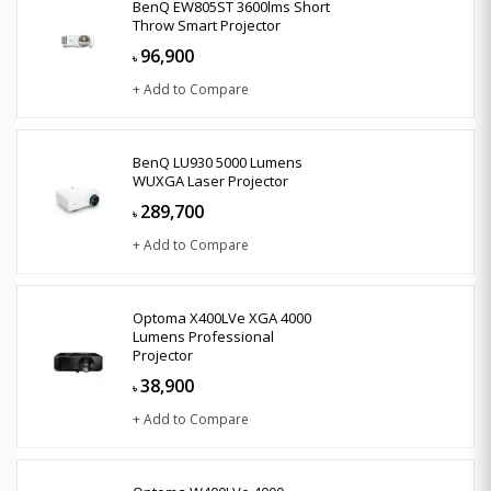
BenQ EW805ST 3600lms Short
Throw Smart Projector
96,900
৳
+ Add to Compare
BenQ LU930 5000 Lumens
WUXGA Laser Projector
289,700
৳
+ Add to Compare
Optoma X400LVe XGA 4000
Lumens Professional
Projector
38,900
৳
+ Add to Compare