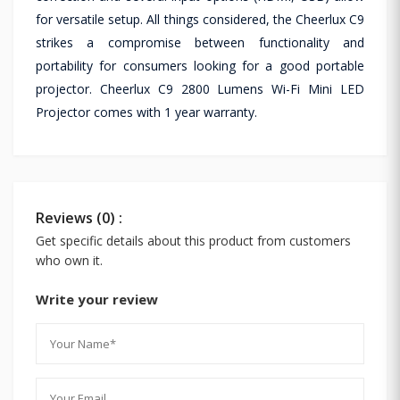
for versatile setup. All things considered, the Cheerlux C9
strikes a compromise between functionality and
portability for consumers looking for a good portable
projector. Cheerlux C9 2800 Lumens Wi-Fi Mini LED
Projector comes with 1 year warranty.
Reviews (0) :
Get specific details about this product from customers
who own it.
Write your review