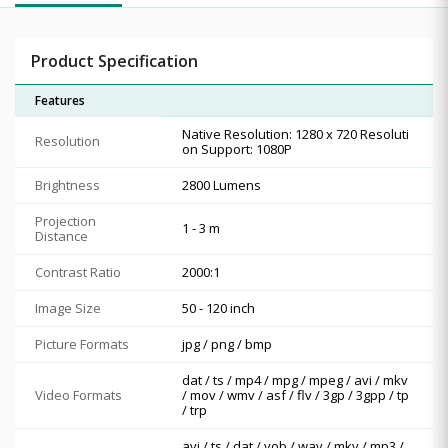
Product Specification
Features
Native Resolution: 1280 x 720 Resoluti
Resolution
on Support: 1080P
Brightness
2800 Lumens
Projection
1 - 3 m
Distance
Contrast Ratio
2000:1
Image Size
50 - 120 inch
Picture Formats
jpg / png / bmp
dat / ts / mp4 / mpg / mpeg / avi / mkv
Video Formats
/ mov / wmv / asf / flv / 3gp / 3gpp / tp
/ trp
avi / ts / dat / vob / wav / mkv / mp3 /