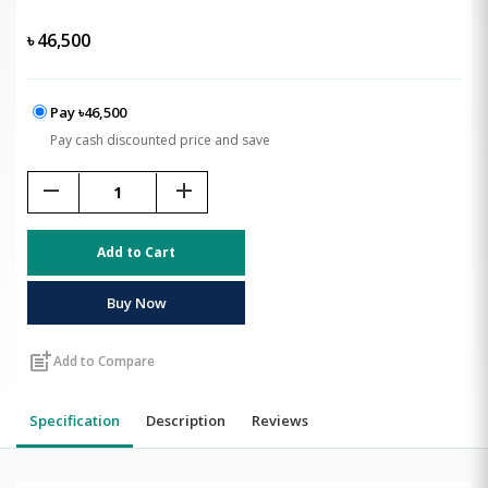
৳
46,500
Pay ৳46,500
Pay cash discounted price and save
remove
add
Add to Cart
Buy Now
post_add
Add to Compare
Specification
Description
Reviews