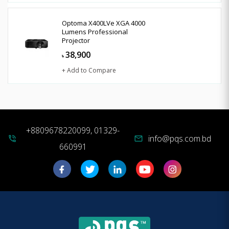
Optoma X400LVe XGA 4000
Lumens Professional
Projector
38,900
৳
+ Add to Compare
+8809678220099, 01329-
info@pqs.com.bd
phone_in_talk
mail
660991