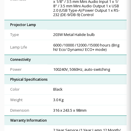
x 1/8" / 3.5 mm Mini Audio Input 1 x 1/
8" / 3.5 mm Mini Audio Output 1 x USB
2.0 (USB Type-A) Power Output 1 x RS-
232 (DE-9/DB-9) Control
Projector Lamp
Type
203W Metal Halide bulb
6000 /10000 /12000 /15000 hours (Brig
Lamp Life
ht/ Eco/ Dynamic/ ECO+ mode)
Connectivity
Power
100240V, 5060Hz, auto-switching
Physical Specifications
Color
Black
Weight
3.0 Kg
Dimension
316 x 243.5 x 98mm
Warranty Information
2 Year Service (1 Year Lamp 12 Month/