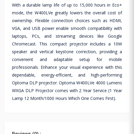
With a durable lamp life of up to 15,000 hours in Eco+
mode, the W400LVe greatly lowers the overall cost of
ownership. Flexible connection choices such as HDMI,
VGA, and USB power enable smooth compatibility with
laptops, PCs, and streaming devices like Google
Chromecast. This compact projector includes a 10W
speaker and vertical keystone correction, providing a
convenient and adaptable setup for mobile
professionals. Enhance your visual experience with this
dependable, energy-efficient, and high-performing
Optoma DLP projector. Optoma W400LVe 4000 Lumens
WXGA DLP Projector comes with 2 Year Service (1 Year
Lamp 12 Month/1000 Hours Which One Comes First).
Reviews (0) :