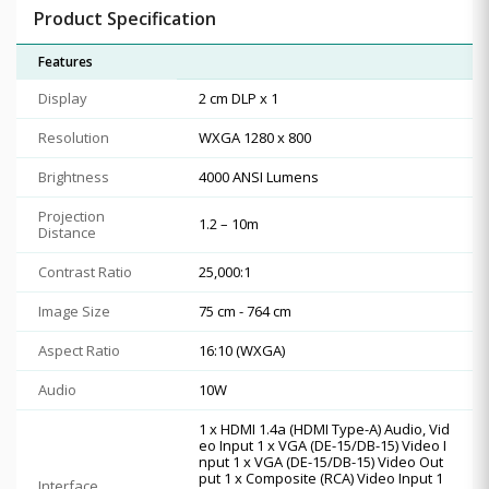
Product Specification
Features
Display
2 cm DLP x 1
Resolution
WXGA 1280 x 800
Brightness
4000 ANSI Lumens
Projection
1.2 – 10m
Distance
Contrast Ratio
25,000:1
Image Size
75 cm - 764 cm
Aspect Ratio
16:10 (WXGA)
Audio
10W
1 x HDMI 1.4a (HDMI Type-A) Audio, Vid
eo Input 1 x VGA (DE-15/DB-15) Video I
nput 1 x VGA (DE-15/DB-15) Video Out
put 1 x Composite (RCA) Video Input 1
Interface