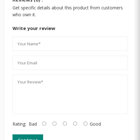
Get specific details about this product from customers
who own it.
Write your review
Rating:
Bad
Good