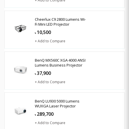
+ Add to Compare
Cheerlux C9 2800 Lumens Wi-
Fi Mini LED Projector
10,500
৳
+ Add to Compare
BenQ MX560C XGA 4000 ANSI
Lumens Business Projector
37,900
৳
+ Add to Compare
BenQ LU930 5000 Lumens
WUXGA Laser Projector
289,700
৳
+ Add to Compare