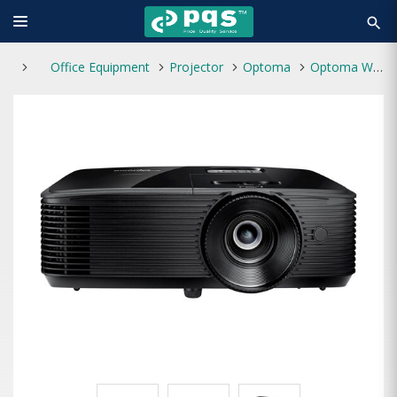
search
Office Equipment
Projector
Optoma
Optoma W400LVe 4000 Lumens WXGA DLP Projector