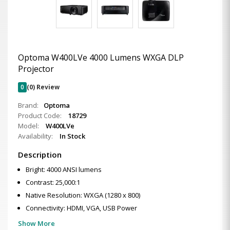
Optoma W400LVe 4000 Lumens WXGA DLP
Projector
0
(0) Review
Brand:
Optoma
Product Code:
18729
Model:
W400LVe
Availability:
In Stock
Description
Bright: 4000 ANSI lumens
Contrast: 25,000:1
Native Resolution: WXGA (1280 x 800)
Connectivity: HDMI, VGA, USB Power
Show More