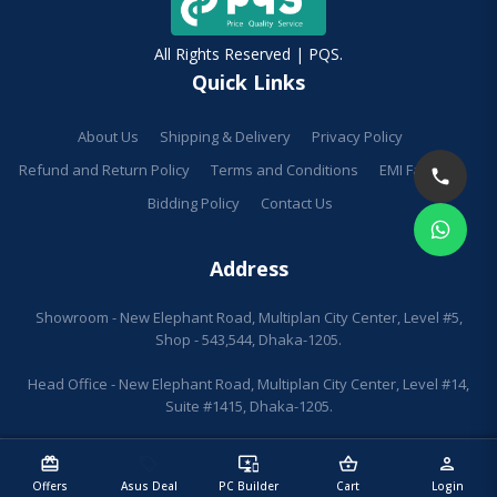
All Rights Reserved | PQS.
Quick Links
About Us
Shipping & Delivery
Privacy Policy
Refund and Return Policy
Terms and Conditions
EMI Facilities
Bidding Policy
Contact Us
Address
Showroom - New Elephant Road, Multiplan City Center, Level #5,
Shop - 543,544, Dhaka-1205.
Head Office - New Elephant Road, Multiplan City Center, Level #14,
Suite #1415, Dhaka-1205.
redeem
sell
important_devices
shopping_basket
person
Offers
Asus Deal
PC Builder
Cart
Login