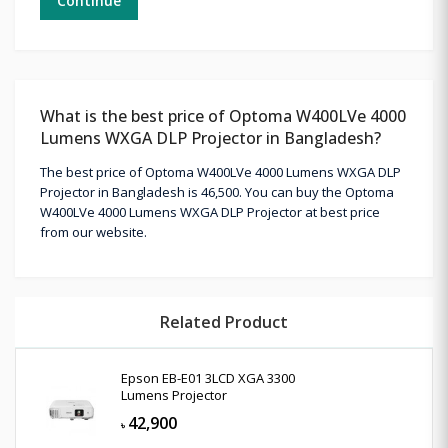
Continue
What is the best price of Optoma W400LVe 4000
Lumens WXGA DLP Projector in Bangladesh?
The best price of Optoma W400LVe 4000 Lumens WXGA DLP
Projector in Bangladesh is 46,500. You can buy the Optoma
W400LVe 4000 Lumens WXGA DLP Projector at best price
from our website.
Related Product
Epson EB-E01 3LCD XGA 3300
Lumens Projector
42,900
৳