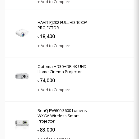
+ Add to Compare
HAVIT PJ202 FULL HD 1080P
PROJECTOR
18,400
৳
+ Add to Compare
Optoma HD30HDR 4K UHD
Home Cinema Projector
74,000
৳
+ Add to Compare
BenQ EW600 3600 Lumens
WXGA Wireless Smart
Projector
83,000
৳