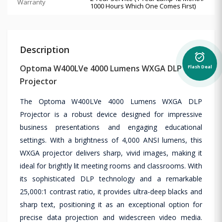
Warranty
1000 Hours Which One Comes First)
Description
alarm_on
Optoma W400LVe 4000 Lumens WXGA DLP
Flash Deal
Projector
The Optoma W400LVe 4000 Lumens WXGA DLP
Projector is a robust device designed for impressive
business presentations and engaging educational
settings. With a brightness of 4,000 ANSI lumens, this
WXGA projector delivers sharp, vivid images, making it
ideal for brightly lit meeting rooms and classrooms. With
its sophisticated DLP technology and a remarkable
25,000:1 contrast ratio, it provides ultra-deep blacks and
sharp text, positioning it as an exceptional option for
precise data projection and widescreen video media.