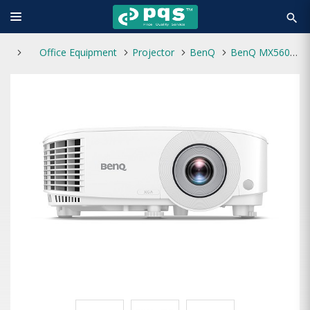
search
Office Equipment
Projector
BenQ
BenQ MX560 4000 ANSI Lumens XGA Business Projector