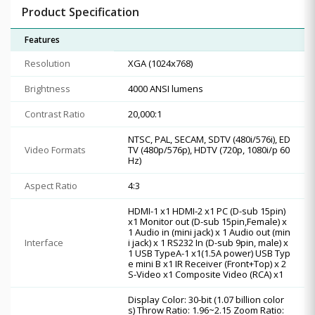
Product Specification
Features
Resolution
XGA (1024x768)
Brightness
4000 ANSI lumens
Contrast Ratio
20,000:1
NTSC, PAL, SECAM, SDTV (480i/576i), ED
Video Formats
TV (480p/576p), HDTV (720p, 1080i/p 60
Hz)
Aspect Ratio
4:3
HDMI-1 x1 HDMI-2 x1 PC (D-sub 15pin)
x1 Monitor out (D-sub 15pin,Female) x
1 Audio in (mini jack) x 1 Audio out (min
Interface
i jack) x 1 RS232 In (D-sub 9pin, male) x
1 USB TypeA-1 x1(1.5A power) USB Typ
e mini B x1 IR Receiver (Front+Top) x 2
S-Video x1 Composite Video (RCA) x1
Display Color: 30-bit (1.07 billion color
s) Throw Ratio: 1.96~2.15 Zoom Ratio: