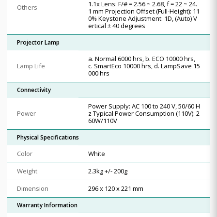
1.1x Lens: F/# = 2.56 ~ 2.68, f = 22 ~ 24.
Others
1 mm Projection Offset (Full-Height): 11
0% Keystone Adjustment: 1D, (Auto) V
ertical ± 40 degrees
Projector Lamp
a. Normal 6000 hrs, b. ECO 10000 hrs,
Lamp Life
c. SmartEco 10000 hrs, d. LampSave 15
000 hrs
Connectivity
Power Supply: AC 100 to 240 V, 50/60 H
Power
z Typical Power Consumption (110V): 2
60W/110V
Physical Specifications
Color
White
Weight
2.3kg +/- 200g
Dimension
296 x 120 x 221 mm
Warranty Information