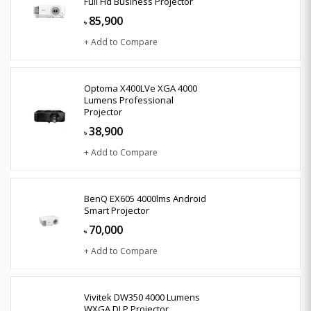
Full Hd Business Projector
85,900
৳
+ Add to Compare
Optoma X400LVe XGA 4000
Lumens Professional
Projector
38,900
৳
+ Add to Compare
BenQ EX605 4000lms Android
Smart Projector
70,000
৳
+ Add to Compare
Vivitek DW350 4000 Lumens
WXGA DLP Projector