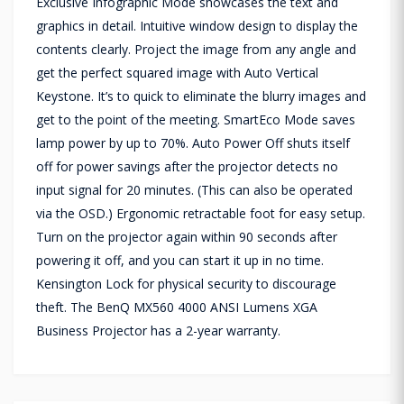
Exclusive Infographic Mode showcases the text and
graphics in detail. Intuitive window design to display the
contents clearly. Project the image from any angle and
get the perfect squared image with Auto Vertical
Keystone. It’s to quick to eliminate the blurry images and
get to the point of the meeting. SmartEco Mode saves
lamp power by up to 70%. Auto Power Off shuts itself
off for power savings after the projector detects no
input signal for 20 minutes. (This can also be operated
via the OSD.) Ergonomic retractable foot for easy setup.
Turn on the projector again within 90 seconds after
powering it off, and you can start it up in no time.
Kensington Lock for physical security to discourage
theft. The BenQ MX560 4000 ANSI Lumens XGA
Business Projector has a 2-year warranty.