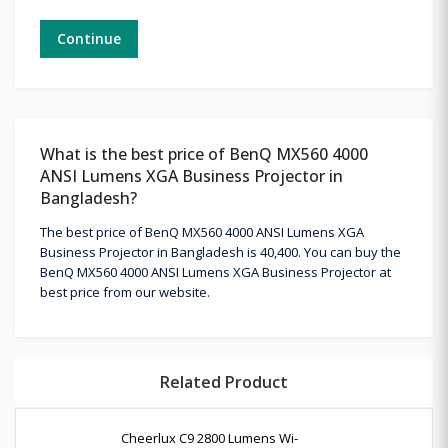
Continue
What is the best price of BenQ MX560 4000
ANSI Lumens XGA Business Projector in
Bangladesh?
The best price of BenQ MX560 4000 ANSI Lumens XGA
Business Projector in Bangladesh is 40,400. You can buy the
BenQ MX560 4000 ANSI Lumens XGA Business Projector at
best price from our website.
Related Product
Cheerlux C9 2800 Lumens Wi-