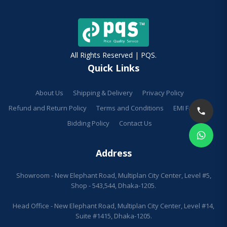
All Rights Reserved | PQS.
Quick Links
About Us
Shipping & Delivery
Privacy Policy
Refund and Return Policy
Terms and Conditions
EMI Facilities
Bidding Policy
Contact Us
Address
Showroom - New Elephant Road, Multiplan City Center, Level #5,
Shop - 543,544, Dhaka-1205.
Head Office - New Elephant Road, Multiplan City Center, Level #14,
Suite #1415, Dhaka-1205.