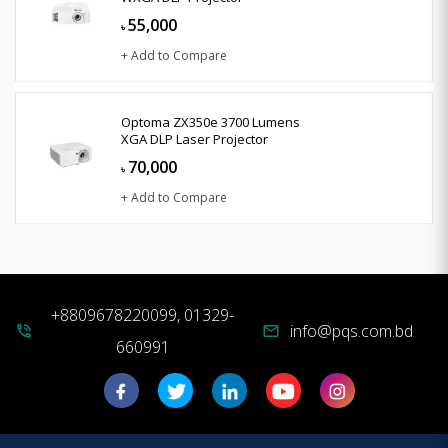
55,000
৳
+ Add to Compare
Optoma ZX350e 3700 Lumens
XGA DLP Laser Projector
70,000
৳
+ Add to Compare
+8809678220099, 01329-
info@pqs.com.bd
phone_in_talk
mail
660991