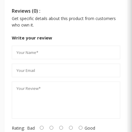
Reviews (0) :
Get specific details about this product from customers
who own it.
Write your review
Rating:
Bad
Good