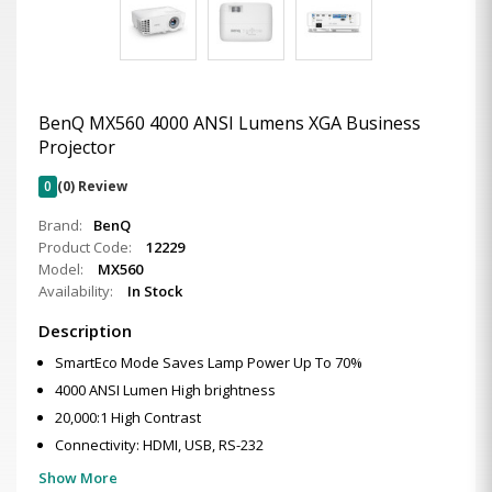
BenQ MX560 4000 ANSI Lumens XGA Business
Projector
0
(0) Review
Brand:
BenQ
Product Code:
12229
Model:
MX560
Availability:
In Stock
Description
SmartEco Mode Saves Lamp Power Up To 70%
4000 ANSI Lumen High brightness
20,000:1 High Contrast
Connectivity: HDMI, USB, RS-232
Show More