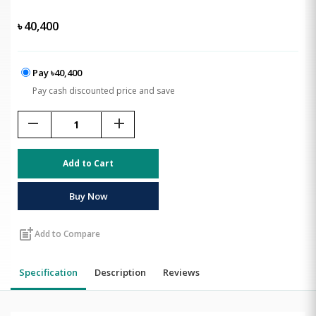
৳
40,400
Pay ৳40,400
Pay cash discounted price and save
remove
add
Add to Cart
Buy Now
post_add
Add to Compare
Specification
Description
Reviews