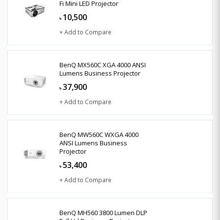
Fi Mini LED Projector
10,500
৳
+ Add to Compare
BenQ MX560C XGA 4000 ANSI
Lumens Business Projector
37,900
৳
+ Add to Compare
BenQ MW560C WXGA 4000
ANSI Lumens Business
Projector
53,400
৳
+ Add to Compare
BenQ MH560 3800 Lumen DLP