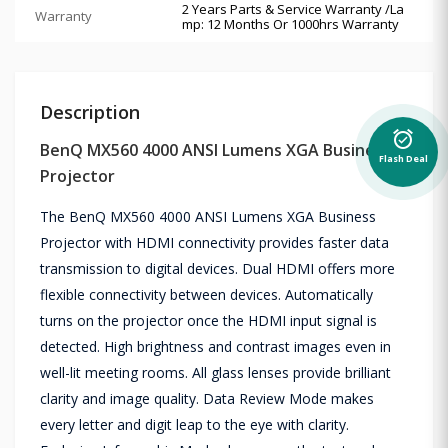
2 Years Parts & Service Warranty /La
Warranty
mp: 12 Months Or 1000hrs Warranty
Description
alarm_on
BenQ MX560 4000 ANSI Lumens XGA Business
Flash Deal
Projector
The BenQ MX560 4000 ANSI Lumens XGA Business
Projector with HDMI connectivity provides faster data
transmission to digital devices. Dual HDMI offers more
flexible connectivity between devices. Automatically
turns on the projector once the HDMI input signal is
detected. High brightness and contrast images even in
well-lit meeting rooms. All glass lenses provide brilliant
clarity and image quality. Data Review Mode makes
every letter and digit leap to the eye with clarity.