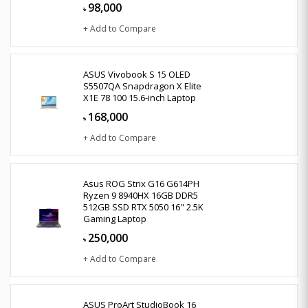
98,000
৳
+ Add to Compare
ASUS Vivobook S 15 OLED
S5507QA Snapdragon X Elite
X1E 78 100 15.6-inch Laptop
168,000
৳
+ Add to Compare
Asus ROG Strix G16 G614PH
Ryzen 9 8940HX 16GB DDR5
512GB SSD RTX 5050 16" 2.5K
Gaming Laptop
250,000
৳
+ Add to Compare
ASUS ProArt StudioBook 16