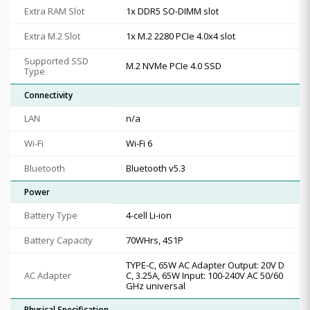
Extra RAM Slot
1x DDR5 SO-DIMM slot
Extra M.2 Slot
1x M.2 2280 PCIe 4.0x4 slot
Supported SSD
M.2 NVMe PCIe 4.0 SSD
Type
Connectivity
LAN
n/a
Wi-Fi
Wi-Fi 6
Bluetooth
Bluetooth v5.3
Power
Battery Type
4-cell Li-ion
Battery Capacity
70WHrs, 4S1P
TYPE-C, 65W AC Adapter Output: 20V D
AC Adapter
C, 3.25A, 65W Input: 100-240V AC 50/60
GHz universal
Physical Specification