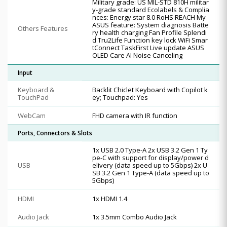
Military grade: US MIL-STD 810H militar
y-grade standard Ecolabels & Complia
nces: Energy star 8.0 RoHS REACH My
ASUS feature: System diagnosis Batte
Others Features
ry health charging Fan Profile Splendi
d Tru2Life Function key lock WiFi Smar
tConnect TaskFirst Live update ASUS
OLED Care AI Noise Canceling
Input
Keyboard &
Backlit Chiclet Keyboard with Copilot k
TouchPad
ey; Touchpad: Yes
WebCam
FHD camera with IR function
Ports, Connectors & Slots
1x USB 2.0 Type-A 2x USB 3.2 Gen 1 Ty
pe-C with support for display/power d
USB
elivery (data speed up to 5Gbps) 2x U
SB 3.2 Gen 1 Type-A (data speed up to
5Gbps)
HDMI
1x HDMI 1.4
Audio Jack
1x 3.5mm Combo Audio Jack