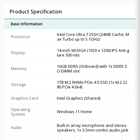
Product Specification
Basic Information
Intel Core Ultra 7 255H (24MB Cache, M
Processor
ax Turbo up to 5.1GHz)
14-inch WUXGA (1920 x 1200) IPS Anti-g
Display
lare 300 nits
16GB DDR5 (Onboard) with 1x DDR5 S
Memory
O-DIMM slot
1TB M.2 NVMe PCIe 4.0 SSD (1x M.2 22
Storage
80 PCIe 4.0x4)
Graphics Card
Intel Graphics (Shared)
Operating
Windows 11 Home
System
Built-in array microphone and stereo
Audio
speakers; 1x 3.5mm combo audio jack