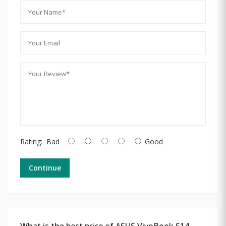
Rating:
Bad
Good
Continue
What is the best price of ASUS VivoBook S14