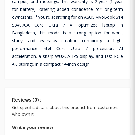
campus, and meetings. The warranty is 2-year (1-year
for battery), offering added confidence for long-term
ownership. If you’re searching for an ASUS VivoBook S14
S3407CA Core Ultra 7 AI optimized laptop in
Bangladesh, this model is a strong option for work,
study, and everyday creation—combining a high-
performance Intel Core Ultra 7 processor, AI
acceleration, a sharp WUXGA IPS display, and fast PCIe
4.0 storage in a compact 14-inch design.
Reviews (0) :
Get specific details about this product from customers
who own it.
Write your review