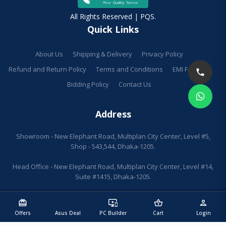
All Rights Reserved | PQS.
Quick Links
About Us
Shipping & Delivery
Privacy Policy
Refund and Return Policy
Terms and Conditions
EMI Facilities
Bidding Policy
Contact Us
Address
Showroom - New Elephant Road, Multiplan City Center, Level #5,
Shop - 543,544, Dhaka-1205.
Head Office - New Elephant Road, Multiplan City Center, Level #14,
Suite #1415, Dhaka-1205.
redeem
sell
important_devices
shopping_basket
person
Offers
Asus Deal
PC Builder
Cart
Login