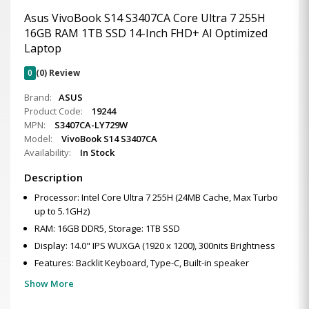
Asus VivoBook S14 S3407CA Core Ultra 7 255H
16GB RAM 1TB SSD 14-Inch FHD+ AI Optimized
Laptop
0
(0) Review
Brand:
ASUS
Product Code:
19244
MPN:
S3407CA-LY729W
Model:
VivoBook S14 S3407CA
Availability:
In Stock
Description
Processor: Intel Core Ultra 7 255H (24MB Cache, Max Turbo
up to 5.1GHz)
RAM: 16GB DDR5, Storage: 1TB SSD
Display: 14.0" IPS WUXGA (1920 x 1200), 300nits Brightness
Features: Backlit Keyboard, Type-C, Built-in speaker
Show More