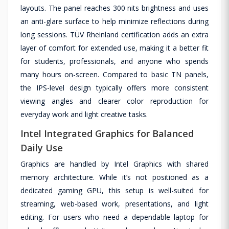
layouts. The panel reaches 300 nits brightness and uses
an anti-glare surface to help minimize reflections during
long sessions. TÜV Rheinland certification adds an extra
layer of comfort for extended use, making it a better fit
for students, professionals, and anyone who spends
many hours on-screen. Compared to basic TN panels,
the IPS-level design typically offers more consistent
viewing angles and clearer color reproduction for
everyday work and light creative tasks.
Intel Integrated Graphics for Balanced
Daily Use
Graphics are handled by Intel Graphics with shared
memory architecture. While it’s not positioned as a
dedicated gaming GPU, this setup is well-suited for
streaming, web-based work, presentations, and light
editing. For users who need a dependable laptop for