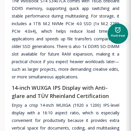
The VivoBook S14 S3407CA comes with 16GB onboard
DDR5 memory, supporting quick app switching and
stable performance during multitasking. For storage, it
includes a 1TB M.2 NVMe PCIe 4.0 SSD (1x M.2 2280
alarm_on
PCIe 4.0x4), which helps reduce load times for
Flash Deal
applications and speeds up file transfers compared to
older SSD generations. There is also 1x DDR5 SO-DIMM
slot available for future RAM expansion, making it a
practical choice if you expect heavier workloads later—
such as larger projects, more demanding creative edits,
or more simultaneous applications.
14-inch WUXGA IPS Display with Anti-
glare and TÜV Rheinland Certification
Enjoy a crisp 14-inch WUXGA (1920 x 1200) IPS-level
display with a 16:10 aspect ratio, which is especially
convenient for productivity because it provides extra
vertical space for documents, coding, and multitasking