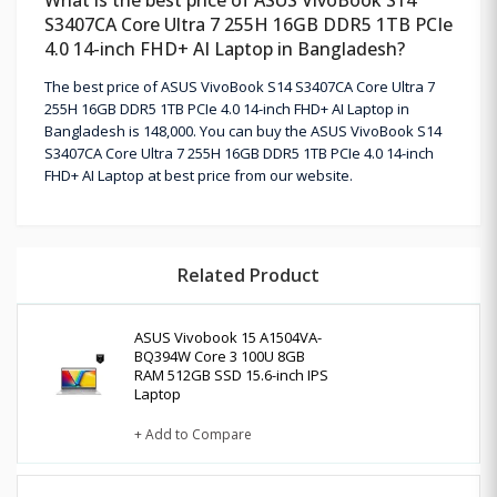
S3407CA Core Ultra 7 255H 16GB DDR5 1TB PCIe
4.0 14-inch FHD+ AI Laptop in Bangladesh?
The best price of ASUS VivoBook S14 S3407CA Core Ultra 7
255H 16GB DDR5 1TB PCIe 4.0 14-inch FHD+ AI Laptop in
Bangladesh is 148,000. You can buy the ASUS VivoBook S14
S3407CA Core Ultra 7 255H 16GB DDR5 1TB PCIe 4.0 14-inch
FHD+ AI Laptop at best price from our website.
Related Product
ASUS Vivobook 15 A1504VA-
BQ394W Core 3 100U 8GB
RAM 512GB SSD 15.6-inch IPS
Laptop
+ Add to Compare