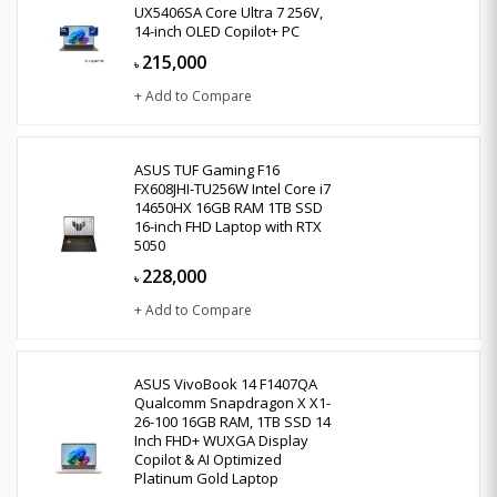
UX5406SA Core Ultra 7 256V,
14-inch OLED Copilot+ PC
215,000
৳
+ Add to Compare
ASUS TUF Gaming F16
FX608JHI-TU256W Intel Core i7
14650HX 16GB RAM 1TB SSD
16-inch FHD Laptop with RTX
5050
228,000
৳
+ Add to Compare
ASUS VivoBook 14 F1407QA
Qualcomm Snapdragon X X1-
26-100 16GB RAM, 1TB SSD 14
Inch FHD+ WUXGA Display
Copilot & AI Optimized
Platinum Gold Laptop