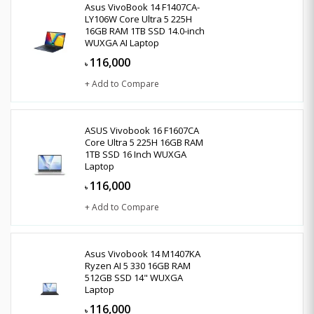
Asus VivoBook 14 F1407CA-
LY106W Core Ultra 5 225H
16GB RAM 1TB SSD 14.0-inch
WUXGA AI Laptop
116,000
৳
+ Add to Compare
ASUS Vivobook 16 F1607CA
Core Ultra 5 225H 16GB RAM
1TB SSD 16 Inch WUXGA
Laptop
116,000
৳
+ Add to Compare
Asus Vivobook 14 M1407KA
Ryzen AI 5 330 16GB RAM
512GB SSD 14" WUXGA
Laptop
116,000
৳