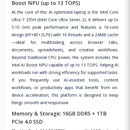
Boost NPU (up to 13 TOPS)
At the core of this AI optimized laptop is the Intel Core
Ultra 7 255H (Intel Core Ultra Series 2). It delivers up to
5.10 GHz peak performance and features a 16-core
design (6P+8E+2LPE) with 16 threads and a 24MB cache
—ideal for multitasking across browser tabs,
documents, spreadsheets, and creative workflows.
Beyond traditional CPU power, the system includes the
Intel AI Boost NPU capable of up to 13 TOPS, helping AI
workloads run with strong efficiency for supported tasks.
If you frequently use AI-assisted tools, content
workflows, or productivity apps that benefit from on-
device acceleration, this platform is designed to keep
things smooth and responsive.
Memory & Storage: 16GB DDR5 + 1TB
PCIe 4.0 SSD