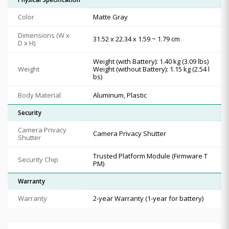
Color
Matte Gray
Dimensions (W x
31.52 x 22.34 x 1.59 ~ 1.79 cm
D x H)
Weight (with Battery): 1.40 kg (3.09 lbs)
Weight
Weight (without Battery): 1.15 kg (2.54 l
bs)
Body Material
Aluminum, Plastic
Security
Camera Privacy
Camera Privacy Shutter
Shutter
Trusted Platform Module (Firmware T
Security Chip
PM)
Warranty
Warranty
2-year Warranty (1-year for battery)