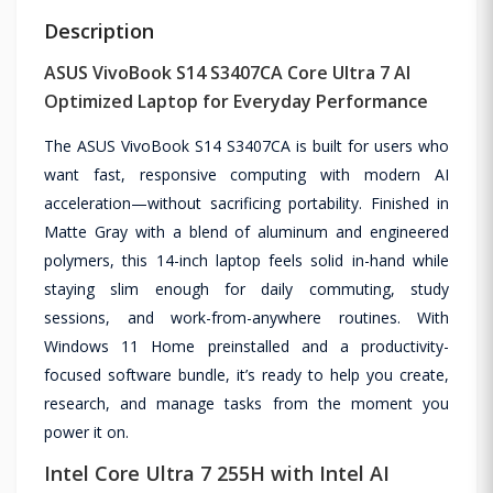
Description
ASUS VivoBook S14 S3407CA Core Ultra 7 AI
Optimized Laptop for Everyday Performance
The ASUS VivoBook S14 S3407CA is built for users who
want fast, responsive computing with modern AI
acceleration—without sacrificing portability. Finished in
Matte Gray with a blend of aluminum and engineered
polymers, this 14-inch laptop feels solid in-hand while
staying slim enough for daily commuting, study
sessions, and work-from-anywhere routines. With
Windows 11 Home preinstalled and a productivity-
focused software bundle, it’s ready to help you create,
research, and manage tasks from the moment you
power it on.
Intel Core Ultra 7 255H with Intel AI