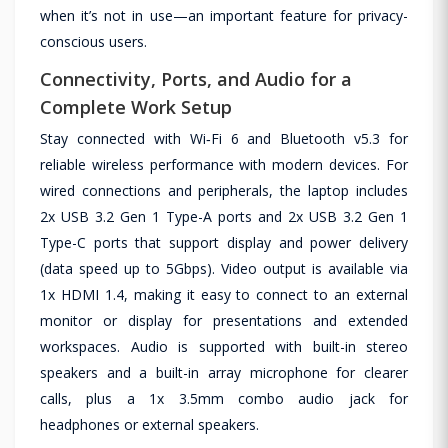
when it’s not in use—an important feature for privacy-
conscious users.
Connectivity, Ports, and Audio for a
Complete Work Setup
Stay connected with Wi‑Fi 6 and Bluetooth v5.3 for
reliable wireless performance with modern devices. For
wired connections and peripherals, the laptop includes
2x USB 3.2 Gen 1 Type-A ports and 2x USB 3.2 Gen 1
Type-C ports that support display and power delivery
(data speed up to 5Gbps). Video output is available via
1x HDMI 1.4, making it easy to connect to an external
monitor or display for presentations and extended
workspaces. Audio is supported with built-in stereo
speakers and a built-in array microphone for clearer
calls, plus a 1x 3.5mm combo audio jack for
headphones or external speakers.