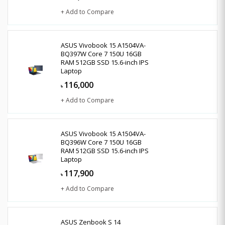
+ Add to Compare
ASUS Vivobook 15 A1504VA-
BQ397W Core 7 150U 16GB
RAM 512GB SSD 15.6-inch IPS
Laptop
116,000
৳
+ Add to Compare
ASUS Vivobook 15 A1504VA-
BQ396W Core 7 150U 16GB
RAM 512GB SSD 15.6-inch IPS
Laptop
117,900
৳
+ Add to Compare
ASUS Zenbook S 14