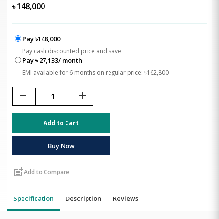
৳
148,000
Pay ৳148,000
Pay cash discounted price and save
Pay ৳ 27,133/ month
EMI available for 6 months on regular price: ৳162,800
remove
add
Add to Cart
Buy Now
post_add
Add to Compare
Specification
Description
Reviews