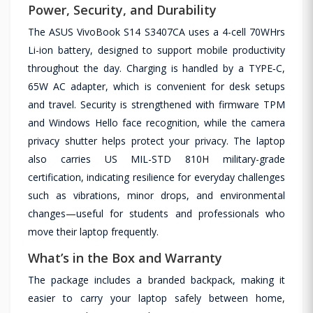
Power, Security, and Durability
The ASUS VivoBook S14 S3407CA uses a 4-cell 70WHrs
Li-ion battery, designed to support mobile productivity
throughout the day. Charging is handled by a TYPE‑C,
65W AC adapter, which is convenient for desk setups
and travel. Security is strengthened with firmware TPM
and Windows Hello face recognition, while the camera
privacy shutter helps protect your privacy. The laptop
also carries US MIL-STD 810H military-grade
certification, indicating resilience for everyday challenges
such as vibrations, minor drops, and environmental
changes—useful for students and professionals who
move their laptop frequently.
What’s in the Box and Warranty
The package includes a branded backpack, making it
easier to carry your laptop safely between home,