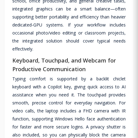
school, office productivity, and general creative tasks,
integrated graphics can be a smart balance—often
supporting better portability and efficiency than heavier
dedicated-GPU systems. If your workflow includes
occasional photo/video editing or classroom projects,
the integrated solution should cover typical needs
effectively.
Keyboard, Touchpad, and Webcam for
Productive Communication
Typing comfort is supported by a backlit chiclet
keyboard with a Copilot key, giving quick access to AI
assistance when you need it. The touchpad provides
smooth, precise control for everyday navigation. For
video calls, the laptop includes a FHD camera with IR
function, supporting Windows Hello face authentication
for faster and more secure logins. A privacy shutter is
also included, so you can physically block the camera