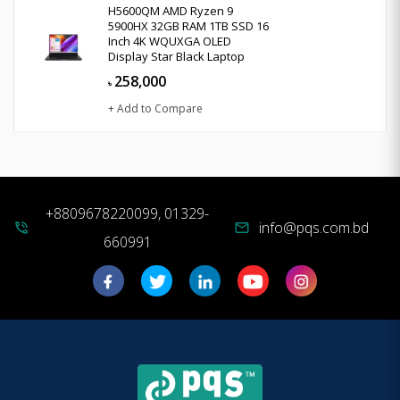
H5600QM AMD Ryzen 9
5900HX 32GB RAM 1TB SSD 16
Inch 4K WQUXGA OLED
Display Star Black Laptop
258,000
৳
+ Add to Compare
+8809678220099, 01329-
info@pqs.com.bd
phone_in_talk
mail
660991