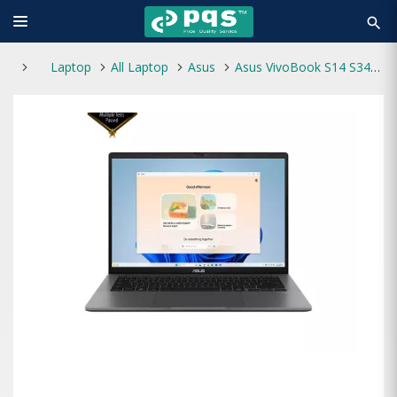
search
Laptop
All Laptop
Asus
Asus VivoBook S14 S3407CA Core Ultra 7 255H 16GB RAM 1TB SSD 14-Inch FHD+ AI Optimized Laptop