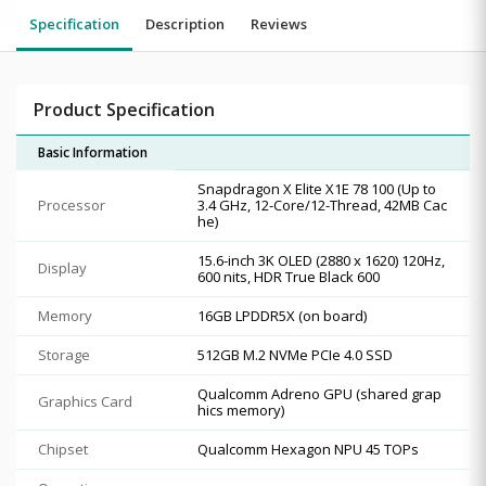
Specification
Description
Reviews
Product Specification
Basic Information
Snapdragon X Elite X1E 78 100 (Up to
Processor
3.4 GHz, 12-Core/12-Thread, 42MB Cac
he)
15.6-inch 3K OLED (2880 x 1620) 120Hz,
Display
600 nits, HDR True Black 600
Memory
16GB LPDDR5X (on board)
Storage
512GB M.2 NVMe PCIe 4.0 SSD
Qualcomm Adreno GPU (shared grap
Graphics Card
hics memory)
Chipset
Qualcomm Hexagon NPU 45 TOPs