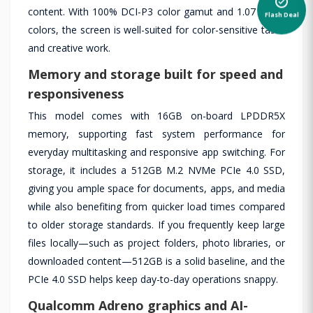
content. With 100% DCI-P3 color gamut and 1.07 billion
Flash Deal
colors, the screen is well-suited for color-sensitive tasks
and creative work.
Memory and storage built for speed and
responsiveness
This model comes with 16GB on-board LPDDR5X
memory, supporting fast system performance for
everyday multitasking and responsive app switching. For
storage, it includes a 512GB M.2 NVMe PCIe 4.0 SSD,
giving you ample space for documents, apps, and media
while also benefiting from quicker load times compared
to older storage standards. If you frequently keep large
files locally—such as project folders, photo libraries, or
downloaded content—512GB is a solid baseline, and the
PCIe 4.0 SSD helps keep day-to-day operations snappy.
Qualcomm Adreno graphics and AI-