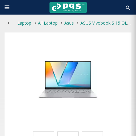
search
Laptop
All Laptop
Asus
ASUS Vivobook S 15 OLED S5507QA Snapdragon X Elite X1E 78 100 15.6-inch Laptop