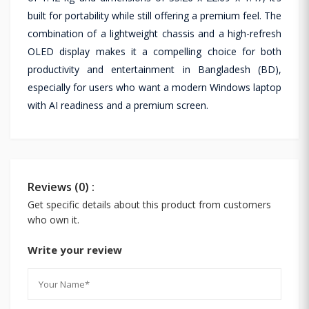
built for portability while still offering a premium feel. The
combination of a lightweight chassis and a high-refresh
OLED display makes it a compelling choice for both
productivity and entertainment in Bangladesh (BD),
especially for users who want a modern Windows laptop
with AI readiness and a premium screen.
Reviews (0) :
Get specific details about this product from customers
who own it.
Write your review