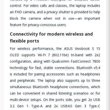
control. For video calls and classes, the laptop includes
an FHD camera, and a privacy shutter is provided to help
block the camera when not in use—an important
feature for privacy-conscious users.
Connectivity for modern wireless and
flexible ports
For wireless performance, the ASUS Vivobook S 15
OLED supports Wi-Fi 7 (802.11be) tri-band with 2x2
configuration, along with Qualcomm FastConnect 7800
technology for fast, stable connections. Bluetooth v5.4
is included for pairing accessories such as headphones
and peripherals. The laptop also supports up to three
simultaneous Bluetooth headphone connections, which
can be convenient in shared listening scenarios or for
multi-device setups. On the ports side, you get 2x USB
3.2 Gen 1 Type-A and 2x USB4.0 Gen 3 Type-C