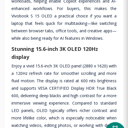
workloads, helping enable Copilot experiences and AI-
enhanced workflows. For buyers, this makes the
Vivobook S 15 OLED a practical choice if you want a
laptop that feels quick for multitasking—like switching
between browser tabs, office tools, and creative apps—
while also being ready for AI features in Windows.
Stunning 15.6-inch 3K OLED 120Hz
display
Enjoy a vivid 15.6-inch 3K OLED panel (2880 x 1620) with
a 120Hz refresh rate for smoother scrolling and more
fluid motion. The display is rated at 600 nits brightness
and supports VESA CERTIFIED Display HDR True Black
600, delivering deep blacks and high contrast for a more
immersive viewing experience. Compared to standard
LED panels, OLED typically offers richer contrast and
more lifelike color, which is especially noticeable when
watching videos, editing photos, or working with design
alarm_on