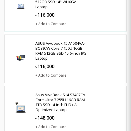
512GB SSD 14" WUXGA
Laptop
116,000
৳
+ Add to Compare
ASUS Vivobook 15 A1504VA-
BQ397W Core 7 150U 16GB
RAM 512GB SSD 15.6-inch IPS
Laptop
116,000
৳
+ Add to Compare
Asus VivoBook S14 S3407CA
Core Ultra 7 255H 16GB RAM
1TB SSD 14-Inch FHD+ AI
Optimized Laptop
148,000
৳
+ Add to Compare