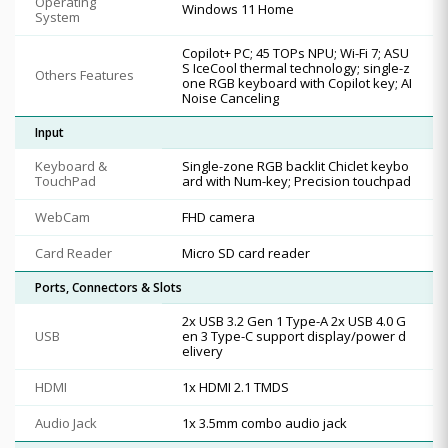
Operating
Windows 11 Home
System
Copilot+ PC; 45 TOPs NPU; Wi-Fi 7; ASU
S IceCool thermal technology; single-z
Others Features
one RGB keyboard with Copilot key; AI
Noise Canceling
Input
Keyboard &
Single-zone RGB backlit Chiclet keybo
TouchPad
ard with Num-key; Precision touchpad
WebCam
FHD camera
Card Reader
Micro SD card reader
Ports, Connectors & Slots
2x USB 3.2 Gen 1 Type-A 2x USB 4.0 G
USB
en 3 Type-C support display/power d
elivery
HDMI
1x HDMI 2.1 TMDS
Audio Jack
1x 3.5mm combo audio jack