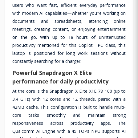
users who want fast, efficient everyday performance
with modern AI capabilities—whether you’re working on
documents and spreadsheets, attending online
meetings, creating content, or enjoying entertainment
on the go. With up to 18 hours of uninterrupted
productivity mentioned for this Copilot+ PC class, this
laptop is positioned for long work sessions without
constantly searching for a charger.
Powerful Snapdragon X Elite
performance for daily productivity
At the core is the Snapdragon X Elite X1E 78 100 (up to
3.4 GHz) with 12 cores and 12 threads, paired with a
42MB cache. This configuration is built to handle multi-
core tasks smoothly and maintain strong
responsiveness across productivity apps. The
Qualcomm AI Engine with a 45 TOPs NPU supports AI