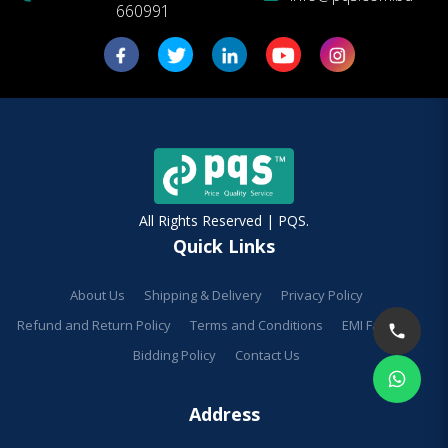
660991
All Rights Reserved | PQS.
Quick Links
About Us
Shipping & Delivery
Privacy Policy
Refund and Return Policy
Terms and Conditions
EMI Facilities
Bidding Policy
Contact Us
Address