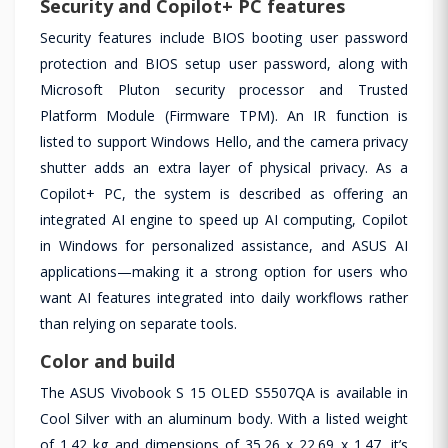
Security and Copilot+ PC features
Security features include BIOS booting user password
protection and BIOS setup user password, along with
Microsoft Pluton security processor and Trusted
Platform Module (Firmware TPM). An IR function is
listed to support Windows Hello, and the camera privacy
shutter adds an extra layer of physical privacy. As a
Copilot+ PC, the system is described as offering an
integrated AI engine to speed up AI computing, Copilot
in Windows for personalized assistance, and ASUS AI
applications—making it a strong option for users who
want AI features integrated into daily workflows rather
than relying on separate tools.
Color and build
The ASUS Vivobook S 15 OLED S5507QA is available in
Cool Silver with an aluminum body. With a listed weight
of 1.42 kg and dimensions of 35.26 x 22.69 x 1.47, it’s