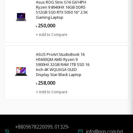
Asus ROG Strix G16 G614PH
Ryzen 9 8940HX 16GB DDR5
512GB SSD RTX 5050 16" 2.5K
Gaming Laptop
250,000
৳
+ Add to Compare
ASUS ProArt StudioBook 16
H5600QM AMD Ryzen 9
5900HX 32GB RAM 1TB SSD 16
Inch 4K WQUXGA OLED
Display Star Black Laptop
258,000
৳
+ Add to Compare
+8809678220099, 01329-
info@pqs.com.bd
phone_in_talk
mail