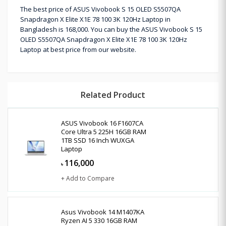
The best price of ASUS Vivobook S 15 OLED S5507QA
Snapdragon X Elite X1E 78 100 3K 120Hz Laptop in
Bangladesh is 168,000. You can buy the ASUS Vivobook S 15
OLED S5507QA Snapdragon X Elite X1E 78 100 3K 120Hz
Laptop at best price from our website.
Related Product
ASUS Vivobook 16 F1607CA
Core Ultra 5 225H 16GB RAM
1TB SSD 16 Inch WUXGA
Laptop
116,000
৳
+ Add to Compare
Asus Vivobook 14 M1407KA
Ryzen AI 5 330 16GB RAM