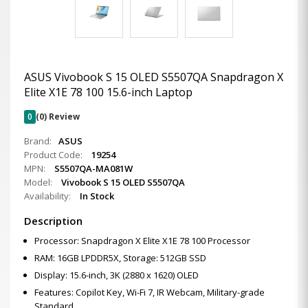
ASUS Vivobook S 15 OLED S5507QA Snapdragon X
Elite X1E 78 100 15.6-inch Laptop
0
(0) Review
Brand:
ASUS
Product Code:
19254
MPN:
S5507QA-MA081W
Model:
Vivobook S 15 OLED S5507QA
Availability:
In Stock
Description
Processor: Snapdragon X Elite X1E 78 100 Processor
RAM: 16GB LPDDR5X, Storage: 512GB SSD
Display: 15.6-inch, 3K (2880 x 1620) OLED
Features: Copilot Key, Wi-Fi 7, IR Webcam, Military-grade
Standard