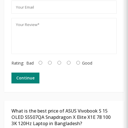
Rating:
Bad
Good
Continue
What is the best price of ASUS Vivobook S 15
OLED S5507QA Snapdragon X Elite X1E 78 100
3K 120Hz Laptop in Bangladesh?