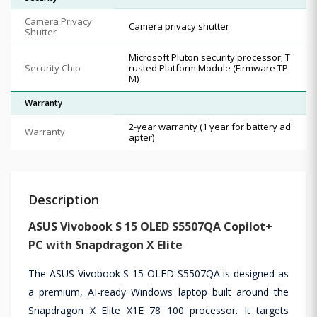
Camera Privacy
Camera privacy shutter
Shutter
Microsoft Pluton security processor; T
Security Chip
rusted Platform Module (Firmware TP
M)
Warranty
2-year warranty (1 year for battery ad
Warranty
apter)
Description
ASUS Vivobook S 15 OLED S5507QA Copilot+
PC with Snapdragon X Elite
The ASUS Vivobook S 15 OLED S5507QA is designed as
a premium, AI-ready Windows laptop built around the
Snapdragon X Elite X1E 78 100 processor. It targets