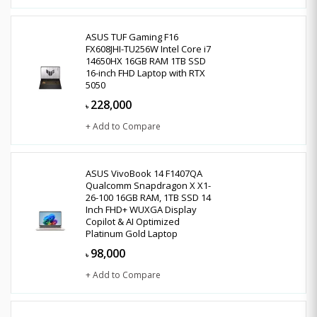
ASUS TUF Gaming F16
FX608JHI-TU256W Intel Core i7
14650HX 16GB RAM 1TB SSD
16-inch FHD Laptop with RTX
5050
228,000
৳
+ Add to Compare
ASUS VivoBook 14 F1407QA
Qualcomm Snapdragon X X1-
26-100 16GB RAM, 1TB SSD 14
Inch FHD+ WUXGA Display
Copilot & AI Optimized
Platinum Gold Laptop
98,000
৳
+ Add to Compare