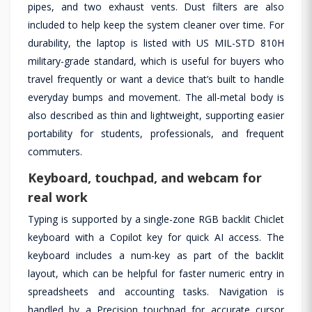
pipes, and two exhaust vents. Dust filters are also
included to help keep the system cleaner over time. For
durability, the laptop is listed with US MIL-STD 810H
military-grade standard, which is useful for buyers who
travel frequently or want a device that’s built to handle
everyday bumps and movement. The all-metal body is
also described as thin and lightweight, supporting easier
portability for students, professionals, and frequent
commuters.
Keyboard, touchpad, and webcam for
real work
Typing is supported by a single-zone RGB backlit Chiclet
keyboard with a Copilot key for quick AI access. The
keyboard includes a num-key as part of the backlit
layout, which can be helpful for faster numeric entry in
spreadsheets and accounting tasks. Navigation is
handled by a Precision touchpad for accurate cursor