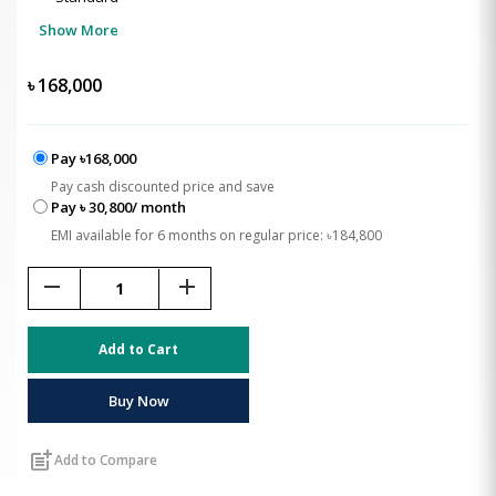
Show More
৳
168,000
Pay ৳168,000
Pay cash discounted price and save
Pay ৳ 30,800/ month
EMI available for 6 months on regular price: ৳184,800
remove
add
Add to Cart
Buy Now
post_add
Add to Compare