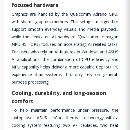
focused hardware
Graphics are handled by the Qualcomm Adreno GPU,
with shared graphics memory. This setup is designed to
support smooth everyday visuals and media playback,
while the dedicated AI hardware (Qualcomm Hexagon
NPU 45 TOPs) focuses on accelerating AI-related tasks.
For users who rely on AI features in Windows and ASUS
AI applications, the combination of CPU efficiency and
NPU capability helps deliver a more capable Copilot+ PC
experience than systems that only rely on general-
purpose processing.
Cooling, durability, and long-session
comfort
To help maintain performance under pressure, the
laptop uses ASUS IceCool thermal technology with a
cooling system featuring two 97 iceblades, two heat