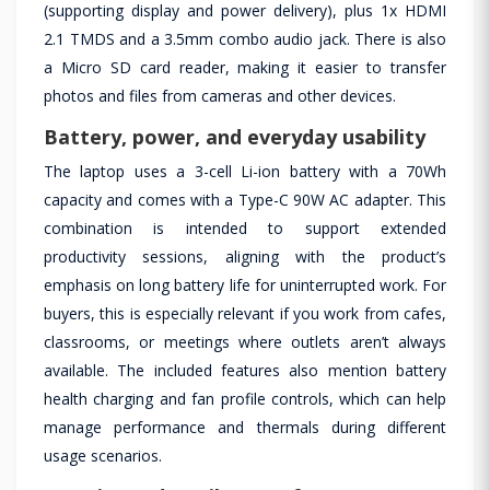
(supporting display and power delivery), plus 1x HDMI
2.1 TMDS and a 3.5mm combo audio jack. There is also
a Micro SD card reader, making it easier to transfer
photos and files from cameras and other devices.
Battery, power, and everyday usability
The laptop uses a 3-cell Li-ion battery with a 70Wh
capacity and comes with a Type-C 90W AC adapter. This
combination is intended to support extended
productivity sessions, aligning with the product’s
emphasis on long battery life for uninterrupted work. For
buyers, this is especially relevant if you work from cafes,
classrooms, or meetings where outlets aren’t always
available. The included features also mention battery
health charging and fan profile controls, which can help
manage performance and thermals during different
usage scenarios.