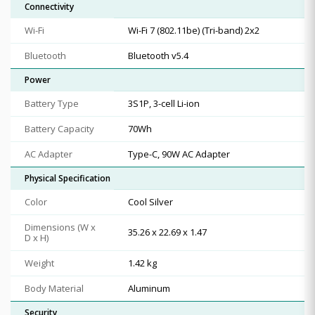
Connectivity
Wi-Fi
Wi-Fi 7 (802.11be) (Tri-band) 2x2
Bluetooth
Bluetooth v5.4
Power
Battery Type
3S1P, 3-cell Li-ion
Battery Capacity
70Wh
AC Adapter
Type-C, 90W AC Adapter
Physical Specification
Color
Cool Silver
Dimensions (W x
35.26 x 22.69 x 1.47
D x H)
Weight
1.42 kg
Body Material
Aluminum
Security