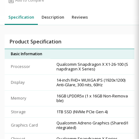
post_add
Add to Compare
Specification
Description
Reviews
Product Specification
Basic Information
Qualcomm Snapdragon X X1-26-100 (S
Processor
napdragon X Series)
14-inch FHD+ WUXGA IPS (1920x1200)
Display
Anti-Glare, 300 nits, 60Hz
16GB LPDDR5x (1 x 16GB Non-Remova
Memory
ble)
Storage
1TB SSD (NVMe PCIe Gen 4)
Qualcomm Adreno Graphics (Shared/I
Graphics Card
ntegrated)
Chipset
Qualcomm Snapdragon X Series