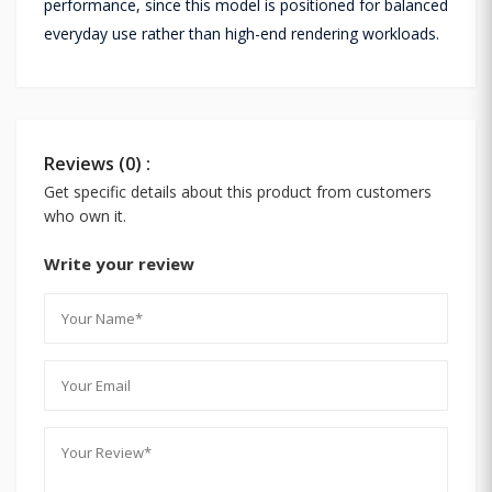
performance, since this model is positioned for balanced
everyday use rather than high-end rendering workloads.
Reviews (0) :
Get specific details about this product from customers
who own it.
Write your review