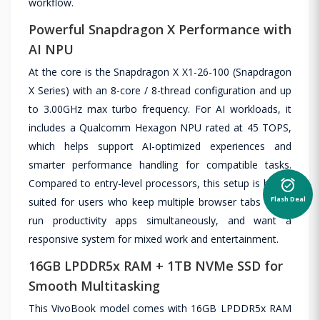
workflow.
Powerful Snapdragon X Performance with
AI NPU
At the core is the Snapdragon X X1-26-100 (Snapdragon
X Series) with an 8-core / 8-thread configuration and up
to 3.00GHz max turbo frequency. For AI workloads, it
includes a Qualcomm Hexagon NPU rated at 45 TOPS,
which helps support AI-optimized experiences and
smarter performance handling for compatible tasks.
alarm_on
Compared to entry-level processors, this setup is better
Flash Deal
suited for users who keep multiple browser tabs open,
run productivity apps simultaneously, and want a
responsive system for mixed work and entertainment.
16GB LPDDR5x RAM + 1TB NVMe SSD for
Smooth Multitasking
This VivoBook model comes with 16GB LPDDR5x RAM