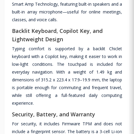
Smart Amp Technology, featuring built-in speakers and a
built-in array microphone—useful for online meetings,
classes, and voice calls.
Backlit Keyboard, Copilot Key, and
Lightweight Design
Typing comfort is supported by a backlit Chiclet
keyboard with a Copilot key, making it easier to work in
low-light conditions. The touchpad is included for
everyday navigation. With a weight of 1.49 kg and
dimensions of 315.2 x 223.4 x 17.9–19.9 mm, the laptop
is portable enough for commuting and frequent travel,
while still offering a full-featured daily computing
experience.
Security, Battery, and Warranty
For security, it includes Firmware TPM and does not
include a fingerprint sensor. The battery is a 3-cell Li-ion