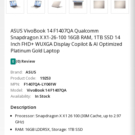
ASUS VivoBook 14 F1407QA Qualcomm
Snapdragon X X1-26-100 16GB RAM, 1TB SSD 14
Inch FHD+ WUXGA Display Copilot & AI Optimized
Platinum Gold Laptop
0
(0) Review
Brand:
ASUS
Product Code:
19253
MPN:
F1407QA-LY061W
Model:
VivoBook 14 F1407QA
Availability:
In Stock
Description
Processor: Snapdragon X X1 26 100 (30M Cache, up to 2.97
GHz)
RAM: 16GB LDDR5X, Storage: 1TB SSD