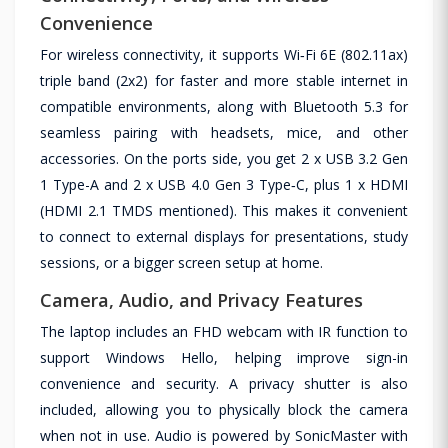
Convenience
For wireless connectivity, it supports Wi‑Fi 6E (802.11ax)
triple band (2x2) for faster and more stable internet in
compatible environments, along with Bluetooth 5.3 for
seamless pairing with headsets, mice, and other
accessories. On the ports side, you get 2 x USB 3.2 Gen
1 Type-A and 2 x USB 4.0 Gen 3 Type‑C, plus 1 x HDMI
(HDMI 2.1 TMDS mentioned). This makes it convenient
to connect to external displays for presentations, study
sessions, or a bigger screen setup at home.
Camera, Audio, and Privacy Features
The laptop includes an FHD webcam with IR function to
support Windows Hello, helping improve sign-in
convenience and security. A privacy shutter is also
included, allowing you to physically block the camera
when not in use. Audio is powered by SonicMaster with