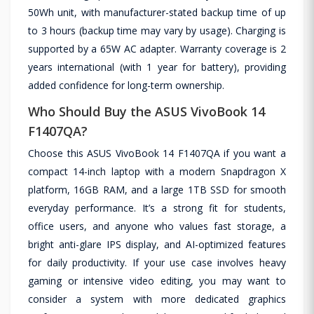
50Wh unit, with manufacturer-stated backup time of up
to 3 hours (backup time may vary by usage). Charging is
supported by a 65W AC adapter. Warranty coverage is 2
years international (with 1 year for battery), providing
added confidence for long-term ownership.
Who Should Buy the ASUS VivoBook 14
F1407QA?
Choose this ASUS VivoBook 14 F1407QA if you want a
compact 14-inch laptop with a modern Snapdragon X
platform, 16GB RAM, and a large 1TB SSD for smooth
everyday performance. It’s a strong fit for students,
office users, and anyone who values fast storage, a
bright anti-glare IPS display, and AI-optimized features
for daily productivity. If your use case involves heavy
gaming or intensive video editing, you may want to
consider a system with more dedicated graphics