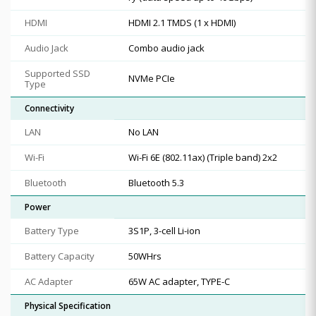
HDMI
HDMI 2.1 TMDS (1 x HDMI)
Audio Jack
Combo audio jack
Supported SSD
NVMe PCIe
Type
Connectivity
LAN
No LAN
Wi-Fi
Wi-Fi 6E (802.11ax) (Triple band) 2x2
Bluetooth
Bluetooth 5.3
Power
Battery Type
3S1P, 3-cell Li-ion
Battery Capacity
50WHrs
AC Adapter
65W AC adapter, TYPE-C
Physical Specification