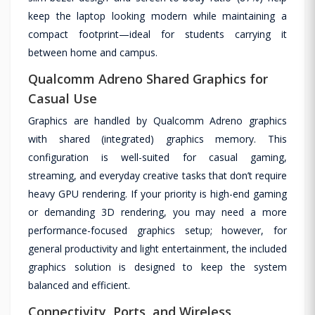
keep the laptop looking modern while maintaining a
compact footprint—ideal for students carrying it
between home and campus.
Qualcomm Adreno Shared Graphics for
Casual Use
Graphics are handled by Qualcomm Adreno graphics
with shared (integrated) graphics memory. This
configuration is well-suited for casual gaming,
streaming, and everyday creative tasks that don’t require
heavy GPU rendering. If your priority is high-end gaming
or demanding 3D rendering, you may need a more
performance-focused graphics setup; however, for
general productivity and light entertainment, the included
graphics solution is designed to keep the system
balanced and efficient.
Connectivity, Ports, and Wireless