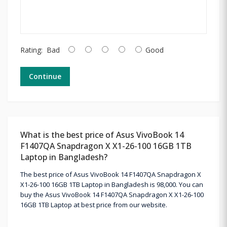
Rating:
Bad
Good
Continue
What is the best price of Asus VivoBook 14
F1407QA Snapdragon X X1-26-100 16GB 1TB
Laptop in Bangladesh?
The best price of Asus VivoBook 14 F1407QA Snapdragon X
X1-26-100 16GB 1TB Laptop in Bangladesh is 98,000. You can
buy the Asus VivoBook 14 F1407QA Snapdragon X X1-26-100
16GB 1TB Laptop at best price from our website.