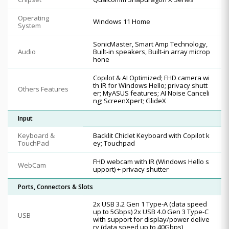
Operating
Windows 11 Home
System
SonicMaster, Smart Amp Technology,
Audio
Built-in speakers, Built-in array microp
hone
Copilot & AI Optimized; FHD camera wi
th IR for Windows Hello; privacy shutt
Others Features
er; MyASUS features; AI Noise Canceli
ng; ScreenXpert; GlideX
Input
Keyboard &
Backlit Chiclet Keyboard with Copilot k
TouchPad
ey; Touchpad
FHD webcam with IR (Windows Hello s
WebCam
upport) + privacy shutter
Ports, Connectors & Slots
2x USB 3.2 Gen 1 Type-A (data speed
up to 5Gbps) 2x USB 4.0 Gen 3 Type-C
USB
with support for display/power delive
ry (data speed up to 40Gbps)