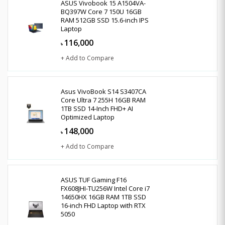
ASUS Vivobook 15 A1504VA-
BQ397W Core 7 150U 16GB
RAM 512GB SSD 15.6-inch IPS
Laptop
116,000
৳
+ Add to Compare
Asus VivoBook S14 S3407CA
Core Ultra 7 255H 16GB RAM
1TB SSD 14-Inch FHD+ AI
Optimized Laptop
148,000
৳
+ Add to Compare
ASUS TUF Gaming F16
FX608JHI-TU256W Intel Core i7
14650HX 16GB RAM 1TB SSD
16-inch FHD Laptop with RTX
5050