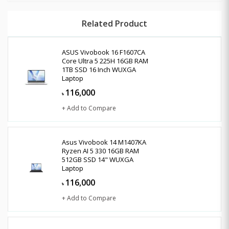
Related Product
ASUS Vivobook 16 F1607CA
Core Ultra 5 225H 16GB RAM
1TB SSD 16 Inch WUXGA
Laptop
116,000
৳
+ Add to Compare
Asus Vivobook 14 M1407KA
Ryzen AI 5 330 16GB RAM
512GB SSD 14" WUXGA
Laptop
116,000
৳
+ Add to Compare