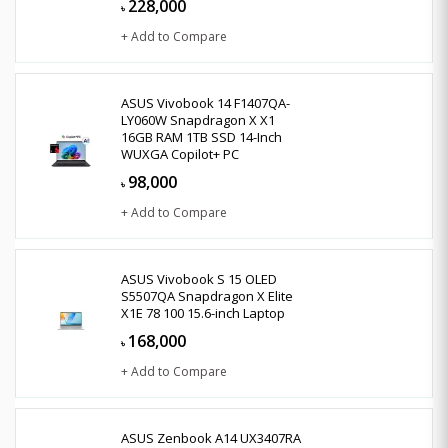
228,000
৳
+ Add to Compare
ASUS Vivobook 14 F1407QA-
LY060W Snapdragon X X1
16GB RAM 1TB SSD 14-Inch
WUXGA Copilot+ PC
98,000
৳
+ Add to Compare
ASUS Vivobook S 15 OLED
S5507QA Snapdragon X Elite
X1E 78 100 15.6-inch Laptop
168,000
৳
+ Add to Compare
ASUS Zenbook A14 UX3407RA