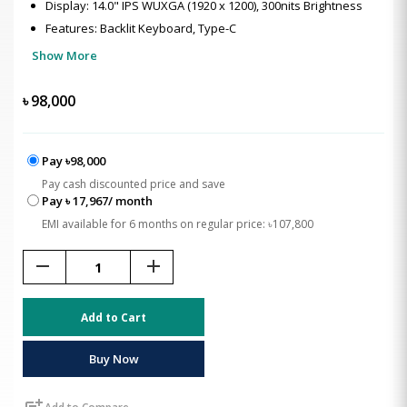
Display: 14.0" IPS WUXGA (1920 x 1200), 300nits Brightness
Features: Backlit Keyboard, Type-C
Show More
৳
98,000
Pay ৳98,000
Pay cash discounted price and save
Pay ৳ 17,967/ month
EMI available for 6 months on regular price: ৳107,800
remove
add
Add to Cart
Buy Now