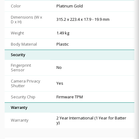
Color
Platinum Gold
Dimensions (W x
315.2 x 223.4 x 17.9 - 19.9 mm
D x H)
Weight
1.49 kg
Body Material
Plastic
Security
Fingerprint
No
Sensor
Camera Privacy
Yes
Shutter
Security Chip
Firmware TPM
Warranty
2 Year International (1 Year for Batter
Warranty
y)