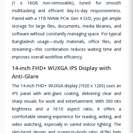
(1 x 16GB non-removable), tuned for smooth
multitasking and efficient day-to-day responsiveness.
Paired with a 1TB NVMe PCIe Gen 4 SSD, you get ample
storage for large files, documents, media libraries, and
software without constantly managing space. For typical
Bangladesh usage—study materials, office files, and
streaming—this combination reduces waiting time and
improves overall workflow efficiency.
14-inch FHD+ WUXGA IPS Display with
Anti-Glare
The 14-inch FHD+ WUXGA display (1920 x 1200) uses an
IPS panel with anti-glare coating, delivering clear and
sharp visuals for work and entertainment. With 300 nits
brightness and a 16:10 aspect ratio, it offers a
comfortable viewing experience for reading, writing, and
video watching, especially in varied indoor lighting. The
slim-bezel design and screen-to-body ratio (87%) help