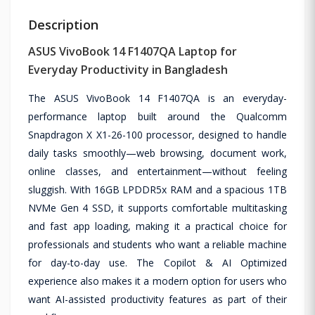
Description
ASUS VivoBook 14 F1407QA Laptop for
Everyday Productivity in Bangladesh
The ASUS VivoBook 14 F1407QA is an everyday-
performance laptop built around the Qualcomm
Snapdragon X X1-26-100 processor, designed to handle
daily tasks smoothly—web browsing, document work,
online classes, and entertainment—without feeling
sluggish. With 16GB LPDDR5x RAM and a spacious 1TB
NVMe Gen 4 SSD, it supports comfortable multitasking
and fast app loading, making it a practical choice for
professionals and students who want a reliable machine
for day-to-day use. The Copilot & AI Optimized
experience also makes it a modern option for users who
want AI-assisted productivity features as part of their