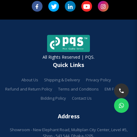
All Rights Reserved | PQS.
Quick Links
About Us
Shipping & Delivery
Privacy Policy
Refund and Return Policy
Terms and Conditions
EMI Facilities
Bidding Policy
Contact Us
Address
Showroom - New Elephant Road, Multiplan City Center, Level #5,
Shop - 543,544, Dhaka-1205.