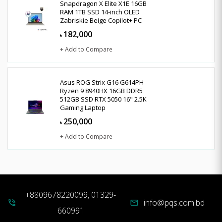
Snapdragon X Elite X1E 16GB
RAM 1TB SSD 14-inch OLED
Zabriskie Beige Copilot+ PC
182,000
৳
+ Add to Compare
Asus ROG Strix G16 G614PH
Ryzen 9 8940HX 16GB DDR5
512GB SSD RTX 5050 16" 2.5K
Gaming Laptop
250,000
৳
+ Add to Compare
+8809678220099, 01329-
info@pqs.com.bd
phone_in_talk
mail
660991