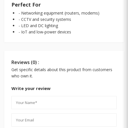
Perfect For
- Networking equipment (routers, modems)
- CCTV and security systems
- LED and DC lighting
- IoT and low-power devices
Reviews (0) :
Get specific details about this product from customers
who own it.
Write your review