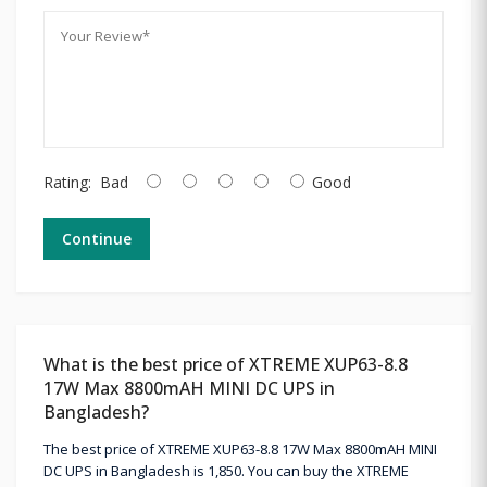
Rating:
Bad
Good
Continue
What is the best price of XTREME XUP63-8.8
17W Max 8800mAH MINI DC UPS in
Bangladesh?
The best price of XTREME XUP63-8.8 17W Max 8800mAH MINI
DC UPS in Bangladesh is 1,850. You can buy the XTREME