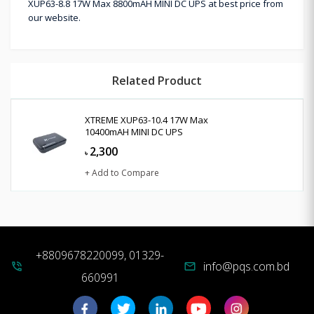
XUP63-8.8 17W Max 8800mAH MINI DC UPS at best price from
our website.
Related Product
XTREME XUP63-10.4 17W Max
10400mAH MINI DC UPS
2,300
৳
+ Add to Compare
+8809678220099, 01329-
info@pqs.com.bd
phone_in_talk
mail
660991