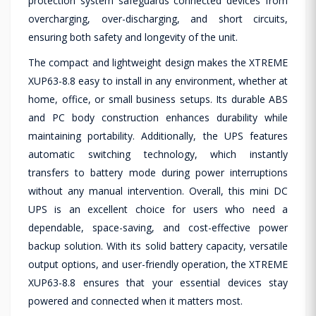
protection system safeguards connected devices from
overcharging, over-discharging, and short circuits,
ensuring both safety and longevity of the unit.
The compact and lightweight design makes the XTREME
XUP63-8.8 easy to install in any environment, whether at
home, office, or small business setups. Its durable ABS
and PC body construction enhances durability while
maintaining portability. Additionally, the UPS features
automatic switching technology, which instantly
transfers to battery mode during power interruptions
without any manual intervention. Overall, this mini DC
UPS is an excellent choice for users who need a
dependable, space-saving, and cost-effective power
backup solution. With its solid battery capacity, versatile
output options, and user-friendly operation, the XTREME
XUP63-8.8 ensures that your essential devices stay
powered and connected when it matters most.