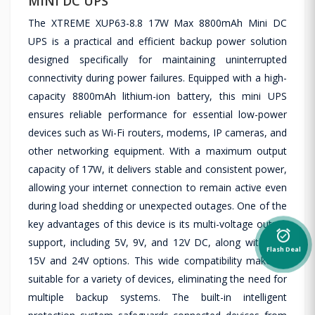
MINI DC UPS
The XTREME XUP63-8.8 17W Max 8800mAh Mini DC
UPS is a practical and efficient backup power solution
designed specifically for maintaining uninterrupted
connectivity during power failures. Equipped with a high-
capacity 8800mAh lithium-ion battery, this mini UPS
ensures reliable performance for essential low-power
devices such as Wi-Fi routers, modems, IP cameras, and
other networking equipment. With a maximum output
capacity of 17W, it delivers stable and consistent power,
allowing your internet connection to remain active even
during load shedding or unexpected outages. One of the
key advantages of this device is its multi-voltage output
alarm_on
support, including 5V, 9V, and 12V DC, along with PoE
Flash Deal
15V and 24V options. This wide compatibility makes it
suitable for a variety of devices, eliminating the need for
multiple backup systems. The built-in intelligent