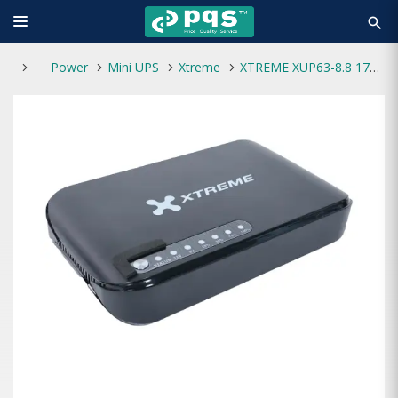
search
Power
Mini UPS
Xtreme
XTREME XUP63-8.8 17W Max 8800mAH MINI DC UPS