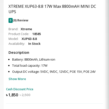
XTREME XUP63-8.8 17W Max 8800mAH MINI DC
UPS
0
(0) Review
Brand:
Xtreme
Product Code:
18585
Model:
XUP63-8.8
Availability:
In Stock
Description
Battery: 8800mAh, Lithium-ion
Total load capacity: 17W
Output DC voltage: 5VDC, 9VDC, 12VDC, POE 15V, POE 24V
Show More
Cash Discount Price
৳
1,850
৳
2,500