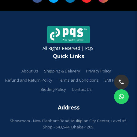
All Rights Reserved | PQS.
Quick Links
About Us
Shipping & Delivery
Privacy Policy
Refund and Return Policy
Terms and Conditions
EMI Facilities
Bidding Policy
Contact Us
Address
Showroom - New Elephant Road, Multiplan City Center, Level #5,
Shop - 543,544, Dhaka-1205.