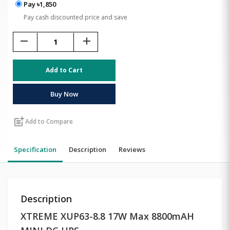
Pay ৳1,850
Pay cash discounted price and save
remove
add
Add to Cart
Buy Now
post_add
Add to Compare
Specification
Description
Reviews
Description
XTREME XUP63-8.8 17W Max 8800mAH