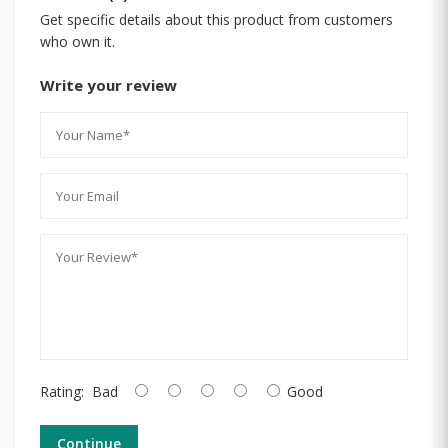
Get specific details about this product from customers
who own it.
Write your review
Rating:
Bad
Good
Continue