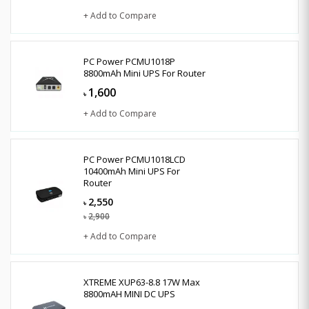
+ Add to Compare
PC Power PCMU1018P
8800mAh Mini UPS For Router
1,600
৳
+ Add to Compare
PC Power PCMU1018LCD
10400mAh Mini UPS For
Router
2,550
৳
2,900
৳
+ Add to Compare
XTREME XUP63-8.8 17W Max
8800mAH MINI DC UPS