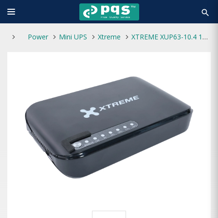
search
Power
Mini UPS
Xtreme
XTREME XUP63-10.4 17W Max 10400mAH MINI DC UPS