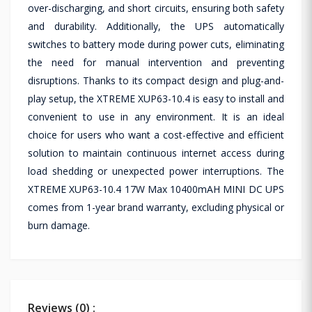
over-discharging, and short circuits, ensuring both safety
and durability. Additionally, the UPS automatically
switches to battery mode during power cuts, eliminating
the need for manual intervention and preventing
disruptions. Thanks to its compact design and plug-and-
play setup, the XTREME XUP63-10.4 is easy to install and
convenient to use in any environment. It is an ideal
choice for users who want a cost-effective and efficient
solution to maintain continuous internet access during
load shedding or unexpected power interruptions. The
XTREME XUP63-10.4 17W Max 10400mAH MINI DC UPS
comes from 1-year brand warranty, excluding physical or
burn damage.
Reviews (0) :