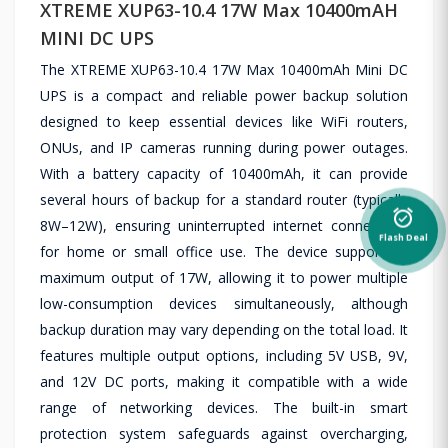
XTREME XUP63-10.4 17W Max 10400mAH
MINI DC UPS
The XTREME XUP63-10.4 17W Max 10400mAh Mini DC
UPS is a compact and reliable power backup solution
designed to keep essential devices like WiFi routers,
ONUs, and IP cameras running during power outages.
With a battery capacity of 10400mAh, it can provide
several hours of backup for a standard router (typically
alarm_on
8W–12W), ensuring uninterrupted internet connectivity
Flash Deal
for home or small office use. The device supports a
maximum output of 17W, allowing it to power multiple
low-consumption devices simultaneously, although
backup duration may vary depending on the total load. It
features multiple output options, including 5V USB, 9V,
and 12V DC ports, making it compatible with a wide
range of networking devices. The built-in smart
protection system safeguards against overcharging,