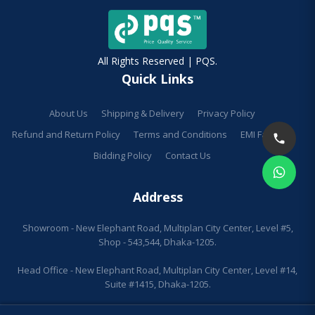
All Rights Reserved | PQS.
Quick Links
About Us
Shipping & Delivery
Privacy Policy
Refund and Return Policy
Terms and Conditions
EMI Facilities
Bidding Policy
Contact Us
Address
Showroom - New Elephant Road, Multiplan City Center, Level #5,
Shop - 543,544, Dhaka-1205.
Head Office - New Elephant Road, Multiplan City Center, Level #14,
Suite #1415, Dhaka-1205.