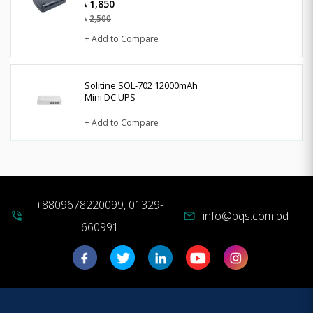
1,850
৳
2,500
৳
+ Add to Compare
Solitine SOL-702 12000mAh
Mini DC UPS
+ Add to Compare
+8809678220099, 01329-
info@pqs.com.bd
phone_in_talk
mail
660991