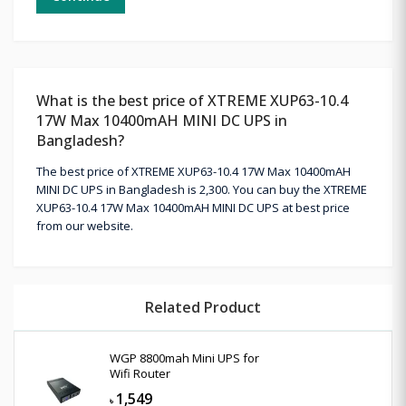
What is the best price of XTREME XUP63-10.4
17W Max 10400mAH MINI DC UPS in
Bangladesh?
The best price of XTREME XUP63-10.4 17W Max 10400mAH
MINI DC UPS in Bangladesh is 2,300. You can buy the XTREME
XUP63-10.4 17W Max 10400mAH MINI DC UPS at best price
from our website.
Related Product
WGP 8800mah Mini UPS for
Wifi Router
1,549
৳