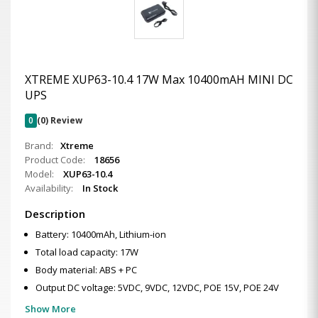
XTREME XUP63-10.4 17W Max 10400mAH MINI DC
UPS
0
(0) Review
Brand:
Xtreme
Product Code:
18656
Model:
XUP63-10.4
Availability:
In Stock
Description
Battery: 10400mAh, Lithium-ion
Total load capacity: 17W
Body material: ABS + PC
Output DC voltage: 5VDC, 9VDC, 12VDC, POE 15V, POE 24V
Show More