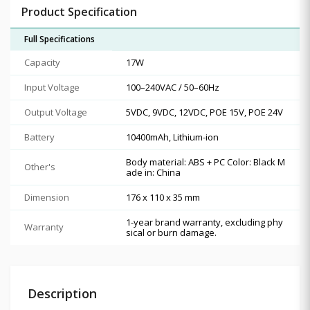
Product Specification
Full Specifications
Capacity
17W
Input Voltage
100–240VAC / 50–60Hz
Output Voltage
5VDC, 9VDC, 12VDC, POE 15V, POE 24V
Battery
10400mAh, Lithium-ion
Body material: ABS + PC Color: Black M
Other's
ade in: China
Dimension
176 x 110 x 35 mm
1-year brand warranty, excluding phy
Warranty
sical or burn damage.
Description