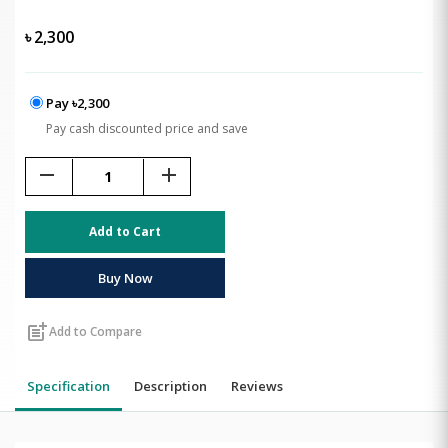
৳
2,300
Pay ৳2,300
Pay cash discounted price and save
remove
add
Add to Cart
Buy Now
post_add
Add to Compare
Specification
Description
Reviews