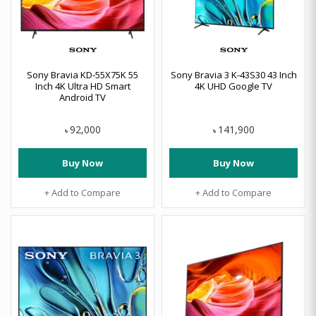
Sony Bravia KD-55X75K 55
Sony Bravia 3 K-43S30 43 Inch
Inch 4K Ultra HD Smart
4K UHD Google TV
Android TV
92,000
141,900
৳
৳
Buy Now
Buy Now
+ Add to Compare
+ Add to Compare