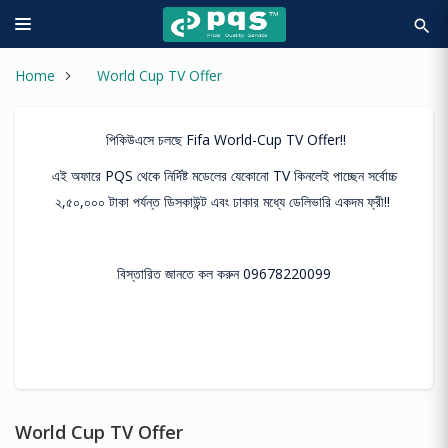
search
Home
World Cup TV Offer
পিকিউএসে চলছে Fifa World-Cup TV Offer!!
এই অফারে PQS থেকে নির্দিষ্ট মডেলের যেকোনো TV কিনলেই পাচ্ছেন সর্বোচ্চ
২,৫০,০০০ টাকা পর্যন্ত ডিসকাউন্ট এবং ঢাকার মধ্যে ডেলিভারি একদম ফ্রী!!
বিস্তারিত জানতে কল করুন 09678220099
World Cup TV Offer