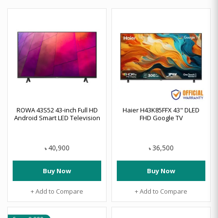
ROWA 43S52 43-inch Full HD
Haier H43K85FFX 43" DLED
Android Smart LED Television
FHD Google TV
40,900
36,500
৳
৳
Buy Now
Buy Now
+ Add to Compare
+ Add to Compare