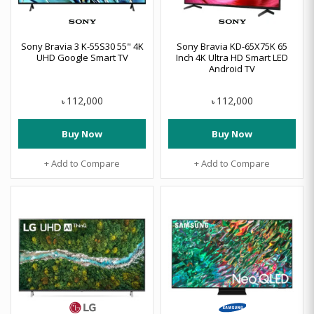
Sony Bravia 3 K-55S30 55" 4K
Sony Bravia KD-65X75K 65
UHD Google Smart TV
Inch 4K Ultra HD Smart LED
Android TV
112,000
112,000
৳
৳
Buy Now
Buy Now
+ Add to Compare
+ Add to Compare