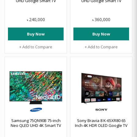
UHD Google Smart TV
UHD Google Smart TV
240,000
360,000
৳
৳
Buy Now
Buy Now
+ Add to Compare
+ Add to Compare
Samsung 75QN90B 75-inch
Sony Bravia 8 K-65XR80 65
Neo QLED UHD 4K Smart TV
Inch 4K HDR OLED Google TV