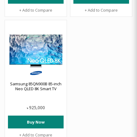
+ Add to Compare
+ Add to Compare
Samsung 85QN900B 85-inch
Neo QLED 8K Smart TV
925,000
৳
Buy Now
+ Add to Compare