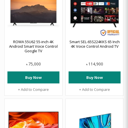
ROWA 55U62 55-inch 4K
Smart SEL-65S224KKS 65 Inch
Android Smart Voice Control
4K Voice Control Android TV
Google TV
75,000
114,900
৳
৳
Buy Now
Buy Now
+ Add to Compare
+ Add to Compare