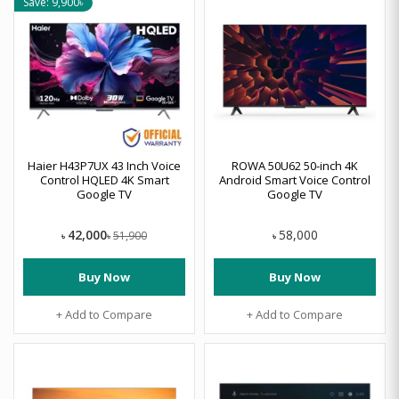
Save: 9,900৳
Haier H43P7UX 43 Inch Voice
ROWA 50U62 50-inch 4K
Control HQLED 4K Smart
Android Smart Voice Control
Google TV
Google TV
42,000
58,000
51,900
৳
৳
৳
Buy Now
Buy Now
+ Add to Compare
+ Add to Compare