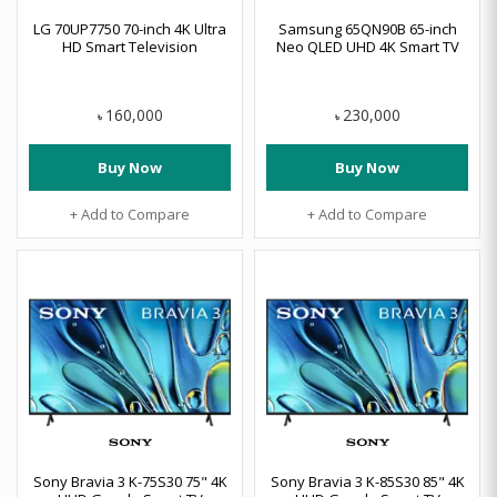
LG 70UP7750 70-inch 4K Ultra
Samsung 65QN90B 65-inch
HD Smart Television
Neo QLED UHD 4K Smart TV
160,000
230,000
৳
৳
Buy Now
Buy Now
+ Add to Compare
+ Add to Compare
Sony Bravia 3 K-75S30 75" 4K
Sony Bravia 3 K-85S30 85" 4K