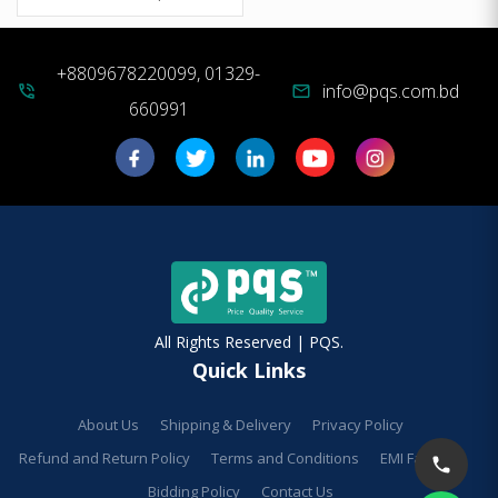
+8809678220099, 01329-
info@pqs.com.bd
phone_in_talk
mail
660991
All Rights Reserved | PQS.
Quick Links
About Us
Shipping & Delivery
Privacy Policy
Refund and Return Policy
Terms and Conditions
EMI Facilities
Bidding Policy
Contact Us