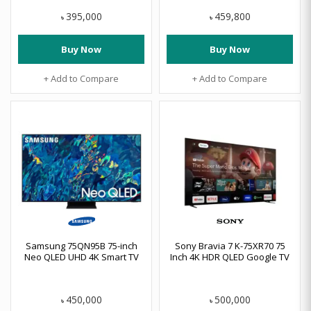
395,000
459,800
৳
৳
Buy Now
Buy Now
+ Add to Compare
+ Add to Compare
Samsung 75QN95B 75-inch
Sony Bravia 7 K-75XR70 75
Neo QLED UHD 4K Smart TV
Inch 4K HDR QLED Google TV
450,000
500,000
৳
৳