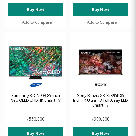
Buy Now
Buy Now
+ Add to Compare
+ Add to Compare
Samsung 85QN90B 85-inch
Sony Bravia XR-85X95L 85
Neo QLED UHD 4K Smart TV
Inch 4K Ultra HD Full Array LED
Smart TV
550,000
990,000
৳
৳
Buy Now
Buy Now