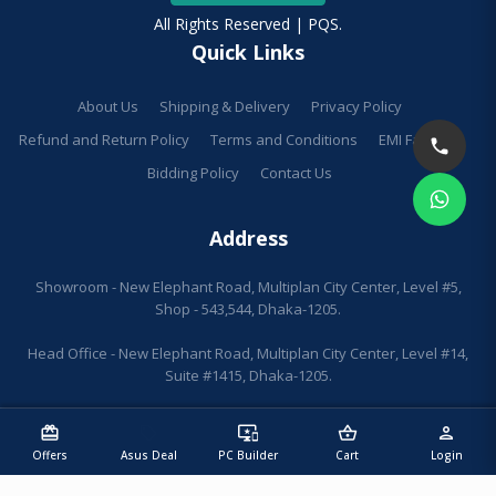
All Rights Reserved | PQS.
Quick Links
About Us
Shipping & Delivery
Privacy Policy
Refund and Return Policy
Terms and Conditions
EMI Facilities
Bidding Policy
Contact Us
Address
Showroom - New Elephant Road, Multiplan City Center, Level #5,
Shop - 543,544, Dhaka-1205.
Head Office - New Elephant Road, Multiplan City Center, Level #14,
Suite #1415, Dhaka-1205.
redeem
sell
important_devices
shopping_basket
person
Offers
Asus Deal
PC Builder
Cart
Login