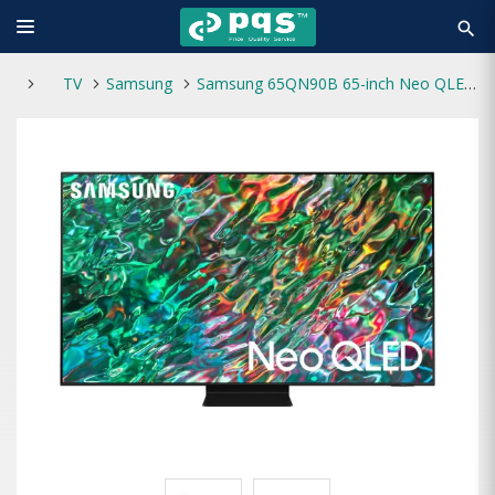
search
TV
Samsung
Samsung 65QN90B 65-inch Neo QLED UHD 4K Smart TV