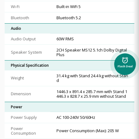
Wi-Fi
Built-in WiFi 5
Bluetooth
Bluetooth 5.2
Audio
Audio Output
60W RMS
2CH Speaker MS12 5.1ch Dolby Digital
Speaker System
Plus
alarm_on
Physical Specification
Flash Deal
31.4 kg with Stand 24.4 kg without Stan
Weight
d
1446.3 x 891.4 x 285.7 mm with Stand 1
Dimension
446.3 x 828.7 x 25.9 mm without Stand
Power
Power Supply
AC 100-240V 50/60Hz
Power
Power Consumption (Max): 205 W
Consumption