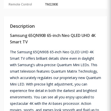
Remote Control
TM2280E
Description
Samsung 65QN90B 65-inch Neo QLED UHD 4K
Smart TV
The Samsung 65QN90B 65-inch Neo QLED UHD 4K
Smart TV offers brilliant details shine even in daylight
with Samsung's ultra-precise Quantum Mini LEDs. This
smart television features Quantum Matrix Technology,
which accurately regulates our proprietary new Quantum
Mini LED. With precise light adjustment, you can
experience fine detail in both the darkest and brightest
environments. You can see all you enjoy upscaled to
spectacular 4K with the AI-bases processor. Action
movies, sports, and games look smooth and fluid up to