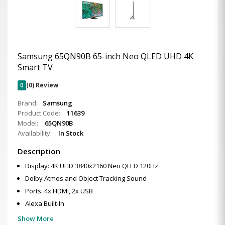
Samsung 65QN90B 65-inch Neo QLED UHD 4K
Smart TV
0
(0) Review
Brand:
Samsung
Product Code:
11639
Model:
65QN90B
Availability:
In Stock
Description
Display: 4K UHD 3840x2160 Neo QLED 120Hz
Dolby Atmos and Object Tracking Sound
Ports: 4x HDMI, 2x USB
Alexa Built-In
Show More