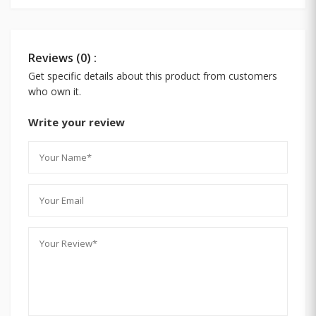
Reviews (0) :
Get specific details about this product from customers
who own it.
Write your review