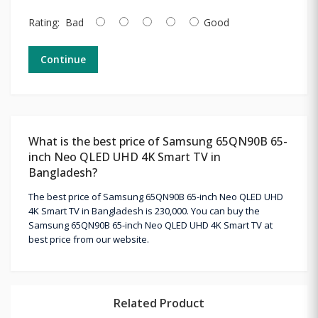
Rating:
Bad
Good
Continue
What is the best price of Samsung 65QN90B 65-
inch Neo QLED UHD 4K Smart TV in
Bangladesh?
The best price of Samsung 65QN90B 65-inch Neo QLED UHD
4K Smart TV in Bangladesh is 230,000. You can buy the
Samsung 65QN90B 65-inch Neo QLED UHD 4K Smart TV at
best price from our website.
Related Product