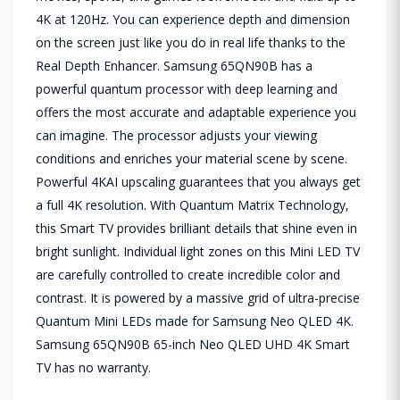
4K at 120Hz. You can experience depth and dimension
on the screen just like you do in real life thanks to the
Real Depth Enhancer. Samsung 65QN90B has a
powerful quantum processor with deep learning and
offers the most accurate and adaptable experience you
can imagine. The processor adjusts your viewing
conditions and enriches your material scene by scene.
Powerful 4KAI upscaling guarantees that you always get
a full 4K resolution. With Quantum Matrix Technology,
this Smart TV provides brilliant details that shine even in
bright sunlight. Individual light zones on this Mini LED TV
are carefully controlled to create incredible color and
contrast. It is powered by a massive grid of ultra-precise
Quantum Mini LEDs made for Samsung Neo QLED 4K.
Samsung 65QN90B 65-inch Neo QLED UHD 4K Smart
TV has no warranty.