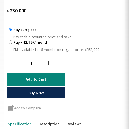
৳
230,000
Pay ৳230,000
Pay cash discounted price and save
Pay ৳ 42,167/ month
EMI available for 6 months on regular price: ৳253,000
remove
add
Add to Cart
Buy Now
post_add
Add to Compare
Specification
Description
Reviews