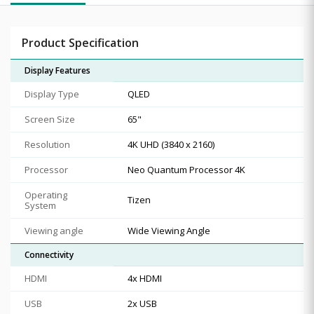
Product Specification
Display Features
Display Type
QLED
Screen Size
65"
Resolution
4K UHD (3840 x 2160)
Processor
Neo Quantum Processor 4K
Operating
Tizen
System
Viewing angle
Wide Viewing Angle
Connectivity
HDMI
4x HDMI
USB
2x USB