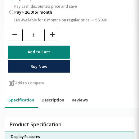
Pay cash discounted price and save
Pay ৳ 26,015/ month
EMI available for 6 months on regular price: ৳156,090
remove
add
Add to Cart
Buy Now
post_add
Add to Compare
Specification
Description
Reviews
Product Specification
Display Features