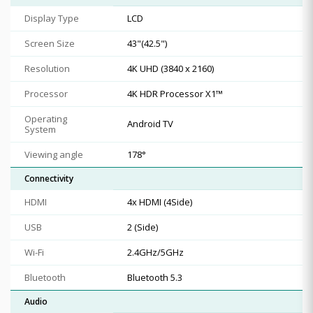
Display Type
LCD
Screen Size
43"(42.5")
Resolution
4K UHD (3840 x 2160)
Processor
4K HDR Processor X1™
Operating
Android TV
System
Viewing angle
178°
Connectivity
HDMI
4x HDMI (4Side)
USB
2 (Side)
Wi-Fi
2.4GHz/5GHz
Bluetooth
Bluetooth 5.3
Audio