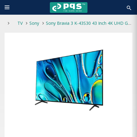
search
TV
Sony
Sony Bravia 3 K-43S30 43 Inch 4K UHD Google TV