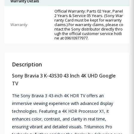
Warranty Details
Official Warranty: Parts 02 Year, Panel
2 Years & Service 05 Years. (Sony War
ranty Card must be kept for warranty
Warranty
claims.) For warranty claims, please co
ntact the Sony distributor directly thro
ugh the official customer service hotli
ne at 09610977977.
Description
Sony Bravia 3 K-43S30 43 Inch 4K UHD Google
TV
The Sony Bravia 3 43-inch 4K HDR TV offers an
immersive viewing experience with advanced display
technologies. Featuring a 4K HDR Processor X1, it
enhances color, contrast, and clarity in real time,
ensuring vibrant and detailed visuals. Triluminos Pro