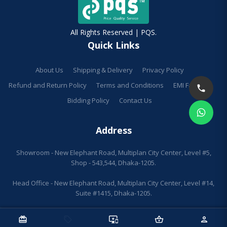
All Rights Reserved | PQS.
Quick Links
About Us
Shipping & Delivery
Privacy Policy
Refund and Return Policy
Terms and Conditions
EMI Facilities
Bidding Policy
Contact Us
Address
Showroom - New Elephant Road, Multiplan City Center, Level #5,
Shop - 543,544, Dhaka-1205.
Head Office - New Elephant Road, Multiplan City Center, Level #14,
Suite #1415, Dhaka-1205.
redeem
sell
important_devices
shopping_basket
person