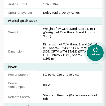
Audio Output
10W + 10W
Speaker System
Dolby Audio, Dolby Atmos
Physical Specification
Weight of TV with Stand Approx. 10.1 k
Weight
g Weight of TV without Stand Approx.
9.9 kg
Dimension of TV without Stand (W x H
x D) Approx. 964 x 563 x 69 mm DIMEN
alarm_on
Dimension
SION OF TV WITH STAND (STANDARD P
OSITION) (W x H x D) Approx. 964 x 629
Flash Deal
x 266 mm
Power
Power Supply
50/60 Hz, 220 V - 240 V AC
Power
0.5 W
Consumption
Standard Remote (Voice Remote Cont
Remote Control
rol)