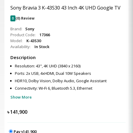
Sony Bravia 3 K-43S30 43 Inch 4K UHD Google TV
0
(0) Review
Brand:
Sony
Product Code:
17366
Model:
K-43S30
Availability:
In Stock
Description
Resolution: 43", 4K UHD (3840 x 2160)
Ports: 2x USB, 4xHDMI, Dual 10W Speakers
HDR10, Dolby Vision, Dolby Audio, Google Assistant
Connectivity: Wi-Fi 6, Bluetooth 5.3, Ethernet
Show More
৳
141,900
Pay ৳141,900