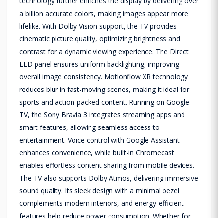
technology further enriches the display by delivering over
a billion accurate colors, making images appear more
lifelike. With Dolby Vision support, the TV provides
cinematic picture quality, optimizing brightness and
contrast for a dynamic viewing experience. The Direct
LED panel ensures uniform backlighting, improving
overall image consistency. Motionflow XR technology
reduces blur in fast-moving scenes, making it ideal for
sports and action-packed content. Running on Google
TV, the Sony Bravia 3 integrates streaming apps and
smart features, allowing seamless access to
entertainment. Voice control with Google Assistant
enhances convenience, while built-in Chromecast
enables effortless content sharing from mobile devices.
The TV also supports Dolby Atmos, delivering immersive
sound quality. Its sleek design with a minimal bezel
complements modern interiors, and energy-efficient
features help reduce power consumption. Whether for