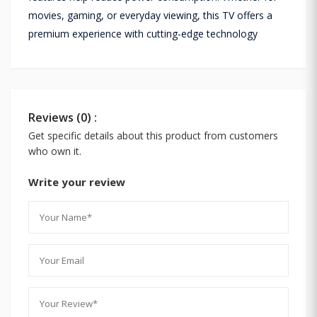
movies, gaming, or everyday viewing, this TV offers a
premium experience with cutting-edge technology
Reviews (0) :
Get specific details about this product from customers
who own it.
Write your review