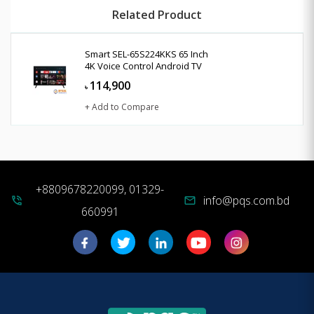
Related Product
Smart SEL-65S224KKS 65 Inch
4K Voice Control Android TV
114,900
৳
+ Add to Compare
+8809678220099, 01329-
info@pqs.com.bd
phone_in_talk
mail
660991