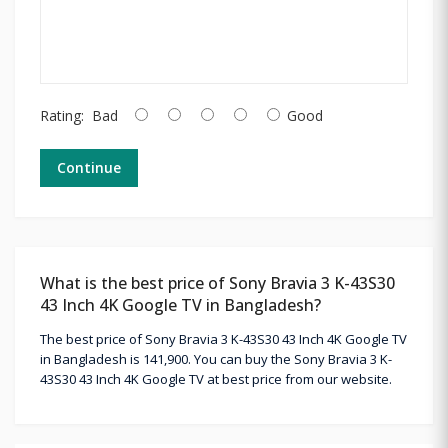
Rating:
Bad
Good
Continue
What is the best price of Sony Bravia 3 K-43S30
43 Inch 4K Google TV in Bangladesh?
The best price of Sony Bravia 3 K-43S30 43 Inch 4K Google TV
in Bangladesh is 141,900. You can buy the Sony Bravia 3 K-
43S30 43 Inch 4K Google TV at best price from our website.