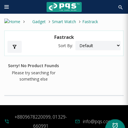
search
Gadget
Smart Watch
Fastrack
Fastrack
Sort By:
filter_alt
Sorry! No Product Founds
Please try searching for
something else
+8809678220099, 01329-
info@pqs.com.bd
phone_in_talk
mail
alarm_on
660991