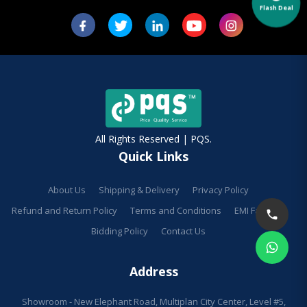
Flash Deal
All Rights Reserved | PQS.
Quick Links
About Us
Shipping & Delivery
Privacy Policy
Refund and Return Policy
Terms and Conditions
EMI Facilities
Bidding Policy
Contact Us
Address
Showroom - New Elephant Road, Multiplan City Center, Level #5,