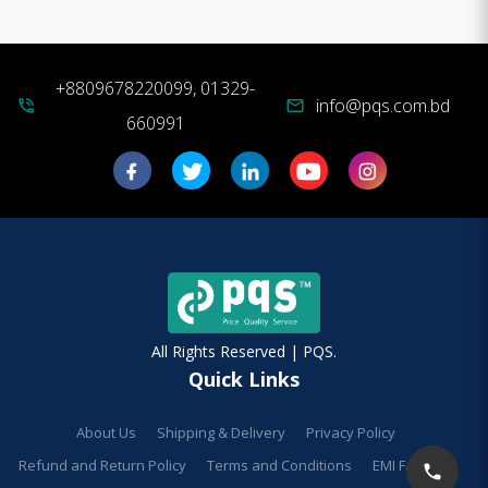
+8809678220099, 01329-
info@pqs.com.bd
phone_in_talk
mail
660991
All Rights Reserved | PQS.
Quick Links
About Us
Shipping & Delivery
Privacy Policy
Refund and Return Policy
Terms and Conditions
EMI Facilities