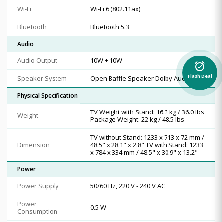
Wi-Fi
Wi-Fi 6 (802.11ax)
Bluetooth
Bluetooth 5.3
Audio
Audio Output
10W + 10W
alarm_on
Flash Deal
Speaker System
Open Baffle Speaker Dolby Audio
Physical Specification
TV Weight with Stand: 16.3 kg / 36.0 lbs
Weight
Package Weight: 22 kg / 48.5 lbs
TV without Stand: 1233 x 713 x 72 mm /
Dimension
48.5" x 28.1" x 2.8" TV with Stand: 1233
x 784 x 334 mm / 48.5" x 30.9" x 13.2"
Power
Power Supply
50/60 Hz, 220 V - 240 V AC
Power
0.5 W
Consumption