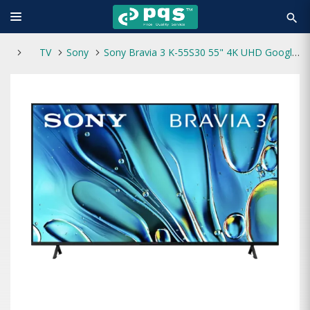
search
TV
Sony
Sony Bravia 3 K-55S30 55" 4K UHD Google Smart TV