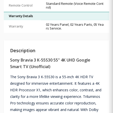
Standard Remote (Voice Remote Cont
Remote Control
rol)
Warranty Details
02 Years Panel, 02 Years Parts, 05 Yea
Warranty
rs Service.
Description
Sony Bravia 3 K-55S30 55" 4K UHD Google
Smart TV (Unofficial)
The Sony Bravia 3 K-55S30 is a 55-inch 4K HDR TV
designed for immersive entertainment. It features a 4K
HDR Processor X1, which enhances color, contrast, and
clarity for a more lifelike viewing experience. Triluminos
Pro technology ensures accurate color reproduction,
making images appear vibrant and natural. With Dolby