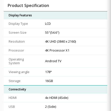
Product Specification
Display Features
Display Type
LCD
Screen Size
55"(54.6")
Resolution
4K UHD (3840 x 2160)
Processor
4K Processor X1
Operating
Android TV
System
Viewing angle
178°
Storage
16GB
Connectivity
HDMI
4x HDMI (4Side)
USB
2 (Side)