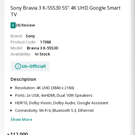
Sony Bravia 3 K-55S30 55" 4K UHD Google Smart
TV
0
(0) Review
Brand:
Sony
Product Code:
17368
Model:
Bravia 3 K-55S30
Availability:
In Stock
info
Un-Official!
Description
Resolution: 4K UHD (3840 x 2160)
Ports: 2x USB, 4xHDMI, Dual 10W Speakers
HDR10, Dolby Vision, Dolby Audio, Google Assistant
Connectivity: Wi-Fi 6, Bluetooth 5.3, Ethernet
Show More
৳
112,000