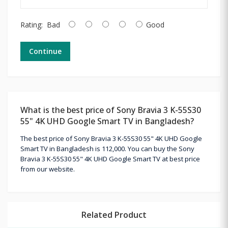
Rating:
Bad
Good
Continue
What is the best price of Sony Bravia 3 K-55S30
55" 4K UHD Google Smart TV in Bangladesh?
The best price of Sony Bravia 3 K-55S30 55" 4K UHD Google
Smart TV in Bangladesh is 112,000. You can buy the Sony
Bravia 3 K-55S30 55" 4K UHD Google Smart TV at best price
from our website.
Related Product