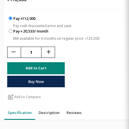
Pay ৳112,000
Pay cash discounted price and save
Pay ৳ 20,533/ month
EMI available for 6 months on regular price: ৳123,200
remove
add
Add to Cart
Buy Now
post_add
Add to Compare
Specification
Description
Reviews