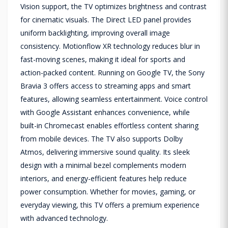
Vision support, the TV optimizes brightness and contrast
for cinematic visuals. The Direct LED panel provides
uniform backlighting, improving overall image
consistency. Motionflow XR technology reduces blur in
fast-moving scenes, making it ideal for sports and
action-packed content. Running on Google TV, the Sony
Bravia 3 offers access to streaming apps and smart
features, allowing seamless entertainment. Voice control
with Google Assistant enhances convenience, while
built-in Chromecast enables effortless content sharing
from mobile devices. The TV also supports Dolby
Atmos, delivering immersive sound quality. Its sleek
design with a minimal bezel complements modern
interiors, and energy-efficient features help reduce
power consumption. Whether for movies, gaming, or
everyday viewing, this TV offers a premium experience
with advanced technology.