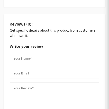
Reviews (0) :
Get specific details about this product from customers
who own it.
Write your review