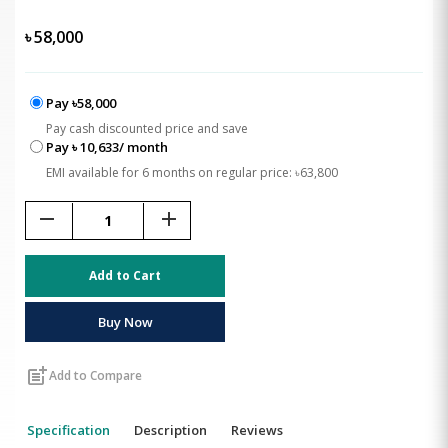
৳
58,000
Pay ৳58,000
Pay cash discounted price and save
Pay ৳ 10,633/ month
EMI available for 6 months on regular price: ৳63,800
remove
add
Add to Cart
Buy Now
post_add
Add to Compare
Specification
Description
Reviews