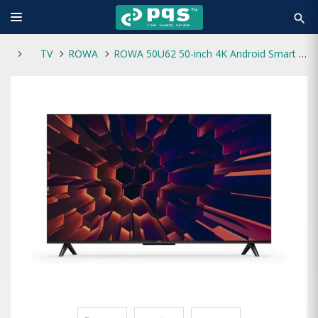
search
TV
ROWA
ROWA 50U62 50-inch 4K Android Smart Voice Control Google TV