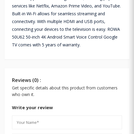
services like Netflix, Amazon Prime Video, and YouTube.
Built-in Wi-Fi allows for seamless streaming and
connectivity. With multiple HDMI and USB ports,
connecting your devices to the television is easy. ROWA
50U62 50-inch 4K Android Smart Voice Control Google
TV comes with 5 years of warranty.
Reviews (0) :
Get specific details about this product from customers
who own it.
Write your review