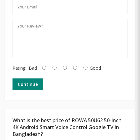
Rating:
Bad
Good
Continue
What is the best price of ROWA 50U62 50-inch
4K Android Smart Voice Control Google TV in
Bangladesh?