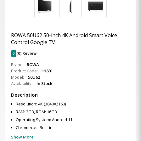
ROWA 50U62 50-inch 4K Android Smart Voice
Control Google TV
0
(0) Review
Brand:
ROWA
Product Code:
11891
Model:
50U62
Availability:
In Stock
Description
Resolution: 4K (3840×2160)
RAM: 2GB, ROM: 16GB
Operating System: Android 11
Chromecast Built-in
Show More