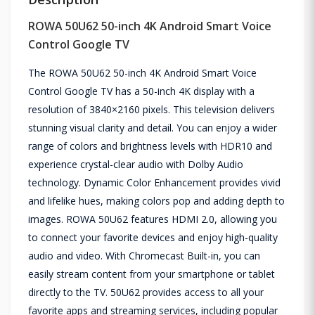
ROWA 50U62 50-inch 4K Android Smart Voice
Control Google TV
The ROWA 50U62 50-inch 4K Android Smart Voice
Control Google TV has a 50-inch 4K display with a
resolution of 3840×2160 pixels. This television delivers
stunning visual clarity and detail. You can enjoy a wider
range of colors and brightness levels with HDR10 and
experience crystal-clear audio with Dolby Audio
technology. Dynamic Color Enhancement provides vivid
and lifelike hues, making colors pop and adding depth to
images. ROWA 50U62 features HDMI 2.0, allowing you
to connect your favorite devices and enjoy high-quality
audio and video. With Chromecast Built-in, you can
easily stream content from your smartphone or tablet
directly to the TV. 50U62 provides access to all your
favorite apps and streaming services, including popular