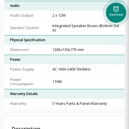
Audio
alarm_on
Audio Output
2 x 12W
Flash Deal
Integrated Speaker Boxes (Bottom Sid
Speaker System
e)
Physical Specification
Dimension
1265x130x775 mm
Power
Power Supply
AC 100V-240V 50/60Hz
Power
110W
Consumption
Warranty Details
Warranty
5 Years Parts & Panel Warranty
Description