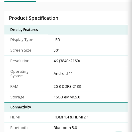
Product Specification
Display Features
Display Type
LED
Screen Size
50"
Resolution
4K (3840×2160)
Operating
Android 11
System
RAM
2GB DDR3-2133
Storage
16GB eMMC5.0
Connectivity
HDMI
HDMI 1.4 & HDMI 2.1
Bluetooth
Bluetooth 5.0