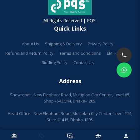
All Rights Reserved | PQS.
Quick Links
About Us
Shipping & Delivery
Privacy Policy
Refund and Return Policy
Terms and Conditions
EMI Facilities
Bidding Policy
Contact Us
Address
Showroom - New Elephant Road, Multiplan City Center, Level #5,
Shop - 543,544, Dhaka-1205.
Head Office - New Elephant Road, Multiplan City Center, Level #14,
Suite #1415, Dhaka-1205.
redeem
sell
important_devices
shopping_basket
person