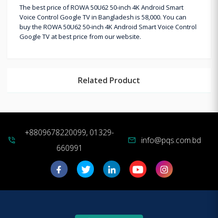
The best price of ROWA 50U62 50-inch 4K Android Smart
Voice Control Google TV in Bangladesh is 58,000. You can
buy the ROWA 50U62 50-inch 4K Android Smart Voice Control
Google TV at best price from our website.
Related Product
+8809678220099, 01329-
info@pqs.com.bd
phone_in_talk
mail
660991