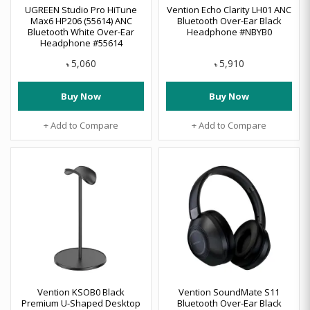
UGREEN Studio Pro HiTune
Vention Echo Clarity LH01 ANC
Max6 HP206 (55614) ANC
Bluetooth Over-Ear Black
Bluetooth White Over-Ear
Headphone #NBYB0
Headphone #55614
5,060
5,910
৳
৳
Buy Now
Buy Now
+ Add to Compare
+ Add to Compare
Vention KSOB0 Black
Vention SoundMate S11
Premium U-Shaped Desktop
Bluetooth Over-Ear Black