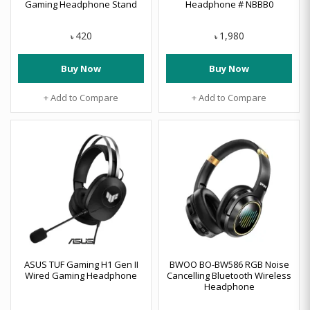
Gaming Headphone Stand
Headphone # NBBB0
420
1,980
৳
৳
Buy Now
Buy Now
+ Add to Compare
+ Add to Compare
ASUS TUF Gaming H1 Gen II
BWOO BO-BW586 RGB Noise
Wired Gaming Headphone
Cancelling Bluetooth Wireless
Headphone