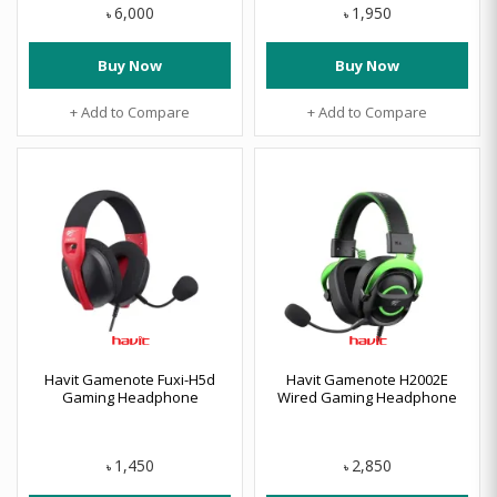
6,000
1,950
৳
৳
Buy Now
Buy Now
+ Add to Compare
+ Add to Compare
Havit Gamenote Fuxi-H5d
Havit Gamenote H2002E
Gaming Headphone
Wired Gaming Headphone
1,450
2,850
৳
৳