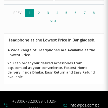
PREV
1
2
3
4
5
6
7
8
NEXT
Headphone
at the Lowest Price in Bangladesh.
A Wide Range of Headphones are Available at the
Lowest Price.
You can order your desired accessories from
pqs.com.bd at your convenience. Fastest Home
delivery inside Dhaka. Easy Return and Easy Refund
available.
+8809678220099, 01329-
info@pqs.com.bd
phone_in_talk
mail