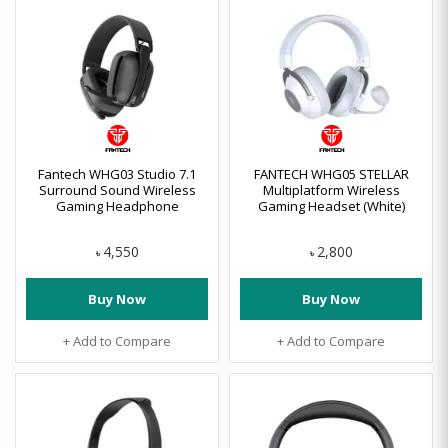
Fantech WHG03 Studio 7.1
FANTECH WHG05 STELLAR
Surround Sound Wireless
Multiplatform Wireless
Gaming Headphone
Gaming Headset (White)
4,550
2,800
৳
৳
Buy Now
Buy Now
+ Add to Compare
+ Add to Compare