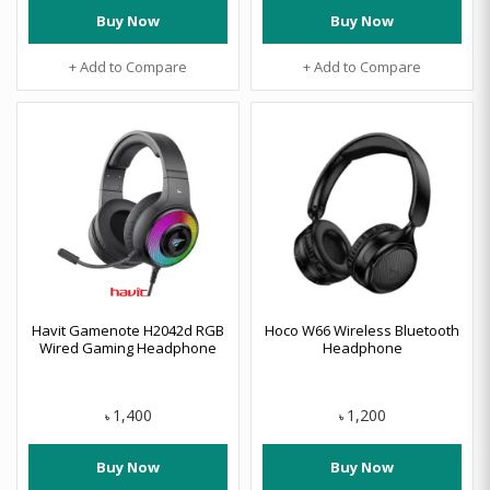
Buy Now
Buy Now
+ Add to Compare
+ Add to Compare
Havit Gamenote H2042d RGB
Hoco W66 Wireless Bluetooth
Wired Gaming Headphone
Headphone
1,400
1,200
৳
৳
Buy Now
Buy Now