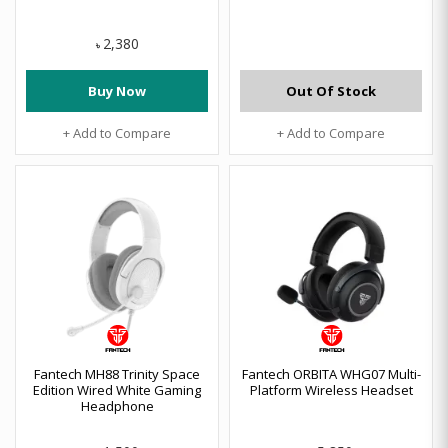
2,380
৳
Buy Now
Out Of Stock
+ Add to Compare
+ Add to Compare
Fantech MH88 Trinity Space
Fantech ORBITA WHG07 Multi-
Edition Wired White Gaming
Platform Wireless Headset
Headphone