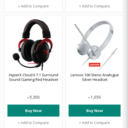
+ Add to Compare
+ Add to Compare
HyperX Cloud II 7.1 Surround
Lenovo 100 Sterio Analogue
Sound Gaming Red Headset
Silver Headset
9,300
1,050
৳
৳
Buy Now
Buy Now
+ Add to Compare
+ Add to Compare