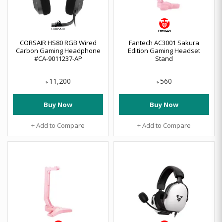
CORSAIR HS80 RGB Wired
Fantech AC3001 Sakura
Carbon Gaming Headphone
Edition Gaming Headset
#CA-9011237-AP
Stand
11,200
560
৳
৳
Buy Now
Buy Now
+ Add to Compare
+ Add to Compare