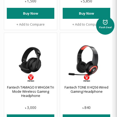
1,500
5,850
৳
৳
Buy Now
Buy Now
alarm_on
+ Add to Compare
+ Add to Compare
Flash Deal
Fantech TAMAGO II WHG04 Tri
Fantech TONE II HQ56 Wired
Mode Wireless Gaming
Gaming Headphone
Headphone
3,000
840
৳
৳