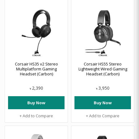
Corsair HS35 v2 Stereo
Corsair HS55 Stereo
Multiplatform Gaming
Lightweight Wired Gaming
Headset (Carbon)
Headset (Carbon)
2,390
3,950
৳
৳
Buy Now
Buy Now
+ Add to Compare
+ Add to Compare