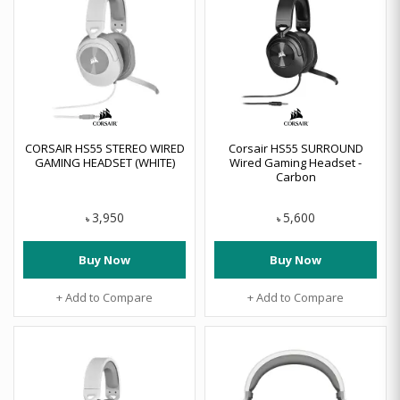
CORSAIR HS55 STEREO WIRED
Corsair HS55 SURROUND
GAMING HEADSET (WHITE)
Wired Gaming Headset -
Carbon
3,950
5,600
৳
৳
Buy Now
Buy Now
+ Add to Compare
+ Add to Compare