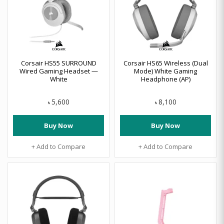
Corsair HS55 SURROUND
Corsair HS65 Wireless (Dual
Wired Gaming Headset —
Mode) White Gaming
White
Headphone (AP)
5,600
8,100
৳
৳
Buy Now
Buy Now
+ Add to Compare
+ Add to Compare