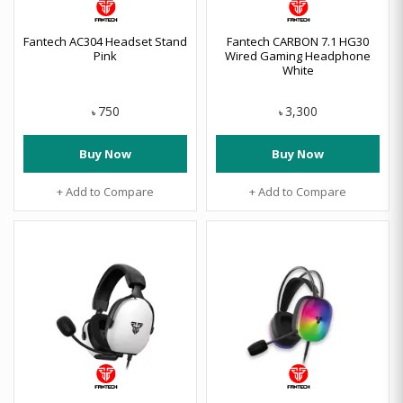
Fantech AC304 Headset Stand
Fantech CARBON 7.1 HG30
Pink
Wired Gaming Headphone
White
750
3,300
৳
৳
Buy Now
Buy Now
+ Add to Compare
+ Add to Compare