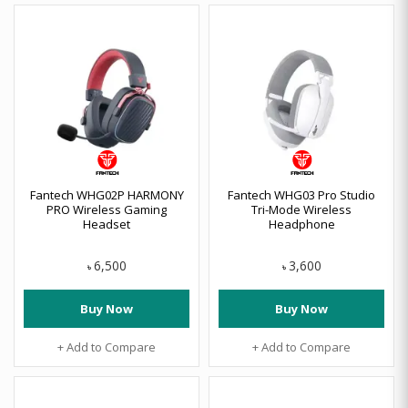
Fantech WHG02P HARMONY
Fantech WHG03 Pro Studio
PRO Wireless Gaming
Tri-Mode Wireless
Headset
Headphone
6,500
3,600
৳
৳
Buy Now
Buy Now
+ Add to Compare
+ Add to Compare