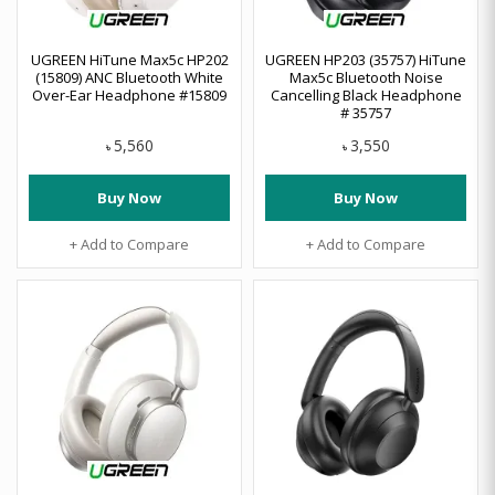
UGREEN HiTune Max5c HP202
UGREEN HP203 (35757) HiTune
(15809) ANC Bluetooth White
Max5c Bluetooth Noise
Over-Ear Headphone #15809
Cancelling Black Headphone
# 35757
5,560
3,550
৳
৳
Buy Now
Buy Now
+ Add to Compare
+ Add to Compare