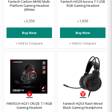
Fantech Carbon MH92 Multi-
Fantech HG29 Aurora 7.1 USB
Platform Gaming Headset
RGB Gaming Headset
(White)
2,550
1,650
৳
৳
Buy Now
Buy Now
+ Add to Compare
+ Add to Compare
FANTECH HG31 CRUZE 7.1 RGB
Fantech HQ53 Flash Wired
Gaming Headset
Black Gaming Headphone