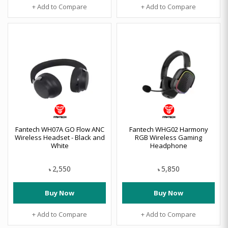
+ Add to Compare
+ Add to Compare
Fantech WH07A GO Flow ANC
Fantech WHG02 Harmony
Wireless Headset - Black and
RGB Wireless Gaming
White
Headphone
2,550
5,850
৳
৳
Buy Now
Buy Now
+ Add to Compare
+ Add to Compare