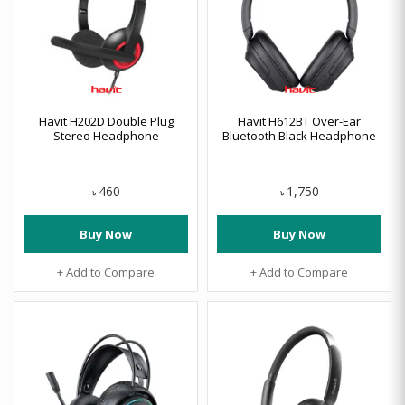
Havit H202D Double Plug
Havit H612BT Over-Ear
Stereo Headphone
Bluetooth Black Headphone
460
1,750
৳
৳
Buy Now
Buy Now
+ Add to Compare
+ Add to Compare