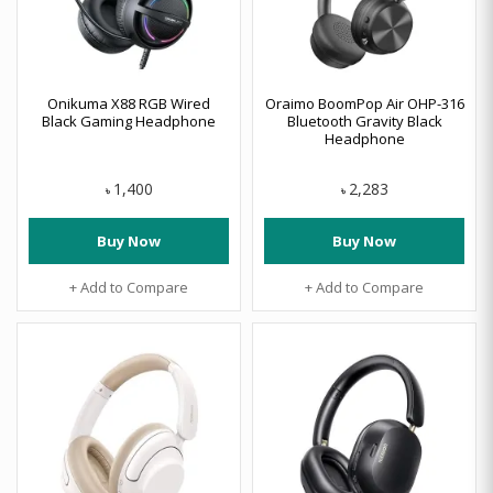
Onikuma X88 RGB Wired
Oraimo BoomPop Air OHP-316
Black Gaming Headphone
Bluetooth Gravity Black
Headphone
1,400
2,283
৳
৳
Buy Now
Buy Now
+ Add to Compare
+ Add to Compare