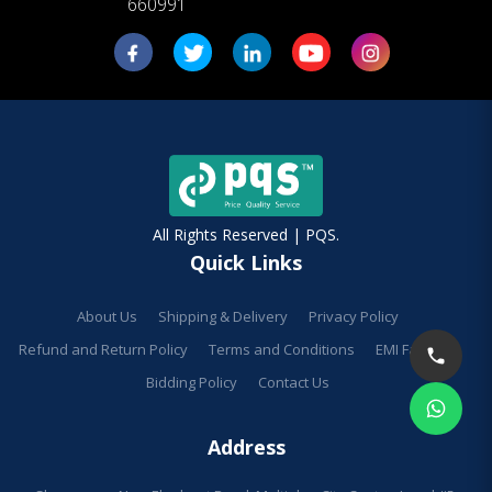
660991
All Rights Reserved | PQS.
Quick Links
About Us
Shipping & Delivery
Privacy Policy
Refund and Return Policy
Terms and Conditions
EMI Facilities
Bidding Policy
Contact Us
Address