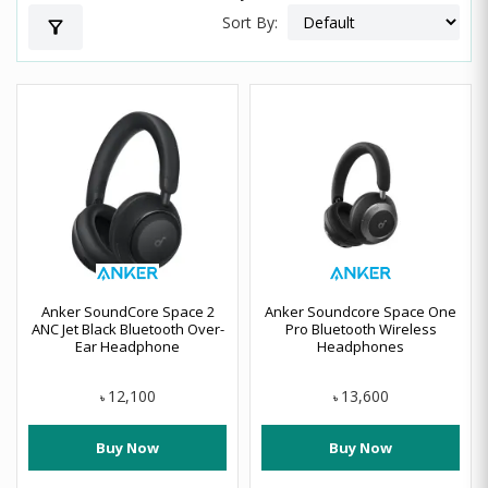
Sort By:
filter_alt
Anker SoundCore Space 2
Anker Soundcore Space One
ANC Jet Black Bluetooth Over-
Pro Bluetooth Wireless
Ear Headphone
Headphones
12,100
13,600
৳
৳
Buy Now
Buy Now