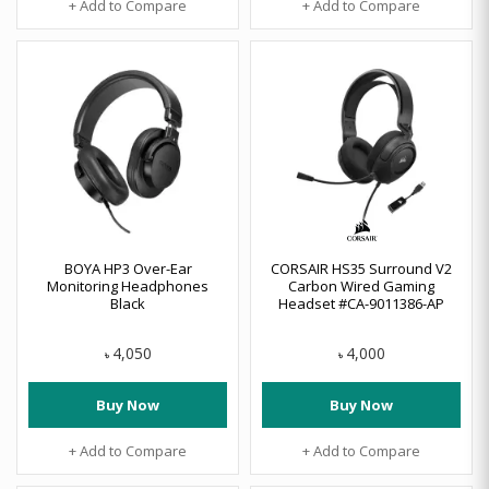
+ Add to Compare
+ Add to Compare
BOYA HP3 Over-Ear
CORSAIR HS35 Surround V2
Monitoring Headphones
Carbon Wired Gaming
Black
Headset #CA-9011386-AP
4,050
4,000
৳
৳
Buy Now
Buy Now
+ Add to Compare
+ Add to Compare