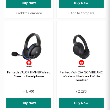
Buy Now
Buy Now
+ Add to Compare
+ Add to Compare
Fantech VALOR II MH89 Wired
Fantech WH05A GO VIBE ANC
Gaming Headphone
Wireless Black and White
Headset
1,700
2,280
৳
৳
Buy Now
Buy Now