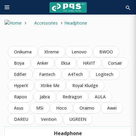
search
Accessories
Headphone
Onikuma
Xtreme
Lenovo
BWOO
Boya
Anker
Eksa
HAVIT
Corsair
Edifier
Fantech
A4Tech
Logitech
HyperX
Xtrike Me
Royal Kludge
Rapoo
Jabra
Redragon
AULA
Asus
MSi
Hoco
Oraimo
Awei
DAREU
Vention
UGREEN
Headphone