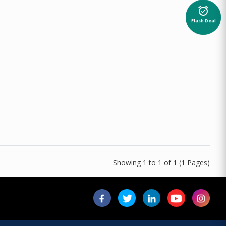
alarm_on
Flash Deal
Showing 1 to 1 of 1 (1 Pages)