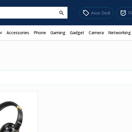
sell
alarm_on
Asus Deal
F
search
r
Accessories
Phone
Gaming
Gadget
Camera
Networking