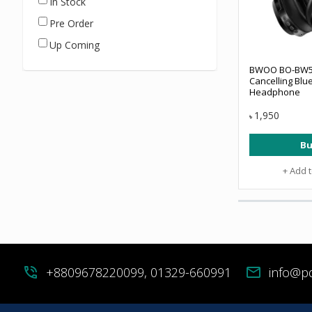
In Stock
Pre Order
Up Coming
BWOO BO-BW5
Cancelling Blu
Headphone
1,950
৳
Bu
+ Add 
phone_in_talk
+8809678220099, 01329-660991
mail
info@p