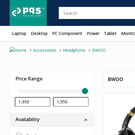
Laptop
Desktop
PC Component
Power
Tablet
Monito
Accessories
Headphone
BWOO
Price Range
BWOO
Availability