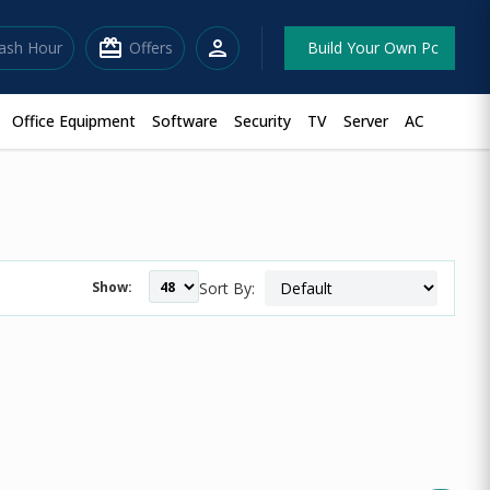
redeem
person
lash Hour
Offers
Build Your Own Pc
Office Equipment
Software
Security
TV
Server
AC
Show:
Sort By: