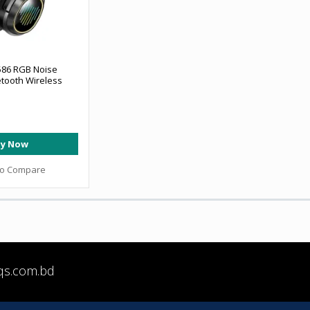
86 RGB Noise
etooth Wireless
y Now
to Compare
qs.com.bd