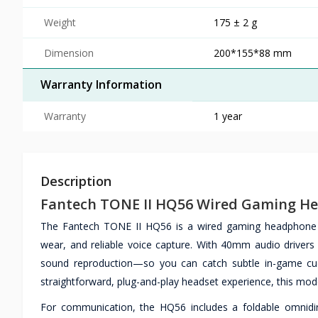
Weight
175 ± 2 g
Dimension
200*155*88 mm
Warranty Information
Warranty
1 year
Description
Fantech TONE II HQ56 Wired Gaming H
The Fantech TONE II HQ56 is a wired gaming headphone d
wear, and reliable voice capture. With 40mm audio drivers
sound reproduction—so you can catch subtle in-game cues
straightforward, plug-and-play headset experience, this model
For communication, the HQ56 includes a foldable omnidire