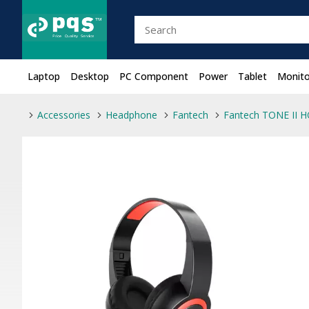
Laptop
Desktop
PC Component
Power
Tablet
Monito
Accessories
Headphone
Fantech
Fantech TONE II 