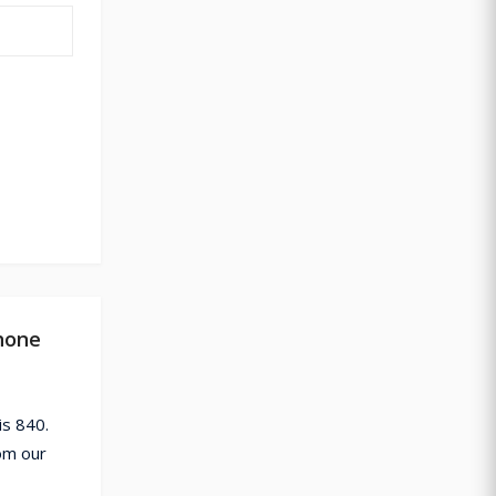
hone
s 840.
om our