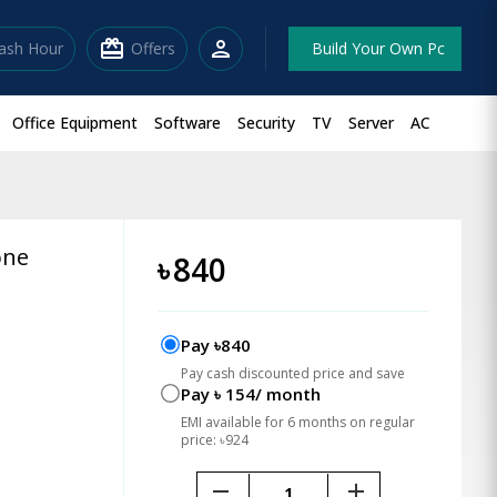
redeem
person
lash Hour
Offers
Build Your Own Pc
Office Equipment
Software
Security
TV
Server
AC
one
৳
840
Pay ৳840
Pay cash discounted price and save
Pay ৳ 154/ month
EMI available for 6 months on regular
price: ৳924
remove
add