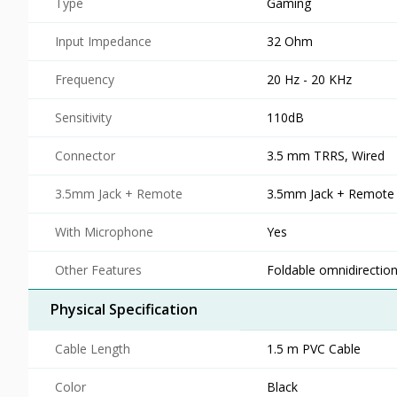
Type
Gaming
Input Impedance
32 Ohm
Frequency
20 Hz - 20 KHz
Sensitivity
110dB
Connector
3.5 mm TRRS, Wired
3.5mm Jack + Remote
3.5mm Jack + Remote
With Microphone
Yes
Other Features
Foldable omnidirectio
Physical Specification
Cable Length
1.5 m PVC Cable
Color
Black