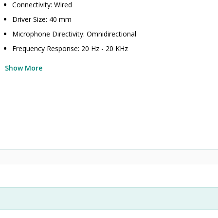
Connectivity: Wired
Driver Size: 40 mm
Microphone Directivity: Omnidirectional
Frequency Response: 20 Hz - 20 KHz
Show More