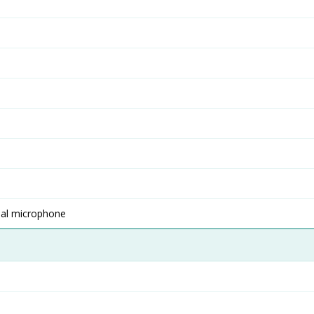
nal microphone