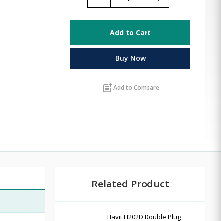
Add to Cart
Buy Now
post_add
Add to Compare
Related Product
Havit H202D Double Plug