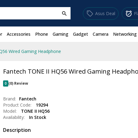
sell
alarm_on
Asus Deal
F
search
r
Accessories
Phone
Gaming
Gadget
Camera
Networking
HQ56 Wired Gaming Headphone
Fantech TONE II HQ56 Wired Gaming Headph
0
(0) Review
Brand:
Fantech
Product Code:
19294
Model:
TONE II HQ56
Availability:
In Stock
Description