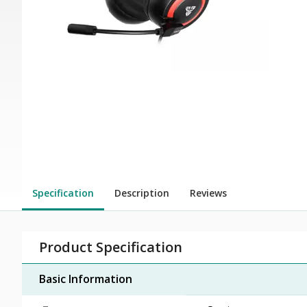
Specification
Description
Reviews
Product Specification
Basic Information