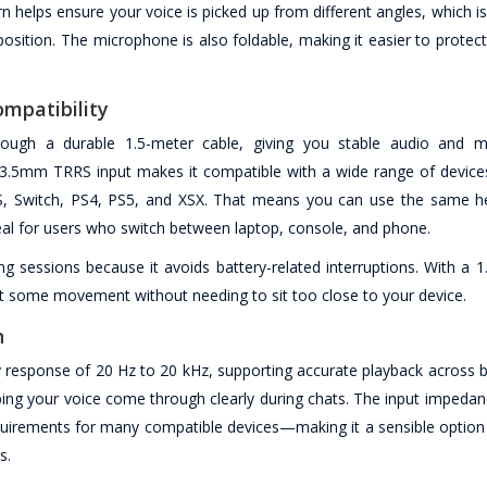
n helps ensure your voice is picked up from different angles, which is
position. The microphone is also foldable, making it easier to prote
mpatibility
ugh a durable 1.5-meter cable, giving you stable audio and m
 3.5mm TRRS input makes it compatible with a wide range of devices
iOS, Switch, PS4, PS5, and XSX. That means you can use the same h
al for users who switch between laptop, console, and phone.
ng sessions because it avoids battery-related interruptions. With a 
ant some movement without needing to sit too close to your device.
n
 response of 20 Hz to 20 kHz, supporting accurate playback across b
lping your voice come through clearly during chats. The input impedanc
uirements for many compatible devices—making it a sensible optio
s.