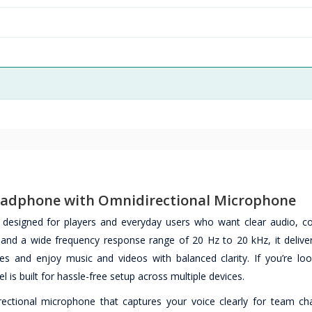
eadphone with Omnidirectional Microphone
esigned for players and everyday users who want clear audio, c
 and a wide frequency response range of 20 Hz to 20 kHz, it deliver
 and enjoy music and videos with balanced clarity. If you’re loo
 is built for hassle-free setup across multiple devices.
ctional microphone that captures your voice clearly for team cha