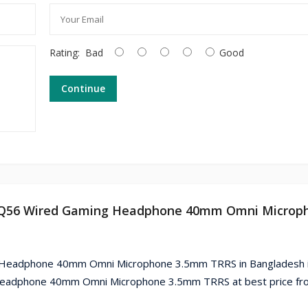
Rating:
Bad
Good
Continue
I HQ56 Wired Gaming Headphone 40mm Omni Microp
g Headphone 40mm Omni Microphone 3.5mm TRRS in Bangladesh i
Headphone 40mm Omni Microphone 3.5mm TRRS at best price fr