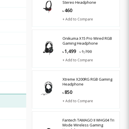
Stereo Headphone
460
৳
+ Add to Compare
Onikuma X15 Pro Wired RGB
Gaming Headphone
1,499
1,700
৳
৳
+ Add to Compare
Xtreme X200RG RGB Gaming
Headphone
850
৳
+ Add to Compare
Fantech TAMAGO II WHG04 Tri
Mode Wireless Gaming