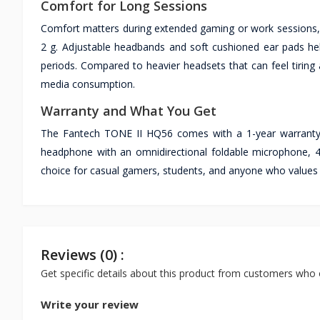
Comfort for Long Sessions
Comfort matters during extended gaming or work sessions, 
2 g. Adjustable headbands and soft cushioned ear pads help
periods. Compared to heavier headsets that can feel tiring 
media consumption.
Warranty and What You Get
The Fantech TONE II HQ56 comes with a 1-year warranty,
headphone with an omnidirectional foldable microphone, 40
choice for casual gamers, students, and anyone who values 
Reviews (0) :
Get specific details about this product from customers who 
Write your review