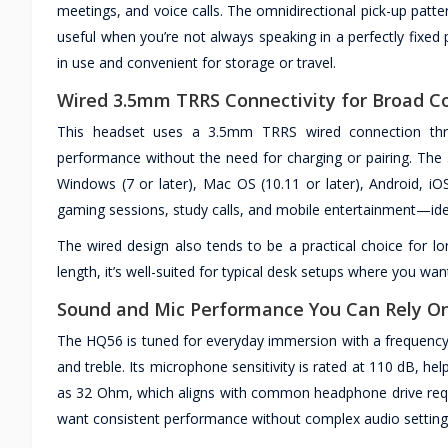
meetings, and voice calls. The omnidirectional pick-up patter
useful when you’re not always speaking in a perfectly fixed 
in use and convenient for storage or travel.
Wired 3.5mm TRRS Connectivity for Broad Co
This headset uses a 3.5mm TRRS wired connection thro
performance without the need for charging or pairing. The
Windows (7 or later), Mac OS (10.11 or later), Android, 
gaming sessions, study calls, and mobile entertainment—ide
The wired design also tends to be a practical choice for lo
length, it’s well-suited for typical desk setups where you w
Sound and Mic Performance You Can Rely O
The HQ56 is tuned for everyday immersion with a frequency
and treble. Its microphone sensitivity is rated at 110 dB, he
as 32 Ohm, which aligns with common headphone drive req
want consistent performance without complex audio setting