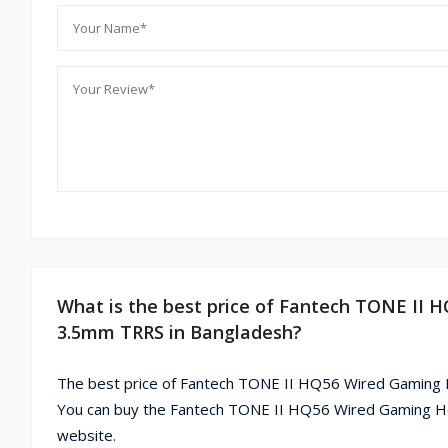
What is the best price of Fantech TONE I
3.5mm TRRS in Bangladesh?
The best price of Fantech TONE II HQ56 Wired Gamin
You can buy the Fantech TONE II HQ56 Wired Gaming 
website.