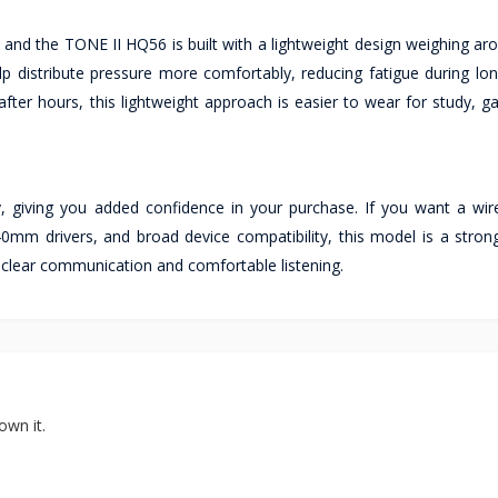
and the TONE II HQ56 is built with a lightweight design weighing ar
 distribute pressure more comfortably, reducing fatigue during long
after hours, this lightweight approach is easier to wear for study, 
 giving you added confidence in your purchase. If you want a wi
mm drivers, and broad device compatibility, this model is a strong
clear communication and comfortable listening.
own it.