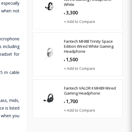
 especially
White
ct when not
3,300
৳
+ Add to Compare
icrophone
Fantech MH88 Trinity Space
 including
Edition Wired White Gaming
Headphone
eadset for
1,500
৳
+ Add to Compare
1.5 m cable
Fantech VALOR II MH89 Wired
Gaming Headphone
ass, mids,
1,700
৳
e is listed
+ Add to Compare
n when you