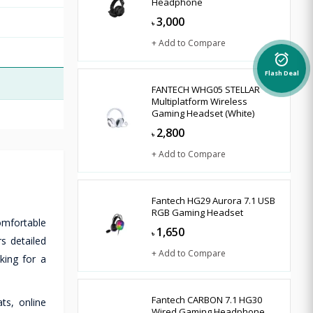
Headphone
3,000
৳
+ Add to Compare
alarm_on
Flash Deal
FANTECH WHG05 STELLAR
Multiplatform Wireless
Gaming Headset (White)
2,800
৳
+ Add to Compare
Fantech HG29 Aurora 7.1 USB
RGB Gaming Headset
omfortable
1,650
৳
s detailed
+ Add to Compare
king for a
Fantech CARBON 7.1 HG30
ts, online
Wired Gaming Headphone