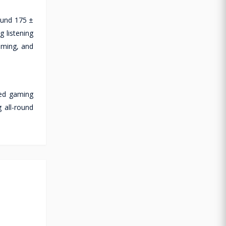
ound 175 ±
 listening
gaming, and
red gaming
 all-round