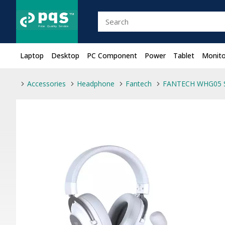
Laptop
Desktop
PC Component
Power
Tablet
Monito
Accessories
Headphone
Fantech