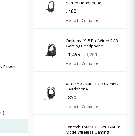
Stereo Headphone
460
৳
+ Add to Compare
Onikuma X15 Pro Wired RGB
Gaming Headphone
1,499
1,700
৳
৳
+ Add to Compare
rs Power
Xtreme X200RG RGB Gaming
Headphone
850
৳
+ Add to Compare
mm)
Fantech TAMAGO II WHG04 Tri
Mode Wireless Gaming