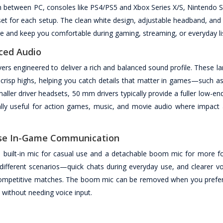
between PC, consoles like PS4/PS5 and Xbox Series X/S, Nintendo S
set for each setup. The clean white design, adjustable headband, and
e and keep you comfortable during gaming, streaming, or everyday li
ced Audio
 engineered to deliver a rich and balanced sound profile. These lar
crisp highs, helping you catch details that matter in games—such as
ller driver headsets, 50 mm drivers typically provide a fuller low-e
ally useful for action games, music, and movie audio where impact a
cise In-Game Communication
built-in mic for casual use and a detachable boom mic for more fo
different scenarios—quick chats during everyday use, and clearer vo
ompetitive matches. The boom mic can be removed when you prefer
without needing voice input.