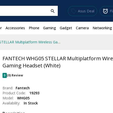
sell
alarm_on
Asus Deal
F
search
r
Accessories
Phone
Gaming
Gadget
Camera
Networking
FANTECH WHG05 STELLAR Multiplatform Wireless Gaming Headset (White)
FANTECH WHG05 STELLAR Multiplatform Wire
Gaming Headset (White)
0
(0) Review
Brand:
Fantech
Product Code:
19293
Model:
WHG05
Availability:
In Stock