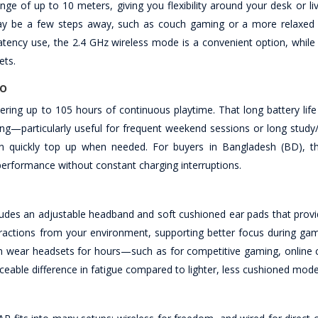
e of up to 10 meters, giving you flexibility around your desk or liv
 may be a few steps away, such as couch gaming or a more relaxed
tency use, the 2.4 GHz wireless mode is a convenient option, while
ets.
po
ring up to 105 hours of continuous playtime. That long battery life
ng—particularly useful for frequent weekend sessions or long study
n quickly top up when needed. For buyers in Bangladesh (BD), th
 performance without constant charging interruptions.
des an adjustable headband and soft cushioned ear pads that provi
istractions from your environment, supporting better focus during ga
ten wear headsets for hours—such as for competitive gaming, online c
ble difference in fatigue compared to lighter, less cushioned mode