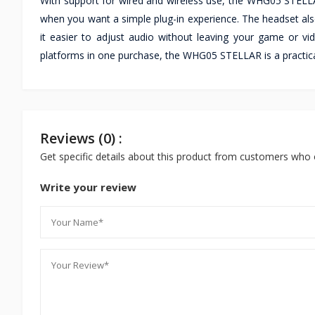
With support for wired and wireless use, the WHG05 STELLAR
when you want a simple plug-in experience. The headset als
it easier to adjust audio without leaving your game or vid
platforms in one purchase, the WHG05 STELLAR is a practica
Reviews (0) :
Get specific details about this product from customers who 
Write your review