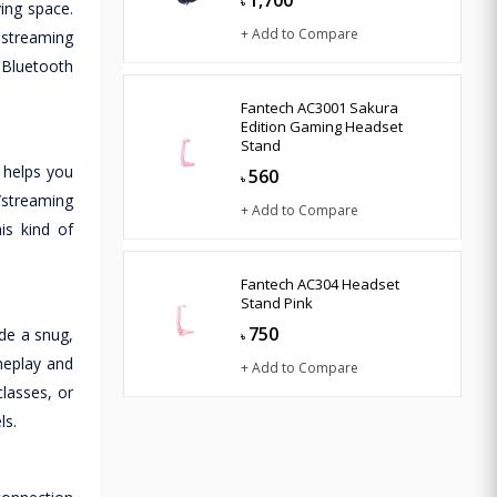
1,700
৳
ing space.
+ Add to Compare
 streaming
 Bluetooth
Fantech AC3001 Sakura
Edition Gaming Headset
Stand
 helps you
560
৳
/streaming
+ Add to Compare
is kind of
Fantech AC304 Headset
Stand Pink
750
de a snug,
৳
meplay and
+ Add to Compare
lasses, or
ls.