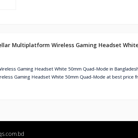
tellar Multiplatform Wireless Gaming Headset Whi
m Wireless Gaming Headset White 50mm Quad-Mode in Bangladesh 
Wireless Gaming Headset White 50mm Quad-Mode at best price f
qs.com.bd