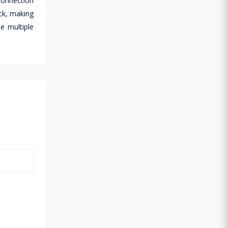
connection
ck, making
e multiple