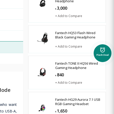
Headphone
3,000
৳
+ Add to Compare
Fantech HQ53 Flash Wired
Black Gaming Headphone
+ Add to Compare
alarm_on
Flash Deal
Fantech TONE II HQ56 Wired
Gaming Headphone
840
৳
+ Add to Compare
Mode
Fantech HG29 Aurora 7.1 USB
RGB Gaming Headset
s who want
1,650
 to USB-A,
৳