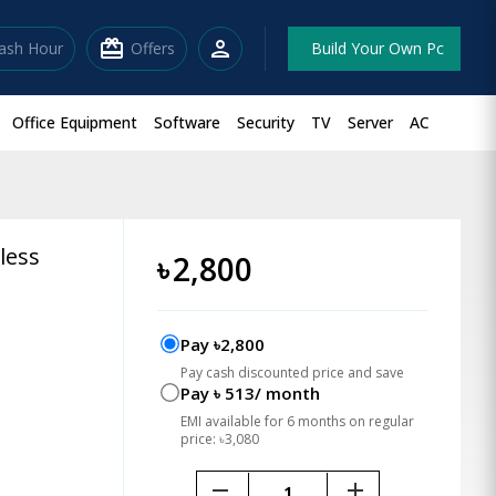
redeem
person
lash Hour
Offers
Build Your Own Pc
Office Equipment
Software
Security
TV
Server
AC
less
৳
2,800
Pay ৳2,800
Pay cash discounted price and save
Pay ৳ 513/ month
EMI available for 6 months on regular
price: ৳3,080
remove
add