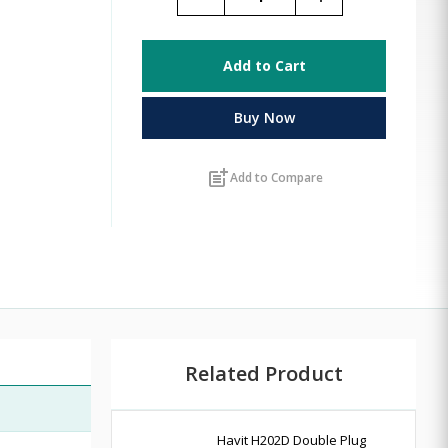
Add to Cart
Buy Now
post_add
Add to Compare
Related Product
Havit H202D Double Plug