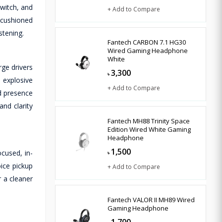
witch, and
+ Add to Compare
 cushioned
stening.
Fantech CARBON 7.1 HG30
Wired Gaming Headphone
White
ge drivers
3,300
৳
 explosive
+ Add to Compare
nd presence
nd clarity
Fantech MH88 Trinity Space
Edition Wired White Gaming
Headphone
1,500
cused, in-
৳
ice pickup
+ Add to Compare
 a cleaner
Fantech VALOR II MH89 Wired
Gaming Headphone