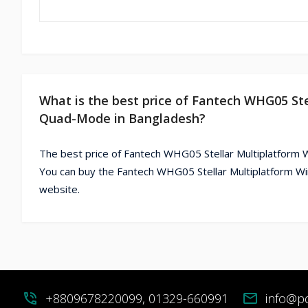
What is the best price of Fantech WHG05 S
Quad-Mode in Bangladesh?
The best price of Fantech WHG05 Stellar Multiplatfor
You can buy the Fantech WHG05 Stellar Multiplatform 
website.
phone_in_talk
+8809678220099, 01329-660991
mail
info@p