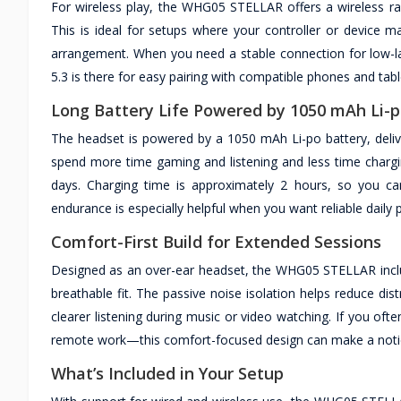
For wireless play, the WHG05 STELLAR offers a wireless rang
This is ideal for setups where your controller or device
arrangement. When you need a stable connection for low-la
5.3 is there for easy pairing with compatible phones and tabl
Long Battery Life Powered by 1050 mAh Li-
The headset is powered by a 1050 mAh Li-po battery, delive
spend more time gaming and listening and less time chargi
days. Charging time is approximately 2 hours, so you ca
endurance is especially helpful when you want reliable daily
Comfort-First Build for Extended Sessions
Designed as an over-ear headset, the WHG05 STELLAR inclu
breathable fit. The passive noise isolation helps reduce d
clearer listening during music or video watching. If you of
remote work—this comfort-focused design can make a noticea
What’s Included in Your Setup