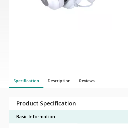
Specification
Description
Reviews
Product Specification
Basic Information