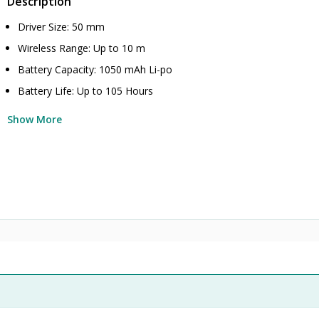
Description
Driver Size: 50 mm
Wireless Range: Up to 10 m
Battery Capacity: 1050 mAh Li-po
Battery Life: Up to 105 Hours
Show More