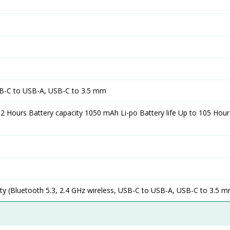
SB-C to USB-A, USB-C to 3.5 mm
 2 Hours Battery capacity 1050 mAh Li-po Battery life Up to 105 Hou
y (Bluetooth 5.3, 2.4 GHz wireless, USB-C to USB-A, USB-C to 3.5 