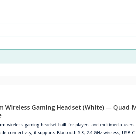
 Wireless Gaming Headset (White) — Quad-
e
m wireless gaming headset built for players and multimedia user
de connectivity, it supports Bluetooth 5.3, 2.4 GHz wireless, USB-C