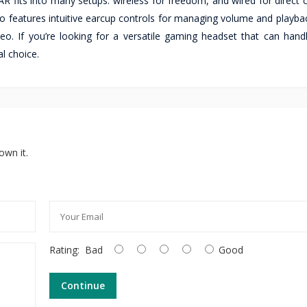
 fits into many setups: wireless for freedom, and wired for direct 
o features intuitive earcup controls for managing volume and playba
eo. If you’re looking for a versatile gaming headset that can handl
l choice.
own it.
Rating:
Bad
Good
Continue