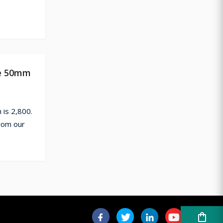
te 50mm
is 2,800.
rom our
shopping_bag