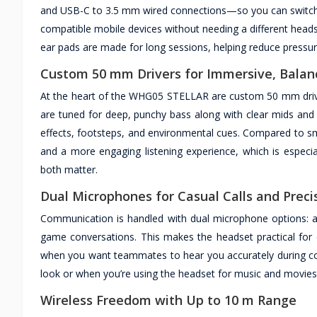
and USB-C to 3.5 mm wired connections—so you can switch 
compatible mobile devices without needing a different head
ear pads are made for long sessions, helping reduce pressur
Custom 50 mm Drivers for Immersive, Balan
At the heart of the WHG05 STELLAR are custom 50 mm drivers
are tuned for deep, punchy bass along with clear mids and 
effects, footsteps, and environmental cues. Compared to sma
and a more engaging listening experience, which is especi
both matter.
Dual Microphones for Casual Calls and Pre
Communication is handled with dual microphone options: a 
game conversations. This makes the headset practical for 
when you want teammates to hear you accurately during c
look or when you’re using the headset for music and movies 
Wireless Freedom with Up to 10 m Range