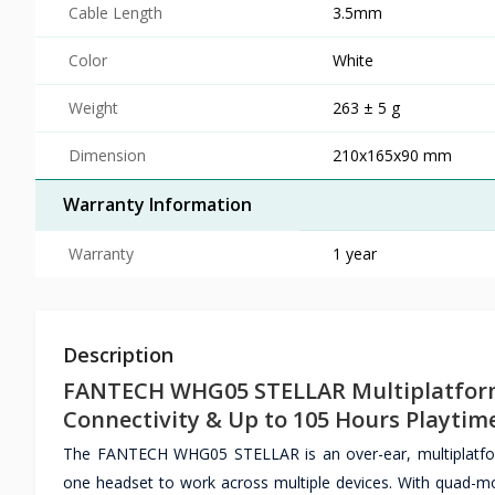
Cable Length
3.5mm
Color
White
Weight
263 ± 5 g
Dimension
210x165x90 mm
Warranty Information
Warranty
1 year
Description
FANTECH WHG05 STELLAR Multiplatform
Connectivity & Up to 105 Hours Playtim
The FANTECH WHG05 STELLAR is an over-ear, multiplatfor
one headset to work across multiple devices. With quad-mo