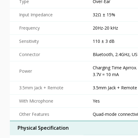
Type
Over-Ear
Input Impedance
32Ω ± 15%
Frequency
20Hz-20 kHz
Sensitivity
110 ± 3 dB
Connector
Bluetooth, 2.4GHz, U
Charging Time Aprrox.
Power
3.7V = 10 mA
3.5mm Jack + Remote
3.5mm Jack + Remote
With Microphone
Yes
Other Features
Quad-mode connectivit
Physical Specification