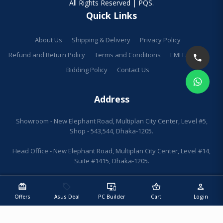
All Rights Reserved | PQS.
Quick Links
About Us
Shipping & Delivery
Privacy Policy
Refund and Return Policy
Terms and Conditions
EMI Facilities
Bidding Policy
Contact Us
Address
Showroom - New Elephant Road, Multiplan City Center, Level #5,
Shop - 543,544, Dhaka-1205.
Head Office - New Elephant Road, Multiplan City Center, Level #14,
Suite #1415, Dhaka-1205.
redeem
sell
important_devices
shopping_basket
person
Offers
Asus Deal
PC Builder
Cart
Login