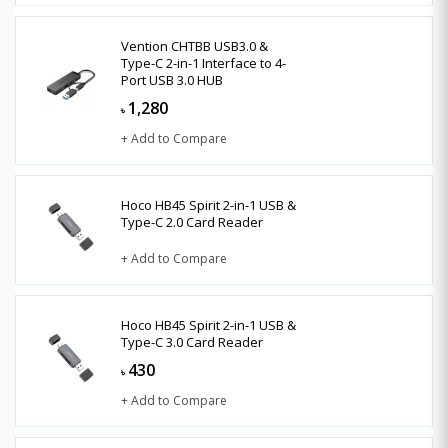
Vention CHTBB USB3.0 &
Type-C 2-in-1 Interface to 4-
Port USB 3.0 HUB
1,280
৳
+ Add to Compare
Hoco HB45 Spirit 2-in-1 USB &
Type-C 2.0 Card Reader
+ Add to Compare
Hoco HB45 Spirit 2-in-1 USB &
Type-C 3.0 Card Reader
430
৳
+ Add to Compare