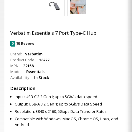
Verbatim Essentials 7 Port Type-C Hub
0
(0) Review
Brand:
Verbatim
Product Code:
18777
MPN:
32158
Model:
Essentials
Availability:
In Stock
Description
Input: USB-C 3.2 Gen1; up to 5Gb/s data speed
Output: USB-A 3.2 Gen 1; up to 5Gb/s Data Speed
Resolution: 3840 x 2160, 5Gbps Data Transfer Rates
Compatible with Windows, Mac OS, Chrome OS, Linux, and
Android