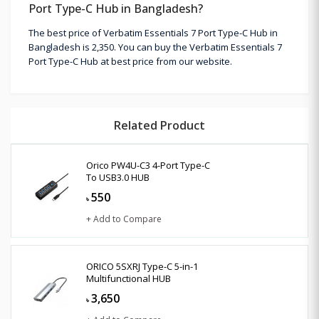
Port Type-C Hub in Bangladesh?
The best price of Verbatim Essentials 7 Port Type-C Hub in
Bangladesh is 2,350. You can buy the Verbatim Essentials 7
Port Type-C Hub at best price from our website.
Related Product
Orico PW4U-C3 4-Port Type-C
To USB3.0 HUB
550
৳
+ Add to Compare
ORICO 5SXRJ Type-C 5-in-1
Multifunctional HUB
3,650
৳