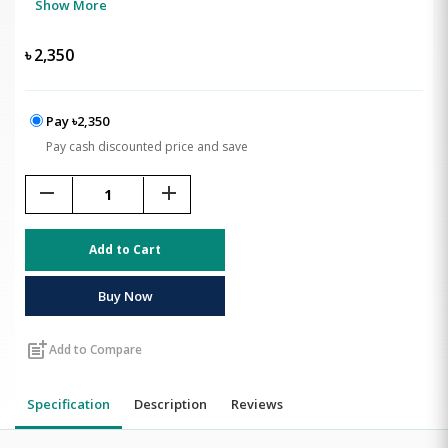
Show More
৳
2,350
Pay ৳2,350
Pay cash discounted price and save
remove
add
Add to Cart
Buy Now
post_add
Add to Compare
Specification
Description
Reviews