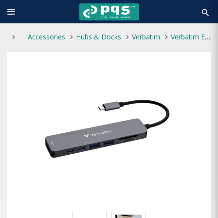
search
Accessories
Hubs & Docks
Verbatim
Verbatim Essentials 7 Port Type-C Hub