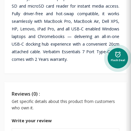
SD and microSD card reader for instant media access.
Fully driver-free and hot-swap compatible, it works
seamlessly with MacBook Pro, MacBook Air, Dell XPS,
HP, Lenovo, iPad Pro, and all USB-C enabled Windows
laptops and Chromebooks — delivering an all-in-one
USB-C docking hub experience with a convenient 20cm
attached cable. Verbatim Essentials 7 Port Type-C Hub
alarm_on
comes with 2 Years warranty.
Flash Deal
Reviews (0) :
Get specific details about this product from customers
who own it.
Write your review