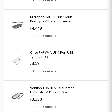
+ Add to Compare
Micropack MDC-8 8 in 1 Multi
Port Type-C Data Converter
4,449
৳
+ Add to Compare
Orico PAPW4A-U3 4-Port USB
Type-C HUB
440
৳
+ Add to Compare
Vention TOAHB Multi-function
USB-C 4-in-1 Docking Station
3,350
৳
+ Add to Compare