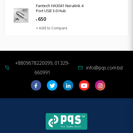
Fantech HA3041 Neralink 4
Port USB 3.0 Hub
650
৳
+ Add to Compare
+8809678220099, 01329-
info@pqs.com.bd
phone_in_talk
mail
660991