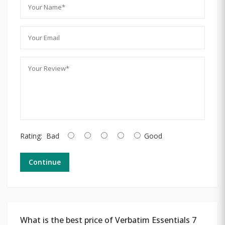
Rating:
Bad
Good
Continue
What is the best price of Verbatim Essentials 7