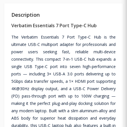
Description
Verbatim Essentials 7 Port Type-C Hub
The Verbatim Essentials 7 Port Type-C Hub is the
ultimate USB-C multiport adapter for professionals and
power users seeking fast, reliable multi-device
connectivity. This compact 7-in-1 USB-C hub expands a
single USB Type-C port into seven high-performance
ports — including 3× USB-A 3.0 ports delivering up to
5Gbps data transfer speeds, a 1× HDMI port supporting
4K@30Hz display output, and a USB-C Power Delivery
(PD) pass-through port with up to 100W charging —
making it the perfect plug-and-play docking solution for
any modern laptop. Built with a slim aluminum-alloy and
ABS body for superior heat dissipation and everyday
durability, this USB-C laptop hub also features a built-in