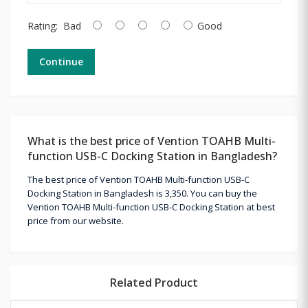
Rating:
Bad
Good
Continue
What is the best price of Vention TOAHB Multi-
function USB-C Docking Station in Bangladesh?
The best price of Vention TOAHB Multi-function USB-C
Docking Station in Bangladesh is 3,350. You can buy the
Vention TOAHB Multi-function USB-C Docking Station at best
price from our website.
Related Product