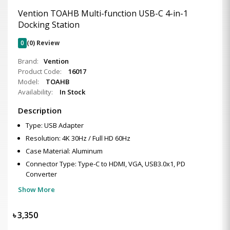
Vention TOAHB Multi-function USB-C 4-in-1
Docking Station
0
(0) Review
Brand:
Vention
Product Code:
16017
Model:
TOAHB
Availability:
In Stock
Description
Type: USB Adapter
Resolution: 4K 30Hz / Full HD 60Hz
Case Material: Aluminum
Connector Type: Type-C to HDMI, VGA, USB3.0x1, PD
Converter
Show More
৳
3,350