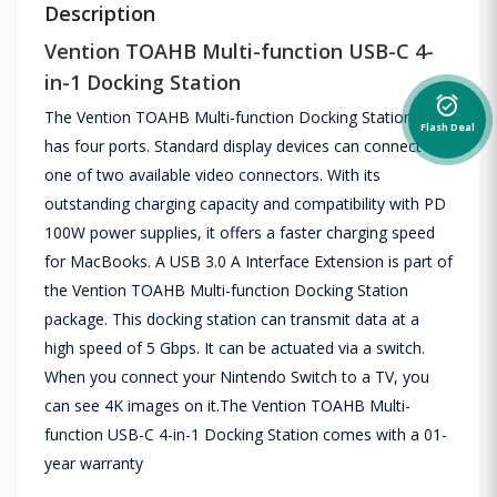
Description
Vention TOAHB Multi-function USB-C 4-
in-1 Docking Station
alarm_on
The Vention TOAHB Multi-function Docking Station now
Flash Deal
has four ports. Standard display devices can connect to
one of two available video connectors. With its
outstanding charging capacity and compatibility with PD
100W power supplies, it offers a faster charging speed
for MacBooks. A USB 3.0 A Interface Extension is part of
the Vention TOAHB Multi-function Docking Station
package. This docking station can transmit data at a
high speed of 5 Gbps. It can be actuated via a switch.
When you connect your Nintendo Switch to a TV, you
can see 4K images on it.The Vention TOAHB Multi-
function USB-C 4-in-1 Docking Station comes with a 01-
year warranty