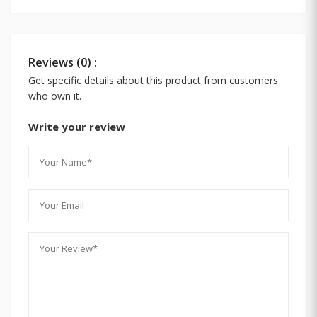
Reviews (0) :
Get specific details about this product from customers
who own it.
Write your review