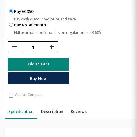
Pay ৳3,350
Pay cash discounted price and save
Pay ৳ 614/ month
EMI available for 6 months on regular price: ৳3,685
remove
add
Add to Cart
Buy Now
post_add
Add to Compare
Specification
Description
Reviews