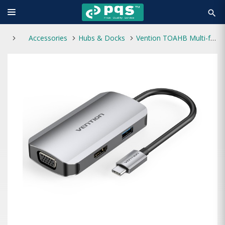
search
Accessories
Hubs & Docks
Vention TOAHB Multi-function USB-C 4-in-1 Docking Station