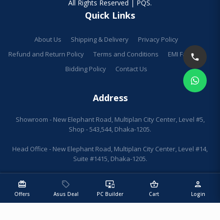
All Rights Reserved | PQS.
Quick Links
About Us
Shipping & Delivery
Privacy Policy
Refund and Return Policy
Terms and Conditions
EMI Facilities
Bidding Policy
Contact Us
Address
Showroom - New Elephant Road, Multiplan City Center, Level #5,
Shop - 543,544, Dhaka-1205.
Head Office - New Elephant Road, Multiplan City Center, Level #14,
Suite #1415, Dhaka-1205.
redeem
sell
important_devices
shopping_basket
person
Offers
Asus Deal
PC Builder
Cart
Login