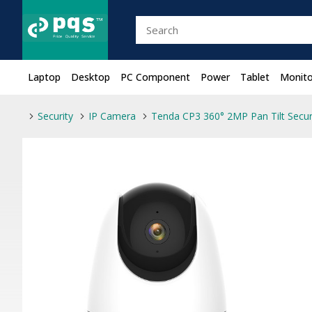
Laptop
Desktop
PC Component
Power
Tablet
Monito
Security
IP Camera
Tenda CP3 360° 2MP Pan Tilt Secur