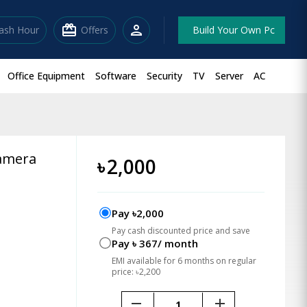
redeem
person
lash Hour
Offers
Build Your Own Pc
Office Equipment
Software
Security
TV
Server
AC
Camera
৳
2,000
Pay ৳2,000
Pay cash discounted price and save
Pay ৳ 367/ month
EMI available for 6 months on regular
price: ৳2,200
remove
add