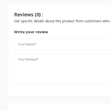
Reviews (0) :
Get specific details about this product from customers who 
Write your review