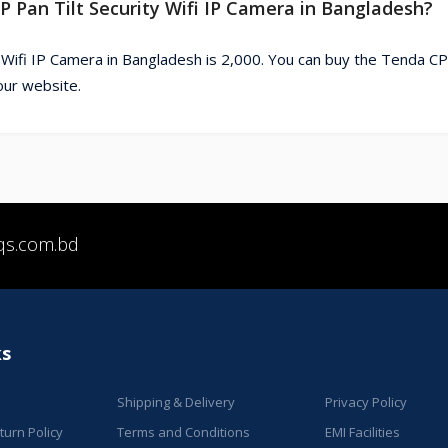
P Pan Tilt Security Wifi IP Camera in Bangladesh?
 Wifi IP Camera in Bangladesh is 2,000. You can buy the Tenda C
our website.
qs.com.bd
ks
Shipping & Delivery
Privacy Policy
urn Policy
Terms and Conditions
EMI Facilities