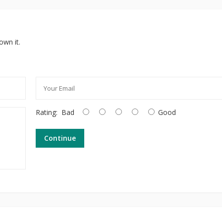
own it.
Rating:
Bad
Good
Continue