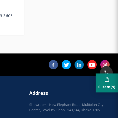
P3 360°
shopping_bag
0 item(s)
Address
Showroom - New Elephant Road, Multiplan City
Center, Level #5, Shop - 543,544, Dhaka-1205.