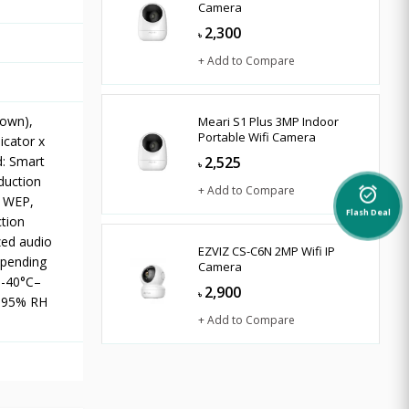
Camera
2,300
৳
+ Add to Compare
down),
Meari S1 Plus 3MP Indoor
Portable Wifi Camera
icator x
d: Smart
2,525
৳
eduction
+ Add to Compare
alarm_on
t WEP,
Flash Deal
tion
zed audio
EZVIZ CS-C6N 2MP Wifi IP
epending
Camera
 -40°C–
2,900
৳
o 95% RH
+ Add to Compare