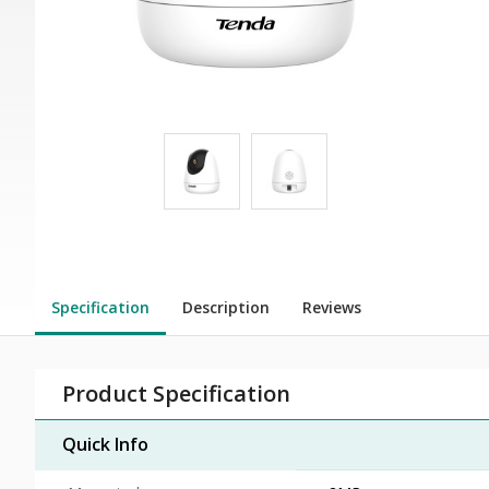
Specification
Description
Reviews
Product Specification
Quick Info