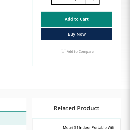
Add to Cart
Buy Now
post_add
Add to Compare
Related Product
Meari S1 Indoor Portable Wifi