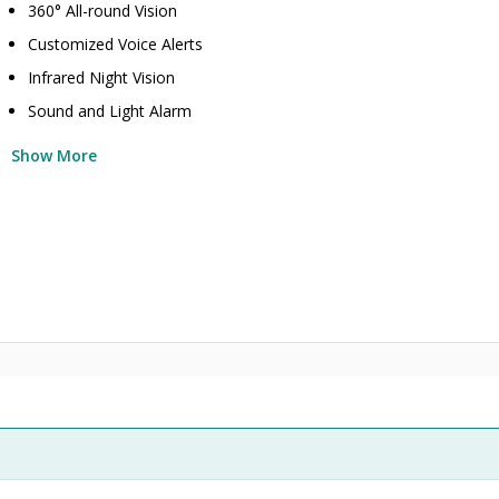
360° All-round Vision
Customized Voice Alerts
Infrared Night Vision
Sound and Light Alarm
Show More