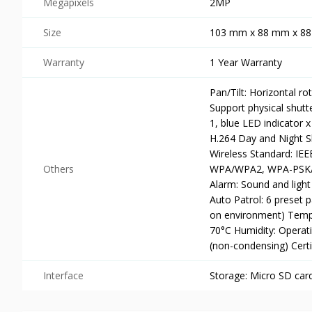
Megapixels
2MP
Size
103 mm x 88 mm x 8
Warranty
1 Year Warranty
Pan/Tilt: Horizontal ro
Support physical shutt
1, blue LED indicator 
H.264 Day and Night Sh
Wireless Standard: IEE
Others
WPA/WPA2, WPA-PSK/W
Alarm: Sound and light
Auto Patrol: 6 preset 
on environment) Tempe
70°C Humidity: Operat
(non-condensing) Cert
Interface
Storage: Micro SD car