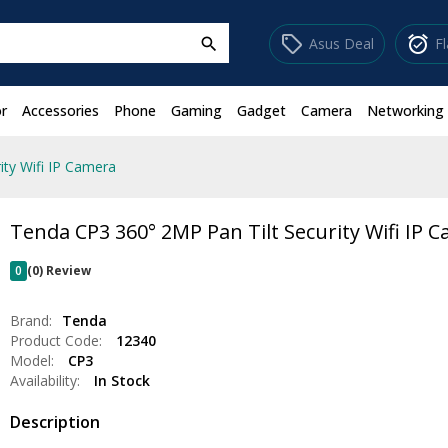
sell
alarm_on
Asus Deal
F
search
r
Accessories
Phone
Gaming
Gadget
Camera
Networking
ity Wifi IP Camera
Tenda CP3 360° 2MP Pan Tilt Security Wifi IP 
0
(0) Review
Brand:
Tenda
Product Code:
12340
Model:
CP3
Availability:
In Stock
Description