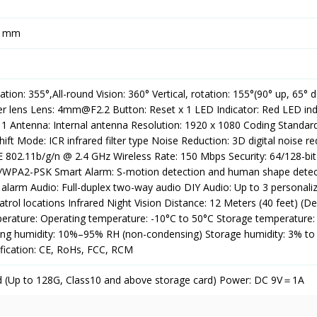
8 mm
tation: 355°,All-round Vision: 360° Vertical, rotation: 155°(90° up, 65° 
er lens Lens: 4mm@F2.2 Button: Reset x 1 LED Indicator: Red LED ind
x 1 Antenna: Internal antenna Resolution: 1920 x 1080 Coding Standar
ift Mode: ICR infrared filter type Noise Reduction: 3D digital noise r
E 802.11b/g/n @ 2.4 GHz Wireless Rate: 150 Mbps Security: 64/128-bi
PA2-PSK Smart Alarm: S-motion detection and human shape detec
 alarm Audio: Full-duplex two-way audio DIY Audio: Up to 3 personali
patrol locations Infrared Night Vision Distance: 12 Meters (40 feet) (D
rature: Operating temperature: -10°C to 50°C Storage temperature:
ing humidity: 10%–95% RH (non-condensing) Storage humidity: 3% t
ification: CE, RoHs, FCC, RCM
d (Up to 128G, Class10 and above storage card) Power: DC 9V＝1A