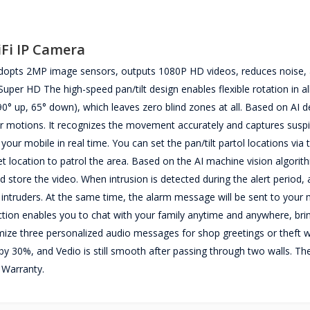
iFi IP Camera
adopts 2MP image sensors, outputs 1080P HD videos, reduces noise,
per HD The high-speed pan/tilt design enables flexible rotation in al
(90° up, 65° down), which leaves zero blind zones at all. Based on AI 
r motions. It recognizes the movement accurately and captures susp
 your mobile in real time. You can set the pan/tilt partol locations vi
et location to patrol the area. Based on the AI machine vision algorit
store the video. When intrusion is detected during the alert period,
al intruders. At the same time, the alarm message will be sent to your 
tion enables you to chat with your family anytime and anywhere, bri
mize three personalized audio messages for shop greetings or theft w
by 30%, and Vedio is still smooth after passing through two walls. T
 Warranty.