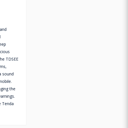
 and
l
deep
icious
a the TDSEE
hms,
 a sound
mobile.
nging the
arnings.
he Tenda