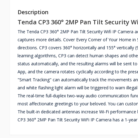
Description
Tenda CP3 360° 2MP Pan Tilt Security W
The Tenda CP3 360° 2MP Pan Tilt Security Wifi IP Camera 
captures more details. Cover Every Corner of Your Home in Su
directions. CP3 covers 360° horizontally and 155° vertically 
learning algorithms, CP3 can detect human shapes and othe
status automatically, and the resulting alarms will be sent to
App, and the camera rotates cyclically according to the pres
"Smart Tracking" can automatically track the movements and 
and white flashing light alarm will be triggered to warn illeg
The real-time full-duplex two-way audio communication func
most affectionate greetings to your beloved. You can custo
The built-in dedicated antennas increase Wi-Fi performance 
CP3 360° 2MP Pan Tilt Security WiFi IP Camera has a 1-year