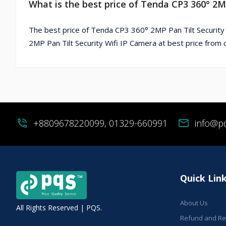
What is the best price of Tenda CP3 360° 2M
The best price of Tenda CP3 360° 2MP Pan Tilt Security
2MP Pan Tilt Security Wifi IP Camera at best price from 
phone_in_talk
+8809678220099, 01329-660991
mail
info@p
Quick Lin
About Us
All Rights Reserved | PQS.
Refund and Ret