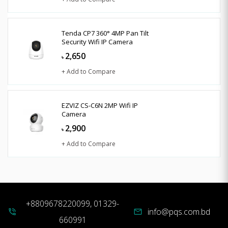
Tenda CP7 360° 4MP Pan Tilt
Security Wifi IP Camera
2,650
৳
+ Add to Compare
EZVIZ CS-C6N 2MP Wifi IP
Camera
2,900
৳
+ Add to Compare
+8809678220099, 01329-
info@pqs.com.bd
phone_in_talk
mail
660991