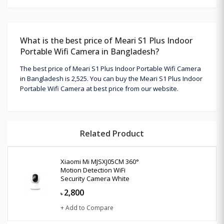
What is the best price of Meari S1 Plus Indoor
Portable Wifi Camera in Bangladesh?
The best price of Meari S1 Plus Indoor Portable Wifi Camera
in Bangladesh is 2,525. You can buy the Meari S1 Plus Indoor
Portable Wifi Camera at best price from our website.
Related Product
Xiaomi Mi MJSXJ05CM 360°
Motion Detection WiFi
Security Camera White
2,800
৳
+ Add to Compare