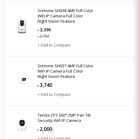
SriHome SH038 4MP Full Color
WiFi IP Camera Full Color
Night Vision Feature
3,390
৳
3,750
৳
+ Add to Compare
SriHome SH037 4MP Full Color
WiFi IP Camera Full Color
Night Vision Feature
3,740
৳
+ Add to Compare
Tenda CP3 360° 2MP Pan Tilt
Security Wifi IP Camera
2,000
৳
+ Add to Compare