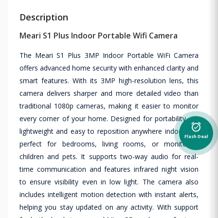
Description
Meari S1 Plus Indoor Portable Wifi Camera
The Meari S1 Plus 3MP Indoor Portable WiFi Camera
offers advanced home security with enhanced clarity and
smart features. With its 3MP high-resolution lens, this
camera delivers sharper and more detailed video than
traditional 1080p cameras, making it easier to monitor
every corner of your home. Designed for portability, it’s
alarm_on
lightweight and easy to reposition anywhere indoors —
Flash Deal
perfect for bedrooms, living rooms, or monitoring
children and pets. It supports two-way audio for real-
time communication and features infrared night vision
to ensure visibility even in low light. The camera also
includes intelligent motion detection with instant alerts,
helping you stay updated on any activity. With support