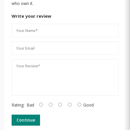
who own it.
Write your review
Rating:
Bad
Good
Continue