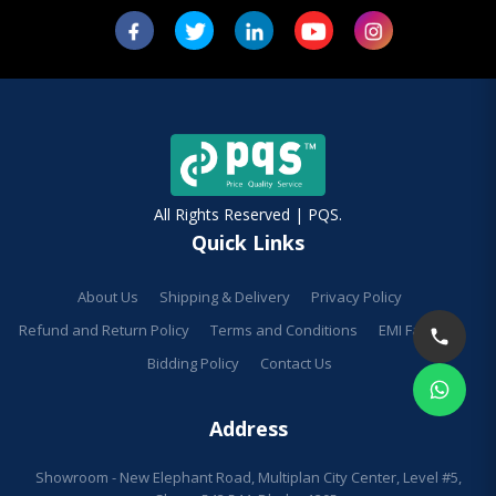
All Rights Reserved | PQS.
Quick Links
About Us
Shipping & Delivery
Privacy Policy
Refund and Return Policy
Terms and Conditions
EMI Facilities
Bidding Policy
Contact Us
Address
Showroom - New Elephant Road, Multiplan City Center, Level #5,