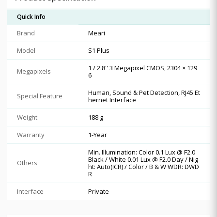
Quick Info
Brand
Meari
Model
S1 Plus
1 / 2.8'' 3 Megapixel CMOS, 2304 × 129
Megapixels
6
Human, Sound & Pet Detection, RJ45 Et
Special Feature
hernet Interface
Weight
188 g
Warranty
1-Year
Min. Illumination: Color 0.1 Lux @ F2.0
Black / White 0.01 Lux @ F2.0 Day / Nig
Others
ht: Auto(ICR) / Color / B & W WDR: DWD
R
Interface
Private