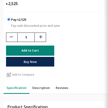
৳
2,525
Pay ৳2,525
Pay cash discounted price and save
remove
add
Add to Cart
Buy Now
post_add
Add to Compare
Specification
Description
Reviews
Product Specification