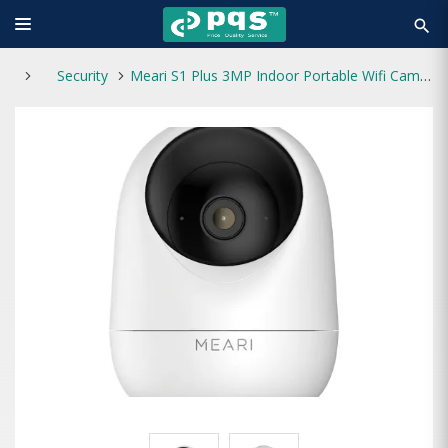
search
Security
Meari S1 Plus 3MP Indoor Portable Wifi Camera