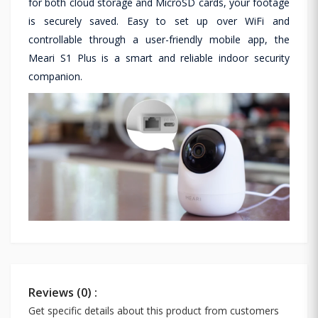
for both cloud storage and MicroSD cards, your footage
is securely saved. Easy to set up over WiFi and
controllable through a user-friendly mobile app, the
Meari S1 Plus is a smart and reliable indoor security
companion.
Reviews (0) :
Get specific details about this product from customers