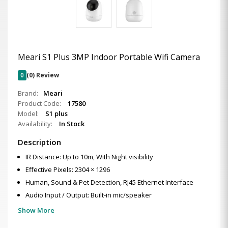
Meari S1 Plus 3MP Indoor Portable Wifi Camera
0
(0) Review
Brand:
Meari
Product Code:
17580
Model:
S1 plus
Availability:
In Stock
Description
IR Distance: Up to 10m, With Night visibility
Effective Pixels: 2304 × 1296
Human, Sound & Pet Detection, RJ45 Ethernet Interface
Audio Input / Output: Built-in mic/speaker
Show More